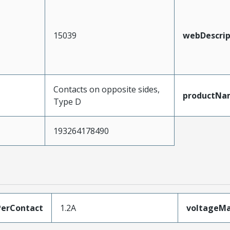
15039
webDescrip
Contacts on opposite sides,
productNa
Type D
193264178490
erContact
1.2A
voltageM