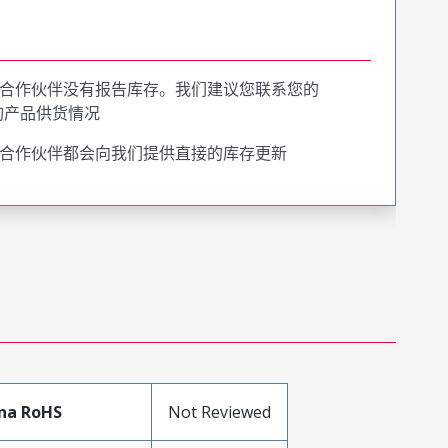
合作伙伴没有报告库存。我们建议您联系您的
询产品供货情况
合作伙伴都会向我们提供直接的库存更新
na RoHS
Not Reviewed