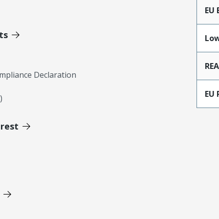
EU 
ts
Low
RE
mpliance Declaration
EU 
)
erest