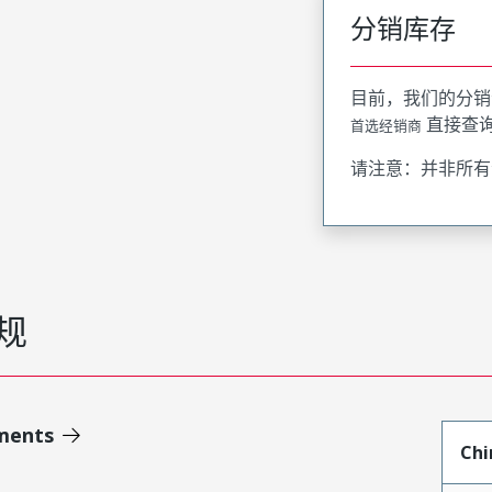
分销库存
目前，我们的分销
直接查
首选经销商
请注意：并非所有
规
ments
Chi