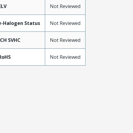
ELV
Not Reviewed
-Halogen Status
Not Reviewed
ACH SVHC
Not Reviewed
RoHS
Not Reviewed