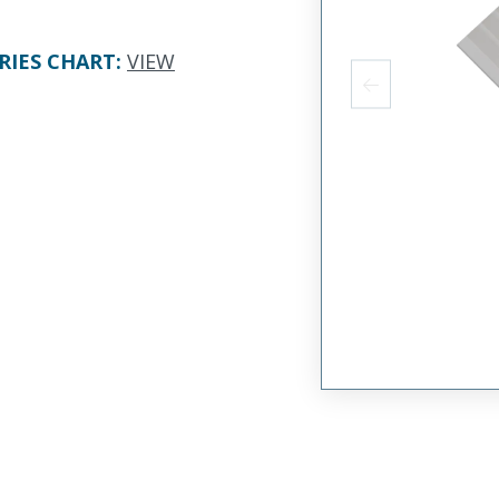
RIES CHART
:
VIEW