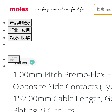
Home
Wire and Cable
Flat-Flexible Cable (FFC)
产品与服务
行业与应用
趋势和见解
职业发展
关于
Active
联系 Molex莫仕
1.00mm Pitch Premo-Flex F
Opposite Side Contacts (Ty
152.00mm Cable Length, Go
Plating, 9 Circuits