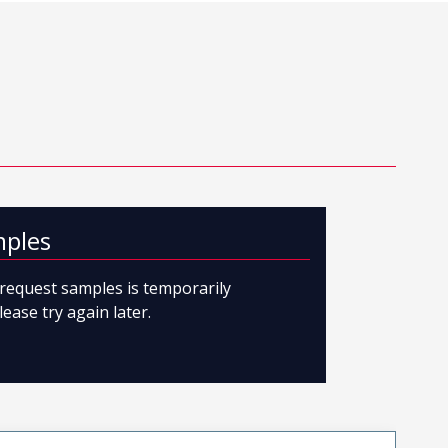
mples
o request samples is temporarily
lease try again later.