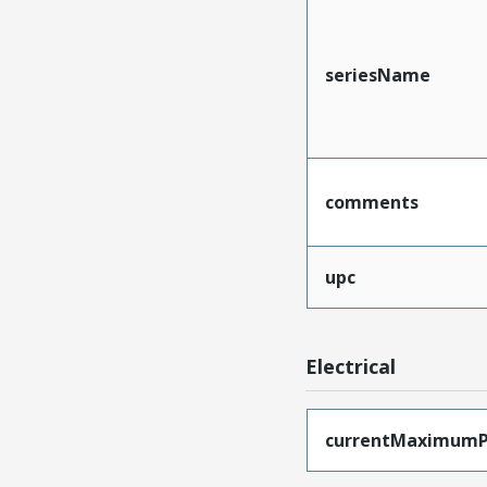
seriesName
comments
upc
Electrical
currentMaximumP