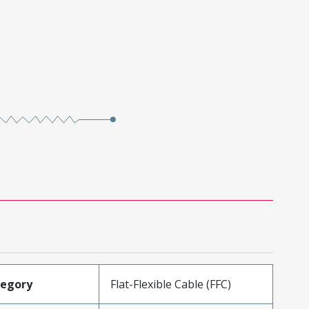
tegory
Flat-Flexible Cable (FFC)