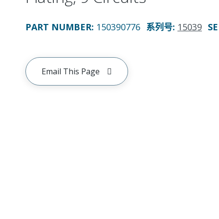
PART NUMBER
:
150390776
系列号
:
15039
SE
Email This Page