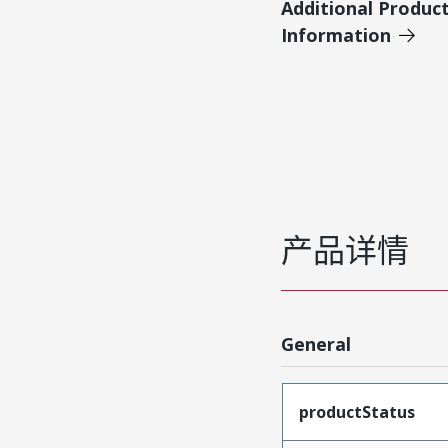
Additional Produc
Information
产品详情
General
productStatus