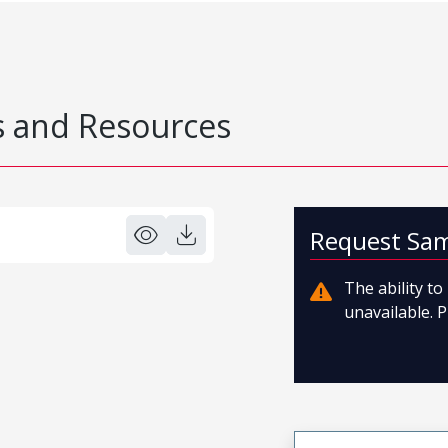
 and Resources
Request Sa
The ability t
unavailable. P