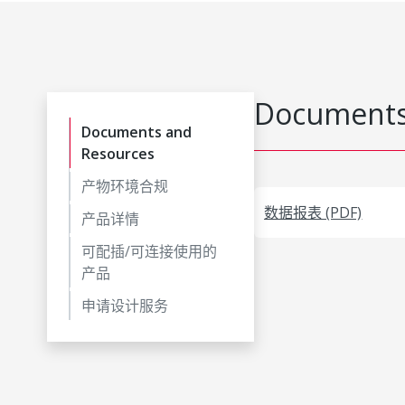
Documents
Documents and
Resources
产物环境合规
数据报表 (PDF)
产品详情
可配插/可连接使用的
产品
申请设计服务