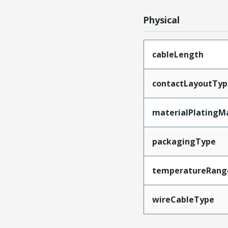
Physical
cableLength
contactLayoutTyp
materialPlatingM
packagingType
temperatureRang
wireCableType