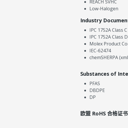
REACH SVHC
Low-Halogen
Industry Documen
IPC 1752A Class C
IPC 1752A Class D
Molex Product Co
IEC-62474
chemSHERPA (xml
Substances of Int
PFAS
DBDPE
DP
欧盟 RoHS 合格证书