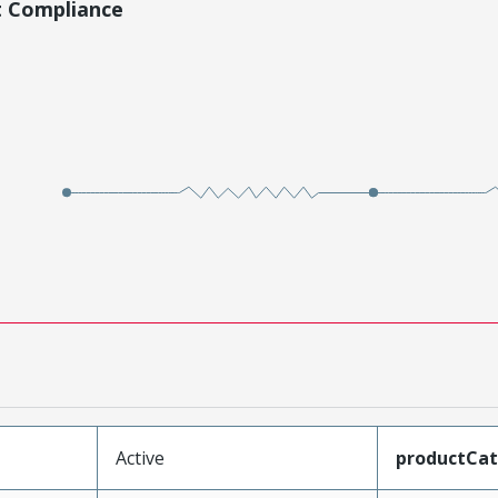
t Compliance
Active
productCa