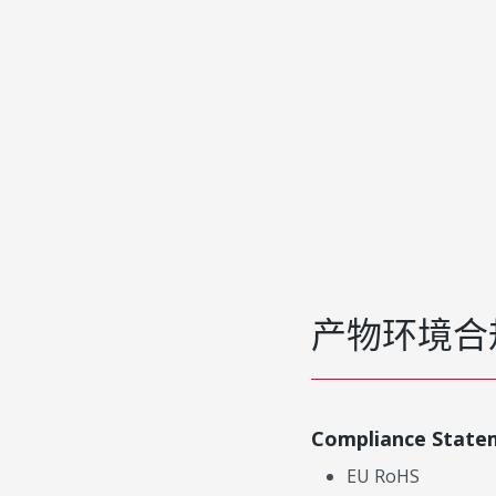
产物环境合
Compliance State
EU RoHS