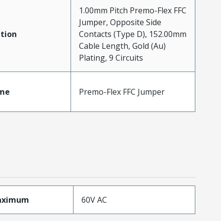
1.00mm Pitch Premo-Flex FFC
Jumper, Opposite Side
tion
Contacts (Type D), 152.00mm
Cable Length, Gold (Au)
Plating, 9 Circuits
me
Premo-Flex FFC Jumper
aximum
60V AC