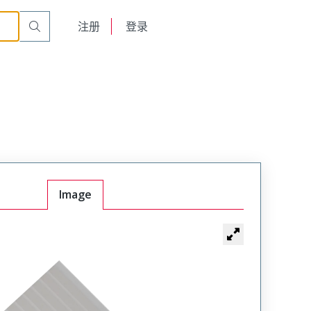
English
注册
登录
日本語
Image