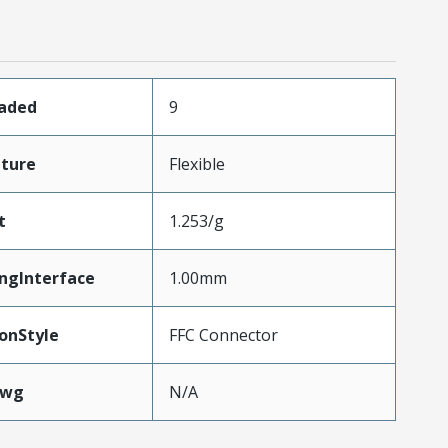
oaded
9
ture
Flexible
t
1.253/g
ngInterface
1.00mm
onStyle
FFC Connector
Awg
N/A