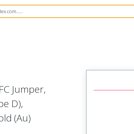
15039
150390776
FC Jumper,
pe D),
ld (Au)