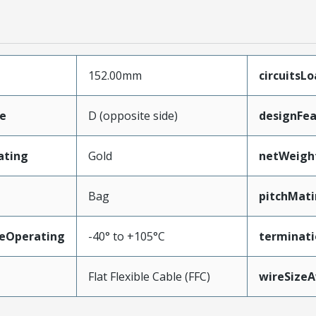
152.00mm
circuitsL
e
D (opposite side)
designFea
ating
Gold
netWeigh
Bag
pitchMati
eOperating
-40° to +105°C
terminati
Flat Flexible Cable (FFC)
wireSize