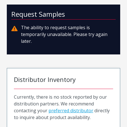
Request Samples
The ability to request samples is
temporarily unavailable. Please try again
later.
Distributor Inventory
Currently, there is no stock reported by our
distribution partners. We recommend
contacting your
preferred distributor
directly
to inquire about product availability.