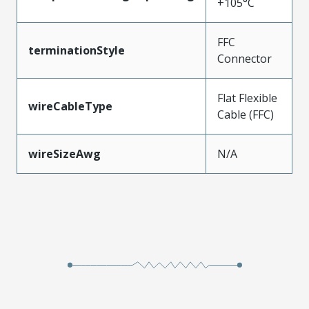
+105°C
FFC
terminationStyle
Connector
Flat Flexible
wireCableType
Cable (FFC)
wireSizeAwg
N/A