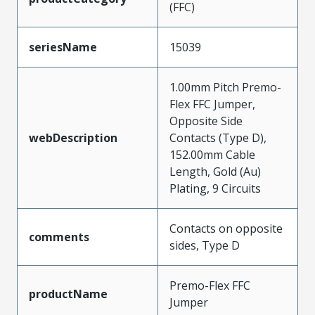
(FFC)
seriesName
15039
1.00mm Pitch Premo-
Flex FFC Jumper,
Opposite Side
webDescription
Contacts (Type D),
152.00mm Cable
Length, Gold (Au)
Plating, 9 Circuits
Contacts on opposite
comments
sides, Type D
Premo-Flex FFC
productName
Jumper