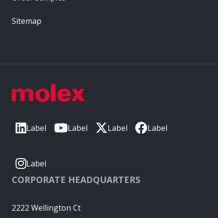
Sitemap
Label
Label
Label
Label
Label
CORPORATE HEADQUARTERS
2222 Wellington Ct