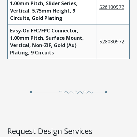
1.00mm Pitch, Slider Series,
526100972
Vertical, 5.75mm Height, 9
Circuits, Gold Plating
Easy-On FFC/FPC Connector,
1.00mm Pitch, Surface Mount,
528080972
Vertical, Non-ZIF, Gold (Au)
Plating, 9 Circuits
Request Design Services