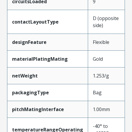
circuitsLoaded
9
D (opposite
contactLayoutType
side)
designFeature
Flexible
materialPlatingMating
Gold
netWeight
1.253/g
packagingType
Bag
pitchMatingInterface
1.00mm
-40° to
temperatureRangeOperating