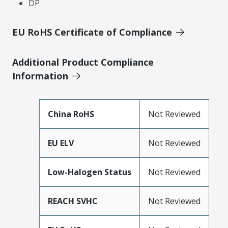
DP
EU RoHS Certificate of Compliance
Additional Product Compliance
Information
China RoHS
Not Reviewed
EU ELV
Not Reviewed
Low-Halogen Status
Not Reviewed
REACH SVHC
Not Reviewed