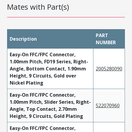
Mates with Part(s)
PART
Description
NUMBER
Easy-On FFC/FPC Connector,
1.00mm Pitch, FD19 Series, Right-
Angle, Bottom Contact, 1.90mm
2005280090
Height, 9 Circuits, Gold over
Nickel Plating
Easy-On FFC/FPC Connector,
1.00mm Pitch, Slider Series, Right-
522070960
Angle, Top Contact, 2.70mm
Height, 9 Circuits, Gold Plating
Easy-On FFC/FPC Connector,