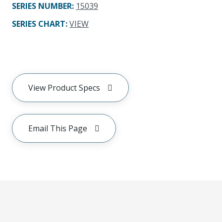
SERIES NUMBER
:
15039
SERIES CHART
:
VIEW
View Product Specs
Email This Page