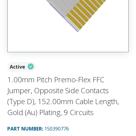
Active
1.00mm Pitch Premo-Flex FFC
Jumper, Opposite Side Contacts
(Type D), 152.00mm Cable Length,
Gold (Au) Plating, 9 Circuits
PART NUMBER
:
150390776