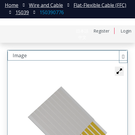
Home
Wire and Cable
Flat-Flexible Cable (FFC)
15039
150390776
日本語
Register
Login
中文
Image