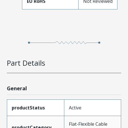
EU RoHS
Not Reviewed
Part Details
General
productStatus
Active
Flat-Flexible Cable
productCategory