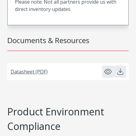
Please note: Not all partners provide us with
direct inventory updates.
Documents & Resources
Datasheet (PDF)
Product Environment
Compliance