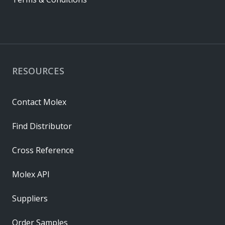
RESOURCES
Contact Molex
Find Distributor
Cross Reference
Molex API
Suppliers
Order Samples