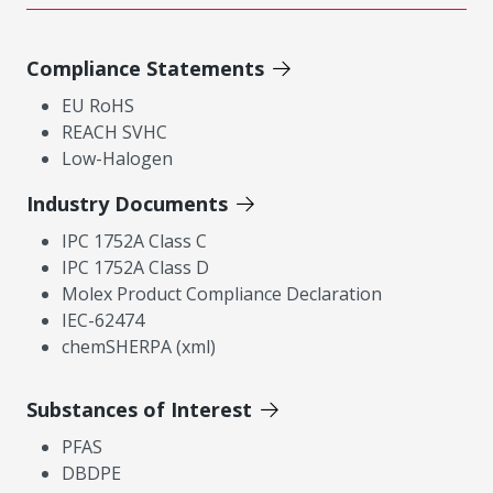
Compliance Statements
EU RoHS
REACH SVHC
Low-Halogen
Industry Documents
IPC 1752A Class C
IPC 1752A Class D
Molex Product Compliance Declaration
IEC-62474
chemSHERPA (xml)
Substances of Interest
PFAS
DBDPE