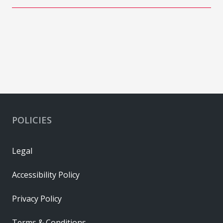
POLICIES
Legal
Accessibility Policy
Privacy Policy
Terms & Conditions