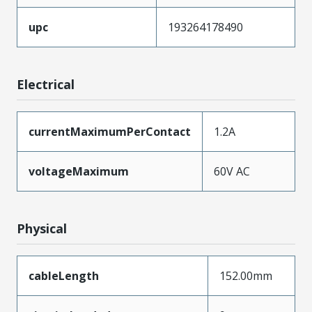
upc
193264178490
Electrical
currentMaximumPerContact
1.2A
voltageMaximum
60V AC
Physical
cableLength
152.00mm