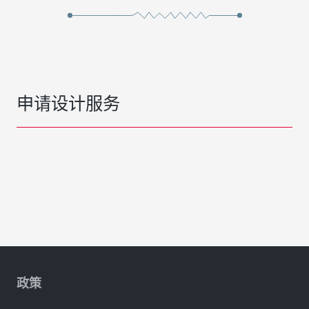
申请设计服务
政策