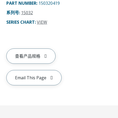
PART NUMBER
:
150320419
系列号
:
15032
SERIES CHART
:
VIEW
查看产品规格
Email This Page