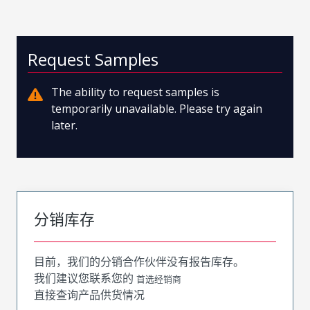
Request Samples
The ability to request samples is
temporarily unavailable. Please try again
later.
分销库存
目前，我们的分销合作伙伴没有报告库存。
我们建议您联系您的
首选经销商
直接查询产品供货情况