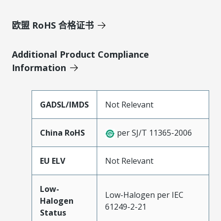
欧盟 RoHS 合格证书
Additional Product Compliance
Information
GADSL/IMDS
Not Relevant
China RoHS
per SJ/T 11365-2006
EU ELV
Not Relevant
Low-
Low-Halogen per IEC
Halogen
61249-2-21
Status