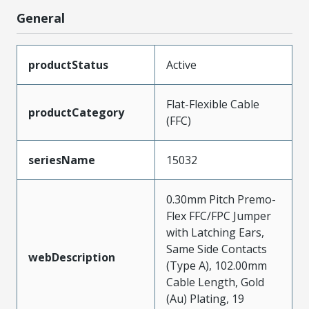
General
productStatus
Active
Flat-Flexible Cable
productCategory
(FFC)
seriesName
15032
0.30mm Pitch Premo-
Flex FFC/FPC Jumper
with Latching Ears,
Same Side Contacts
webDescription
(Type A), 102.00mm
Cable Length, Gold
(Au) Plating, 19