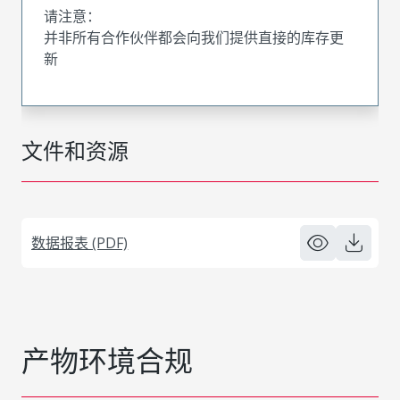
请注意：
并非所有合作伙伴都会向我们提供直接的库存更
新
文件和资源
数据报表 (PDF)
产物环境合规