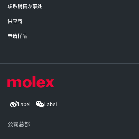
联系销售办事处
供应商
申请样品
Label
Label
公司总部