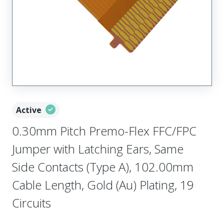
Active
0.30mm Pitch Premo-Flex FFC/FPC
Jumper with Latching Ears, Same
Side Contacts (Type A), 102.00mm
Cable Length, Gold (Au) Plating, 19
Circuits