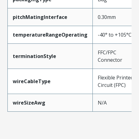
pitchMatingInterface
0.30mm
temperatureRangeOperating
-40° to +105°C
FFC/FPC
terminationStyle
Connector
Flexible Printed
wireCableType
Circuit (FPC)
wireSizeAwg
N/A