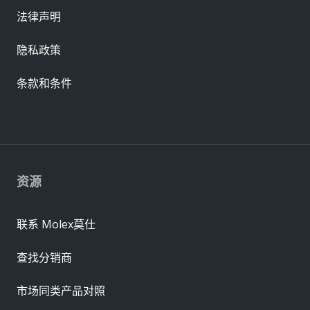
法律声明
隐私政策
条款和条件
资源
联系 Molex莫仕
查找分销商
市场同类产品对照