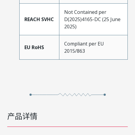
Not Contained per
REACH SVHC
D(2025)4165-DC (25 June
2025)
Compliant per EU
EU RoHS
2015/863
产品详情