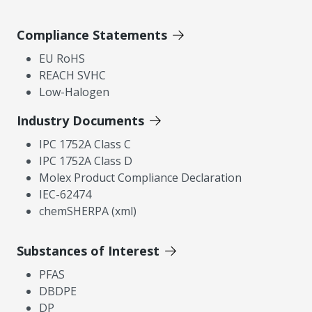
Compliance Statements
EU RoHS
REACH SVHC
Low-Halogen
Industry Documents
IPC 1752A Class C
IPC 1752A Class D
Molex Product Compliance Declaration
IEC-62474
chemSHERPA (xml)
Substances of Interest
PFAS
DBDPE
DP