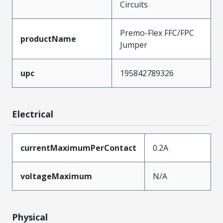
Circuits
Premo-Flex FFC/FPC
productName
Jumper
upc
195842789326
Electrical
currentMaximumPerContact
0.2A
voltageMaximum
N/A
Physical