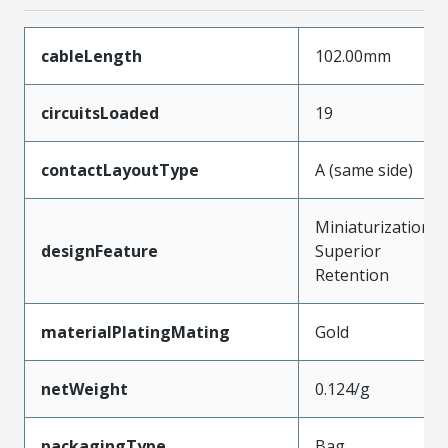
cableLength
102.00mm
circuitsLoaded
19
contactLayoutType
A (same side)
Miniaturization,
designFeature
Superior
Retention
materialPlatingMating
Gold
netWeight
0.124/g
packagingType
Bag