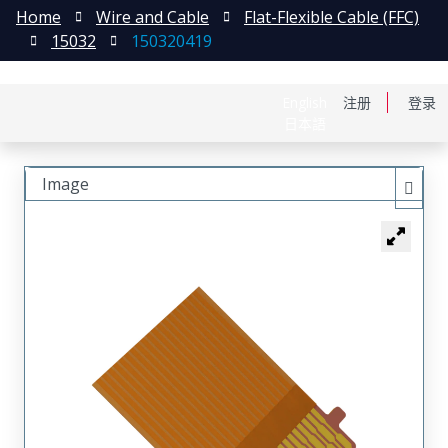
Home
Wire and Cable
Flat-Flexible Cable (FFC)
15032
150320419
English
注册
登录
日本語
Image