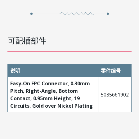
可配插部件
说明
零件编号
Easy-On FPC Connector, 0.30mm
Pitch, Right-Angle, Bottom
5035661902
Contact, 0.95mm Height, 19
Circuits, Gold over Nickel Plating