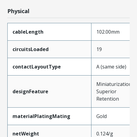
Physical
cableLength
102.00mm
circuitsLoaded
19
contactLayoutType
A (same side)
Miniaturization,
designFeature
Superior
Retention
materialPlatingMating
Gold
netWeight
0.124/g