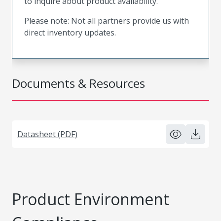
to inquire about product availability.
Please note: Not all partners provide us with
direct inventory updates.
Documents & Resources
Datasheet (PDF)
Product Environment