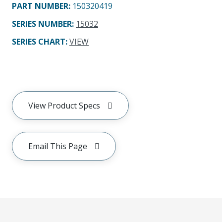
PART NUMBER
:
150320419
SERIES NUMBER
:
15032
SERIES CHART
:
VIEW
View Product Specs
Email This Page