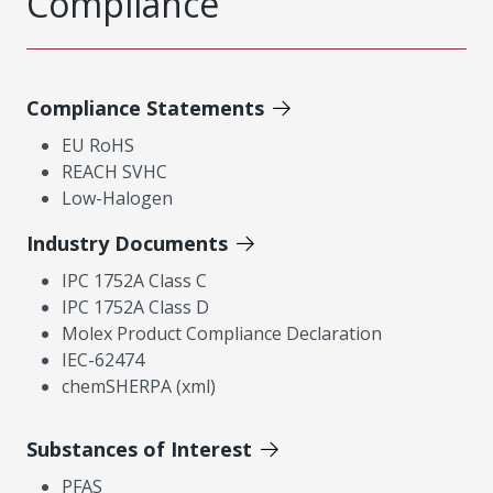
Compliance
Compliance Statements
EU RoHS
REACH SVHC
Low-Halogen
Industry Documents
IPC 1752A Class C
IPC 1752A Class D
Molex Product Compliance Declaration
IEC-62474
chemSHERPA (xml)
Substances of Interest
PFAS