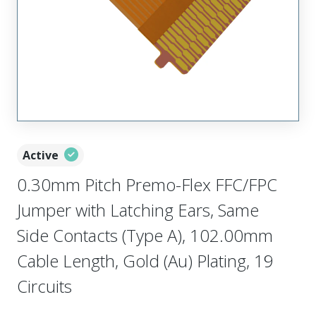
Active
0.30mm Pitch Premo-Flex FFC/FPC
Jumper with Latching Ears, Same
Side Contacts (Type A), 102.00mm
Cable Length, Gold (Au) Plating, 19
Circuits