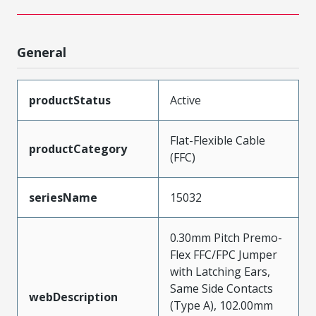
General
productStatus
Active
Flat-Flexible Cable
productCategory
(FFC)
seriesName
15032
0.30mm Pitch Premo-
Flex FFC/FPC Jumper
with Latching Ears,
Same Side Contacts
webDescription
(Type A), 102.00mm