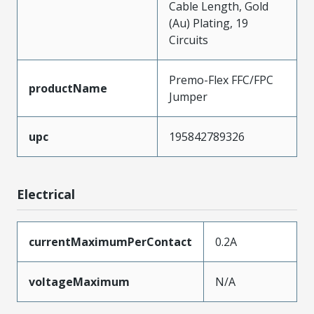
Cable Length, Gold
(Au) Plating, 19
Circuits
Premo-Flex FFC/FPC
productName
Jumper
upc
195842789326
Electrical
currentMaximumPerContact
0.2A
voltageMaximum
N/A