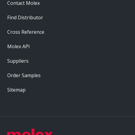
Contact Molex
Find Distributor
Cross Reference
Molex API
Suppliers
Order Samples
Sitemap