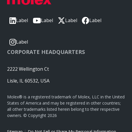
Label
Label
Label
Label
Label
CORPORATE HEADQUARTERS
2222 Wellington Ct
Lisle, IL 60532, USA
Molex® is a registered trademark of Molex, LLC in the United
States of America and may be registered in other countries;
all other trademarks listed herein belong to their respective
owners. © Copyright 2026
|
Sitemap
Do Not Sell or Share My Personal Information