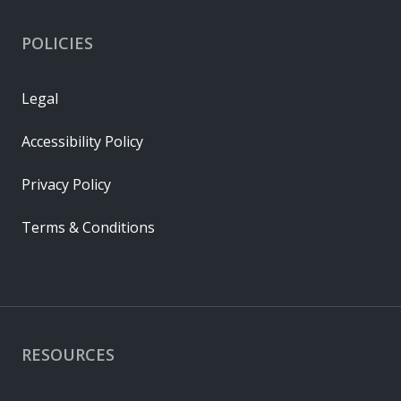
POLICIES
Legal
Accessibility Policy
Privacy Policy
Terms & Conditions
RESOURCES