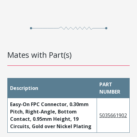
Mates with Part(s)
PART
Description
NUMBER
Easy-On FPC Connector, 0.30mm
Pitch, Right-Angle, Bottom
5035661902
Contact, 0.95mm Height, 19
Circuits, Gold over Nickel Plating