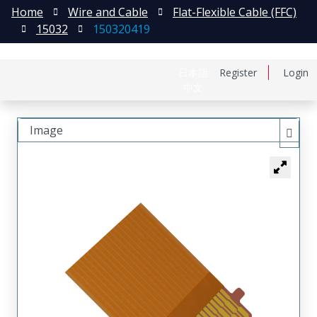
Home
Wire and Cable
Flat-Flexible Cable (FFC)
15032
150320419
日本語
Register
Login
中文
Image