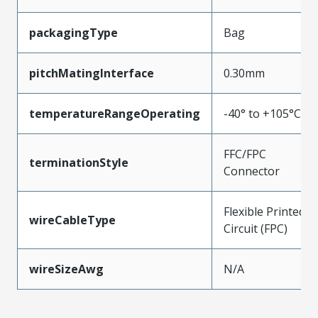
packagingType
Bag
pitchMatingInterface
0.30mm
temperatureRangeOperating
-40° to +105°C
FFC/FPC
terminationStyle
Connector
Flexible Printed
wireCableType
Circuit (FPC)
wireSizeAwg
N/A