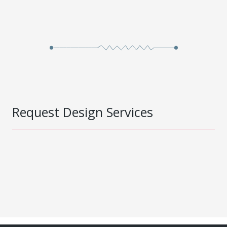
Request Design Services