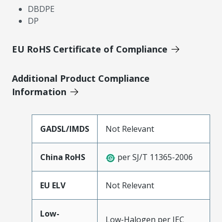
DBDPE
DP
EU RoHS Certificate of Compliance
Additional Product Compliance
Information
GADSL/IMDS
Not Relevant
China RoHS
per SJ/T 11365-2006
EU ELV
Not Relevant
Low-
Low-Halogen per IEC