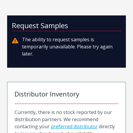
Request Samples
The ability to request samples is
temporarily unavailable. Please try again
later.
Distributor Inventory
Currently, there is no stock reported by our
distribution partners. We recommend
contacting your
preferred distributor
directly