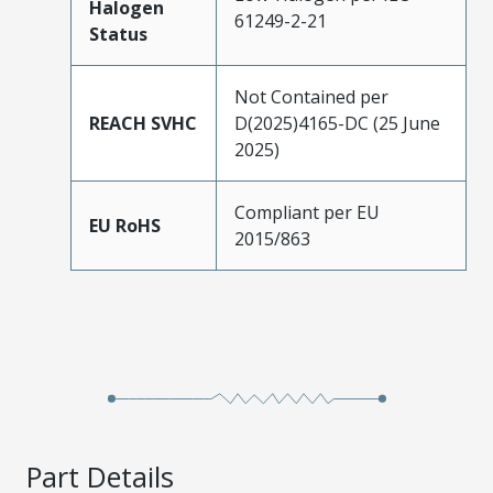
Halogen
61249-2-21
Status
Not Contained per
REACH SVHC
D(2025)4165-DC (25 June
2025)
Compliant per EU
EU RoHS
2015/863
Part Details