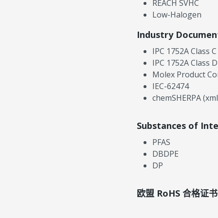
REACH SVHC
Low-Halogen
Industry Documen
IPC 1752A Class C
IPC 1752A Class D
Molex Product Co
IEC-62474
chemSHERPA (xml
Substances of Int
PFAS
DBDPE
DP
欧盟 RoHS 合格证书