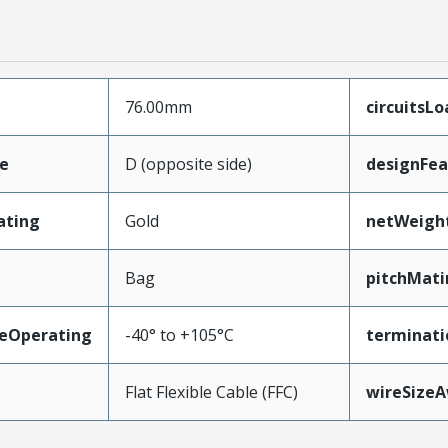
76.00mm
circuitsL
e
D (opposite side)
designFea
ating
Gold
netWeigh
Bag
pitchMati
eOperating
-40° to +105°C
terminati
Flat Flexible Cable (FFC)
wireSize