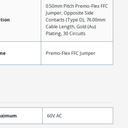
0.50mm Pitch Premo-Flex FFC
Jumper, Opposite Side
tion
Contacts (Type D), 76.00mm
Cable Length, Gold (Au)
Plating, 30 Circuits
me
Premo-Flex FFC Jumper
aximum
60V AC