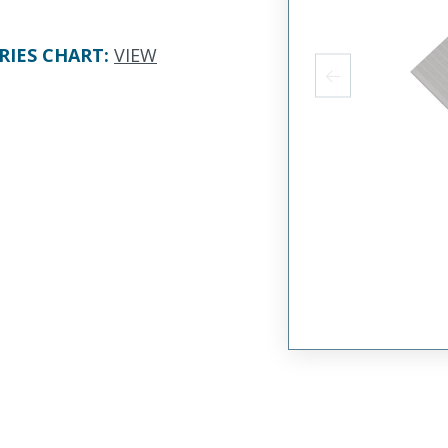
RIES CHART
:
VIEW