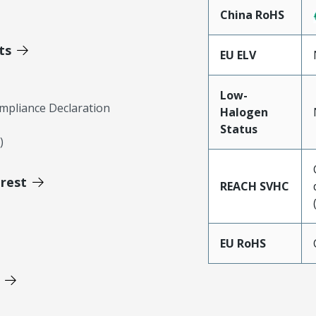
China RoHS
ts
EU ELV
Low-
mpliance Declaration
Halogen
Status
)
erest
REACH SVHC
EU RoHS