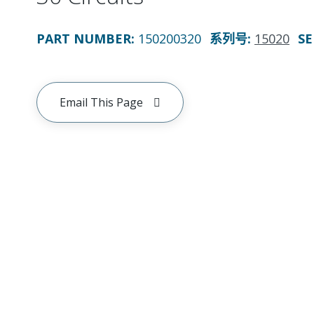
PART NUMBER
:
150200320
系列号
:
15020
SE
Email This Page