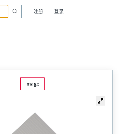
English
注册
登录
日本語
Image