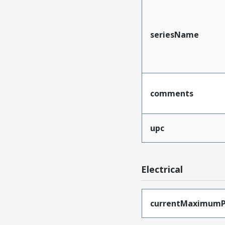
seriesName
comments
upc
Electrical
currentMaximumP