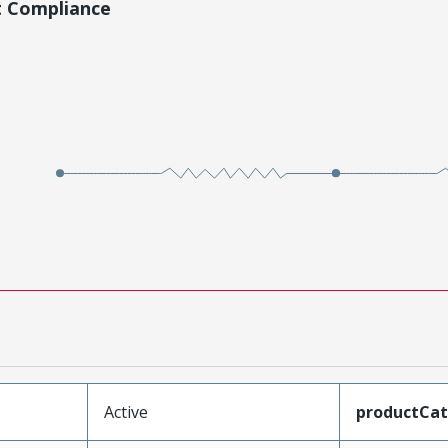
t Compliance
Active
productCa