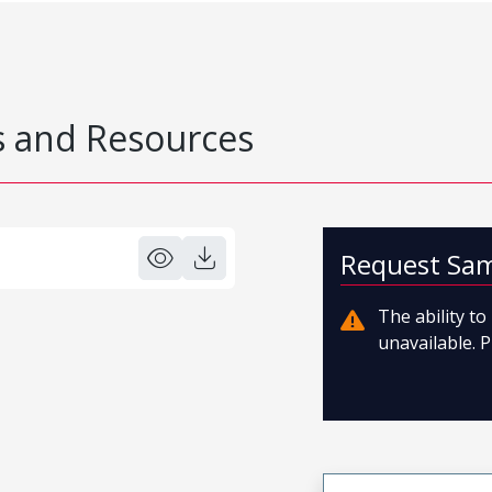
 and Resources
Request Sa
The ability t
unavailable. P