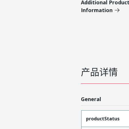
Additional Produc
Information
产品详情
General
productStatus