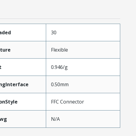
oaded
30
ture
Flexible
t
0.946/g
ngInterface
0.50mm
onStyle
FFC Connector
Awg
N/A