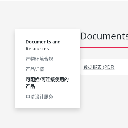
Documents
Documents and
Resources
产物环境合规
数据报表 (PDF)
产品详情
可配插/可连接使用的
产品
申请设计服务