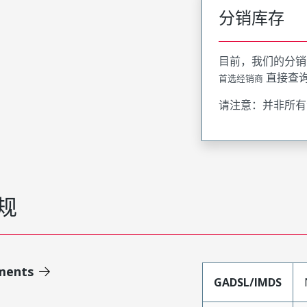
分销库存
目前，我们的分销
直接查
首选经销商
请注意：并非所有
规
ments
GADSL/IMDS