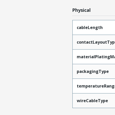
Physical
cableLength
contactLayoutTyp
materialPlatingM
packagingType
temperatureRang
wireCableType