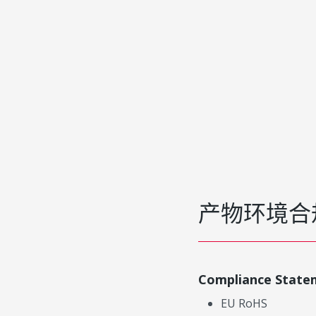
产物环境合
Compliance State
EU RoHS