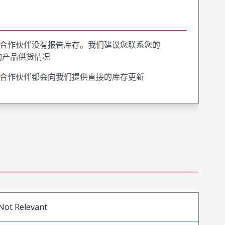
合作伙伴没有报告库存。我们建议您联系您的
询产品供货情况
合作伙伴都会向我们提供直接的库存更新
Not Relevant