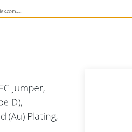
15020
150200320
FC Jumper,
pe D),
 (Au) Plating,