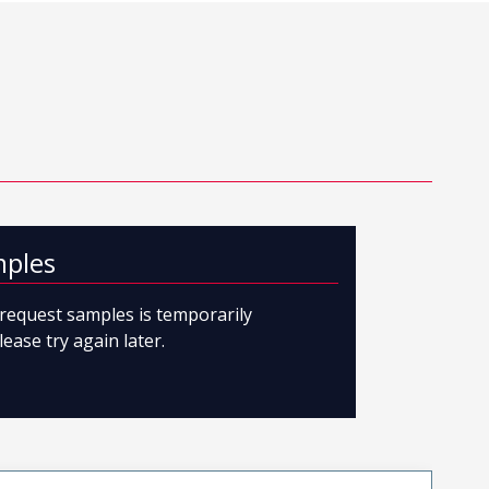
mples
o request samples is temporarily
lease try again later.