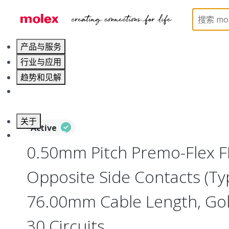
Home
Wire and Cable
Flat-Flexible Cable (FFC)
产品与服务
行业与应用
趋势和见解
职业发展
关于
Active
联系 Molex莫仕
0.50mm Pitch Premo-Flex F
Opposite Side Contacts (Ty
76.00mm Cable Length, Gold
30 Circuits