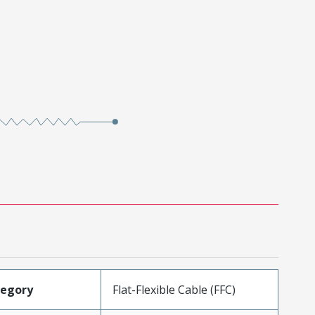
tegory
Flat-Flexible Cable (FFC)