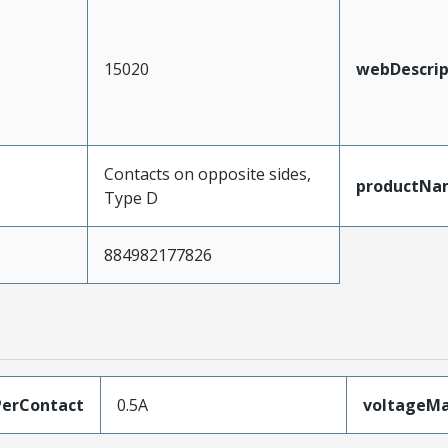
15020
webDescrip
Contacts on opposite sides,
productNa
Type D
884982177826
erContact
0.5A
voltageM