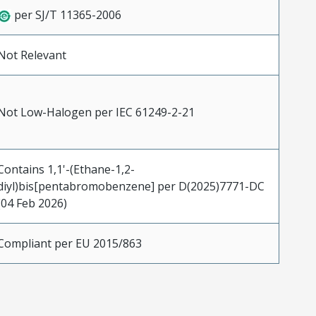
per SJ/T 11365-2006
Not Relevant
Not Low-Halogen per IEC 61249-2-21
Contains 1,1'-(Ethane-1,2-
diyl)bis[pentabromobenzene] per D(2025)7771-DC
(04 Feb 2026)
Compliant per EU 2015/863