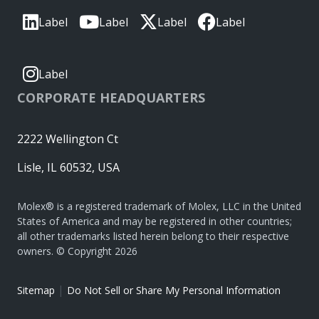
Label
Label
Label
Label
Label
CORPORATE HEADQUARTERS
2222 Wellington Ct
Lisle, IL 60532, USA
Molex® is a registered trademark of Molex, LLC in the United
States of America and may be registered in other countries;
all other trademarks listed herein belong to their respective
owners. © Copyright 2026
|
Sitemap
Do Not Sell or Share My Personal Information