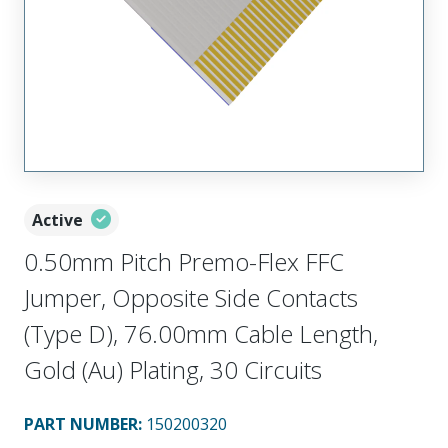
Active
0.50mm Pitch Premo-Flex FFC
Jumper, Opposite Side Contacts
(Type D), 76.00mm Cable Length,
Gold (Au) Plating, 30 Circuits
PART NUMBER
:
150200320