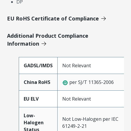
DP
EU RoHS Certificate of Compliance
Additional Product Compliance
Information
GADSL/IMDS
Not Relevant
China RoHS
per SJ/T 11365-2006
EU ELV
Not Relevant
Low-
Not Low-Halogen per IEC
Halogen
61249-2-21
Status