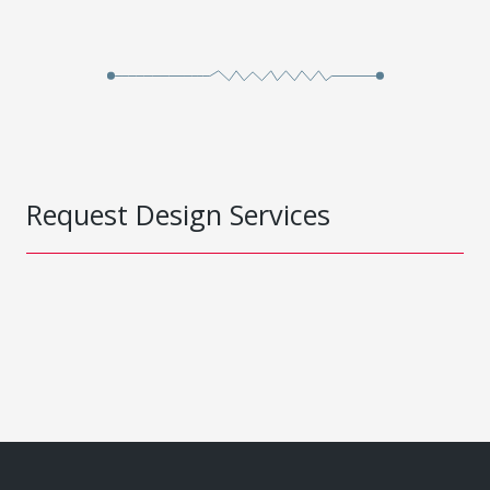
Request Design Services