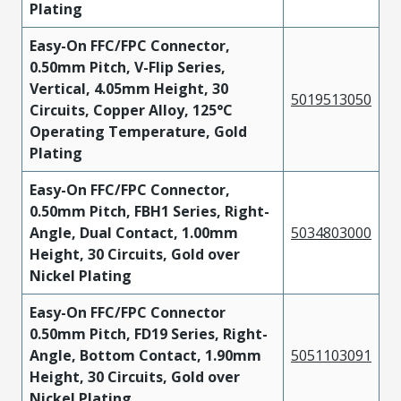
Plating
Easy-On FFC/FPC Connector,
0.50mm Pitch, V-Flip Series,
Vertical, 4.05mm Height, 30
5019513050
Circuits, Copper Alloy, 125°C
Operating Temperature, Gold
Plating
Easy-On FFC/FPC Connector,
0.50mm Pitch, FBH1 Series, Right-
Angle, Dual Contact, 1.00mm
5034803000
Height, 30 Circuits, Gold over
Nickel Plating
Easy-On FFC/FPC Connector
0.50mm Pitch, FD19 Series, Right-
Angle, Bottom Contact, 1.90mm
5051103091
Height, 30 Circuits, Gold over
Nickel Plating