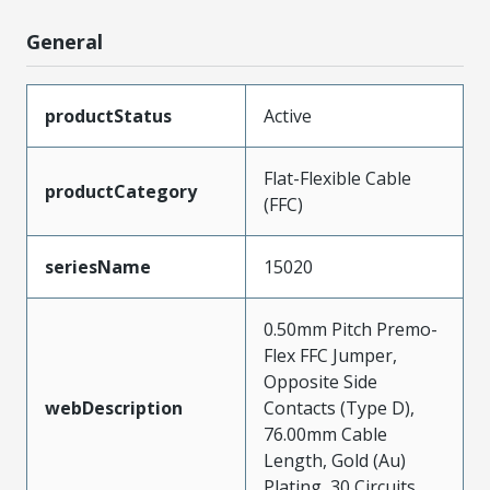
General
productStatus
Active
Flat-Flexible Cable
productCategory
(FFC)
seriesName
15020
0.50mm Pitch Premo-
Flex FFC Jumper,
Opposite Side
webDescription
Contacts (Type D),
76.00mm Cable
Length, Gold (Au)
Plating, 30 Circuits