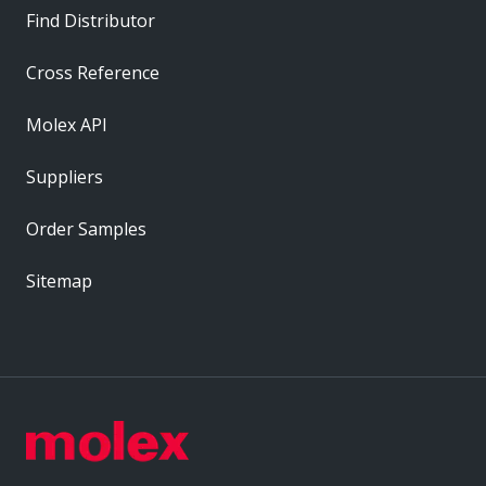
Find Distributor
Cross Reference
Molex API
Suppliers
Order Samples
Sitemap