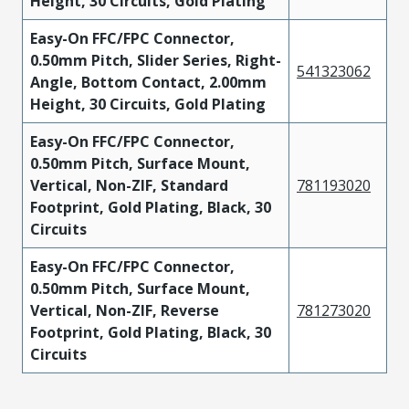
Height, 30 Circuits, Gold Plating
Easy-On FFC/FPC Connector,
0.50mm Pitch, Slider Series, Right-
541323062
Angle, Bottom Contact, 2.00mm
Height, 30 Circuits, Gold Plating
Easy-On FFC/FPC Connector,
0.50mm Pitch, Surface Mount,
Vertical, Non-ZIF, Standard
781193020
Footprint, Gold Plating, Black, 30
Circuits
Easy-On FFC/FPC Connector,
0.50mm Pitch, Surface Mount,
Vertical, Non-ZIF, Reverse
781273020
Footprint, Gold Plating, Black, 30
Circuits