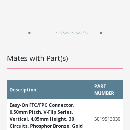
Mates with Part(s)
PART
Description
NUMBER
Easy-On FFC/FPC Connector,
0.50mm Pitch, V-Flip Series,
Vertical, 4.05mm Height, 30
5019513030
Circuits, Phosphor Bronze, Gold