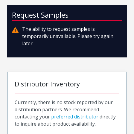
Request Samples
The ability to request samples is
temporarily unavailable. Please try again
later.
Distributor Inventory
Currently, there is no stock reported by our
distribution partners. We recommend
contacting your
preferred distributor
directly
to inquire about product availability.