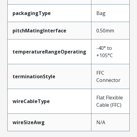
packagingType
Bag
pitchMatingInterface
0.50mm
-40° to
temperatureRangeOperating
+105°C
FFC
terminationStyle
Connector
Flat Flexible
wireCableType
Cable (FFC)
wireSizeAwg
N/A