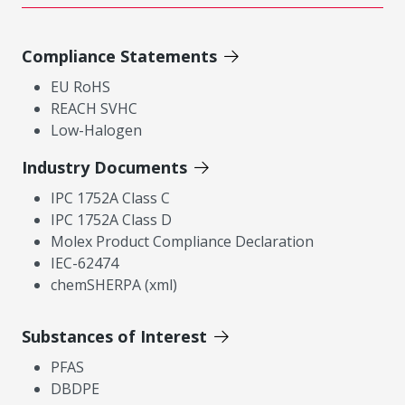
Compliance Statements
EU RoHS
REACH SVHC
Low-Halogen
Industry Documents
IPC 1752A Class C
IPC 1752A Class D
Molex Product Compliance Declaration
IEC-62474
chemSHERPA (xml)
Substances of Interest
PFAS
DBDPE