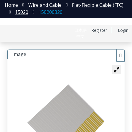
Home
Wire and Cable
Flat-Flexible Cable (FFC)
15020
150200320
日本語
Register
Login
中文
Image