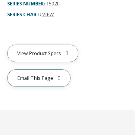
SERIES NUMBER
:
15020
SERIES CHART
:
VIEW
View Product Specs
Email This Page