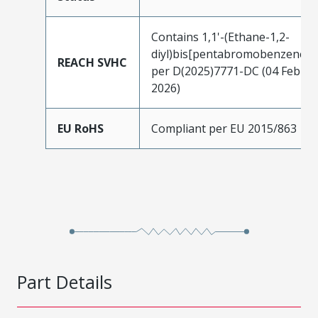
Contains 1,1'-(Ethane-1,2-
diyl)bis[pentabromobenzene]
REACH SVHC
per D(2025)7771-DC (04 Feb
2026)
EU RoHS
Compliant per EU 2015/863
Part Details