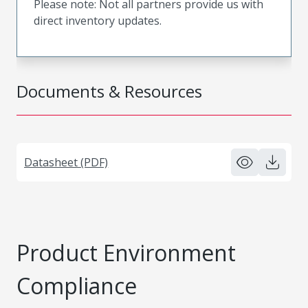
Please note: Not all partners provide us with
direct inventory updates.
Documents & Resources
Datasheet (PDF)
Product Environment
Compliance