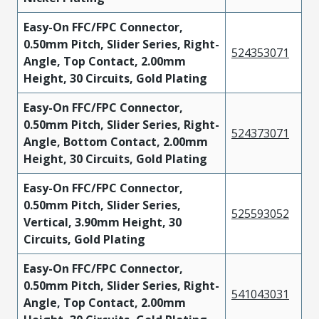
Easy-On FFC/FPC Connector,
0.50mm Pitch, Slider Series, Right-
524353071
Angle, Top Contact, 2.00mm
Height, 30 Circuits, Gold Plating
Easy-On FFC/FPC Connector,
0.50mm Pitch, Slider Series, Right-
524373071
Angle, Bottom Contact, 2.00mm
Height, 30 Circuits, Gold Plating
Easy-On FFC/FPC Connector,
0.50mm Pitch, Slider Series,
525593052
Vertical, 3.90mm Height, 30
Circuits, Gold Plating
Easy-On FFC/FPC Connector,
0.50mm Pitch, Slider Series, Right-
541043031
Angle, Top Contact, 2.00mm