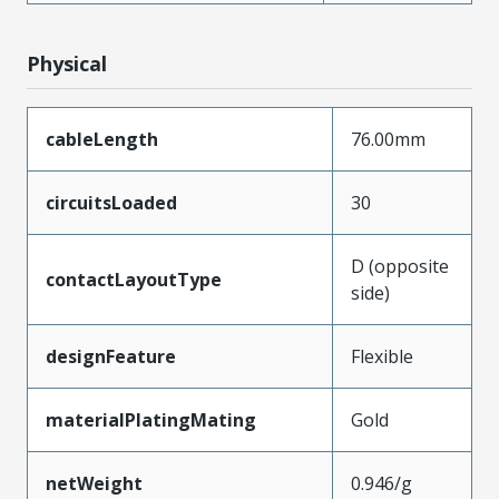
Physical
cableLength
76.00mm
circuitsLoaded
30
D (opposite
contactLayoutType
side)
designFeature
Flexible
materialPlatingMating
Gold
netWeight
0.946/g