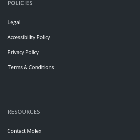
POLICIES
Legal
Accessibility Policy
Privacy Policy
Terms & Conditions
RESOURCES
Contact Molex