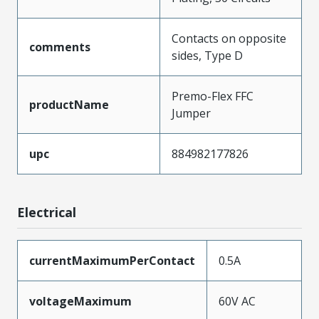
Contacts on opposite
comments
sides, Type D
Premo-Flex FFC
productName
Jumper
upc
884982177826
Electrical
currentMaximumPerContact
0.5A
voltageMaximum
60V AC