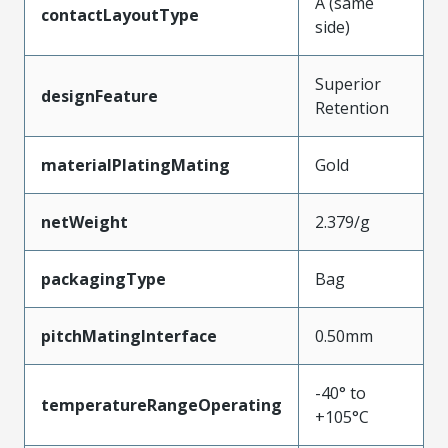
A (same
contactLayoutType
side)
Superior
designFeature
Retention
materialPlatingMating
Gold
netWeight
2.379/g
packagingType
Bag
pitchMatingInterface
0.50mm
-40° to
temperatureRangeOperating
+105°C