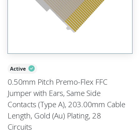
Active
0.50mm Pitch Premo-Flex FFC
Jumper with Ears, Same Side
Contacts (Type A), 203.00mm Cable
Length, Gold (Au) Plating, 28
Circuits