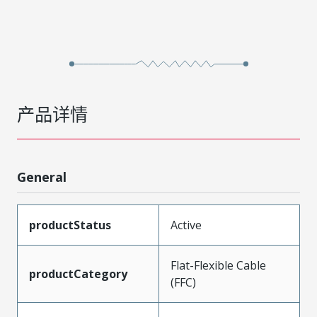
产品详情
General
productStatus
Active
Flat-Flexible Cable
productCategory
(FFC)