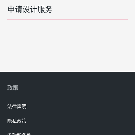
申请设计服务
政策
法律声明
隐私政策