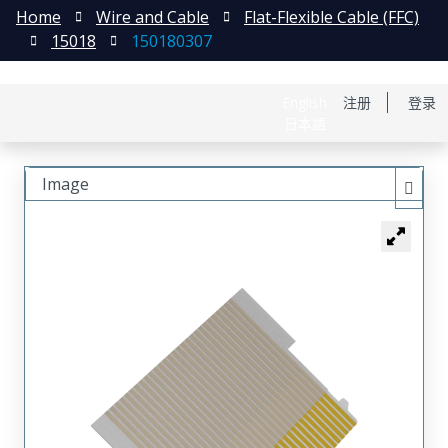
Home
Wire and Cable
Flat-Flexible Cable (FFC)
15018
150180307
English
注册
登录
日本語
Image