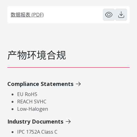
数据报表 (PDF)
产物环境合规
Compliance Statements
EU RoHS
REACH SVHC
Low-Halogen
Industry Documents
IPC 1752A Class C