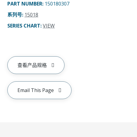
PART NUMBER
:
150180307
系列号
:
15018
SERIES CHART
:
VIEW
查看产品规格
Email This Page