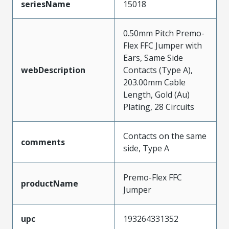
seriesName
15018
0.50mm Pitch Premo-
Flex FFC Jumper with
Ears, Same Side
webDescription
Contacts (Type A),
203.00mm Cable
Length, Gold (Au)
Plating, 28 Circuits
Contacts on the same
comments
side, Type A
Premo-Flex FFC
productName
Jumper
upc
193264331352