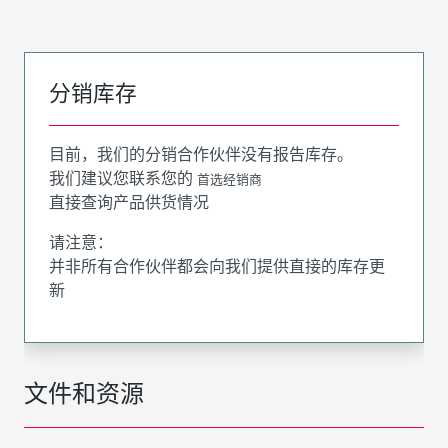
分销库存
目前，我们的分销合作伙伴没有报告库存。
我们建议您联系您的
首选经销商
直接查询产品供货情况
请注意：
并非所有合作伙伴都会向我们提供直接的库存更
新
文件和资源