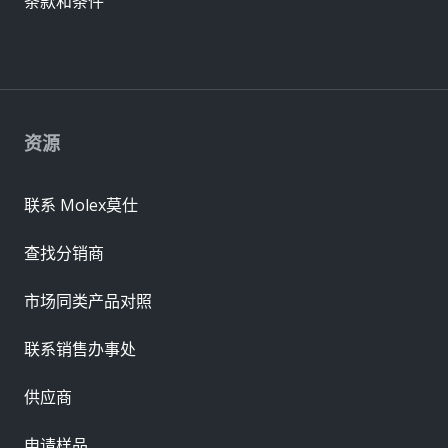
条款和条件
资源
联系 Molex莫仕
查找分销商
市场同类产品对照
联系销售办事处
供应商
申请样品