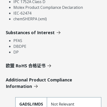
IPC 1752A Class D
Molex Product Compliance Declaration
IEC-62474
chemSHERPA (xml)
Substances of Interest
PFAS
DBDPE
DP
欧盟 RoHS 合格证书
Additional Product Compliance
Information
GADSL/IMDS
Not Relevant