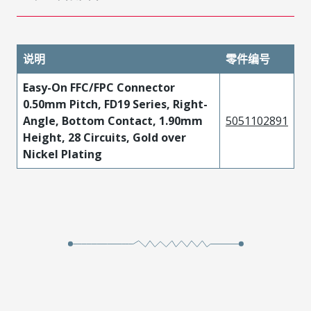
说明
零件编号
Easy-On FFC/FPC Connector
0.50mm Pitch, FD19 Series, Right-
Angle, Bottom Contact, 1.90mm
5051102891
Height, 28 Circuits, Gold over
Nickel Plating