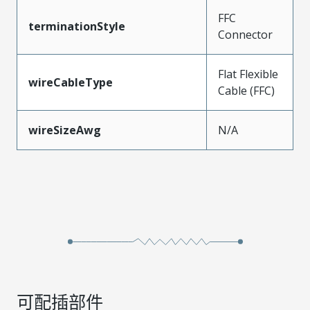
FFC
terminationStyle
Connector
Flat Flexible
wireCableType
Cable (FFC)
wireSizeAwg
N/A
可配插部件