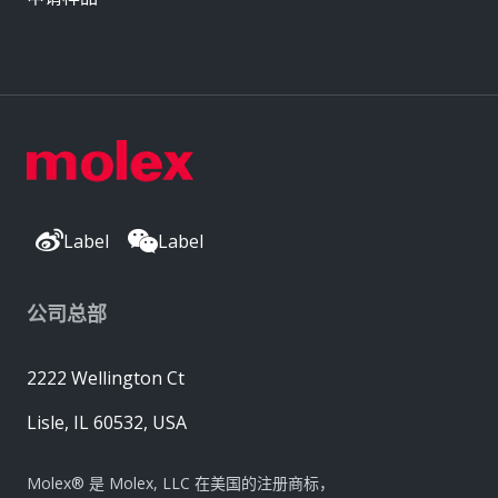
Label
Label
公司总部
2222 Wellington Ct
Lisle, IL 60532, USA
Molex® 是 Molex, LLC 在美国的注册商标，