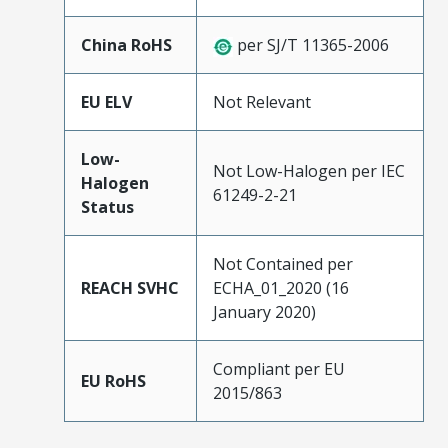
China RoHS
per SJ/T 11365-2006
EU ELV
Not Relevant
Low-
Not Low-Halogen per IEC
Halogen
61249-2-21
Status
Not Contained per
REACH SVHC
ECHA_01_2020 (16
January 2020)
Compliant per EU
EU RoHS
2015/863