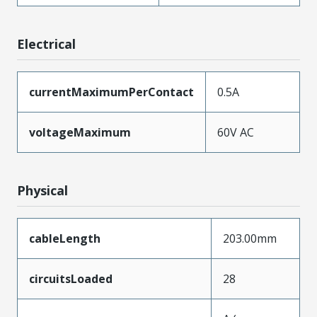
Electrical
currentMaximumPerContact
0.5A
voltageMaximum
60V AC
Physical
cableLength
203.00mm
circuitsLoaded
28