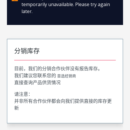
temporarily unavailable. Please try again
later.
分销库存
目前，我们的分销合作伙伴没有报告库存。
我们建议您联系您的
首选经销商
直接查询产品供货情况
请注意：
并非所有合作伙伴都会向我们提供直接的库存更
新