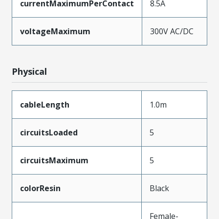
currentMaximumPerContact
8.5A
voltageMaximum
300V AC/DC
Physical
cableLength
1.0m
circuitsLoaded
5
circuitsMaximum
5
colorResin
Black
Female-