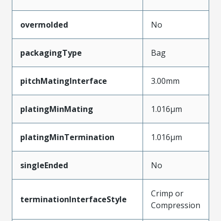
overmolded
No
packagingType
Bag
pitchMatingInterface
3.00mm
platingMinMating
1.016µm
platingMinTermination
1.016µm
singleEnded
No
Crimp or
terminationInterfaceStyle
Compression