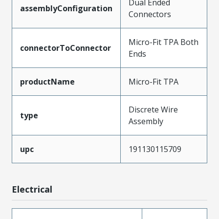
Dual Ended
assemblyConfiguration
Connectors
Micro-Fit TPA Both
connectorToConnector
Ends
productName
Micro-Fit TPA
Discrete Wire
type
Assembly
upc
191130115709
Electrical