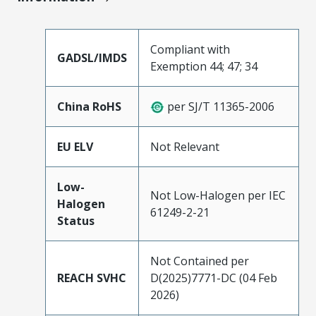
Compliant with
GADSL/IMDS
Exemption 44; 47; 34
China RoHS
per SJ/T 11365-2006
EU ELV
Not Relevant
Low-
Not Low-Halogen per IEC
Halogen
61249-2-21
Status
Not Contained per
REACH SVHC
D(2025)7771-DC (04 Feb
2026)