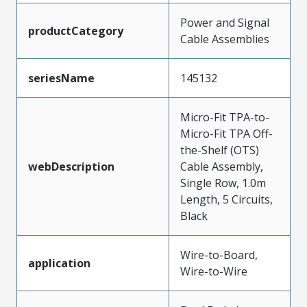
Power and Signal
productCategory
Cable Assemblies
seriesName
145132
Micro-Fit TPA-to-
Micro-Fit TPA Off-
the-Shelf (OTS)
webDescription
Cable Assembly,
Single Row, 1.0m
Length, 5 Circuits,
Black
Wire-to-Board,
application
Wire-to-Wire