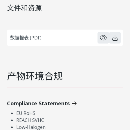
文件和资源
数据报表 (PDF)
产物环境合规
Compliance Statements
EU RoHS
REACH SVHC
Low-Halogen