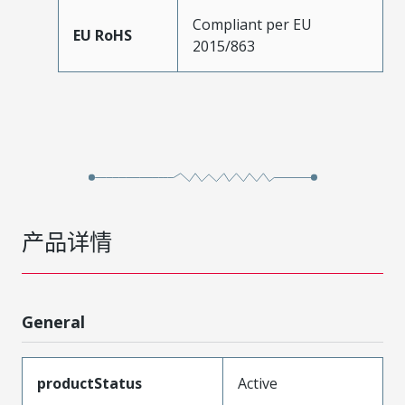
Compliant per EU
EU RoHS
2015/863
产品详情
General
productStatus
Active