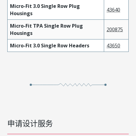
Micro-Fit 3.0 Single Row Plug
43640
Housings
Micro-Fit TPA Single Row Plug
200875
Housings
Micro-Fit 3.0 Single Row Headers
43650
申请设计服务