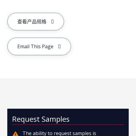
查看产品规格
Email This Page
Request Samples
The ability to request samples is