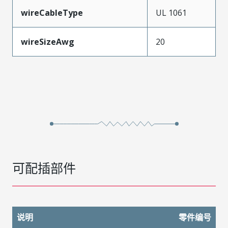
wireCableType
UL 1061
wireSizeAwg
20
可配插部件
说明
零件编号