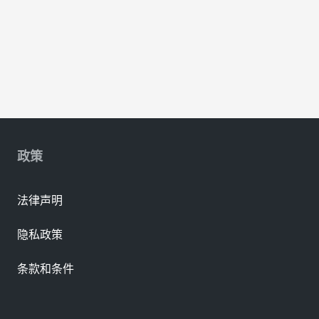
政策
法律声明
隐私政策
条款和条件