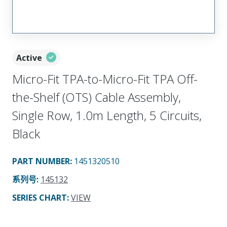
Active
Micro-Fit TPA-to-Micro-Fit TPA Off-
the-Shelf (OTS) Cable Assembly,
Single Row, 1.0m Length, 5 Circuits,
Black
PART NUMBER
:
1451320510
系列号
:
145132
SERIES CHART
:
VIEW