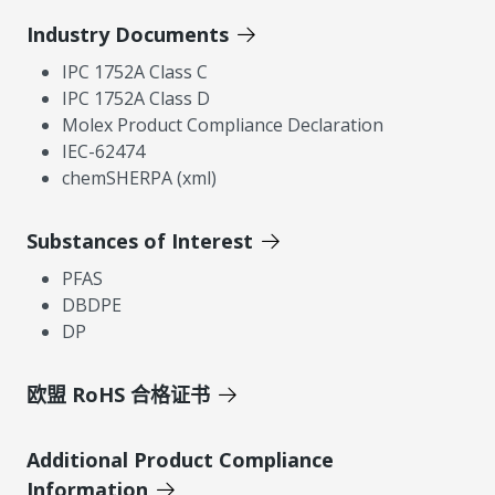
Industry Documents
IPC 1752A Class C
IPC 1752A Class D
Molex Product Compliance Declaration
IEC-62474
chemSHERPA (xml)
Substances of Interest
PFAS
DBDPE
DP
欧盟 RoHS 合格证书
Additional Product Compliance
Information