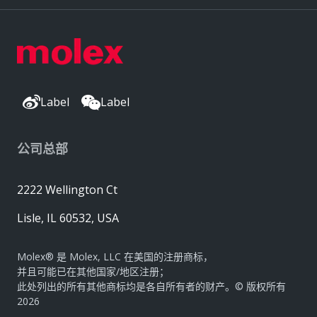
Label
Label
公司总部
2222 Wellington Ct
Lisle, IL 60532, USA
Molex® 是 Molex, LLC 在美国的注册商标，
并且可能已在其他国家/地区注册；
此处列出的所有其他商标均是各自所有者的财产。© 版权所有
2026