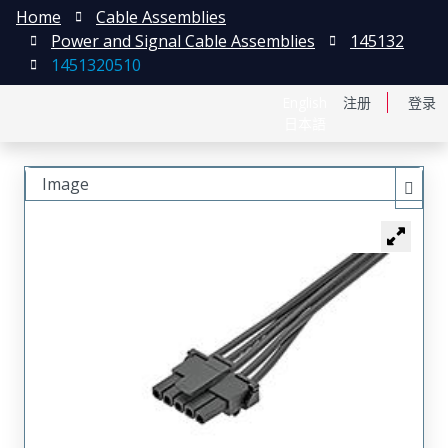
Home
Cable Assemblies
Power and Signal Cable Assemblies
145132
1451320510
English
注册
登录
日本語
Image