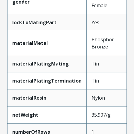
gender
Female
lockToMatingPart
Yes
Phosphor
materialMetal
Bronze
materialPlatingMating
Tin
materialPlatingTermination
Tin
materialResin
Nylon
netWeight
35.907/g
numberOfRows
1