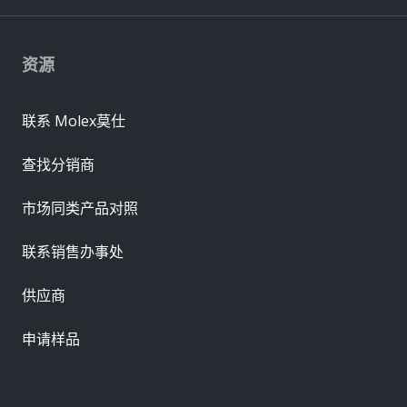
资源
联系 Molex莫仕
查找分销商
市场同类产品对照
联系销售办事处
供应商
申请样品