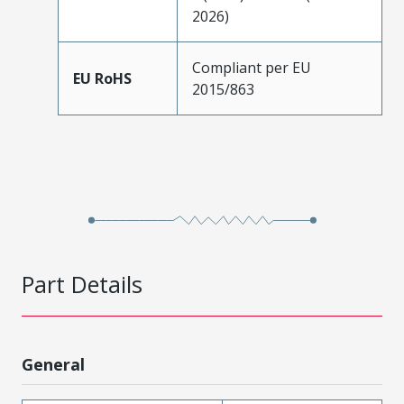
2026)
Compliant per EU
EU RoHS
2015/863
Part Details
General