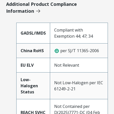
Additional Product Compliance
Information
Compliant with
GADSL/IMDS
Exemption 44; 47; 34
China RoHS
per SJ/T 11365-2006
EU ELV
Not Relevant
Low-
Not Low-Halogen per IEC
Halogen
61249-2-21
Status
Not Contained per
REACH SVHC
D(2025)7771-DC (04 Feb