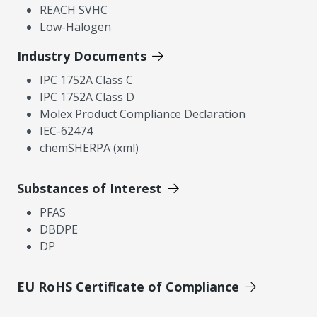
REACH SVHC
Low-Halogen
Industry Documents
IPC 1752A Class C
IPC 1752A Class D
Molex Product Compliance Declaration
IEC-62474
chemSHERPA (xml)
Substances of Interest
PFAS
DBDPE
DP
EU RoHS Certificate of Compliance