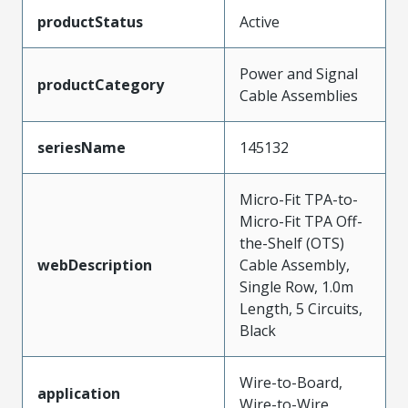
productStatus
Active
Power and Signal
productCategory
Cable Assemblies
seriesName
145132
Micro-Fit TPA-to-
Micro-Fit TPA Off-
the-Shelf (OTS)
webDescription
Cable Assembly,
Single Row, 1.0m
Length, 5 Circuits,
Black
Wire-to-Board,
application
Wire-to-Wire