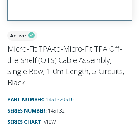
Active
Micro-Fit TPA-to-Micro-Fit TPA Off-
the-Shelf (OTS) Cable Assembly,
Single Row, 1.0m Length, 5 Circuits,
Black
PART NUMBER
:
1451320510
SERIES NUMBER
:
145132
SERIES CHART
:
VIEW