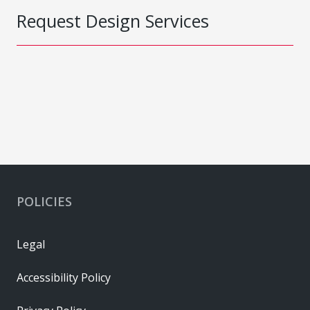
Request Design Services
POLICIES
Legal
Accessibility Policy