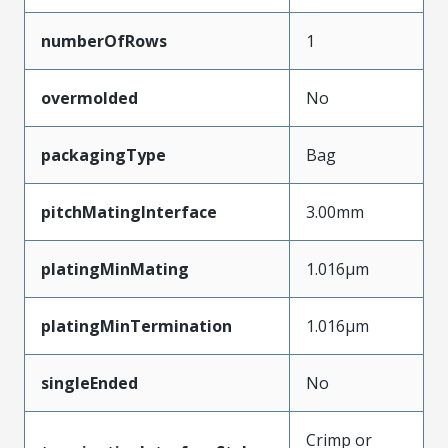
numberOfRows
1
overmolded
No
packagingType
Bag
pitchMatingInterface
3.00mm
platingMinMating
1.016µm
platingMinTermination
1.016µm
singleEnded
No
Crimp or