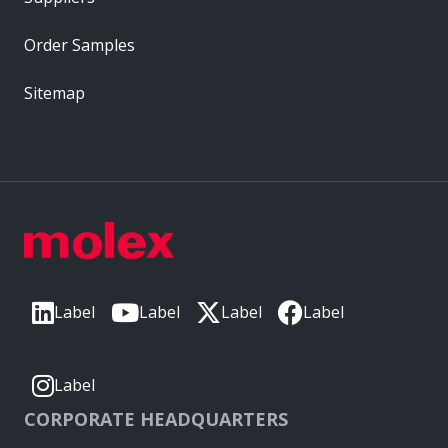
Order Samples
Sitemap
Label
Label
Label
Label
Label
CORPORATE HEADQUARTERS