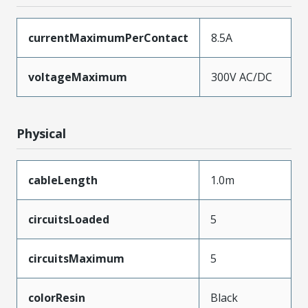
currentMaximumPerContact
8.5A
voltageMaximum
300V AC/DC
Physical
cableLength
1.0m
circuitsLoaded
5
circuitsMaximum
5
colorResin
Black