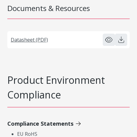
Documents & Resources
Datasheet (PDF)
Product Environment
Compliance
Compliance Statements
EU RoHS