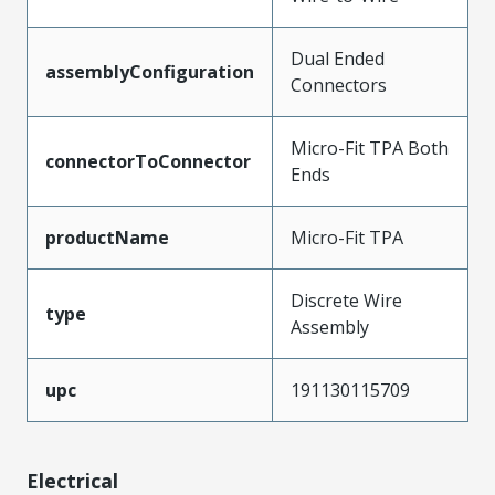
Dual Ended
assemblyConfiguration
Connectors
Micro-Fit TPA Both
connectorToConnector
Ends
productName
Micro-Fit TPA
Discrete Wire
type
Assembly
upc
191130115709
Electrical