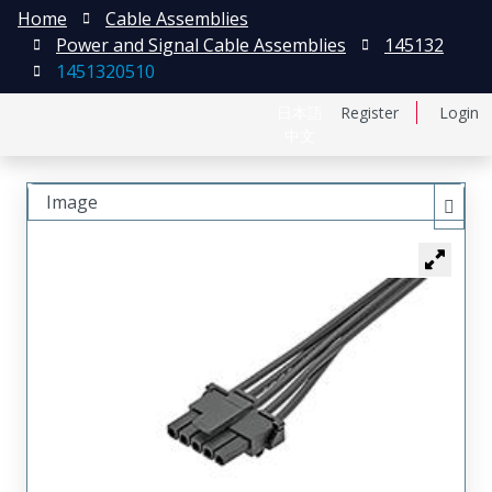
Home
Cable Assemblies
Power and Signal Cable Assemblies
145132
1451320510
日本語
Register
Login
中文
Image