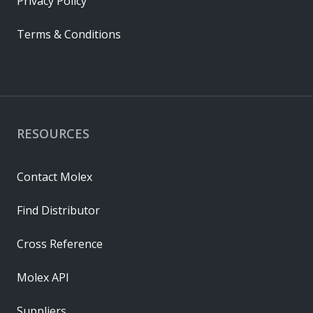
Privacy Policy
Terms & Conditions
RESOURCES
Contact Molex
Find Distributor
Cross Reference
Molex API
Suppliers