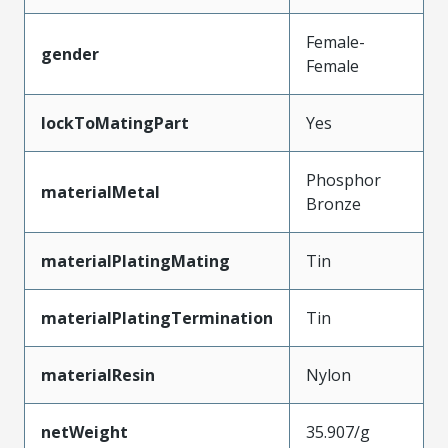
Female-
gender
Female
lockToMatingPart
Yes
Phosphor
materialMetal
Bronze
materialPlatingMating
Tin
materialPlatingTermination
Tin
materialResin
Nylon
netWeight
35.907/g