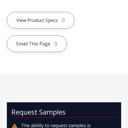
View Product Specs
Email This Page
Request Samples
The ability to request samples is