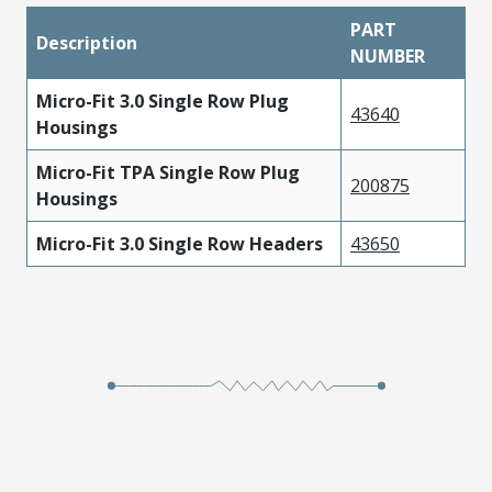
PART
Description
NUMBER
Micro-Fit 3.0 Single Row Plug
43640
Housings
Micro-Fit TPA Single Row Plug
200875
Housings
Micro-Fit 3.0 Single Row Headers
43650