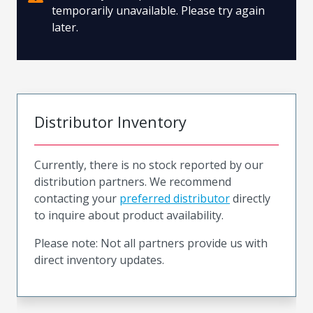
temporarily unavailable. Please try again
later.
Distributor Inventory
Currently, there is no stock reported by our
distribution partners. We recommend
contacting your
preferred distributor
directly
to inquire about product availability.
Please note: Not all partners provide us with
direct inventory updates.