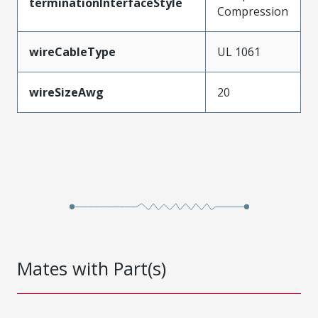
terminationInterfaceStyle
Compression
wireCableType
UL 1061
wireSizeAwg
20
Mates with Part(s)