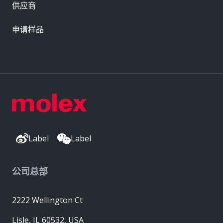
供应商
申请样品
Label
Label
公司总部
2222 Wellington Ct
Lisle, IL 60532, USA