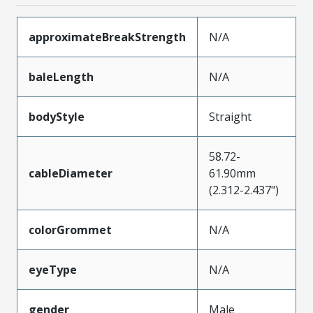
approximateBreakStrength
N/A
baleLength
N/A
bodyStyle
Straight
58.72-
cableDiameter
61.90mm
(2.312-2.437")
colorGrommet
N/A
eyeType
N/A
gender
Male