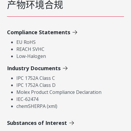
产物环境合规
Compliance Statements
EU RoHS
REACH SVHC
Low-Halogen
Industry Documents
IPC 1752A Class C
IPC 1752A Class D
Molex Product Compliance Declaration
IEC-62474
chemSHERPA (xml)
Substances of Interest