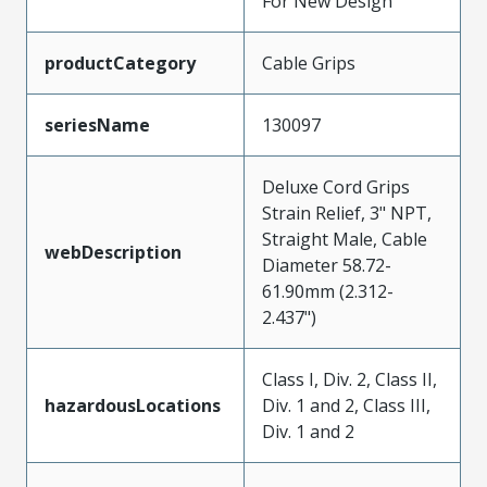
For New Design
productCategory
Cable Grips
seriesName
130097
Deluxe Cord Grips
Strain Relief, 3" NPT,
Straight Male, Cable
webDescription
Diameter 58.72-
61.90mm (2.312-
2.437")
Class I, Div. 2, Class II,
hazardousLocations
Div. 1 and 2, Class III,
Div. 1 and 2