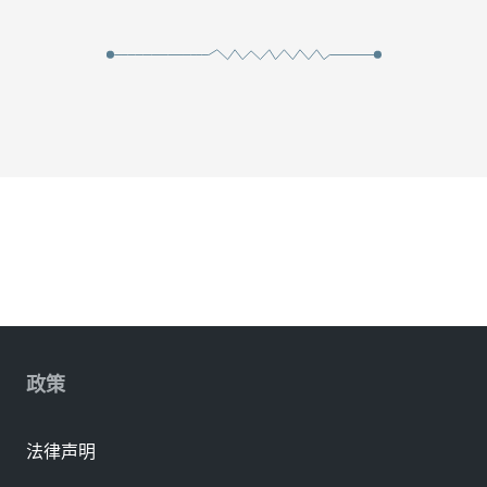
政策
法律声明