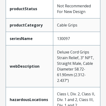
Not Recommended
productStatus
For New Design
productCategory
Cable Grips
seriesName
130097
Deluxe Cord Grips
Strain Relief, 3" NPT,
Straight Male, Cable
webDescription
Diameter 58.72-
61.90mm (2.312-
2.437")
Class I, Div. 2, Class II,
hazardousLocations
Div. 1 and 2, Class III,
Div. 1 and 2