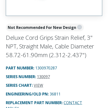
Not Recommended For New Design
Deluxe Cord Grips Strain Relief, 3"
NPT, Straight Male, Cable Diameter
58.72-61.90mm (2.312-2.437")
PART NUMBER
:
1300970287
SERIES NUMBER
:
130097
SERIES CHART
:
VIEW
ENGINEERING/OLD PN:
36811
REPLACEMENT PART NUMBER
:
CONTACT