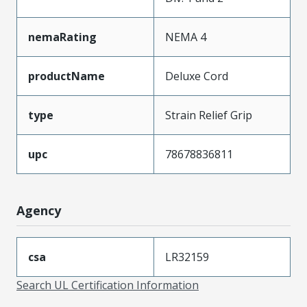
nemaRating
NEMA 4
productName
Deluxe Cord
type
Strain Relief Grip
upc
78678836811
Agency
csa
LR32159
Search UL Certification Information