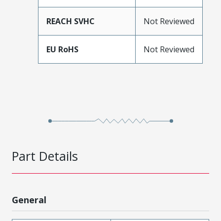
REACH SVHC
Not Reviewed
EU RoHS
Not Reviewed
Part Details
General