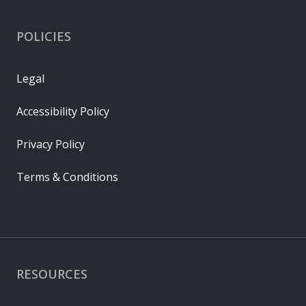
POLICIES
Legal
Accessibility Policy
Privacy Policy
Terms & Conditions
RESOURCES