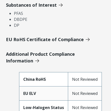
Substances of Interest
PFAS
DBDPE
DP
EU RoHS Certificate of Compliance
Additional Product Compliance
Information
China RoHS
Not Reviewed
EU ELV
Not Reviewed
Low-Halogen Status
Not Reviewed