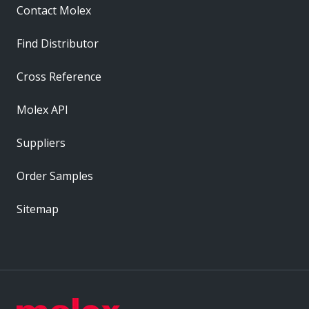
Contact Molex
Find Distributor
Cross Reference
Molex API
Suppliers
Order Samples
Sitemap