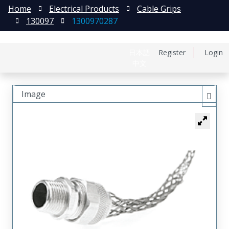
Home
Electrical Products
Cable Grips
130097
1300970287
日本語
Register
Login
中文
Image