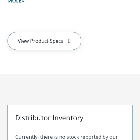
MOLEX
View Product Specs
Distributor Inventory
Currently, there is no stock reported by our