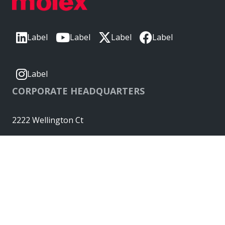
Label
Label
Label
Label
Label
CORPORATE HEADQUARTERS
2222 Wellington Ct
Lisle, IL 60532, USA
Molex® is a registered trademark of Molex, LLC in the United
States of America and may be registered in other countries;
all other trademarks listed herein belong to their respective
owners. © Copyright 2026