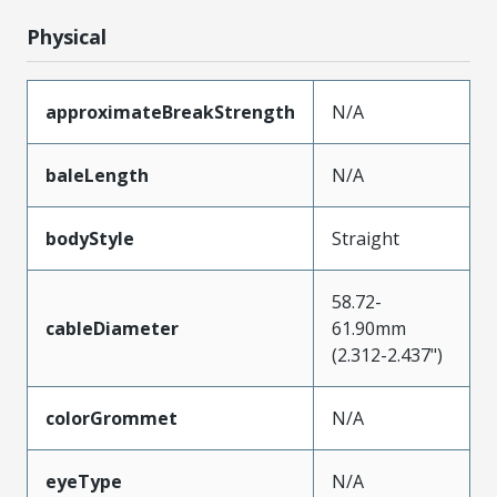
Physical
approximateBreakStrength
N/A
baleLength
N/A
bodyStyle
Straight
58.72-
cableDiameter
61.90mm
(2.312-2.437")
colorGrommet
N/A
eyeType
N/A