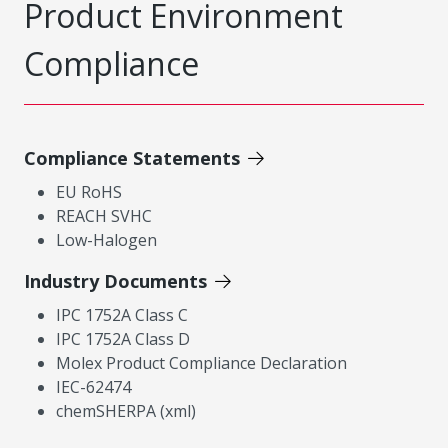
Product Environment
Compliance
Compliance Statements
EU RoHS
REACH SVHC
Low-Halogen
Industry Documents
IPC 1752A Class C
IPC 1752A Class D
Molex Product Compliance Declaration
IEC-62474
chemSHERPA (xml)