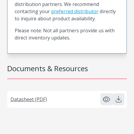
distribution partners. We recommend
contacting your
preferred distributor
directly
to inquire about product availability.
Please note: Not all partners provide us with
direct inventory updates.
Documents & Resources
Datasheet (PDF)