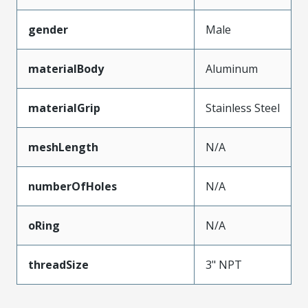
gender
Male
materialBody
Aluminum
materialGrip
Stainless Steel
meshLength
N/A
numberOfHoles
N/A
oRing
N/A
threadSize
3" NPT