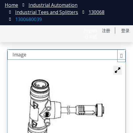
Home
Industrial Automation
Industrial Tees and Splitters
130068
1300680039
English
注册
登录
日本語
Image