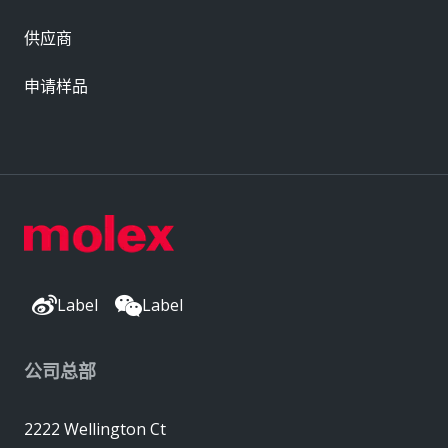
供应商
申请样品
Label
Label
公司总部
2222 Wellington Ct