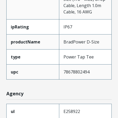
Cable, Length 1.0m
Cable, 16 AWG
ipRating
IP67
productName
BradPower D-Size
type
Power Tap Tee
upc
78678802494
Agency
ul
E258922