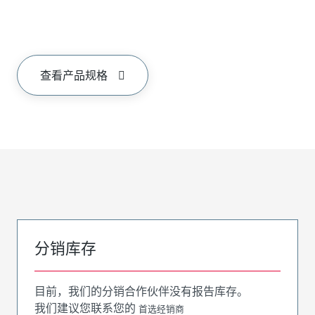
查看产品规格
分销库存
目前，我们的分销合作伙伴没有报告库存。
我们建议您联系您的
首选经销商