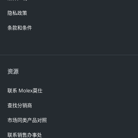
隐私政策
条款和条件
资源
联系 Molex莫仕
查找分销商
市场同类产品对照
联系销售办事处