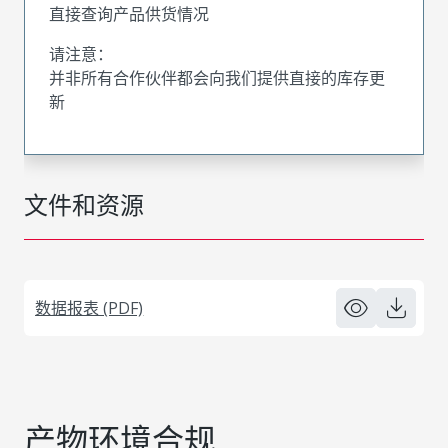
直接查询产品供货情况
请注意：
并非所有合作伙伴都会向我们提供直接的库存更
新
文件和资源
数据报表 (PDF)
产物环境合规