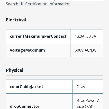
Search UL Certification Information
Electrical
currentMaximumPerContact
13.0A, 30.0A
voltageMaximum
600V AC/DC
Physical
colorCableJacket
Gray
BradPowerA-
dropConnector
Size (7/8"–