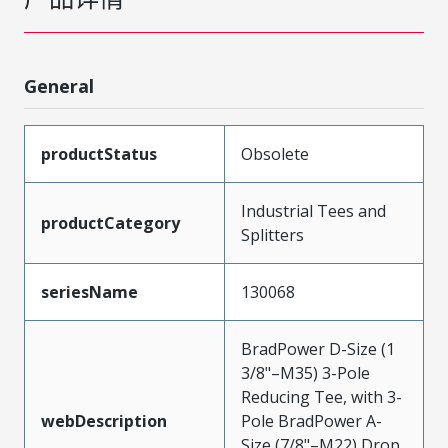
General
productStatus
Obsolete
Industrial Tees and
productCategory
Splitters
seriesName
130068
BradPower D-Size (1
3/8"–M35) 3-Pole
Reducing Tee, with 3-
webDescription
Pole BradPower A-
Size (7/8"–M22) Drop