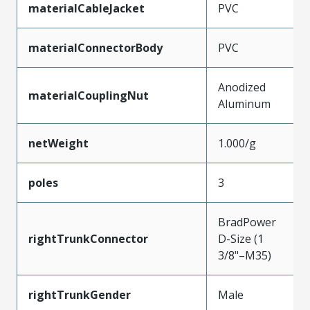
materialCableJacket
PVC
materialConnectorBody
PVC
Anodized
materialCouplingNut
Aluminum
netWeight
1.000/g
poles
3
BradPower
rightTrunkConnector
D-Size (1
3/8"–M35)
rightTrunkGender
Male