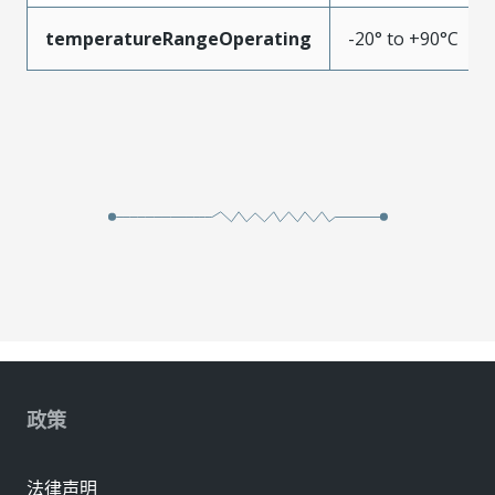
temperatureRangeOperating
-20° to +90°C
政策
法律声明