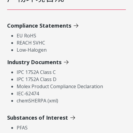
Compliance Statements
EU RoHS
REACH SVHC
Low-Halogen
Industry Documents
IPC 1752A Class C
IPC 1752A Class D
Molex Product Compliance Declaration
IEC-62474
chemSHERPA (xml)
Substances of Interest
PFAS