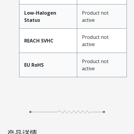
Low-Halogen
Product not
Status
active
Product not
REACH SVHC
active
Product not
EU RoHS
active
产品详情