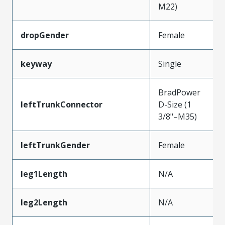
M22)
dropGender
Female
keyway
Single
BradPower
leftTrunkConnector
D-Size (1
3/8"–M35)
leftTrunkGender
Female
leg1Length
N/A
leg2Length
N/A