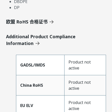
DBDPE
DP
欧盟 RoHS 合格证书
Additional Product Compliance
Information
Product not
GADSL/IMDS
active
Product not
China RoHS
active
Product not
EU ELV
active