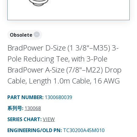
Obsolete
BradPower D-Size (1 3/8"–M35) 3-
Pole Reducing Tee, with 3-Pole
BradPower A-Size (7/8"–M22) Drop
Cable, Length 1.0m Cable, 16 AWG
PART NUMBER
:
1300680039
系列号
:
130068
SERIES CHART
:
VIEW
ENGINEERING/OLD PN:
TC30200A45M010