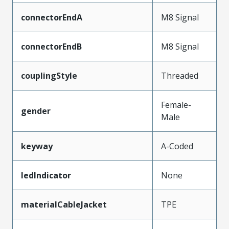
connectorEndA
M8 Signal
connectorEndB
M8 Signal
couplingStyle
Threaded
Female-
gender
Male
keyway
A-Coded
ledIndicator
None
materialCableJacket
TPE