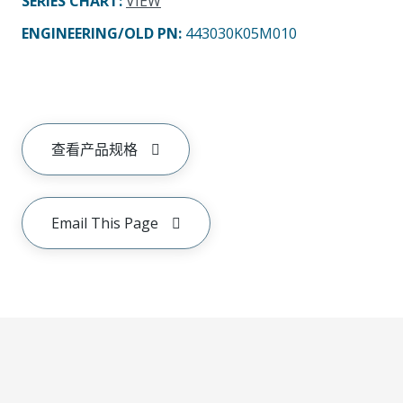
SERIES CHART
:
VIEW
ENGINEERING/OLD PN:
443030K05M010
查看产品规格
Email This Page