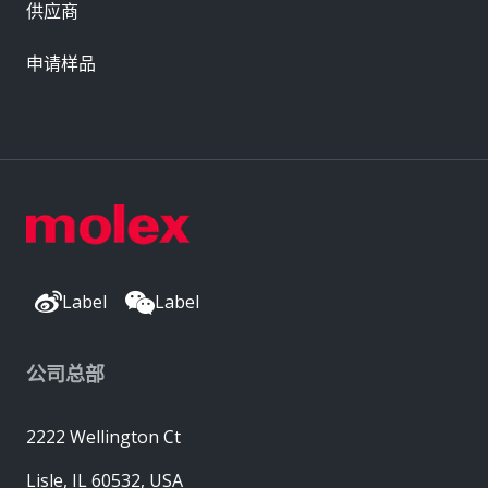
供应商
申请样品
Label
Label
公司总部
2222 Wellington Ct
Lisle, IL 60532, USA