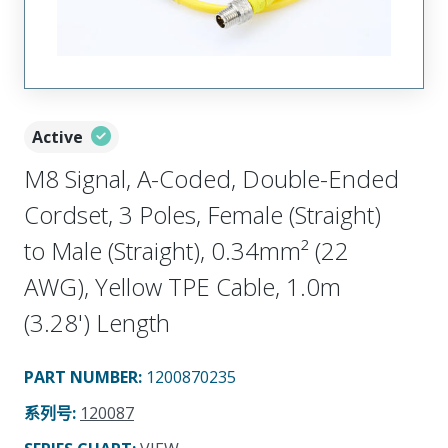
Active
M8 Signal, A-Coded, Double-Ended
Cordset, 3 Poles, Female (Straight)
to Male (Straight), 0.34mm² (22
AWG), Yellow TPE Cable, 1.0m
(3.28') Length
PART NUMBER
:
1200870235
系列号
:
120087