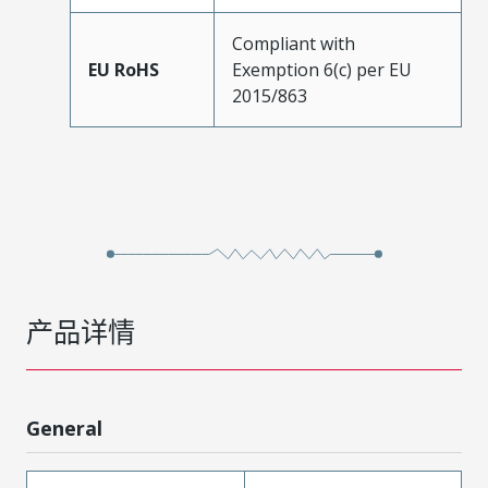
Compliant with
EU RoHS
Exemption 6(c) per EU
2015/863
产品详情
General