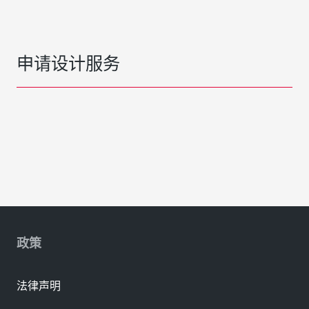
申请设计服务
政策
法律声明