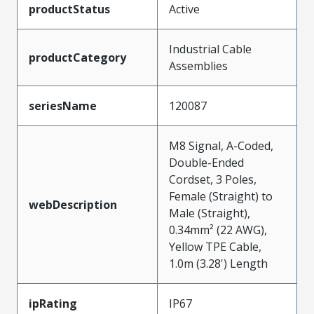
productStatus
Active
Industrial Cable
productCategory
Assemblies
seriesName
120087
M8 Signal, A-Coded,
Double-Ended
Cordset, 3 Poles,
Female (Straight) to
webDescription
Male (Straight),
0.34mm² (22 AWG),
Yellow TPE Cable,
1.0m (3.28') Length
ipRating
IP67