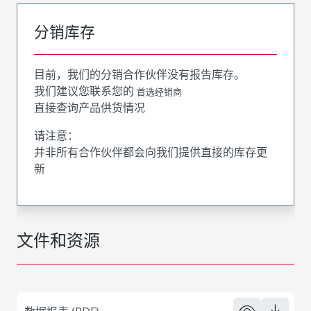
分销库存
目前，我们的分销合作伙伴没有报告库存。
我们建议您联系您的
首选经销商
直接查询产品供货情况
请注意：
并非所有合作伙伴都会向我们提供直接的库存更
新
文件和资源