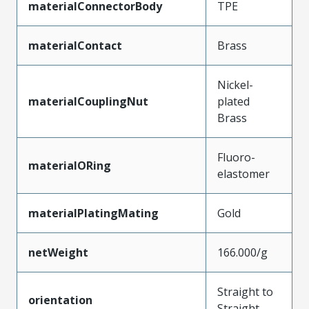
materialConnectorBody
TPE
materialContact
Brass
Nickel-
materialCouplingNut
plated
Brass
Fluoro-
materialORing
elastomer
materialPlatingMating
Gold
netWeight
166.000/g
Straight to
orientation
Straight