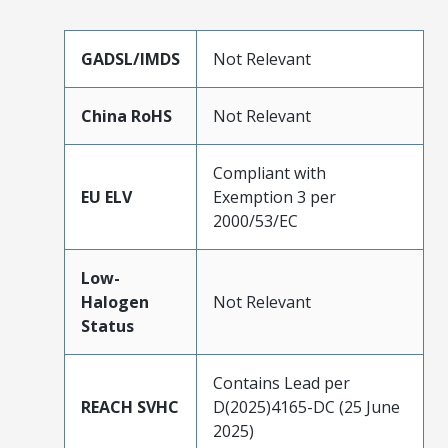
GADSL/IMDS
Not Relevant
China RoHS
Not Relevant
Compliant with
EU ELV
Exemption 3 per
2000/53/EC
Low-
Halogen
Not Relevant
Status
Contains Lead per
REACH SVHC
D(2025)4165-DC (25 June
2025)