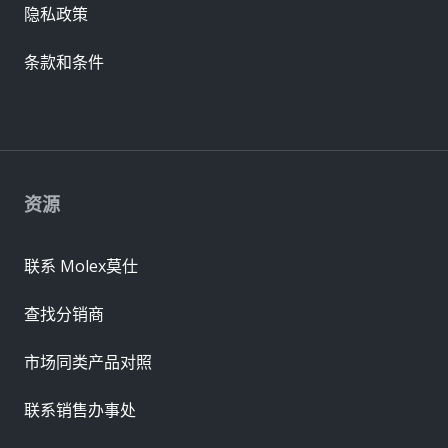
隐私政策
条款和条件
资源
联系 Molex莫仕
查找分销商
市场同类产品对照
联系销售办事处