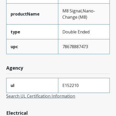
M8 Signal,Nano-
productName
Change (M8)
type
Double Ended
upc
78678887473
Agency
ul
E152210
Search UL Certification Information
Electrical