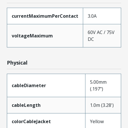
currentMaximumPerContact
3.0A
60V AC / 75V
voltageMaximum
DC
Physical
5.00mm
cableDiameter
(.197")
cableLength
1.0m (3.28')
colorCableJacket
Yellow