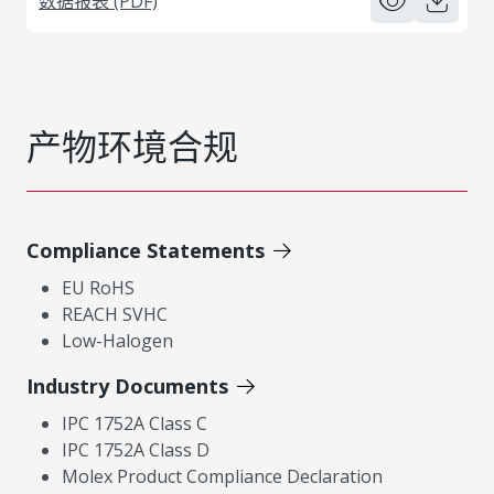
数据报表 (PDF)
产物环境合规
Compliance Statements
EU RoHS
REACH SVHC
Low-Halogen
Industry Documents
IPC 1752A Class C
IPC 1752A Class D
Molex Product Compliance Declaration