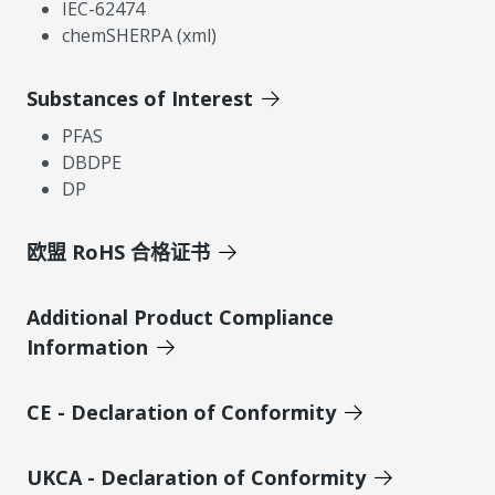
IEC-62474
chemSHERPA (xml)
Substances of Interest
PFAS
DBDPE
DP
欧盟 RoHS 合格证书
Additional Product Compliance
Information
CE - Declaration of Conformity
UKCA - Declaration of Conformity