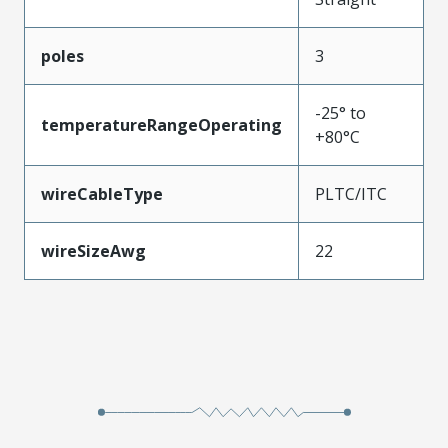
poles
3
-25° to
temperatureRangeOperating
+80°C
wireCableType
PLTC/ITC
wireSizeAwg
22