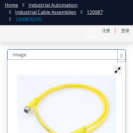
Home
Industrial Automation
Industrial Cable Assemblies
120087
1200870235
English
注册
登录
日本語
Image