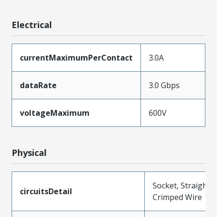
Electrical
currentMaximumPerContact
3.0A
dataRate
3.0 Gbps
voltageMaximum
600V
Physical
Socket, Straight,
circuitsDetail
Crimped Wire