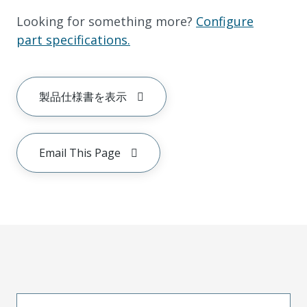
Looking for something more?
Configure
part specifications.
製品仕様書を表示
Email This Page