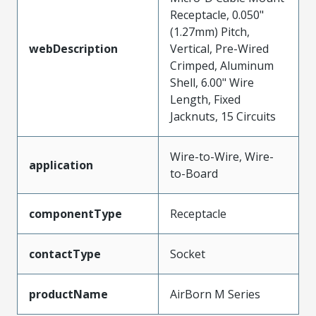
Receptacle, 0.050"
(1.27mm) Pitch,
webDescription
Vertical, Pre-Wired
Crimped, Aluminum
Shell, 6.00" Wire
Length, Fixed
Jacknuts, 15 Circuits
Wire-to-Wire, Wire-
application
to-Board
componentType
Receptacle
contactType
Socket
productName
AirBorn M Series