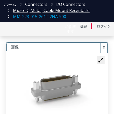
ホーム
Connectors
I/O Connectors
Micro-D, Metal, Cable Mount Receptacle
MM-223-015-261-22NA-900
English
登録
ログイン
中文
画像