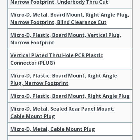
Narrow Footprint, Underbody Thru Cut
Micro-D, Metal, Board Mount, Right Angle Plug,
Narrow Footprint, Blind Clearance Cut
Micro-D, Plastic, Board Mount, Vertical Plug,
Narrow Footprint
Vertical Plated Thru Hole PCB Plastic
Connector (PLUG)
Micro-D, Plastic, Board Mount, Right Angle
Plug, Narrow Footprint
Micro-D, Plastic, Board Mount, Right Angle Plug
Micro-D, Metal, Sealed Rear Panel Mount,
Cable Mount Plug
Micro-D, Metal, Cable Mount Plug