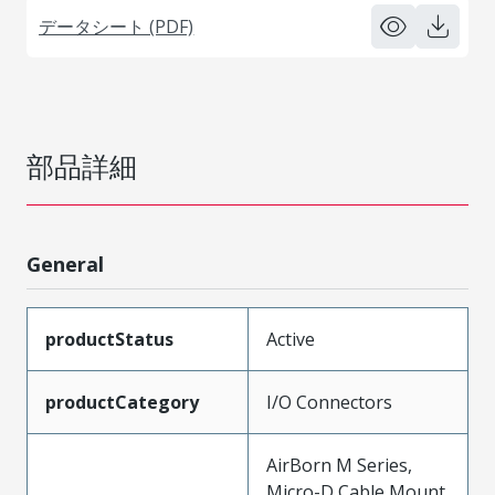
データシート (PDF)
部品詳細
General
productStatus
Active
productCategory
I/O Connectors
AirBorn M Series,
Micro-D Cable Mount