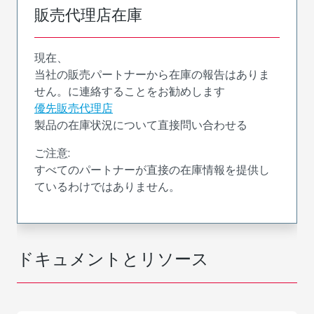
販売代理店在庫
現在、
当社の販売パートナーから在庫の報告はありま
せん。に連絡することをお勧めします
優先販売代理店
製品の在庫状況について直接問い合わせる
ご注意:
すべてのパートナーが直接の在庫情報を提供し
ているわけではありません。
ドキュメントとリソース