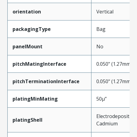
orientation
Vertical
packagingType
Bag
panelMount
No
pitchMatingInterface
0.050" (1.27mm)
pitchTerminationInterface
0.050" (1.27mm)
platingMinMating
50µ”
Electrodeposited
platingShell
Cadmium