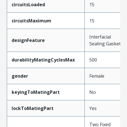
circuitsLoaded
15
circuitsMaximum
15
Interfacial
designFeature
Sealing Gasket
durabilityMatingCyclesMax
500
gender
Female
keyingToMatingPart
No
lockToMatingPart
Yes
Two Fixed