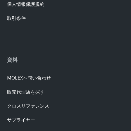
個人情報保護規約
取引条件
資料
MOLEXへ問い合わせ
販売代理店を探す
クロスリファレンス
サプライヤー