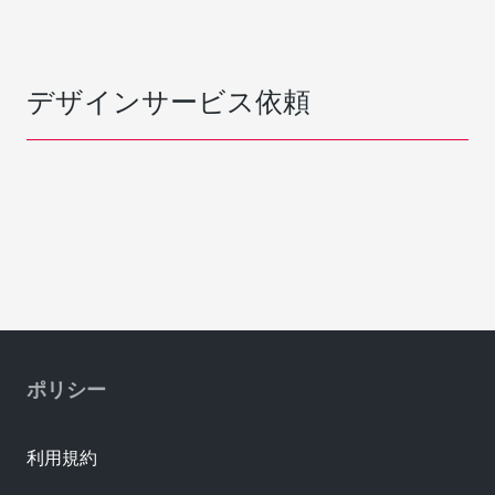
デザインサービス依頼
ポリシー
利用規約