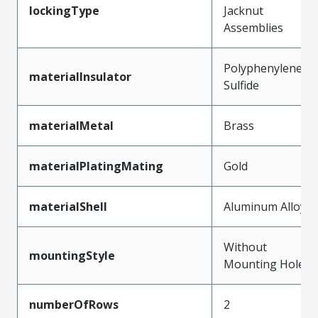
lockingType
Jacknut
Assemblies
Polyphenylene
materialInsulator
Sulfide
materialMetal
Brass
materialPlatingMating
Gold
materialShell
Aluminum Alloy
Without
mountingStyle
Mounting Holes
numberOfRows
2