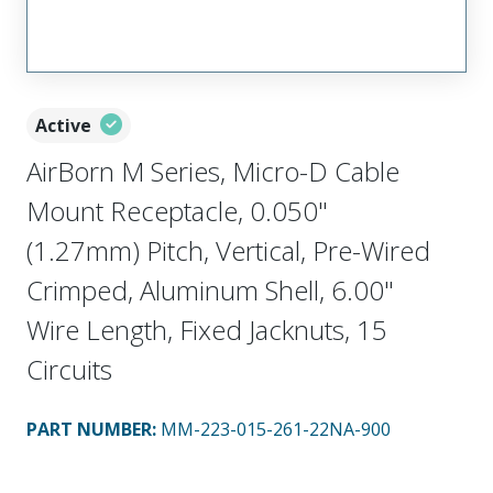
Active
AirBorn M Series, Micro-D Cable
Mount Receptacle, 0.050"
(1.27mm) Pitch, Vertical, Pre-Wired
Crimped, Aluminum Shell, 6.00"
Wire Length, Fixed Jacknuts, 15
Circuits
PART NUMBER
:
MM-223-015-261-22NA-900