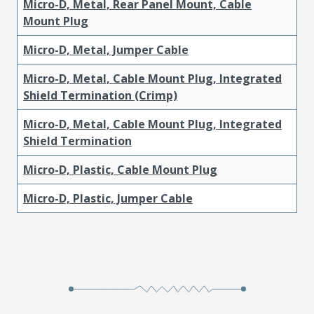
Micro-D, Metal, Rear Panel Mount, Cable
Mount Plug
Micro-D, Metal, Jumper Cable
Micro-D, Metal, Cable Mount Plug, Integrated
Shield Termination (Crimp)
Micro-D, Metal, Cable Mount Plug, Integrated
Shield Termination
Micro-D, Plastic, Cable Mount Plug
Micro-D, Plastic, Jumper Cable