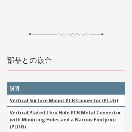
部品との嵌合
説明
Vertical Surface Mount PCB Connector (PLUG)
Vertical Plated Thru Hole PCB Metal Connector
with Mounting Holes and a Narrow Footprint
(PLUG)