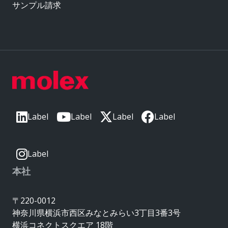
サンプル請求
Label
Label
Label
Label
Label
本社
〒220-0012
神奈川県横浜市西区みなとみらい3丁目3番3号
横浜コネクトスクエア 18階