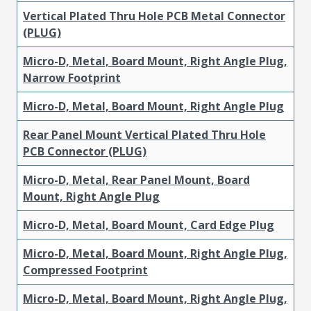
Vertical Plated Thru Hole PCB Metal Connector
(PLUG)
Micro-D, Metal, Board Mount, Right Angle Plug,
Narrow Footprint
Micro-D, Metal, Board Mount, Right Angle Plug
Rear Panel Mount Vertical Plated Thru Hole
PCB Connector (PLUG)
Micro-D, Metal, Rear Panel Mount, Board
Mount, Right Angle Plug
Micro-D, Metal, Board Mount, Card Edge Plug
Micro-D, Metal, Board Mount, Right Angle Plug,
Compressed Footprint
Micro-D, Metal, Board Mount, Right Angle Plug,