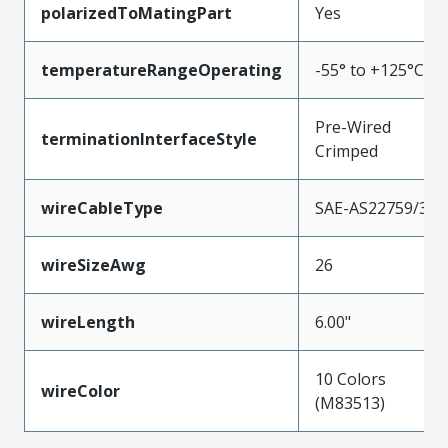
polarizedToMatingPart
Yes
temperatureRangeOperating
-55° to +125°C
Pre-Wired
terminationInterfaceStyle
Crimped
wireCableType
SAE-AS22759/33
wireSizeAwg
26
wireLength
6.00"
10 Colors
wireColor
(M83513)