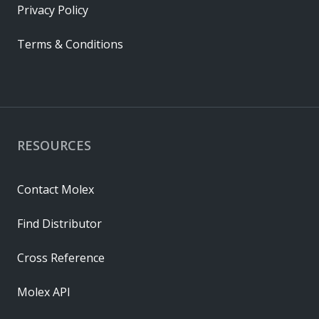
Privacy Policy
Terms & Conditions
RESOURCES
Contact Molex
Find Distributor
Cross Reference
Molex API