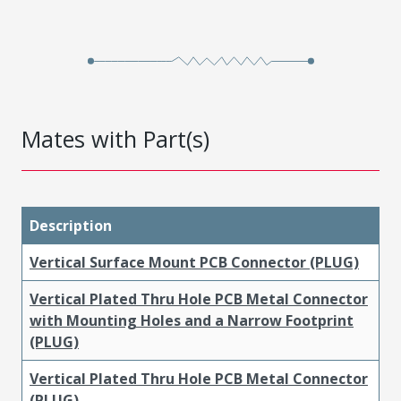
Mates with Part(s)
Description
Vertical Surface Mount PCB Connector (PLUG)
Vertical Plated Thru Hole PCB Metal Connector
with Mounting Holes and a Narrow Footprint
(PLUG)
Vertical Plated Thru Hole PCB Metal Connector
(PLUG)