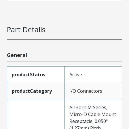
Part Details
General
productStatus
Active
productCategory
I/O Connectors
AirBorn M Series,
Micro-D Cable Mount
Receptacle, 0.050"
(1.27mm) Pitch,