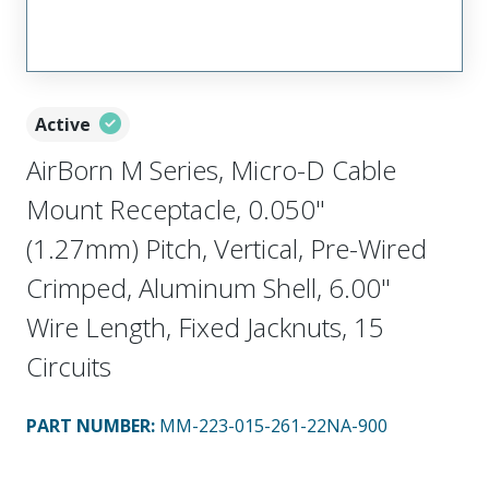
Active
AirBorn M Series, Micro-D Cable
Mount Receptacle, 0.050"
(1.27mm) Pitch, Vertical, Pre-Wired
Crimped, Aluminum Shell, 6.00"
Wire Length, Fixed Jacknuts, 15
Circuits
PART NUMBER
:
MM-223-015-261-22NA-900