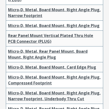
Micro-D, Metal, Board Mount, Right Angle Plug,
Narrow Footprint
Micro-D, Metal, Board Mount, Right Angle Plug
Rear Panel Mount Vertical Plated Thru Hole
PCB Connector (PLUG)
Micro-D, Metal, Rear Panel Mount, Board
Mount, Right Angle Plug
Micro-D, Metal, Board Mount, Card Edge Plug
Micro-D, Metal, Board Mount, Right Angle Plug,
Compressed Footprint
Micro-D, Metal, Board Mount, Right Angle Plug,
Narrow Footprint, Underbody Thru Cut
Micro-D, Metal, Board Mount, Right Angle Plug,