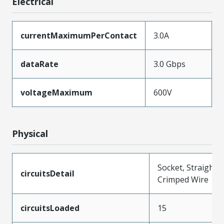
Electrical
currentMaximumPerContact
3.0A
dataRate
3.0 Gbps
voltageMaximum
600V
Physical
Socket, Straight,
circuitsDetail
Crimped Wire
circuitsLoaded
15