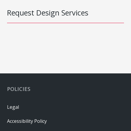
Request Design Services
POLICIES
Legal
Accessibility Policy