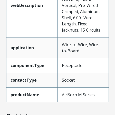
webDescription
Vertical, Pre-Wired
Crimped, Aluminum
Shell, 6.00" Wire
Length, Fixed
Jacknuts, 15 Circuits
Wire-to-Wire, Wire-
application
to-Board
componentType
Receptacle
contactType
Socket
productName
AirBorn M Series