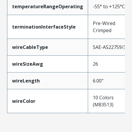
temperatureRangeOperating
-55° to +125°C
Pre-Wired
terminationInterfaceStyle
Crimped
wireCableType
SAE-AS22759/33
wireSizeAwg
26
wireLength
6.00"
10 Colors
wireColor
(M83513)