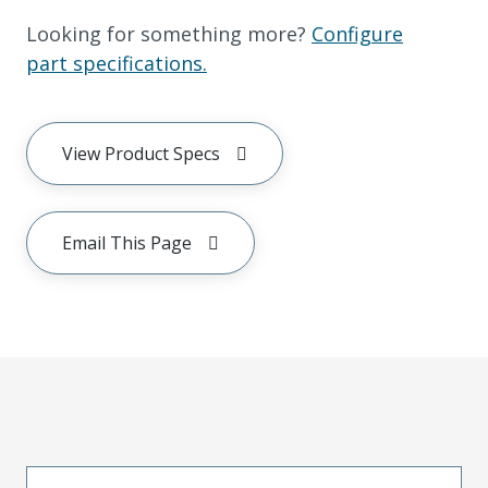
Looking for something more?
Configure
part specifications.
View Product Specs
Email This Page