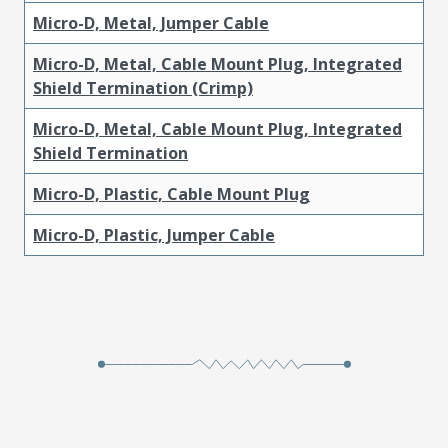
Micro-D, Metal, Jumper Cable
Micro-D, Metal, Cable Mount Plug, Integrated
Shield Termination (Crimp)
Micro-D, Metal, Cable Mount Plug, Integrated
Shield Termination
Micro-D, Plastic, Cable Mount Plug
Micro-D, Plastic, Jumper Cable