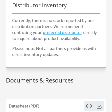
Distributor Inventory
Currently, there is no stock reported by our
distribution partners. We recommend
contacting your
preferred distributor
directly
to inquire about product availability.
Please note: Not all partners provide us with
direct inventory updates.
Documents & Resources
Datasheet (PDF)