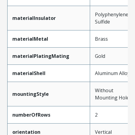
Polyphenylene
materialInsulator
Sulfide
materialMetal
Brass
materialPlatingMating
Gold
materialShell
Aluminum Alloy
Without
mountingStyle
Mounting Holes
numberOfRows
2
orientation
Vertical