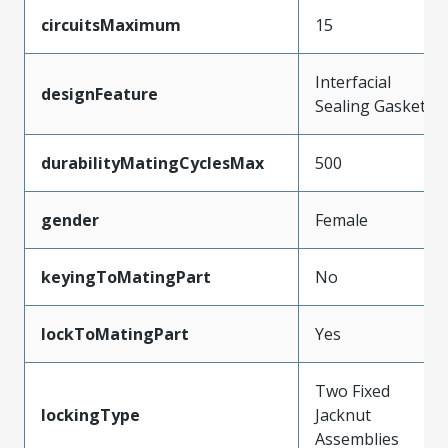
circuitsMaximum
15
Interfacial
designFeature
Sealing Gasket
durabilityMatingCyclesMax
500
gender
Female
keyingToMatingPart
No
lockToMatingPart
Yes
Two Fixed
lockingType
Jacknut
Assemblies