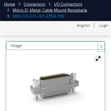
Home
Connectors
I/O Connectors
Micro-D, Metal, Cable Mount Receptacle
MM-223-015-261-22NA-900
日本語
Register
Login
中文
Image