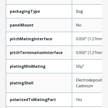
packagingType
Bag
panelMount
No
pitchMatingInterface
0.050" (1.27mm)
pitchTerminationInterface
0.050" (1.27mm)
platingMinMating
50µ”
Electrodeposited
platingShell
Cadmium
polarizedToMatingPart
Yes