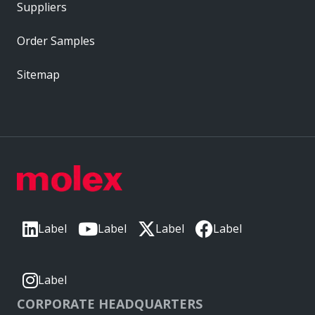
Suppliers
Order Samples
Sitemap
Label
Label
Label
Label
Label
CORPORATE HEADQUARTERS