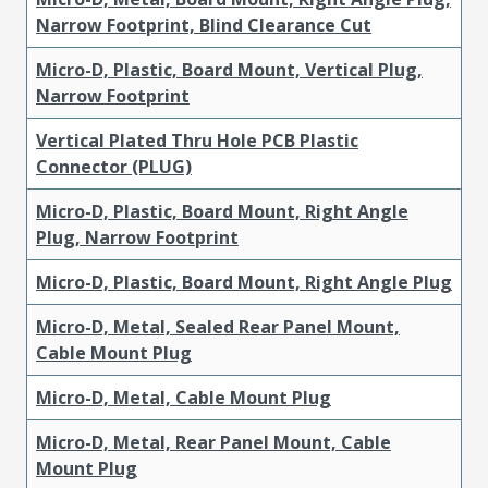
Narrow Footprint, Blind Clearance Cut
Micro-D, Plastic, Board Mount, Vertical Plug,
Narrow Footprint
Vertical Plated Thru Hole PCB Plastic
Connector (PLUG)
Micro-D, Plastic, Board Mount, Right Angle
Plug, Narrow Footprint
Micro-D, Plastic, Board Mount, Right Angle Plug
Micro-D, Metal, Sealed Rear Panel Mount,
Cable Mount Plug
Micro-D, Metal, Cable Mount Plug
Micro-D, Metal, Rear Panel Mount, Cable
Mount Plug