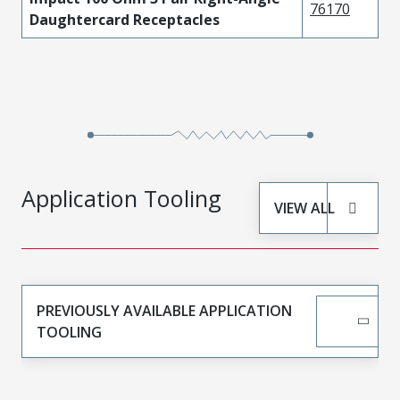
76170
Daughtercard Receptacles
Application Tooling
VIEW ALL
PREVIOUSLY AVAILABLE APPLICATION
TOOLING