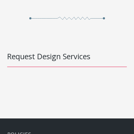
Request Design Services