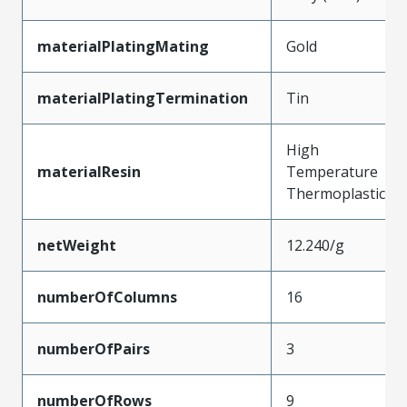
materialPlatingMating
Gold
materialPlatingTermination
Tin
High
materialResin
Temperature
Thermoplastic
netWeight
12.240/g
numberOfColumns
16
numberOfPairs
3
numberOfRows
9