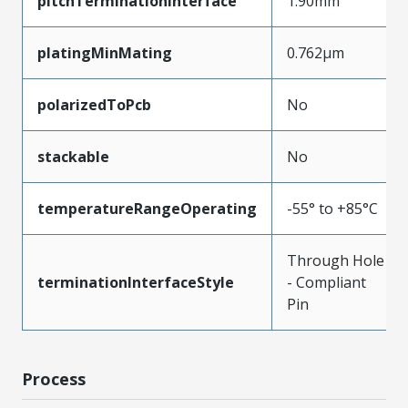
pitchTerminationInterface
1.90mm
platingMinMating
0.762µm
polarizedToPcb
No
stackable
No
temperatureRangeOperating
-55° to +85°C
Through Hole
terminationInterfaceStyle
- Compliant
Pin
Process