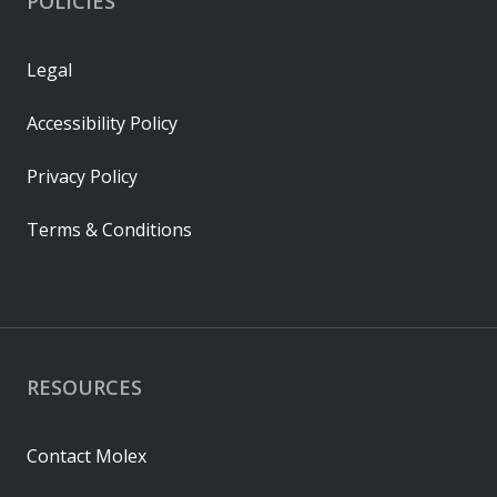
POLICIES
Legal
Accessibility Policy
Privacy Policy
Terms & Conditions
RESOURCES
Contact Molex