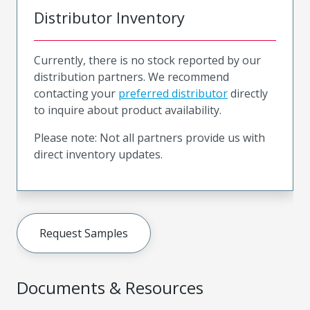
Distributor Inventory
Currently, there is no stock reported by our
distribution partners. We recommend
contacting your
preferred distributor
directly
to inquire about product availability.
Please note: Not all partners provide us with
direct inventory updates.
Request Samples
Documents & Resources