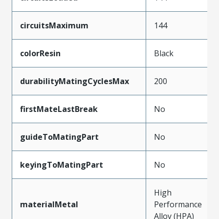
circuitsMaximum
144
colorResin
Black
durabilityMatingCyclesMax
200
firstMateLastBreak
No
guideToMatingPart
No
keyingToMatingPart
No
High
materialMetal
Performance
Alloy (HPA)