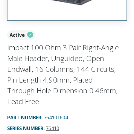
Active
Impact 100 Ohm 3 Pair Right-Angle
Male Header, Unguided, Open
Endwall, 16 Columns, 144 Circuits,
Pin Length 4.90mm, Plated
Through Hole Dimension 0.46mm,
Lead Free
PART NUMBER
:
764101604
SERIES NUMBER
:
76410