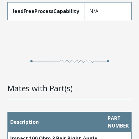
leadFreeProcessCapability
N/A
Mates with Part(s)
PART
Description
NUMBER
Impact 100 Ohm 3 Pair Right-Angle