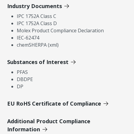
Industry Documents
IPC 1752A Class C
IPC 1752A Class D
Molex Product Compliance Declaration
IEC-62474
chemSHERPA (xml)
Substances of Interest
PFAS
DBDPE
DP
EU RoHS Certificate of Compliance
Additional Product Compliance
Information