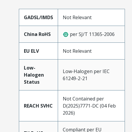
GADSL/IMDS
Not Relevant
China RoHS
per SJ/T 11365-2006
EU ELV
Not Relevant
Low-
Low-Halogen per IEC
Halogen
61249-2-21
Status
Not Contained per
REACH SVHC
D(2025)7771-DC (04 Feb
2026)
Compliant per EU