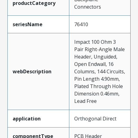
productCategory
Connectors
seriesName
76410
Impact 100 Ohm 3
Pair Right-Angle Male
Header, Unguided,
Open Endwall, 16
webDescription
Columns, 144 Circuits,
Pin Length 4.90mm,
Plated Through Hole
Dimension 0.46mm,
Lead Free
application
Orthogonal Direct
componentType
PCB Header