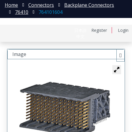
Home
Connectors
Backplane Connectors
76410
764101604
日本語
Register
Login
中文
Image