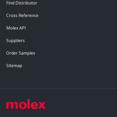
Find Distributor
Cross Reference
Molex API
Suppliers
Order Samples
Sitemap