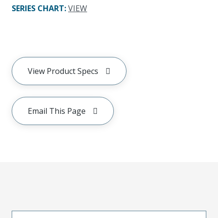
SERIES CHART
:
VIEW
View Product Specs
Email This Page