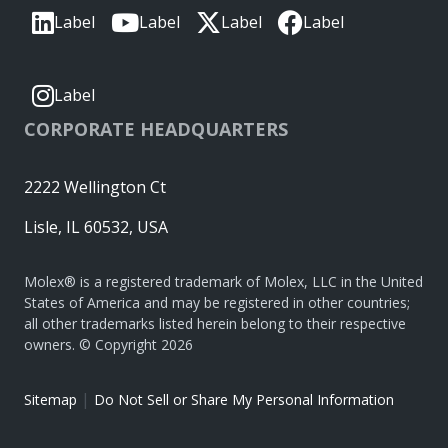
Label
Label
Label
Label
Label
CORPORATE HEADQUARTERS
2222 Wellington Ct
Lisle, IL 60532, USA
Molex® is a registered trademark of Molex, LLC in the United
States of America and may be registered in other countries;
all other trademarks listed herein belong to their respective
owners. © Copyright 2026
|
Sitemap
Do Not Sell or Share My Personal Information