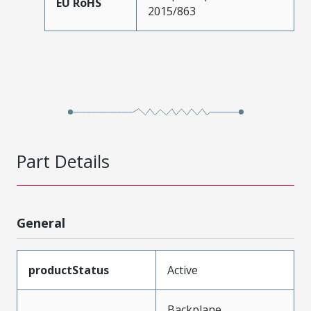
EU RoHS
2015/863
Part Details
General
productStatus
Active
Backplane