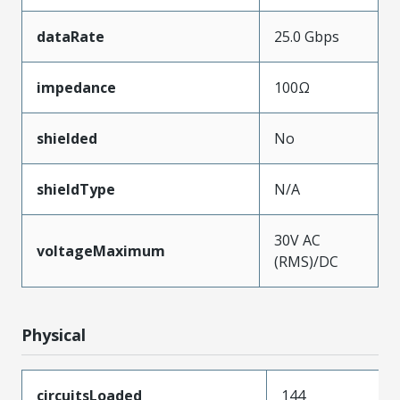
dataRate
25.0 Gbps
impedance
100Ω
shielded
No
shieldType
N/A
30V AC
voltageMaximum
(RMS)/DC
Physical
circuitsLoaded
144