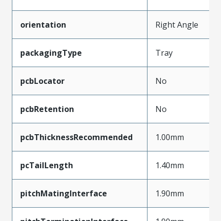
orientation
Right Angle
packagingType
Tray
pcbLocator
No
pcbRetention
No
pcbThicknessRecommended
1.00mm
pcTailLength
1.40mm
pitchMatingInterface
1.90mm