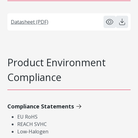
Datasheet (PDF)
Product Environment
Compliance
Compliance Statements
EU RoHS
REACH SVHC
Low-Halogen