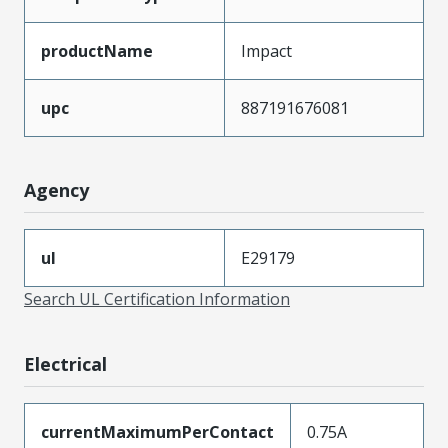
productName
Impact
upc
887191676081
Agency
ul
E29179
Search UL Certification Information
Electrical
currentMaximumPerContact
0.75A