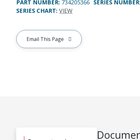
PART NUMBER
:
734205366
SERIES NUMBER
SERIES CHART
:
VIEW
Email This Page
Document