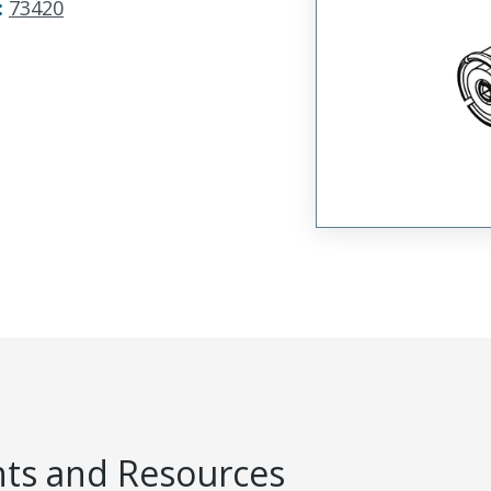
:
73420
s and Resources