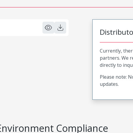
Distribut
Currently, ther
partners. We 
directly to inqu
Please note: No
updates.
Environment Compliance