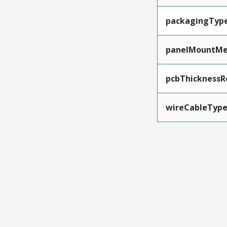
packagingTyp
panelMountMe
pcbThickness
wireCableTyp