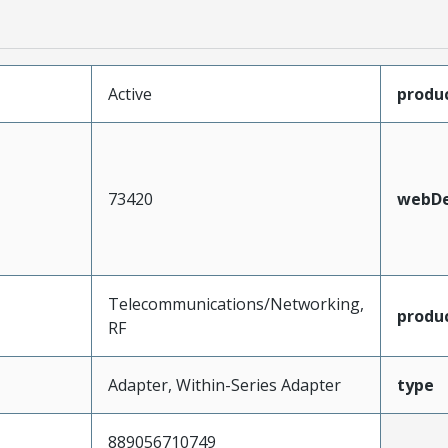
Active
produ
73420
webDe
Telecommunications/Networking,
produ
RF
Adapter, Within-Series Adapter
type
889056710749