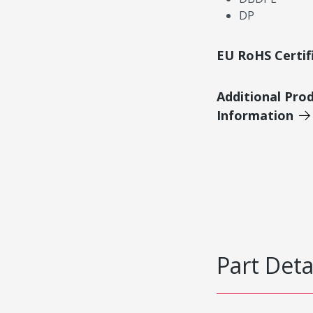
DP
EU RoHS Certif
Additional Pro
Information
Part Deta