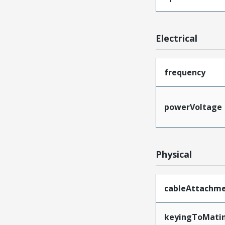
Electrical
frequency
powerVoltage
Physical
cableAttachm
keyingToMati