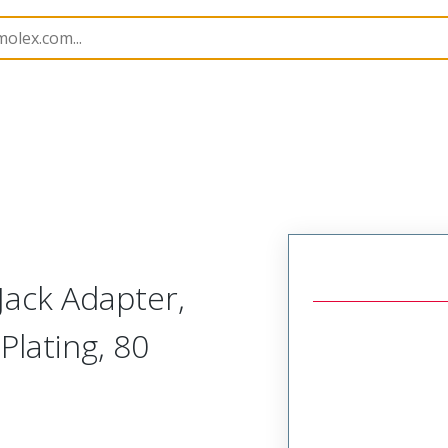
420
734205366
ack Adapter,
Plating, 80