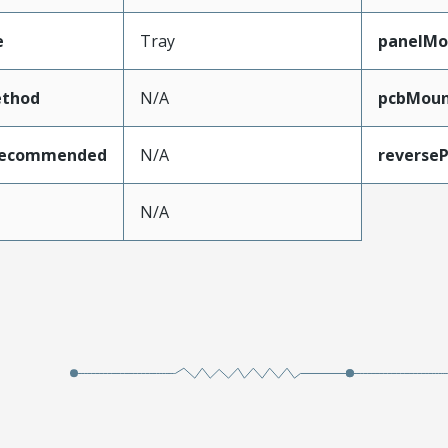
e
Tray
panelMo
thod
N/A
pcbMoun
Recommended
N/A
reverseP
e
N/A