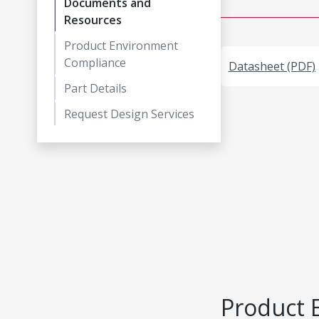
Documents and
Resources
Product Environment
Compliance
Datasheet (PDF)
Part Details
Request Design Services
Product 