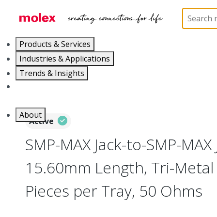
Home
Connectors
RF / Coaxial Connectors
73
Products & Services
Industries & Applications
Trends & Insights
Careers
About
Active
SMP-MAX Jack-to-SMP-MAX J
15.60mm Length, Tri-Metal 
Pieces per Tray, 50 Ohms