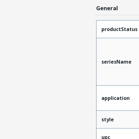
General
productStatus
seriesName
application
style
upc