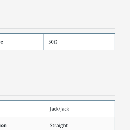
ce
50Ω
Jack/Jack
ion
Straight