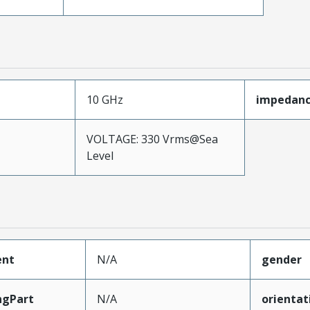
10 GHz
impedan
VOLTAGE: 330 Vrms@Sea
Level
ent
N/A
gender
ngPart
N/A
orientat