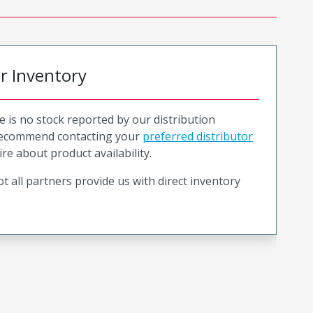
or Inventory
e is no stock reported by our distribution
recommend contacting your
preferred distributor
ire about product availability.
t all partners provide us with direct inventory