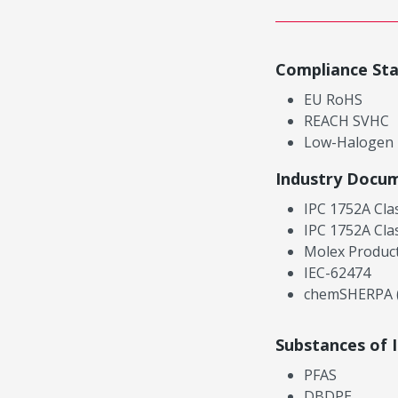
Compliance St
EU RoHS
REACH SVHC
Low-Halogen
Industry Docu
IPC 1752A Cla
IPC 1752A Cla
Molex Product
IEC-62474
chemSHERPA (
Substances of 
PFAS
DBDPE