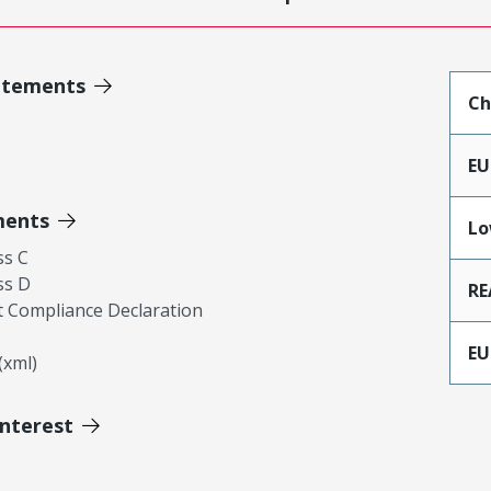
atements
Ch
EU
ments
Lo
ss C
ss D
RE
 Compliance Declaration
EU
xml)
Interest