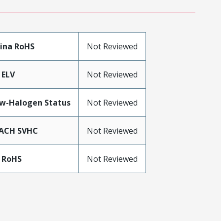
ina RoHS
Not Reviewed
 ELV
Not Reviewed
w-Halogen Status
Not Reviewed
ACH SVHC
Not Reviewed
 RoHS
Not Reviewed