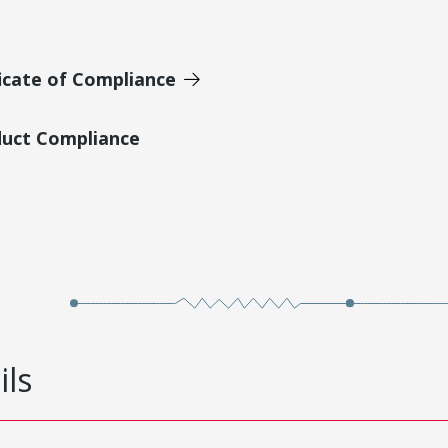
icate of Compliance
duct Compliance
ils