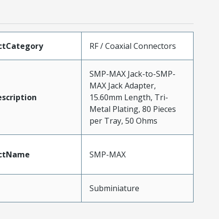
ctCategory
RF / Coaxial Connectors
SMP-MAX Jack-to-SMP-
MAX Jack Adapter,
scription
15.60mm Length, Tri-
Metal Plating, 80 Pieces
per Tray, 50 Ohms
ctName
SMP-MAX
Subminiature