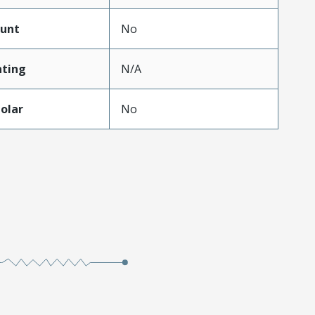
unt
No
ting
N/A
olar
No