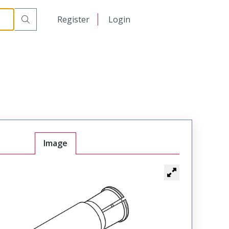
日本語
Register
Login
中文
Image