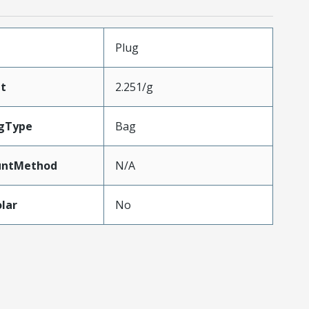
Plug
t
2.251/g
gType
Bag
untMethod
N/A
lar
No