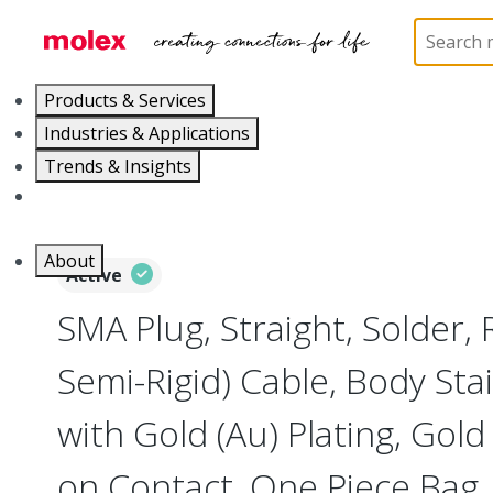
Home
Connectors
RF / Coaxial Connectors
73
Products & Services
Industries & Applications
Trends & Insights
Careers
About
Active
SMA Plug, Straight, Solder,
Semi-Rigid) Cable, Body Stai
with Gold (Au) Plating, Gold 
on Contact, One Piece Bag