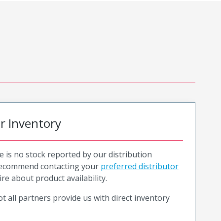
or Inventory
e is no stock reported by our distribution
recommend contacting your
preferred distributor
ire about product availability.
t all partners provide us with direct inventory