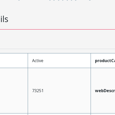
ils
Active
productC
73251
webDescr