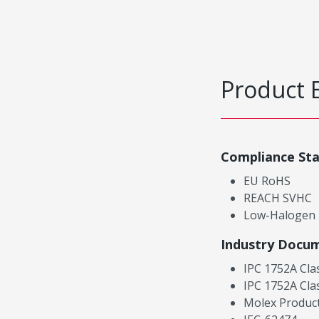
Product 
Compliance St
EU RoHS
REACH SVHC
Low-Halogen
Industry Docu
IPC 1752A Cla
IPC 1752A Cla
Molex Product