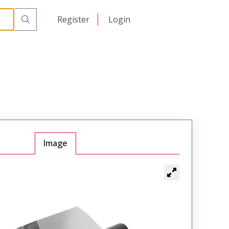
日本語
Register
Login
中文
Image