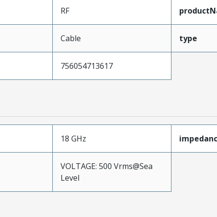
RF
product
Cable
type
756054713617
18 GHz
impedan
VOLTAGE: 500 Vrms@Sea
Level