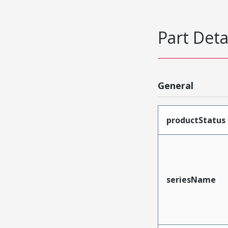
Part Deta
General
productStatus
seriesName