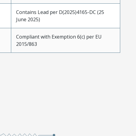
Contains Lead per D(2025)4165-DC (25
June 2025)
Compliant with Exemption 6(c) per EU
2015/863