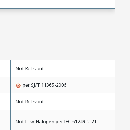
Not Relevant
per SJ/T 11365-2006
Not Relevant
Not Low-Halogen per IEC 61249-2-21