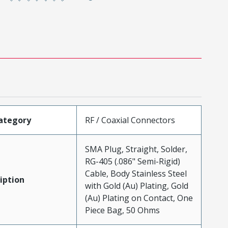
ategory
RF / Coaxial Connectors
SMA Plug, Straight, Solder,
RG-405 (.086" Semi-Rigid)
Cable, Body Stainless Steel
iption
with Gold (Au) Plating, Gold
(Au) Plating on Contact, One
Piece Bag, 50 Ohms