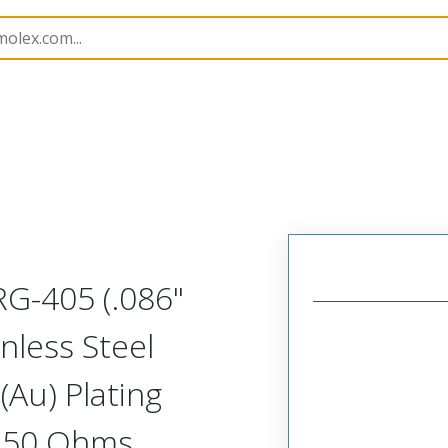
251
732510051
 RG-405 (.086"
nless Steel
(Au) Plating
, 50 Ohms