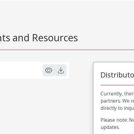
s and Resources
Distribut
Currently, ther
partners. We 
directly to inqu
Please note: No
updates.