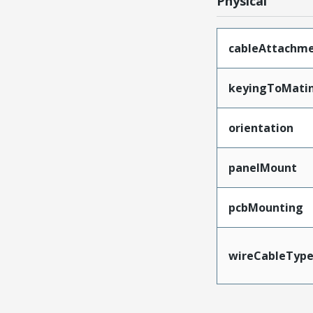
Physical
cableAttachm
keyingToMati
orientation
panelMount
pcbMounting
wireCableTyp