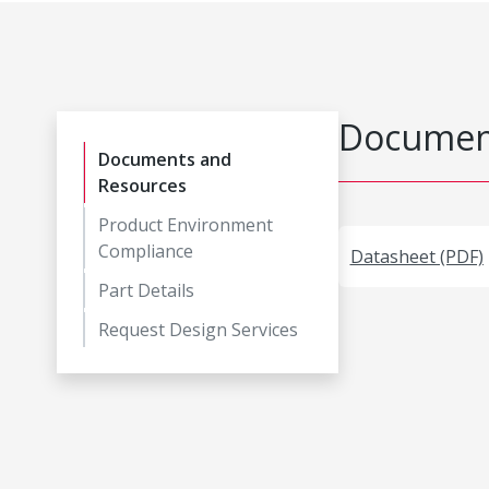
Document
Documents and
Resources
Product Environment
Compliance
Datasheet (PDF)
Part Details
Request Design Services