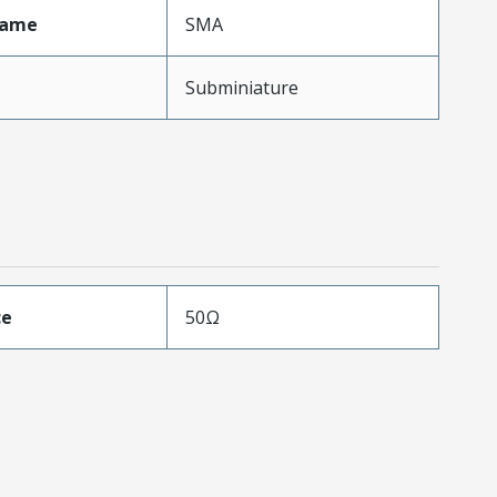
Name
SMA
Subminiature
ce
50Ω