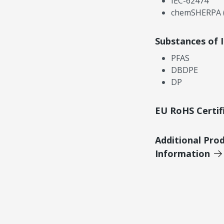
IEC-62474
chemSHERPA (
Substances of 
PFAS
DBDPE
DP
EU RoHS Certif
Additional Pro
Information