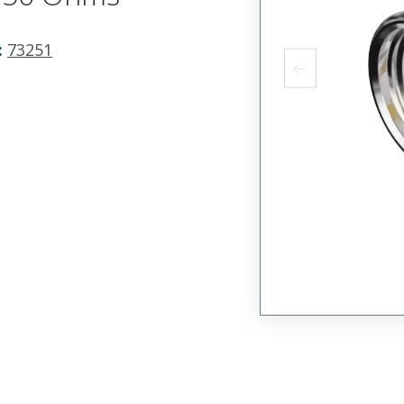
:
73251