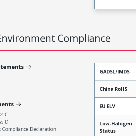
Environment Compliance
atements
GADSL/IMDS
China RoHS
ments
EU ELV
ss C
ss D
Low-Halogen
 Compliance Declaration
Status