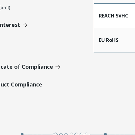
xml)
REACH SVHC
Interest
EU RoHS
icate of Compliance
duct Compliance