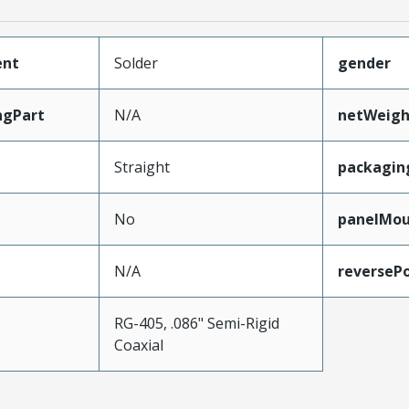
ent
Solder
gender
ngPart
N/A
netWeigh
Straight
packagin
No
panelMo
N/A
reversePo
RG-405, .086" Semi-Rigid
e
Coaxial