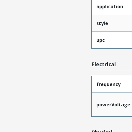
application
style
upc
Electrical
frequency
powerVoltage