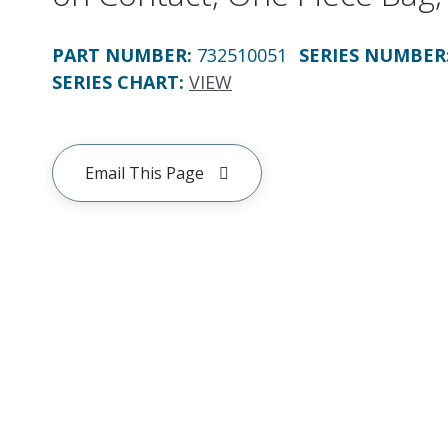
PART NUMBER
:
732510051
SERIES NUMBER
SERIES CHART
:
VIEW
Email This Page