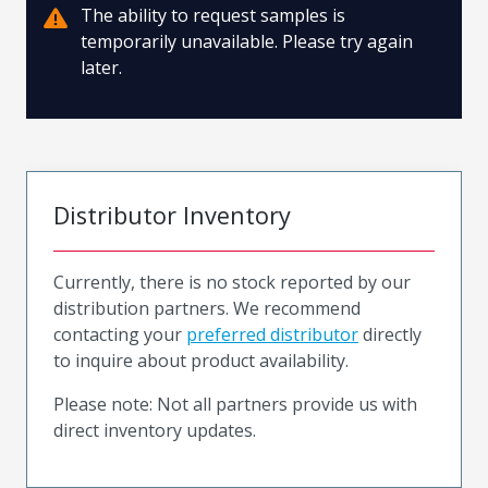
The ability to request samples is
temporarily unavailable. Please try again
later.
Distributor Inventory
Currently, there is no stock reported by our
distribution partners. We recommend
contacting your
preferred distributor
directly
to inquire about product availability.
Please note: Not all partners provide us with
direct inventory updates.