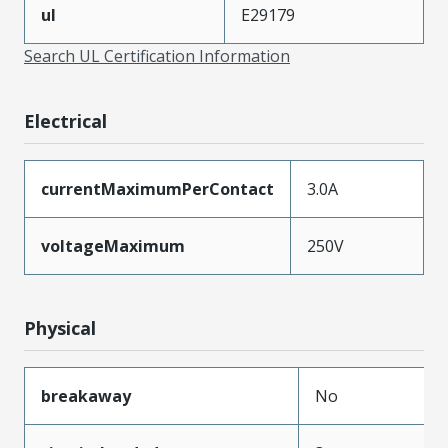
ul
E29179
Search UL Certification Information
Electrical
currentMaximumPerContact
3.0A
voltageMaximum
250V
Physical
breakaway
No