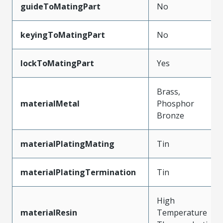
guideToMatingPart
No
keyingToMatingPart
No
lockToMatingPart
Yes
Brass,
materialMetal
Phosphor
Bronze
materialPlatingMating
Tin
materialPlatingTermination
Tin
High
materialResin
Temperature