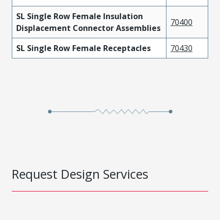
SL Single Row Female Insulation
70400
Displacement Connector Assemblies
SL Single Row Female Receptacles
70430
Request Design Services