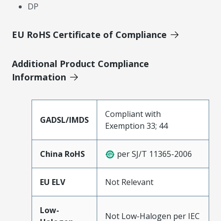
DP
EU RoHS Certificate of Compliance
Additional Product Compliance
Information
Compliant with
GADSL/IMDS
Exemption 33; 44
China RoHS
per SJ/T 11365-2006
EU ELV
Not Relevant
Low-
Not Low-Halogen per IEC