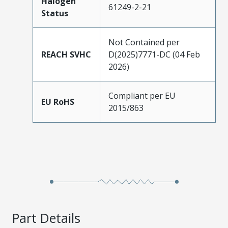
Halogen
61249-2-21
Status
Not Contained per
REACH SVHC
D(2025)7771-DC (04 Feb
2026)
Compliant per EU
EU RoHS
2015/863
Part Details