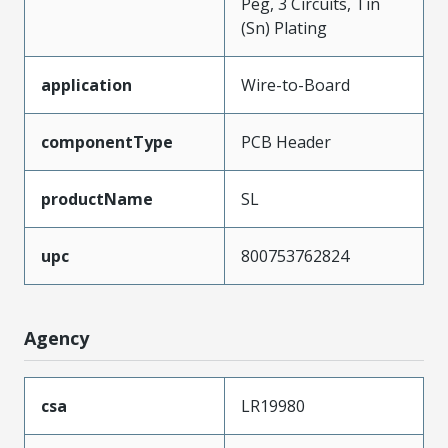
Peg, 3 Circuits, Tin
(Sn) Plating
application
Wire-to-Board
componentType
PCB Header
productName
SL
upc
800753762824
Agency
csa
LR19980