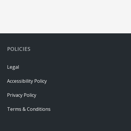
POLICIES
Legal
Accessibility Policy
Privacy Policy
Terms & Conditions