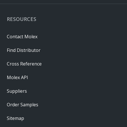
RESOURCES
Contact Molex
Find Distributor
Cross Reference
Molex API
Suppliers
Order Samples
Sitemap