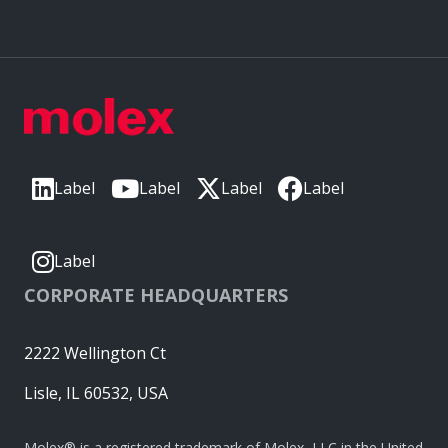
Label
Label
Label
Label
Label
CORPORATE HEADQUARTERS
2222 Wellington Ct
Lisle, IL 60532, USA
Molex® is a registered trademark of Molex, LLC in the United