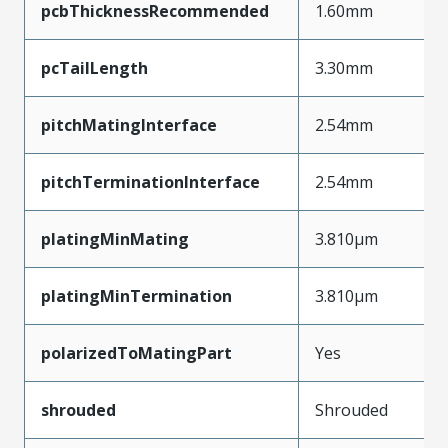
pcbThicknessRecommended
1.60mm
pcTailLength
3.30mm
pitchMatingInterface
2.54mm
pitchTerminationInterface
2.54mm
platingMinMating
3.810µm
platingMinTermination
3.810µm
polarizedToMatingPart
Yes
shrouded
Shrouded