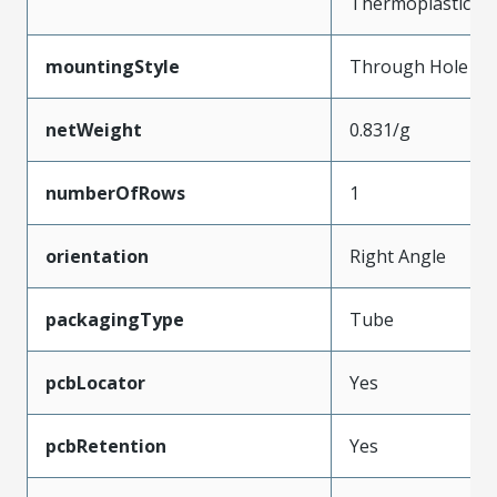
Thermoplastic
mountingStyle
Through Hole
netWeight
0.831/g
numberOfRows
1
orientation
Right Angle
packagingType
Tube
pcbLocator
Yes
pcbRetention
Yes