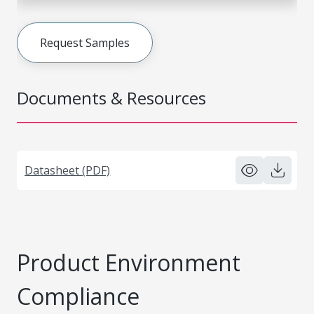
Request Samples
Documents & Resources
Datasheet (PDF)
Product Environment
Compliance