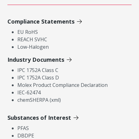
Compliance Statements
EU RoHS
REACH SVHC
Low-Halogen
Industry Documents
IPC 1752A Class C
IPC 1752A Class D
Molex Product Compliance Declaration
IEC-62474
chemSHERPA (xml)
Substances of Interest
PFAS
DBDPE