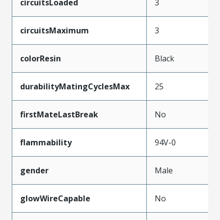
circuitsLoaded
3
circuitsMaximum
3
colorResin
Black
durabilityMatingCyclesMax
25
firstMateLastBreak
No
flammability
94V-0
gender
Male
glowWireCapable
No