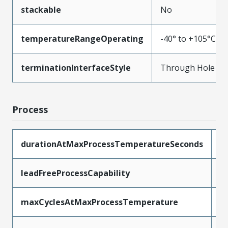
stackable
No
temperatureRangeOperating
-40° to +105°C
terminationInterfaceStyle
Through Hole
Process
durationAtMaxProcessTemperatureSeconds
3
leadFreeProcessCapability
W
maxCyclesAtMaxProcessTemperature
1