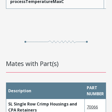
processTemperatureMaxC
2
Mates with Part(s)
PART
Description
NUMBER
SL Single Row Crimp Housings and
70066
CPA Retainers