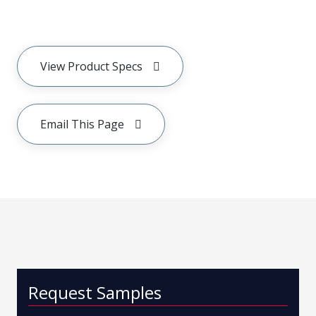
View Product Specs
Email This Page
Request Samples