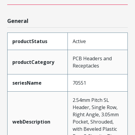
General
productStatus
Active
PCB Headers and
productCategory
Receptacles
seriesName
70551
2.54mm Pitch SL
Header, Single Row,
Right Angle, 3.05mm
webDescription
Pocket, Shrouded,
with Beveled Plastic