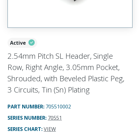
Active
2.54mm Pitch SL Header, Single
Row, Right Angle, 3.05mm Pocket,
Shrouded, with Beveled Plastic Peg,
3 Circuits, Tin (Sn) Plating
PART NUMBER
:
705510002
SERIES NUMBER
:
70551
SERIES CHART
:
VIEW