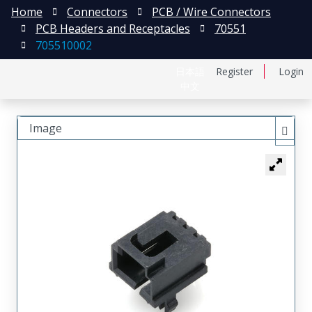
Home
Connectors
PCB / Wire Connectors
PCB Headers and Receptacles
70551
705510002
日本語
Register
Login
中文
Image