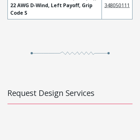
22 AWG D-Wind, Left Payoff, Grip
348050111
Code S
Request Design Services