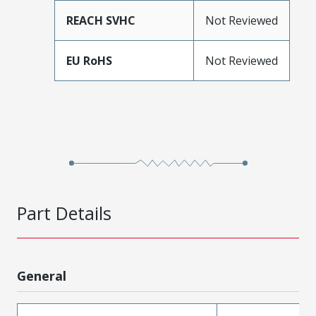
REACH SVHC
Not Reviewed
EU RoHS
Not Reviewed
Part Details
General