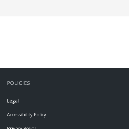
POLICIES
Legal
Accessibility Policy
Privacy Policy