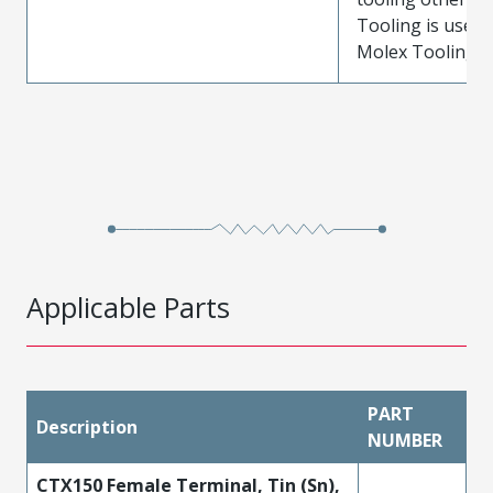
Tooling is used
Molex Tooling is
Applicable Parts
PART
Description
NUMBER
CTX150 Female Terminal, Tin (Sn),