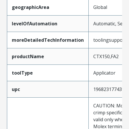
geographicArea
Global
levelOfAutomation
Automatic, Semi
moreDetailedTechInformation
toolingsupport
productName
CTX150,FA2
toolType
Applicator
upc
196823177439
CAUTION: Molex
crimp specificat
valid only when 
Molex terminals