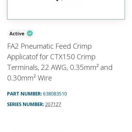
Active
FA2 Pneumatic Feed Crimp
Applicatof for CTX150 Crimp
Terminals, 22 AWG, 0.35mm² and
0.30mm² Wire
PART NUMBER
:
638083510
SERIES NUMBER
:
207127