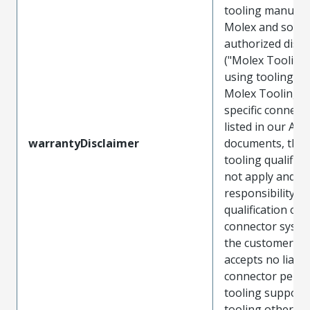
tooling manufac
Molex and sold 
authorized distr
("Molex Tooling
using tooling ot
Molex Tooling w
specific connect
listed in our ATS
warrantyDisclaimer
documents, the
tooling qualifica
not apply and t
responsibility for
qualification of 
connector system
the customer. M
accepts no liabili
connector perf
tooling support
tooling other t