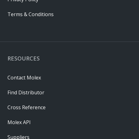
Terms & Conditions
RESOURCES
Contact Molex
Find Distributor
Cross Reference
Molex API
Suppliers