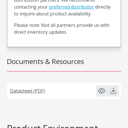
contacting your
preferred distributor
directly
to inquire about product availability.
Please note: Not all partners provide us with
direct inventory updates.
Documents & Resources
Datasheet (PDF)