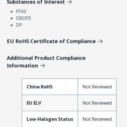
Substances of Interest
PFAS
DBDPE
DP
EU RoHS Certificate of Compliance
Additional Product Compliance
Information
China RoHS
Not Reviewed
EU ELV
Not Reviewed
Low-Halogen Status
Not Reviewed