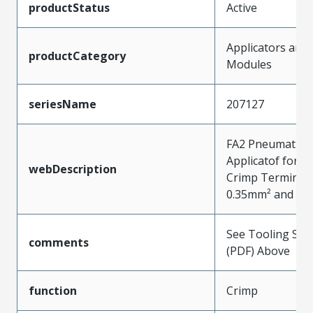
productStatus
Active
Applicators and
productCategory
Modules
seriesName
207127
FA2 Pneumatic F
Applicatof for 
webDescription
Crimp Terminals
0.35mm² and 0.
See Tooling Spec
comments
(PDF) Above
function
Crimp