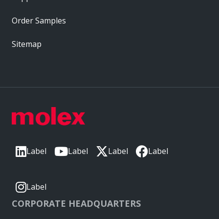
Order Samples
Sitemap
Label
Label
Label
Label
Label
CORPORATE HEADQUARTERS