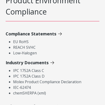
Product Environment
Compliance
Compliance Statements
EU RoHS
REACH SVHC
Low-Halogen
Industry Documents
IPC 1752A Class C
IPC 1752A Class D
Molex Product Compliance Declaration
IEC-62474
chemSHERPA (xml)