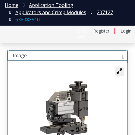
Home
Application Tooling
Applicators and Crimp Modules
207127
638083510
日本語
Register
Login
中文
Image