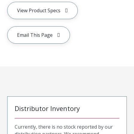
View Product Specs
Email This Page
Distributor Inventory
Currently, there is no stock reported by our
distribution partners. We recommend