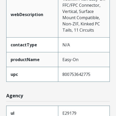
FFC/FPC Connector,
Vertical, Surface
webDescription
Mount Compatible,
Non-ZIF, Kinked PC
Tails, 11 Circuits
contactType
N/A
productName
Easy-On
upc
800753642775
Agency
ul
E29179