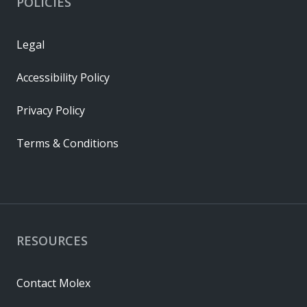
POLICIES
Legal
Accessibility Policy
Privacy Policy
Terms & Conditions
RESOURCES
Contact Molex