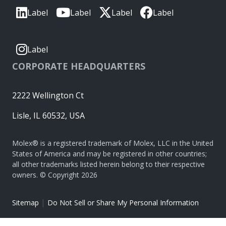
Label
Label
Label
Label
Label
CORPORATE HEADQUARTERS
2222 Wellington Ct
Lisle, IL 60532, USA
Molex® is a registered trademark of Molex, LLC in the United
States of America and may be registered in other countries;
all other trademarks listed herein belong to their respective
owners. © Copyright 2026
|
Sitemap
Do Not Sell or Share My Personal Information