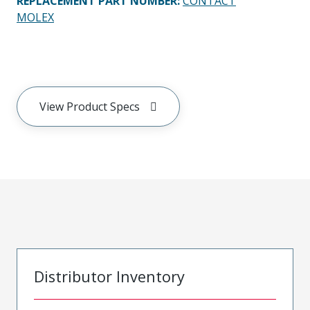
REPLACEMENT PART NUMBER
:
CONTACT
MOLEX
View Product Specs
Distributor Inventory