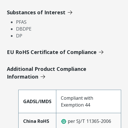
Substances of Interest
PFAS
DBDPE
DP
EU RoHS Certificate of Compliance
Additional Product Compliance
Information
Compliant with
GADSL/IMDS
Exemption 44
China RoHS
per SJ/T 11365-2006