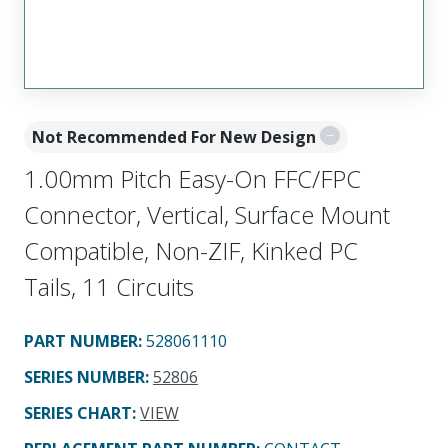
Not Recommended For New Design
1.00mm Pitch Easy-On FFC/FPC
Connector, Vertical, Surface Mount
Compatible, Non-ZIF, Kinked PC
Tails, 11 Circuits
PART NUMBER
:
528061110
SERIES NUMBER
:
52806
SERIES CHART
:
VIEW