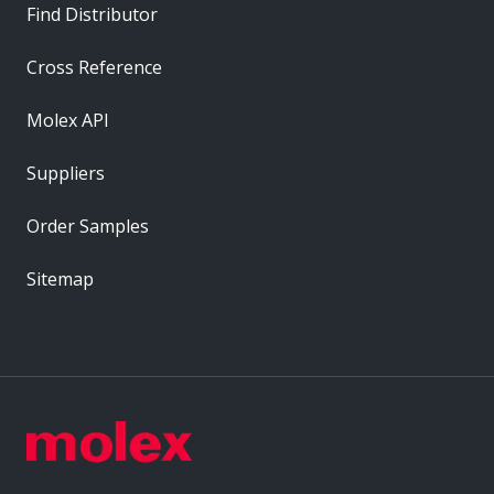
Find Distributor
Cross Reference
Molex API
Suppliers
Order Samples
Sitemap