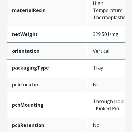
High
materialResin
Temperature
Thermoplastic
netWeight
329.501/mg
orientation
Vertical
packagingType
Tray
pcbLocator
No
Through Hole
pcbMounting
- Kinked Pin
pcbRetention
No