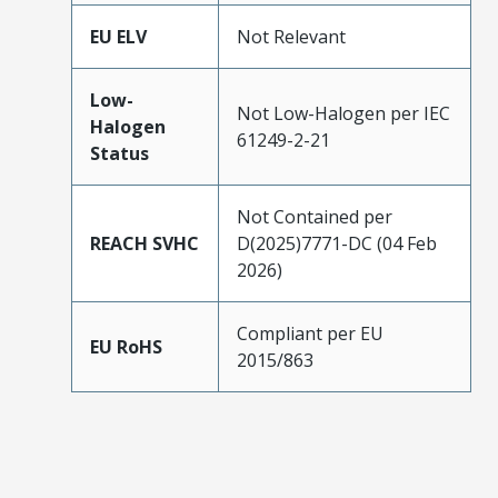
EU ELV
Not Relevant
Low-
Not Low-Halogen per IEC
Halogen
61249-2-21
Status
Not Contained per
REACH SVHC
D(2025)7771-DC (04 Feb
2026)
Compliant per EU
EU RoHS
2015/863