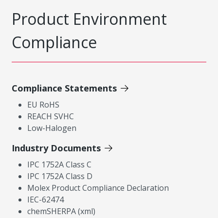
Product Environment
Compliance
Compliance Statements
EU RoHS
REACH SVHC
Low-Halogen
Industry Documents
IPC 1752A Class C
IPC 1752A Class D
Molex Product Compliance Declaration
IEC-62474
chemSHERPA (xml)