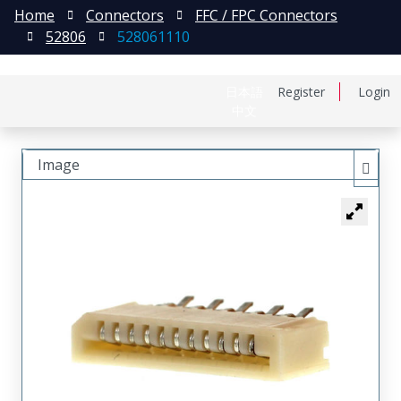
Home
Connectors
FFC / FPC Connectors
52806
528061110
日本語
Register
Login
中文
Image