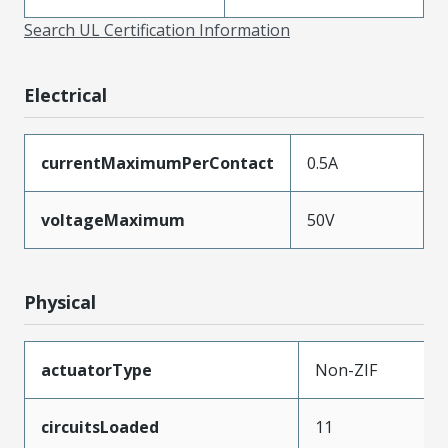
Search UL Certification Information
Electrical
currentMaximumPerContact
0.5A
voltageMaximum
50V
Physical
actuatorType
Non-ZIF
circuitsLoaded
11