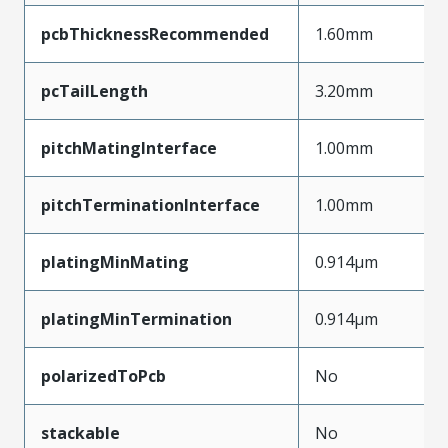
pcbThicknessRecommended
1.60mm
pcTailLength
3.20mm
pitchMatingInterface
1.00mm
pitchTerminationInterface
1.00mm
platingMinMating
0.914µm
platingMinTermination
0.914µm
polarizedToPcb
No
stackable
No