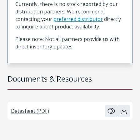
Currently, there is no stock reported by our
distribution partners. We recommend
contacting your
preferred distributor
directly
to inquire about product availability.
Please note: Not all partners provide us with
direct inventory updates.
Documents & Resources
Datasheet (PDF)