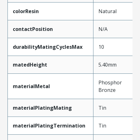
colorResin
Natural
contactPosition
N/A
durabilityMatingCyclesMax
10
matedHeight
5.40mm
Phosphor
materialMetal
Bronze
materialPlatingMating
Tin
materialPlatingTermination
Tin