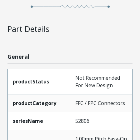
Part Details
General
Not Recommended
productStatus
For New Design
productCategory
FFC / FPC Connectors
seriesName
52806
1.00mm Pitch Easy-On