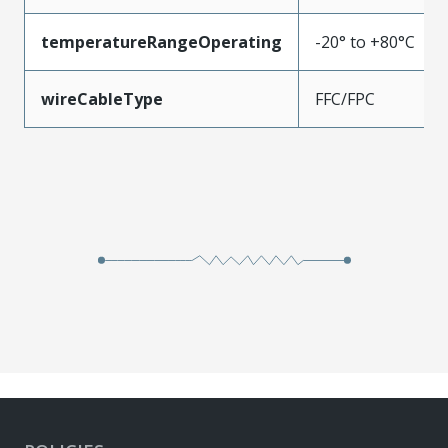
temperatureRangeOperating
-20° to +80°C
wireCableType
FFC/FPC