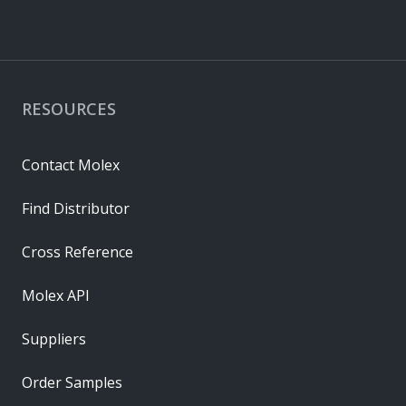
RESOURCES
Contact Molex
Find Distributor
Cross Reference
Molex API
Suppliers
Order Samples