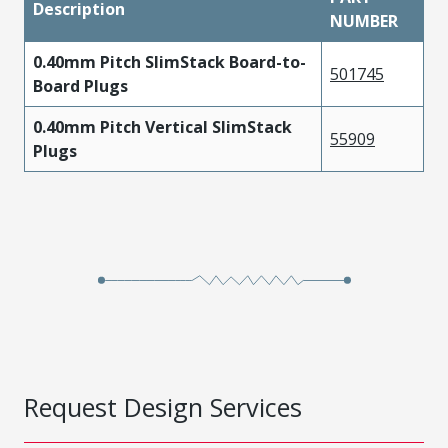
Description
NUMBER
0.40mm Pitch SlimStack Board-to-
501745
Board Plugs
0.40mm Pitch Vertical SlimStack
55909
Plugs
Request Design Services