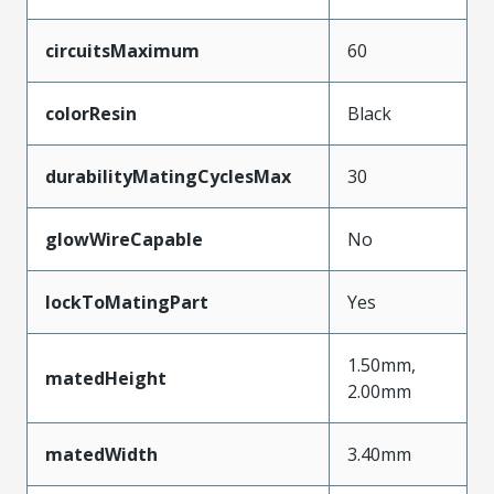
circuitsMaximum
60
colorResin
Black
durabilityMatingCyclesMax
30
glowWireCapable
No
lockToMatingPart
Yes
1.50mm,
matedHeight
2.00mm
matedWidth
3.40mm