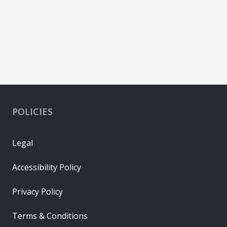
POLICIES
Legal
Accessibility Policy
Privacy Policy
Terms & Conditions