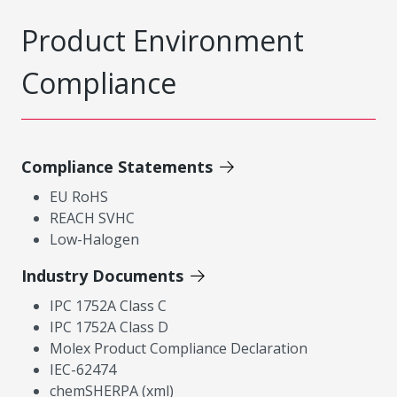
Product Environment
Compliance
Compliance Statements
EU RoHS
REACH SVHC
Low-Halogen
Industry Documents
IPC 1752A Class C
IPC 1752A Class D
Molex Product Compliance Declaration
IEC-62474
chemSHERPA (xml)