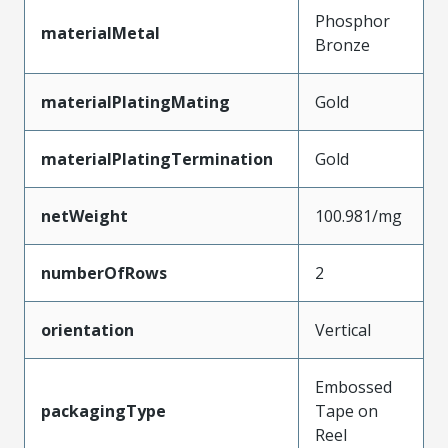
Phosphor
materialMetal
Bronze
materialPlatingMating
Gold
materialPlatingTermination
Gold
netWeight
100.981/mg
numberOfRows
2
orientation
Vertical
Embossed
packagingType
Tape on
Reel