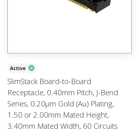
Active
SlimStack Board-to-Board
Receptacle, 0.40mm Pitch, J-Bend
Series, 0.20µm Gold (Au) Plating,
1.50 or 2.00mm Mated Height,
3.40mm Mated Width, 60 Circuits