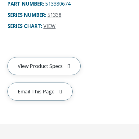
PART NUMBER
:
513380674
SERIES NUMBER
:
51338
SERIES CHART
:
VIEW
View Product Specs
Email This Page