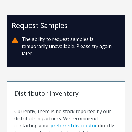
Request Samples
The ability to request samples is
temporarily unavailable. Please try again
later.
Distributor Inventory
Currently, there is no stock reported by our
distribution partners. We recommend
contacting your
preferred distributor
directly