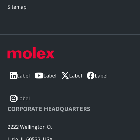
Sitemap
Label
Label
Label
Label
Label
CORPORATE HEADQUARTERS
2222 Wellington Ct
Lisle, IL 60532, USA