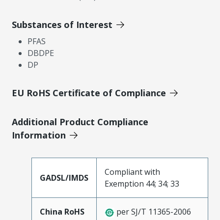
Substances of Interest
PFAS
DBDPE
DP
EU RoHS Certificate of Compliance
Additional Product Compliance
Information
Compliant with
GADSL/IMDS
Exemption 44; 34; 33
China RoHS
per SJ/T 11365-2006