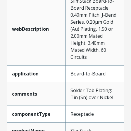
SlimStack Board-to-
Board Receptacle,
0.40mm Pitch, J-Bend
Series, 0.20µm Gold
webDescription
(Au) Plating, 1.50 or
2.00mm Mated
Height, 3.40mm
Mated Width, 60
Circuits
application
Board-to-Board
Solder Tab Plating:
comments
Tin (Sn) over Nickel
componentType
Receptacle
productName
SlimStack