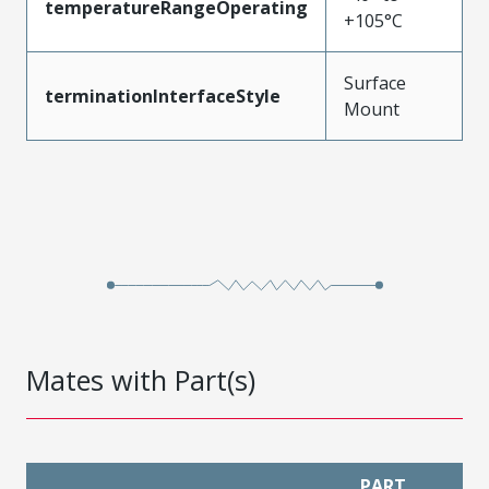
temperatureRangeOperating
+105°C
Surface
terminationInterfaceStyle
Mount
Mates with Part(s)
PART