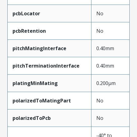
pcbLocator
No
pcbRetention
No
pitchMatingInterface
0.40mm
pitchTerminationInterface
0.40mm
platingMinMating
0.200µm
polarizedToMatingPart
No
polarizedToPcb
No
-40° to