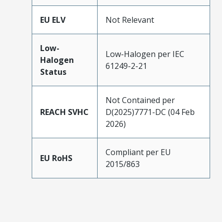
EU ELV
Not Relevant
Low-
Low-Halogen per IEC
Halogen
61249-2-21
Status
Not Contained per
REACH SVHC
D(2025)7771-DC (04 Feb
2026)
Compliant per EU
EU RoHS
2015/863