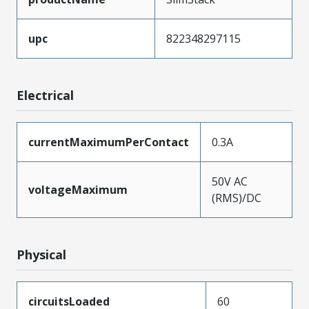
upc
822348297115
Electrical
currentMaximumPerContact
0.3A
50V AC
voltageMaximum
(RMS)/DC
Physical
circuitsLoaded
60