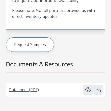
to inquire about product availability.
Please note: Not all partners provide us with
direct inventory updates.
Request Samples
Documents & Resources
Datasheet (PDF)