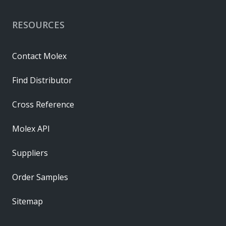
RESOURCES
Contact Molex
Find Distributor
Cross Reference
Molex API
Suppliers
Order Samples
Sitemap