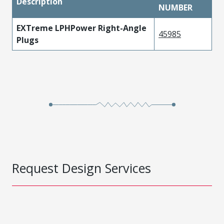
Description
NUMBER
EXTreme LPHPower Right-Angle
45985
Plugs
Request Design Services