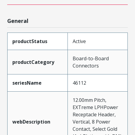
General
productStatus
Active
Board-to-Board
productCategory
Connectors
seriesName
46112
12.00mm Pitch,
EXTreme LPHPower
Receptacle Header,
webDescription
Vertical, 8 Power
Contact, Select Gold