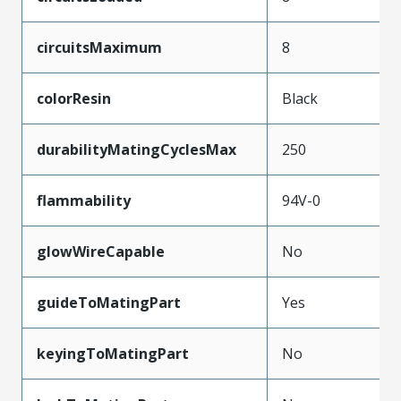
circuitsMaximum
8
colorResin
Black
durabilityMatingCyclesMax
250
flammability
94V-0
glowWireCapable
No
guideToMatingPart
Yes
keyingToMatingPart
No