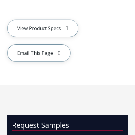
View Product Specs
Email This Page
Request Samples