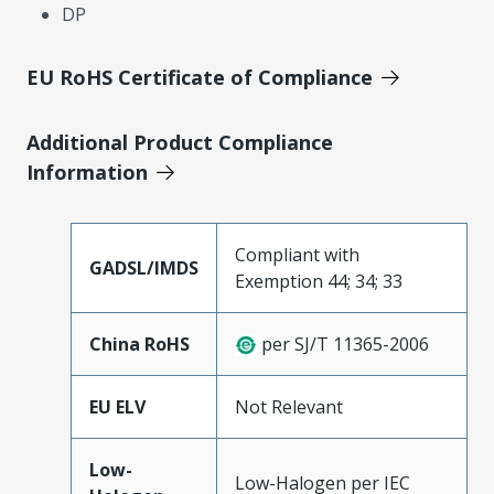
DP
EU RoHS Certificate of Compliance
Additional Product Compliance
Information
Compliant with
GADSL/IMDS
Exemption 44; 34; 33
China RoHS
per SJ/T 11365-2006
EU ELV
Not Relevant
Low-
Low-Halogen per IEC