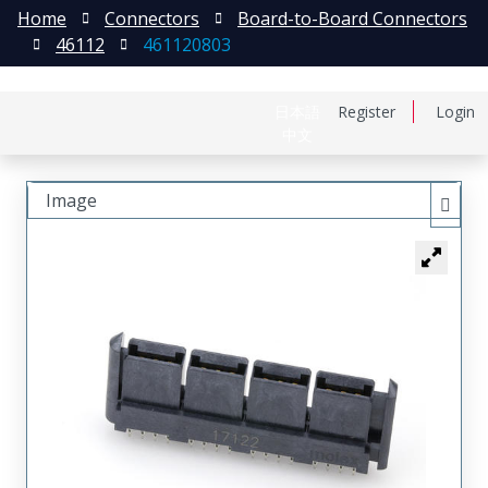
Home
Connectors
Board-to-Board Connectors
46112
461120803
日本語
Register
Login
中文
Image