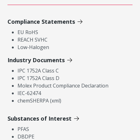
Compliance Statements
EU RoHS
REACH SVHC
Low-Halogen
Industry Documents
IPC 1752A Class C
IPC 1752A Class D
Molex Product Compliance Declaration
IEC-62474
chemSHERPA (xml)
Substances of Interest
PFAS
DBDPE