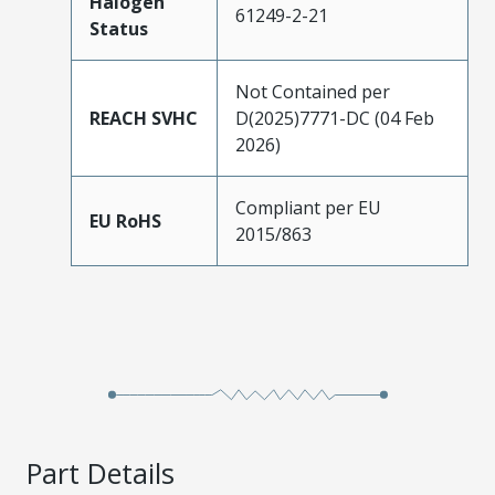
Halogen
61249-2-21
Status
Not Contained per
REACH SVHC
D(2025)7771-DC (04 Feb
2026)
Compliant per EU
EU RoHS
2015/863
Part Details