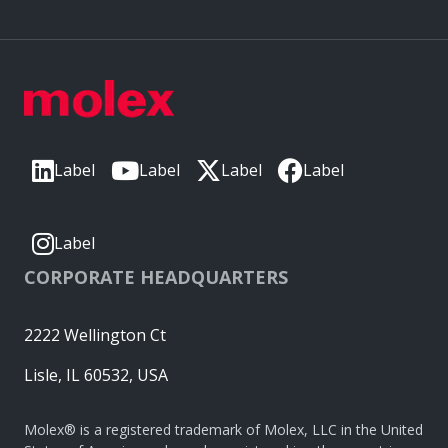
Label
Label
Label
Label
Label
CORPORATE HEADQUARTERS
2222 Wellington Ct
Lisle, IL 60532, USA
Molex® is a registered trademark of Molex, LLC in the United