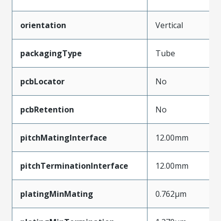
orientation
Vertical
packagingType
Tube
pcbLocator
No
pcbRetention
No
pitchMatingInterface
12.00mm
pitchTerminationInterface
12.00mm
platingMinMating
0.762µm