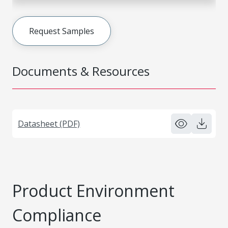
Request Samples
Documents & Resources
Datasheet (PDF)
Product Environment
Compliance