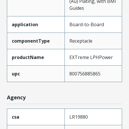
(Au) Plating, with BMI
Guides
application
Board-to-Board
componentType
Receptacle
productName
EXTreme LPHPower
upc
800756885865
Agency
csa
LR19880