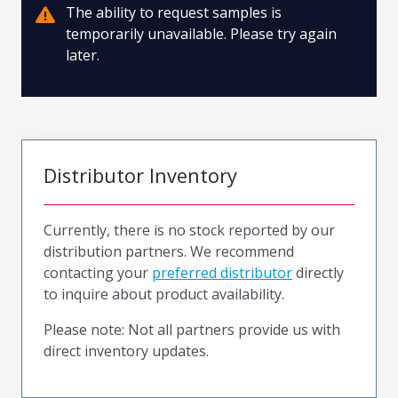
The ability to request samples is
temporarily unavailable. Please try again
later.
Distributor Inventory
Currently, there is no stock reported by our
distribution partners. We recommend
contacting your
preferred distributor
directly
to inquire about product availability.
Please note: Not all partners provide us with
direct inventory updates.