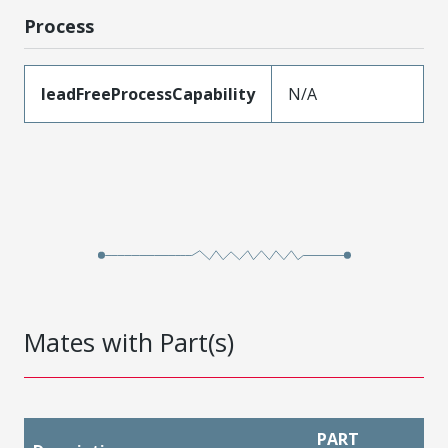
Process
leadFreeProcessCapability
N/A
Mates with Part(s)
PART