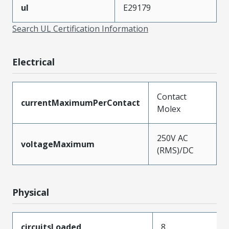
ul
E29179
Search UL Certification Information
Electrical
Contact
currentMaximumPerContact
Molex
250V AC
voltageMaximum
(RMS)/DC
Physical
circuitsLoaded
8