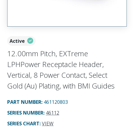
Active
12.00mm Pitch, EXTreme
LPHPower Receptacle Header,
Vertical, 8 Power Contact, Select
Gold (Au) Plating, with BMI Guides
PART NUMBER
:
461120803
SERIES NUMBER
:
46112
SERIES CHART
:
VIEW