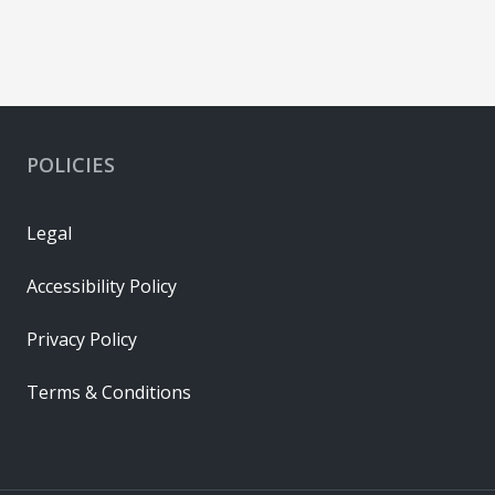
POLICIES
Legal
Accessibility Policy
Privacy Policy
Terms & Conditions