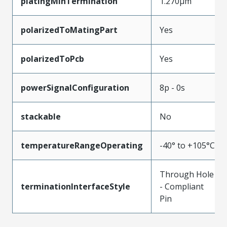
platingMinTermination
1.270µm
polarizedToMatingPart
Yes
polarizedToPcb
Yes
powerSignalConfiguration
8p - 0s
stackable
No
temperatureRangeOperating
-40° to +105°C
Through Hole
terminationInterfaceStyle
- Compliant
Pin