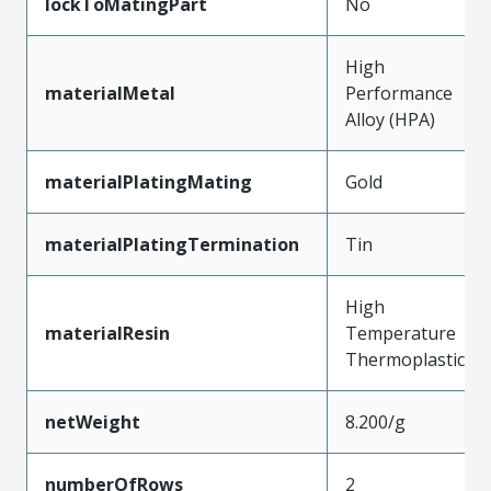
lockToMatingPart
No
High
materialMetal
Performance
Alloy (HPA)
materialPlatingMating
Gold
materialPlatingTermination
Tin
High
materialResin
Temperature
Thermoplastic
netWeight
8.200/g
numberOfRows
2