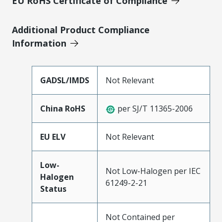
EU RoHS Certificate of Compliance
Additional Product Compliance
Information
GADSL/IMDS
Not Relevant
China RoHS
per SJ/T 11365-2006
EU ELV
Not Relevant
Low-
Not Low-Halogen per IEC
Halogen
61249-2-21
Status
Not Contained per