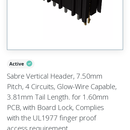
Active
Sabre Vertical Header, 7.50mm
Pitch, 4 Circuits, Glow-Wire Capable,
3.81mm Tail Length. for 1.60mm
PCB, with Board Lock, Complies
with the UL1977 finger proof
access requirement