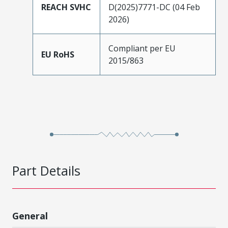
REACH SVHC
D(2025)7771-DC (04 Feb
2026)
Compliant per EU
EU RoHS
2015/863
Part Details
General