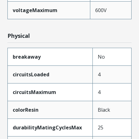
voltageMaximum
600V
Physical
breakaway
No
circuitsLoaded
4
circuitsMaximum
4
colorResin
Black
durabilityMatingCyclesMax
25