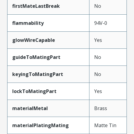
firstMateLastBreak
No
flammability
94V-0
glowWireCapable
Yes
guideToMatingPart
No
keyingToMatingPart
No
lockToMatingPart
Yes
materialMetal
Brass
materialPlatingMating
Matte Tin