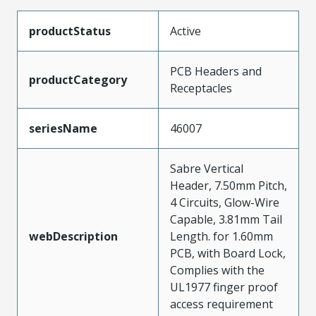
productStatus
Active
PCB Headers and
productCategory
Receptacles
seriesName
46007
Sabre Vertical
Header, 7.50mm Pitch,
4 Circuits, Glow-Wire
Capable, 3.81mm Tail
webDescription
Length. for 1.60mm
PCB, with Board Lock,
Complies with the
UL1977 finger proof
access requirement