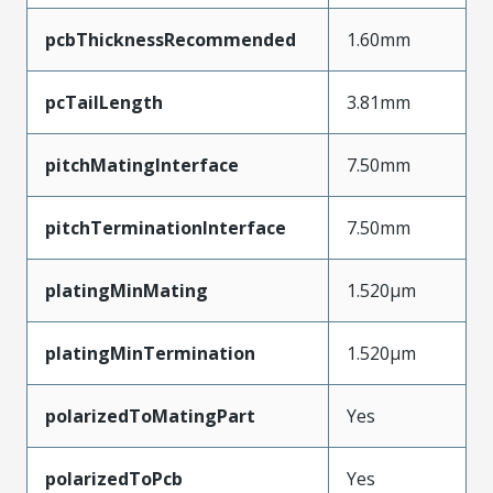
pcbThicknessRecommended
1.60mm
pcTailLength
3.81mm
pitchMatingInterface
7.50mm
pitchTerminationInterface
7.50mm
platingMinMating
1.520µm
platingMinTermination
1.520µm
polarizedToMatingPart
Yes
polarizedToPcb
Yes