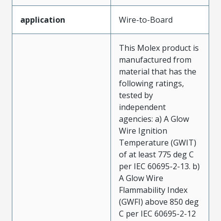
application
Wire-to-Board
This Molex product is
manufactured from
material that has the
following ratings,
tested by
independent
agencies: a) A Glow
Wire Ignition
Temperature (GWIT)
of at least 775 deg C
per IEC 60695-2-13. b)
A Glow Wire
Flammability Index
(GWFI) above 850 deg
C per IEC 60695-2-12