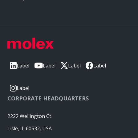
Label
Label
Label
Label
Label
CORPORATE HEADQUARTERS
2222 Wellington Ct
Lisle, IL 60532, USA