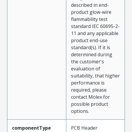
described in end-
product glow-wire
flammability test
standard IEC 60695-2-
11 and any applicable
product end-use
standard(s). If it is
determined during
the customer's
evaluation of
suitability, that higher
performance is
required, please
contact Molex for
possible product
options.
componentType
PCB Header