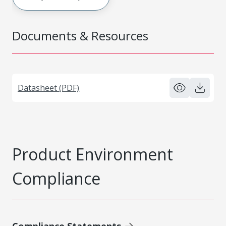
Documents & Resources
Datasheet (PDF)
Product Environment
Compliance