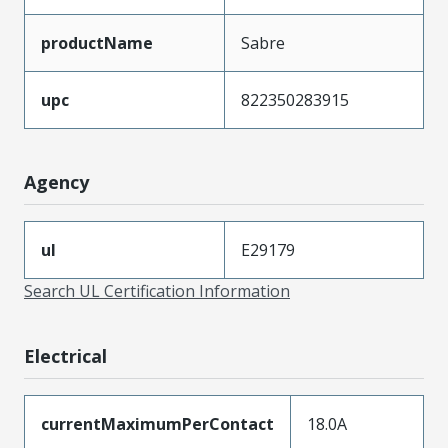
productName
Sabre
upc
822350283915
Agency
ul
E29179
Search UL Certification Information
Electrical
currentMaximumPerContact
18.0A