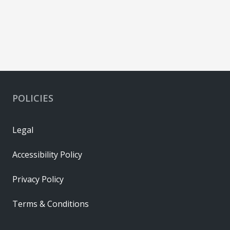
POLICIES
Legal
Accessibility Policy
Privacy Policy
Terms & Conditions