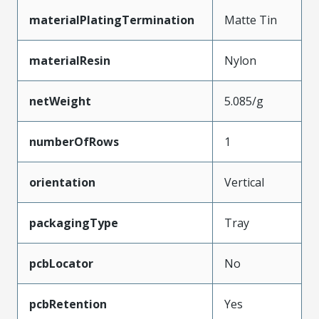
materialPlatingTermination
Matte Tin
materialResin
Nylon
netWeight
5.085/g
numberOfRows
1
orientation
Vertical
packagingType
Tray
pcbLocator
No
pcbRetention
Yes