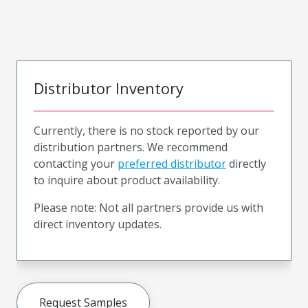
Distributor Inventory
Currently, there is no stock reported by our
distribution partners. We recommend
contacting your
preferred distributor
directly
to inquire about product availability.
Please note: Not all partners provide us with
direct inventory updates.
Request Samples