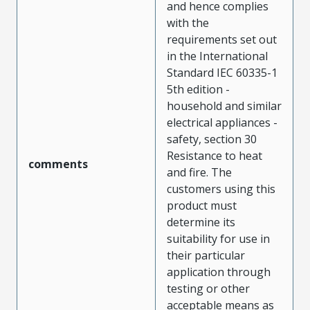
and hence complies
with the
requirements set out
in the International
Standard IEC 60335-1
5th edition -
household and similar
electrical appliances -
safety, section 30
Resistance to heat
comments
and fire. The
customers using this
product must
determine its
suitability for use in
their particular
application through
testing or other
acceptable means as