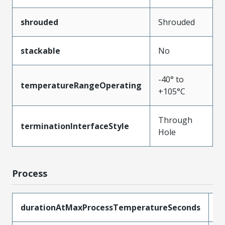
shrouded
Shrouded
stackable
No
-40° to
temperatureRangeOperating
+105°C
Through
terminationInterfaceStyle
Hole
Process
durationAtMaxProcessTemperatureSeconds
5