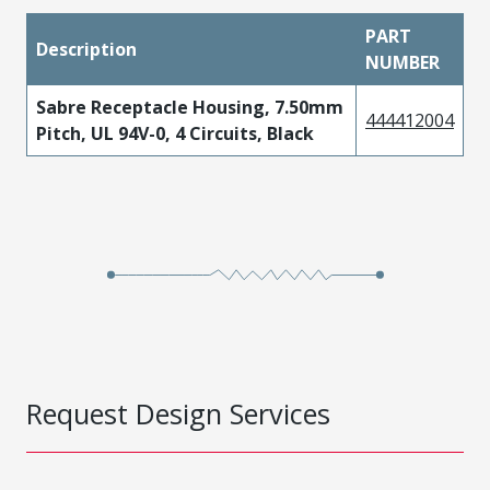
PART
Description
NUMBER
Sabre Receptacle Housing, 7.50mm
444412004
Pitch, UL 94V-0, 4 Circuits, Black
Request Design Services