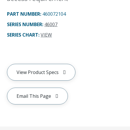
PART NUMBER
:
460072104
SERIES NUMBER
:
46007
SERIES CHART
:
VIEW
View Product Specs
Email This Page