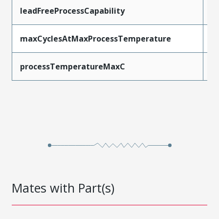
leadFreeProcessCapability
W
maxCyclesAtMaxProcessTemperature
1
processTemperatureMaxC
2
Mates with Part(s)