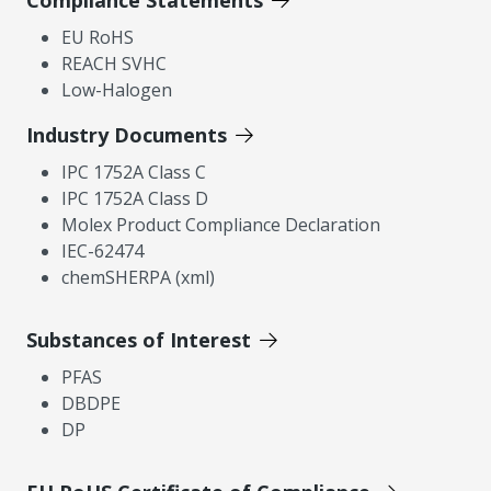
Compliance Statements
EU RoHS
REACH SVHC
Low-Halogen
Industry Documents
IPC 1752A Class C
IPC 1752A Class D
Molex Product Compliance Declaration
IEC-62474
chemSHERPA (xml)
Substances of Interest
PFAS
DBDPE
DP