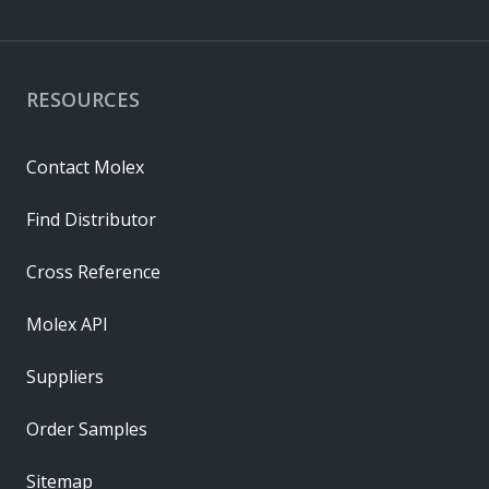
RESOURCES
Contact Molex
Find Distributor
Cross Reference
Molex API
Suppliers
Order Samples
Sitemap