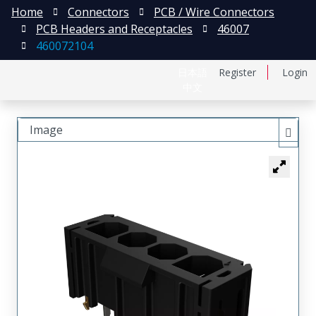
Home
Connectors
PCB / Wire Connectors
PCB Headers and Receptacles
46007
460072104
日本語
Register
Login
中文
Image