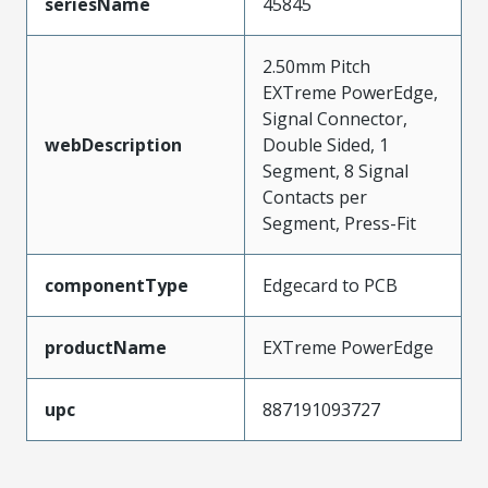
seriesName
45845
2.50mm Pitch
EXTreme PowerEdge,
Signal Connector,
webDescription
Double Sided, 1
Segment, 8 Signal
Contacts per
Segment, Press-Fit
componentType
Edgecard to PCB
productName
EXTreme PowerEdge
upc
887191093727