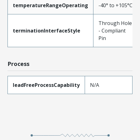
temperatureRangeOperating
-40° to +105°C
Through Hole
terminationInterfaceStyle
- Compliant
Pin
Process
leadFreeProcessCapability
N/A