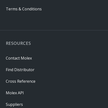
Terms & Conditions
RESOURCES
Contact Molex
Find Distributor
Cross Reference
Molex API
Suppliers