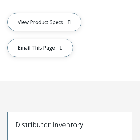
View Product Specs
Email This Page
Distributor Inventory