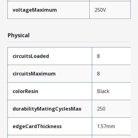
voltageMaximum
250V
Physical
circuitsLoaded
8
circuitsMaximum
8
colorResin
Black
durabilityMatingCyclesMax
250
edgeCardThickness
1.57mm