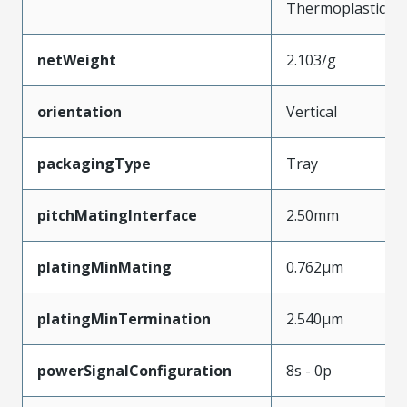
Thermoplastic
netWeight
2.103/g
orientation
Vertical
packagingType
Tray
pitchMatingInterface
2.50mm
platingMinMating
0.762µm
platingMinTermination
2.540µm
powerSignalConfiguration
8s - 0p