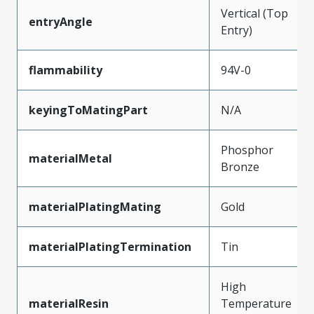
Vertical (Top
entryAngle
Entry)
flammability
94V-0
keyingToMatingPart
N/A
Phosphor
materialMetal
Bronze
materialPlatingMating
Gold
materialPlatingTermination
Tin
High
materialResin
Temperature