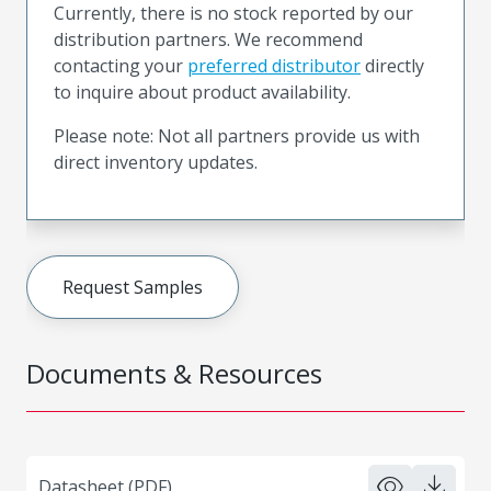
Currently, there is no stock reported by our
distribution partners. We recommend
contacting your
preferred distributor
directly
to inquire about product availability.
Please note: Not all partners provide us with
direct inventory updates.
Request Samples
Documents & Resources
Datasheet (PDF)