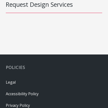
Request Design Services
POLICIES
Legal
Accessibility Policy
Privacy Policy