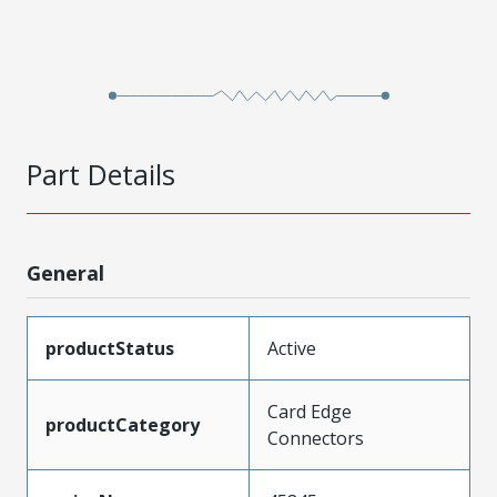
Part Details
General
productStatus
Active
Card Edge
productCategory
Connectors