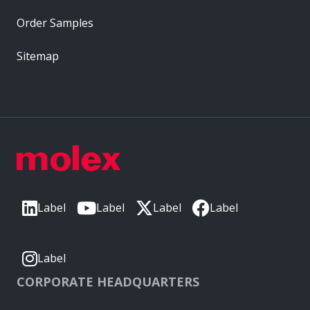
Order Samples
Sitemap
Label
Label
Label
Label
Label
CORPORATE HEADQUARTERS