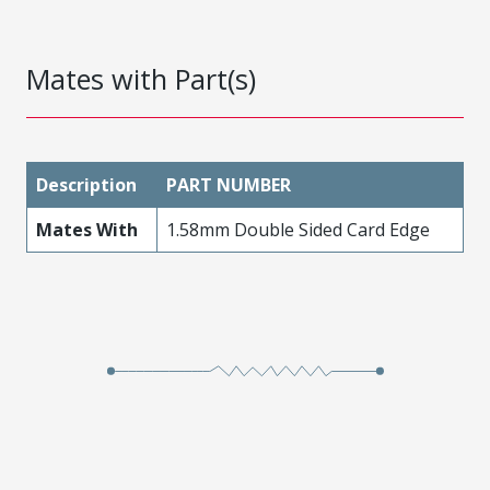
Mates with Part(s)
Description
PART NUMBER
Mates With
1.58mm Double Sided Card Edge