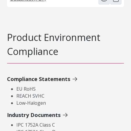
Product Environment
Compliance
Compliance Statements
EU RoHS
REACH SVHC
Low-Halogen
Industry Documents
IPC 1752A Class C