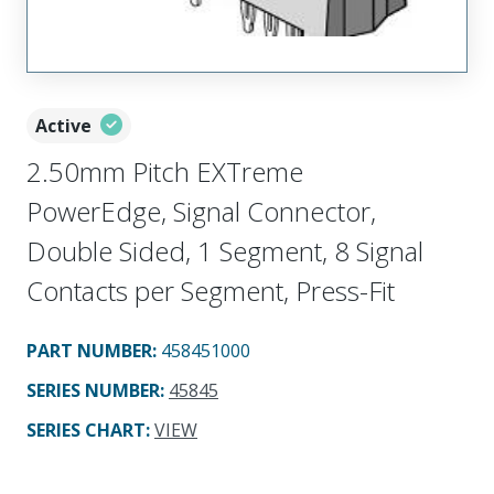
Active
2.50mm Pitch EXTreme
PowerEdge, Signal Connector,
Double Sided, 1 Segment, 8 Signal
Contacts per Segment, Press-Fit
PART NUMBER
:
458451000
SERIES NUMBER
:
45845
SERIES CHART
:
VIEW