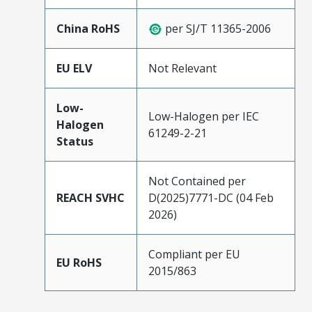
China RoHS
per SJ/T 11365-2006
EU ELV
Not Relevant
Low-
Low-Halogen per IEC
Halogen
61249-2-21
Status
Not Contained per
REACH SVHC
D(2025)7771-DC (04 Feb
2026)
Compliant per EU
EU RoHS
2015/863