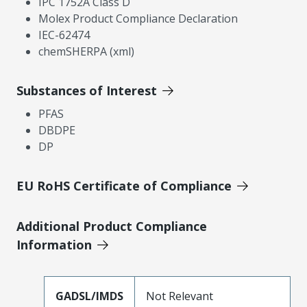
IPC 1752A Class D
Molex Product Compliance Declaration
IEC-62474
chemSHERPA (xml)
Substances of Interest
PFAS
DBDPE
DP
EU RoHS Certificate of Compliance
Additional Product Compliance
Information
GADSL/IMDS
Not Relevant