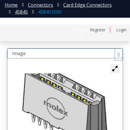
Home
Connectors
Card Edge Connectors
45845
458451000
日本語
Register
Login
中文
Image