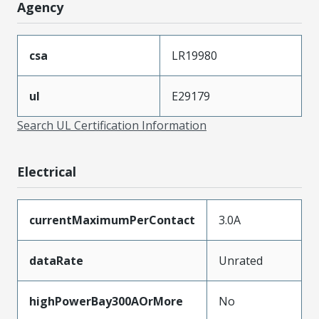
Agency
csa
LR19980
ul
E29179
Search UL Certification Information
Electrical
currentMaximumPerContact
3.0A
dataRate
Unrated
highPowerBay300AOrMore
No