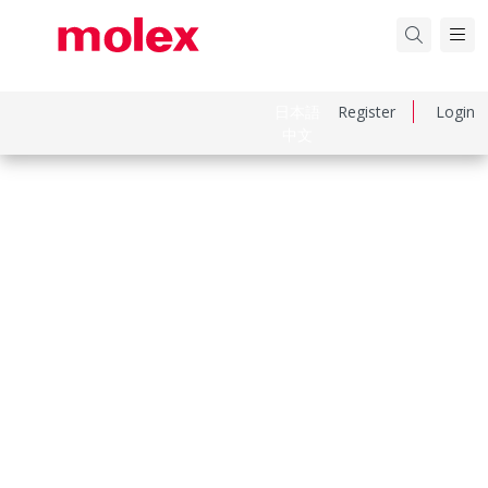
日本語
Register
Login
中文
Part Number
2086591640
Category
PCB Headers and Receptacles
Physical Specifications
Breakaway
No
Circuits Loaded
16
Circuits Maximum