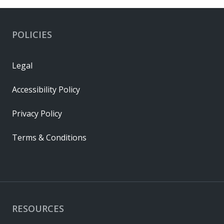
POLICIES
Legal
Accessibility Policy
Privacy Policy
Terms & Conditions
RESOURCES