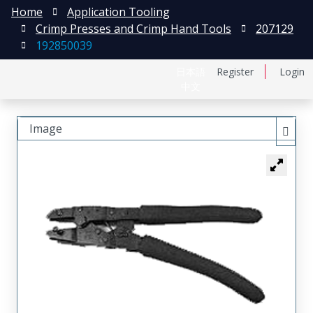
Home
Application Tooling
Crimp Presses and Crimp Hand Tools
207129
192850039
日本語
Register
Login
中文
Image