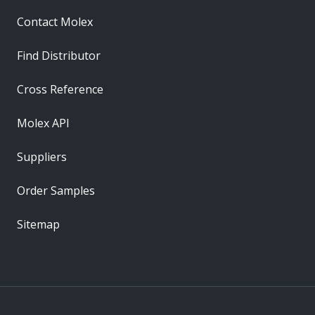
Contact Molex
Find Distributor
Cross Reference
Molex API
Suppliers
Order Samples
Sitemap