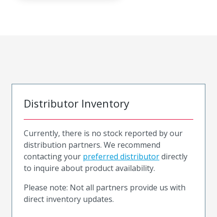
Distributor Inventory
Currently, there is no stock reported by our
distribution partners. We recommend
contacting your
preferred distributor
directly
to inquire about product availability.
Please note: Not all partners provide us with
direct inventory updates.