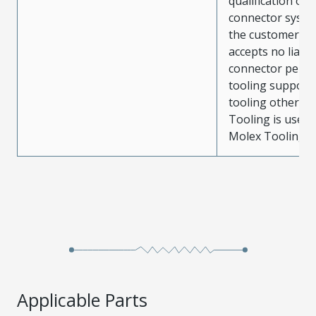
qualification of 
connector system
the customer. M
accepts no liabili
connector perf
tooling support
tooling other t
Tooling is used
Molex Tooling is
Applicable Parts