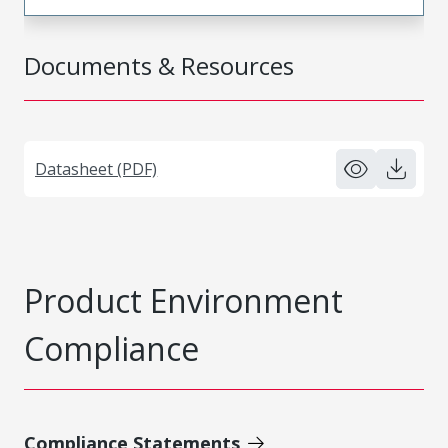
Documents & Resources
Datasheet (PDF)
Product Environment
Compliance
Compliance Statements