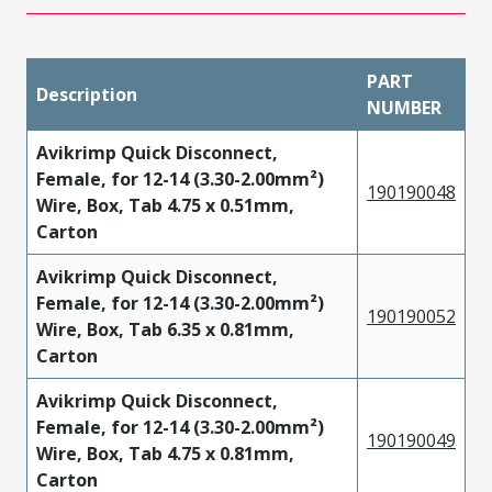
PART
Description
NUMBER
Avikrimp Quick Disconnect,
Female, for 12-14 (3.30-2.00mm²)
190190048
Wire, Box, Tab 4.75 x 0.51mm,
Carton
Avikrimp Quick Disconnect,
Female, for 12-14 (3.30-2.00mm²)
190190052
Wire, Box, Tab 6.35 x 0.81mm,
Carton
Avikrimp Quick Disconnect,
Female, for 12-14 (3.30-2.00mm²)
190190049
Wire, Box, Tab 4.75 x 0.81mm,
Carton