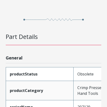
Part Details
General
productStatus
Obsolete
Crimp Presses a
productCategory
Hand Tools