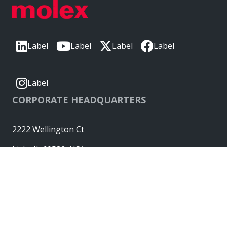
Label
Label
Label
Label
Label
CORPORATE HEADQUARTERS
2222 Wellington Ct
Lisle, IL 60532, USA
Molex® is a registered trademark of Molex, LLC in the United
States of America and may be registered in other countries;
all other trademarks listed herein belong to their respective
owners. © Copyright 2026