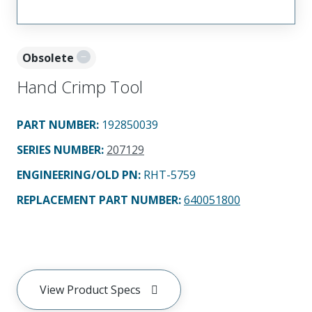
Obsolete
Hand Crimp Tool
PART NUMBER
:
192850039
SERIES NUMBER
:
207129
ENGINEERING/OLD PN:
RHT-5759
REPLACEMENT PART NUMBER
:
640051800
View Product Specs