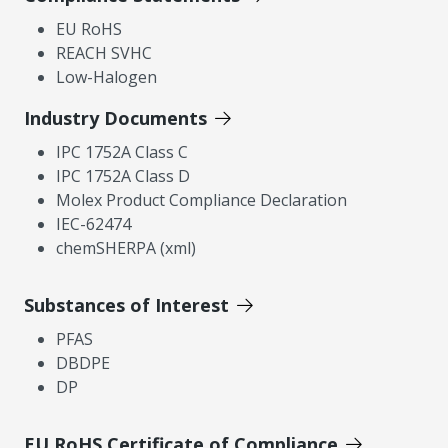
EU RoHS
REACH SVHC
Low-Halogen
Industry Documents
IPC 1752A Class C
IPC 1752A Class D
Molex Product Compliance Declaration
IEC-62474
chemSHERPA (xml)
Substances of Interest
PFAS
DBDPE
DP
EU RoHS Certificate of Compliance