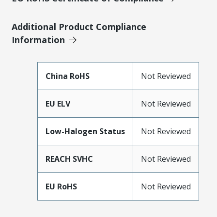
Additional Product Compliance
Information
China RoHS
Not Reviewed
EU ELV
Not Reviewed
Low-Halogen Status
Not Reviewed
REACH SVHC
Not Reviewed
EU RoHS
Not Reviewed