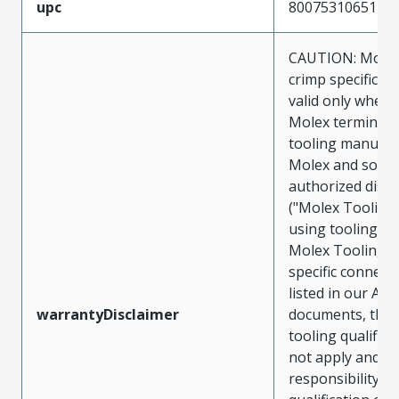
upc
800753106512
CAUTION: Molex
crimp specificat
valid only when 
Molex terminals
tooling manufac
Molex and sold 
authorized distr
("Molex Tooling
using tooling ot
Molex Tooling w
specific connect
listed in our ATS
warrantyDisclaimer
documents, the
tooling qualifica
not apply and t
responsibility for