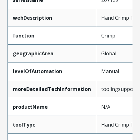
seriesName
207129
webDescription
Hand Crimp Too
function
Crimp
geographicArea
Global
levelOfAutomation
Manual
moreDetailedTechInformation
toolingsupport
productName
N/A
toolType
Hand Crimp Too