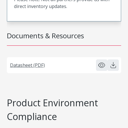
direct inventory updates.
Documents & Resources
Datasheet (PDF)
Product Environment
Compliance