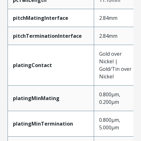
pitchMatingInterface
2.84mm
pitchTerminationInterface
2.84mm
Gold over
Nickel |
platingContact
Gold/Tin over
Nickel
0.800µm,
platingMinMating
0.200µm
0.800µm,
platingMinTermination
5.000µm