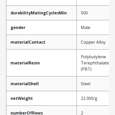
durabilityMatingCyclesMin
500
gender
Male
materialContact
Copper Alloy
Polybutylene
materialResin
Terephthalate
(PBT)
materialShell
Steel
netWeight
22.300/g
numberOfRows
2