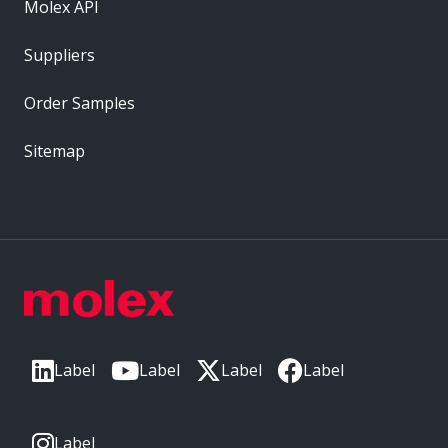
Molex API
Suppliers
Order Samples
Sitemap
Label
Label
Label
Label
Label