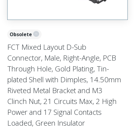
Obsolete
FCT Mixed Layout D-Sub
Connector, Male, Right-Angle, PCB
Through Hole, Gold Plating, Tin-
plated Shell with Dimples, 14.50mm
Riveted Metal Bracket and M3
Clinch Nut, 21 Circuits Max, 2 High
Power and 17 Signal Contacts
Loaded, Green Insulator