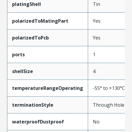
platingShell
Tin
polarizedToMatingPart
Yes
polarizedToPcb
Yes
ports
1
shellSize
4
temperatureRangeOperating
-55° to +130°C
terminationStyle
Through Hole
waterproofDustproof
No