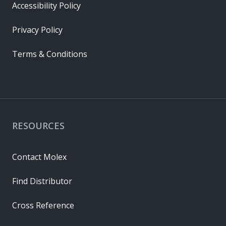
Accessibility Policy
Privacy Policy
Terms & Conditions
RESOURCES
Contact Molex
Find Distributor
Cross Reference