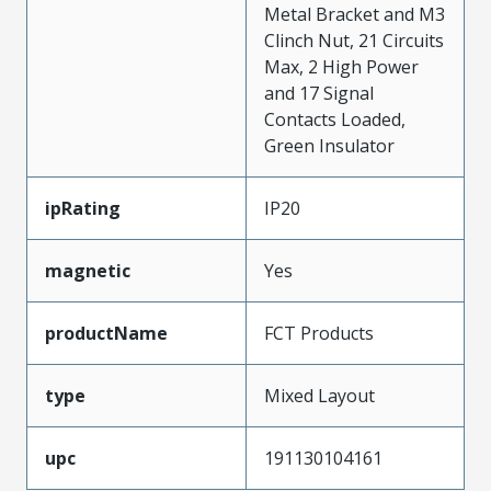
Metal Bracket and M3
Clinch Nut, 21 Circuits
Max, 2 High Power
and 17 Signal
Contacts Loaded,
Green Insulator
ipRating
IP20
magnetic
Yes
productName
FCT Products
type
Mixed Layout
upc
191130104161