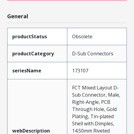
General
productStatus
Obsolete
productCategory
D-Sub Connectors
seriesName
173107
FCT Mixed Layout D-
Sub Connector, Male,
Right-Angle, PCB
Through Hole, Gold
Plating, Tin-plated
Shell with Dimples,
webDescription
14.50mm Riveted