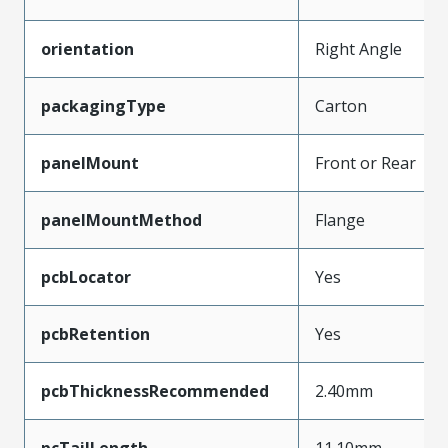
orientation
Right Angle
packagingType
Carton
panelMount
Front or Rear
panelMountMethod
Flange
pcbLocator
Yes
pcbRetention
Yes
pcbThicknessRecommended
2.40mm
pcTailLength
11.10mm