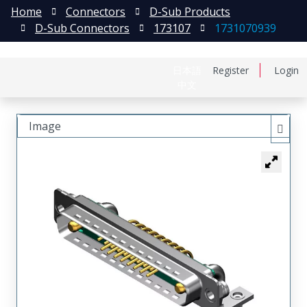
Home
Connectors
D-Sub Products
D-Sub Connectors
173107
1731070939
日本語
Register
Login
中文
Image