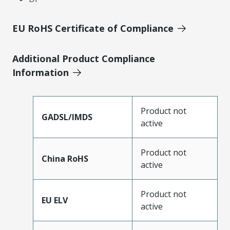
EU RoHS Certificate of Compliance
Additional Product Compliance
Information
Product not
GADSL/IMDS
active
Product not
China RoHS
active
Product not
EU ELV
active