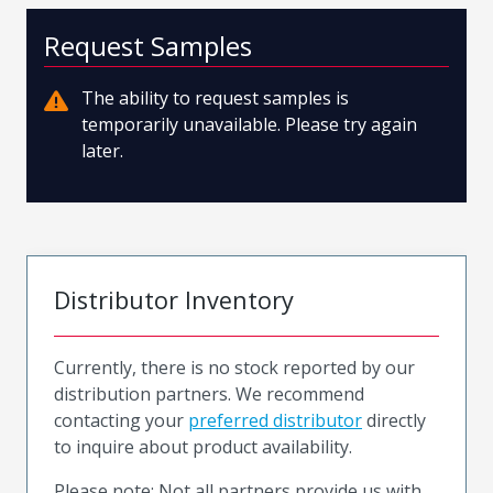
Request Samples
The ability to request samples is
temporarily unavailable. Please try again
later.
Distributor Inventory
Currently, there is no stock reported by our
distribution partners. We recommend
contacting your
preferred distributor
directly
to inquire about product availability.
Please note: Not all partners provide us with