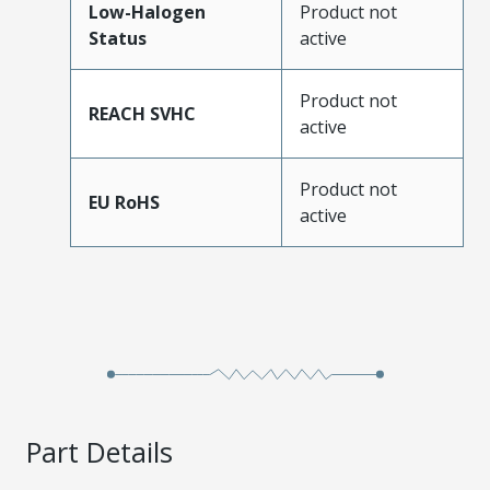
Low-Halogen
Product not
Status
active
Product not
REACH SVHC
active
Product not
EU RoHS
active
Part Details