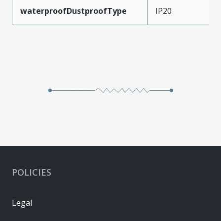
waterproofDustproofType
IP20
POLICIES
Legal