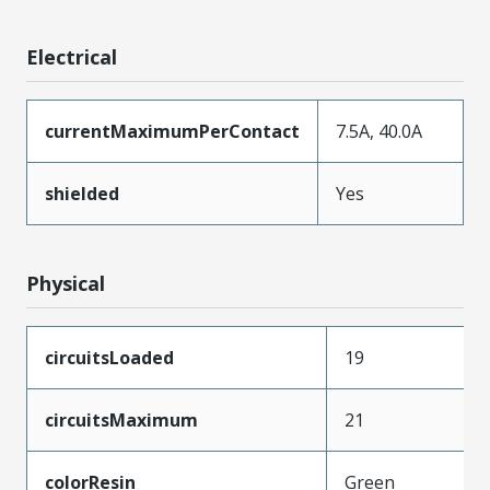
Electrical
currentMaximumPerContact
7.5A, 40.0A
shielded
Yes
Physical
circuitsLoaded
19
circuitsMaximum
21
colorResin
Green