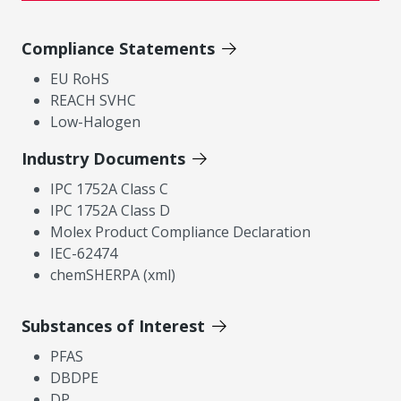
Compliance Statements
EU RoHS
REACH SVHC
Low-Halogen
Industry Documents
IPC 1752A Class C
IPC 1752A Class D
Molex Product Compliance Declaration
IEC-62474
chemSHERPA (xml)
Substances of Interest
PFAS
DBDPE
DP