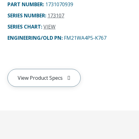
PART NUMBER
:
1731070939
SERIES NUMBER
:
173107
SERIES CHART
:
VIEW
ENGINEERING/OLD PN:
FM21WA4P5-K767
View Product Specs