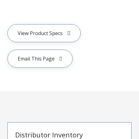
View Product Specs
Email This Page
Distributor Inventory