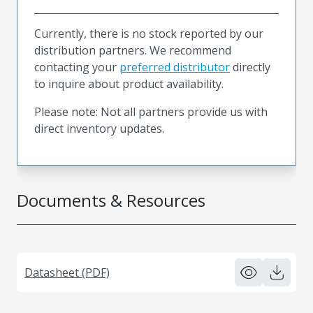
Currently, there is no stock reported by our
distribution partners. We recommend
contacting your
preferred distributor
directly
to inquire about product availability.
Please note: Not all partners provide us with
direct inventory updates.
Documents & Resources
Datasheet (PDF)