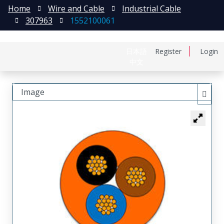
Home
Wire and Cable
Industrial Cable
307963
1552100061
日本語
Register
Login
中文
Image