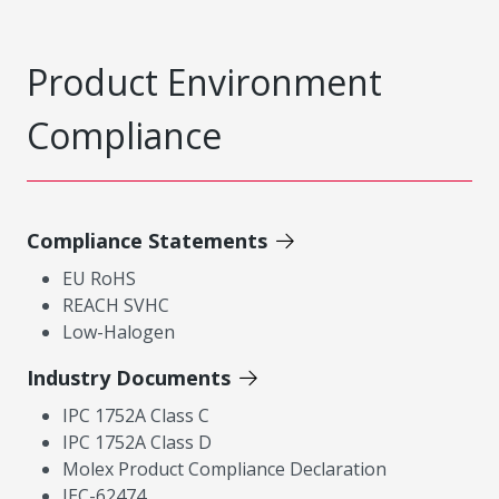
Product Environment
Compliance
Compliance Statements
EU RoHS
REACH SVHC
Low-Halogen
Industry Documents
IPC 1752A Class C
IPC 1752A Class D
Molex Product Compliance Declaration
IEC-62474