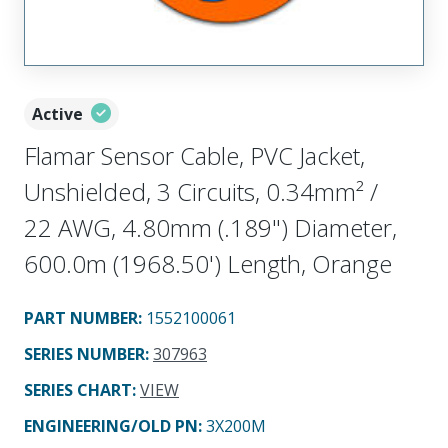
Active
Flamar Sensor Cable, PVC Jacket,
Unshielded, 3 Circuits, 0.34mm² /
22 AWG, 4.80mm (.189") Diameter,
600.0m (1968.50') Length, Orange
PART NUMBER
:
1552100061
SERIES NUMBER
:
307963
SERIES CHART
:
VIEW
ENGINEERING/OLD PN:
3X200M