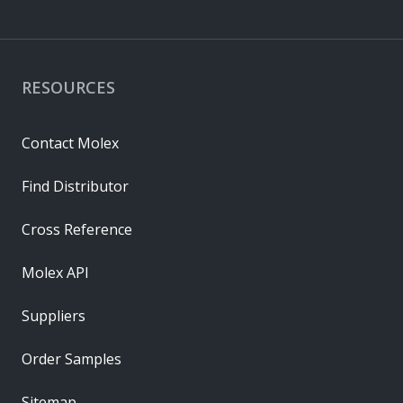
RESOURCES
Contact Molex
Find Distributor
Cross Reference
Molex API
Suppliers
Order Samples
Sitemap