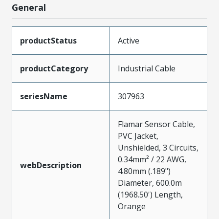
General
productStatus
Active
productCategory
Industrial Cable
seriesName
307963
Flamar Sensor Cable,
PVC Jacket,
Unshielded, 3 Circuits,
0.34mm² / 22 AWG,
webDescription
4.80mm (.189")
Diameter, 600.0m
(1968.50') Length,
Orange