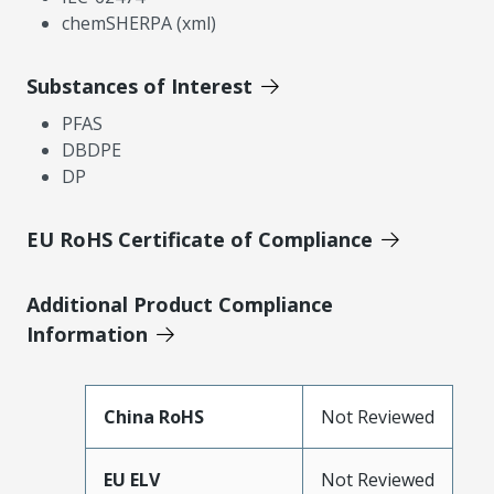
chemSHERPA (xml)
Substances of Interest
PFAS
DBDPE
DP
EU RoHS Certificate of Compliance
Additional Product Compliance
Information
China RoHS
Not Reviewed
EU ELV
Not Reviewed