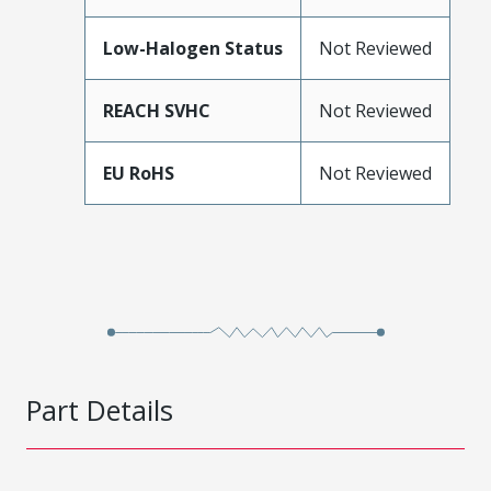
Low-Halogen Status
Not Reviewed
REACH SVHC
Not Reviewed
EU RoHS
Not Reviewed
Part Details