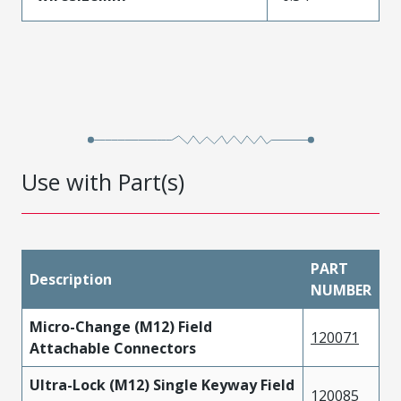
Use with Part(s)
PART
Description
NUMBER
Micro-Change (M12) Field
120071
Attachable Connectors
Ultra-Lock (M12) Single Keyway Field
120085