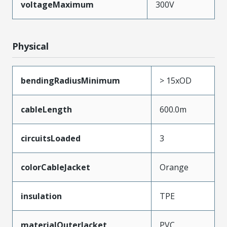
voltageMaximum
300V
Physical
bendingRadiusMinimum
> 15xOD
cableLength
600.0m
circuitsLoaded
3
colorCableJacket
Orange
insulation
TPE
materialOuterJacket
PVC