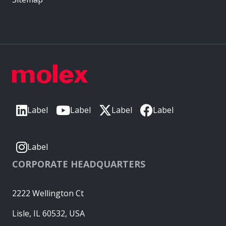
Label
Label
Label
Label
Label
CORPORATE HEADQUARTERS
2222 Wellington Ct
Lisle, IL 60532, USA