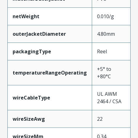
netWeight
0.010/g
outerJacketDiameter
4.80mm
packagingType
Reel
+5° to
temperatureRangeOperating
+80°C
UL AWM
wireCableType
2464 / CSA
wireSizeAwg
22
wireSizeMm
0.34