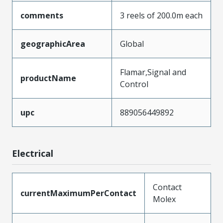
comments
3 reels of 200.0m each
geographicArea
Global
Flamar,Signal and
productName
Control
upc
889056449892
Electrical
Contact
currentMaximumPerContact
Molex