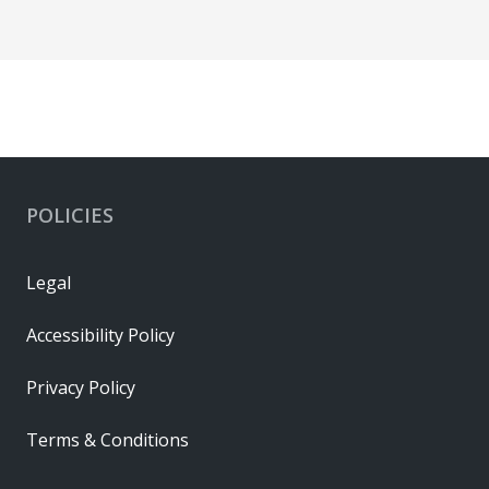
POLICIES
Legal
Accessibility Policy
Privacy Policy
Terms & Conditions