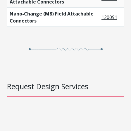
Attachable Connectors
Nano-Change (M8) Field Attachable
120091
Connectors
Request Design Services