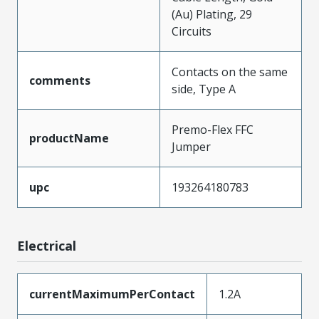
(Au) Plating, 29
Circuits
Contacts on the same
comments
side, Type A
Premo-Flex FFC
productName
Jumper
upc
193264180783
Electrical
currentMaximumPerContact
1.2A