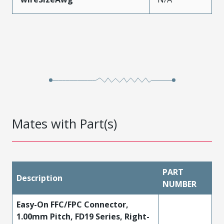
Mates with Part(s)
PART
Description
NUMBER
Easy-On FFC/FPC Connector,
1.00mm Pitch, FD19 Series, Right-