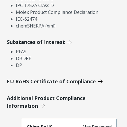
IPC 1752A Class D
Molex Product Compliance Declaration
IEC-62474
chemSHERPA (xml)
Substances of Interest
PFAS
DBDPE
DP
EU RoHS Certificate of Compliance
Additional Product Compliance
Information