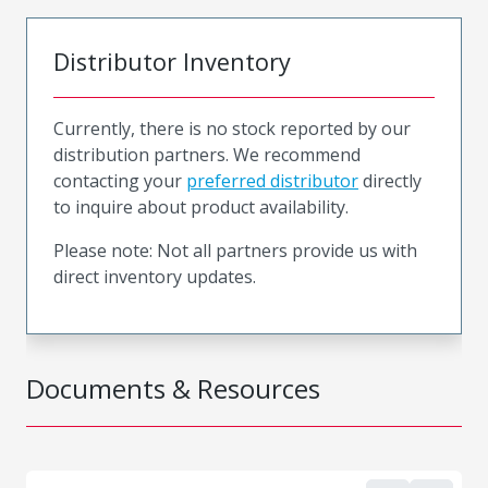
Distributor Inventory
Currently, there is no stock reported by our
distribution partners. We recommend
contacting your
preferred distributor
directly
to inquire about product availability.
Please note: Not all partners provide us with
direct inventory updates.
Documents & Resources