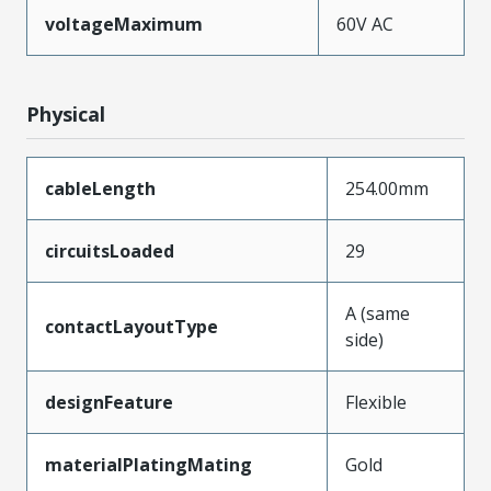
voltageMaximum
60V AC
Physical
cableLength
254.00mm
circuitsLoaded
29
A (same
contactLayoutType
side)
designFeature
Flexible
materialPlatingMating
Gold