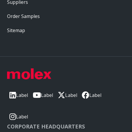
Suppliers
Order Samples
Sitemap
Label
Label
Label
Label
Label
CORPORATE HEADQUARTERS