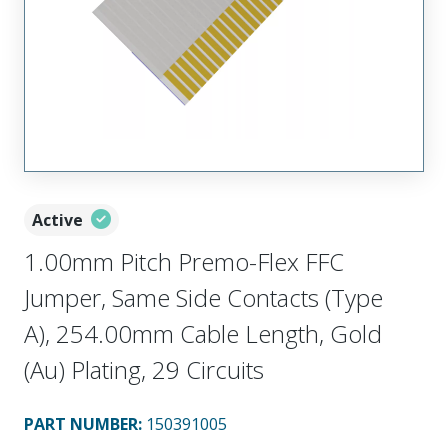
Active
1.00mm Pitch Premo-Flex FFC
Jumper, Same Side Contacts (Type
A), 254.00mm Cable Length, Gold
(Au) Plating, 29 Circuits
PART NUMBER
:
150391005