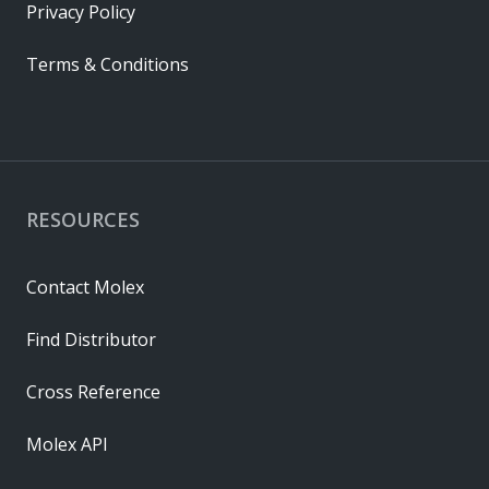
Privacy Policy
Terms & Conditions
RESOURCES
Contact Molex
Find Distributor
Cross Reference
Molex API