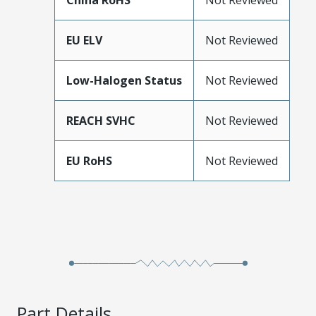
China RoHS
Not Reviewed
EU ELV
Not Reviewed
Low-Halogen Status
Not Reviewed
REACH SVHC
Not Reviewed
EU RoHS
Not Reviewed
Part Details