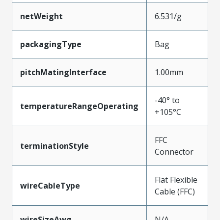
netWeight
6.531/g
packagingType
Bag
pitchMatingInterface
1.00mm
-40° to
temperatureRangeOperating
+105°C
FFC
terminationStyle
Connector
Flat Flexible
wireCableType
Cable (FFC)
wireSizeAwg
N/A