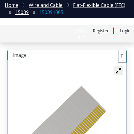
Home
Wire and Cable
Flat-Flexible Cable (FFC)
15039
150391005
日本語
Register
Login
中文
Image