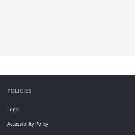
POLICIES
Legal
Accessibility Policy