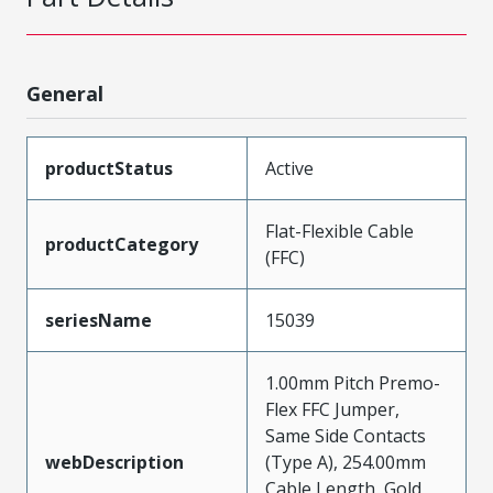
General
productStatus
Active
Flat-Flexible Cable
productCategory
(FFC)
seriesName
15039
1.00mm Pitch Premo-
Flex FFC Jumper,
Same Side Contacts
webDescription
(Type A), 254.00mm
Cable Length, Gold