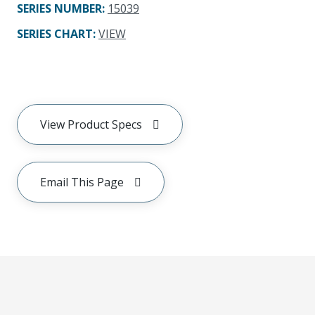
SERIES NUMBER
:
15039
SERIES CHART
:
VIEW
View Product Specs
Email This Page