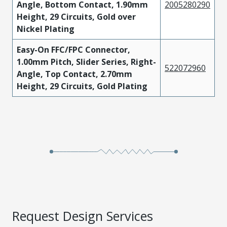
Angle, Bottom Contact, 1.90mm
2005280290
Height, 29 Circuits, Gold over
Nickel Plating
Easy-On FFC/FPC Connector,
1.00mm Pitch, Slider Series, Right-
522072960
Angle, Top Contact, 2.70mm
Height, 29 Circuits, Gold Plating
Request Design Services