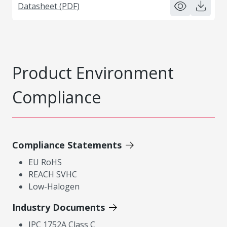
Datasheet (PDF)
Product Environment
Compliance
Compliance Statements
EU RoHS
REACH SVHC
Low-Halogen
Industry Documents
IPC 1752A Class C