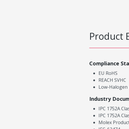
Product 
Compliance St
EU RoHS
REACH SVHC
Low-Halogen
Industry Docu
IPC 1752A Cla
IPC 1752A Cla
Molex Product