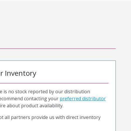
or Inventory
e is no stock reported by our distribution
recommend contacting your
preferred distributor
ire about product availability.
t all partners provide us with direct inventory