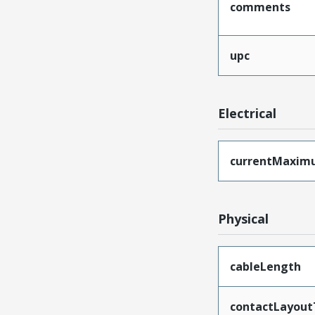
comments
upc
Electrical
currentMaxim
Physical
cableLength
contactLayout