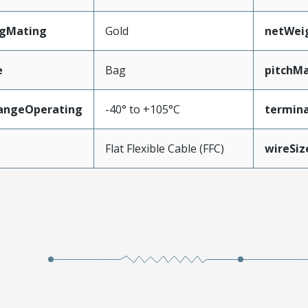
ngMating
Gold
netWei
e
Bag
pitchMa
angeOperating
-40° to +105°C
termina
e
Flat Flexible Cable (FFC)
wireSi