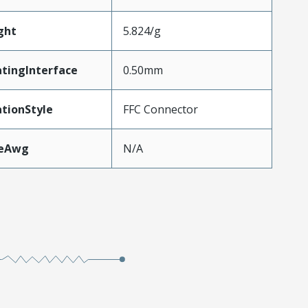
ght
5.824/g
tingInterface
0.50mm
tionStyle
FFC Connector
zeAwg
N/A