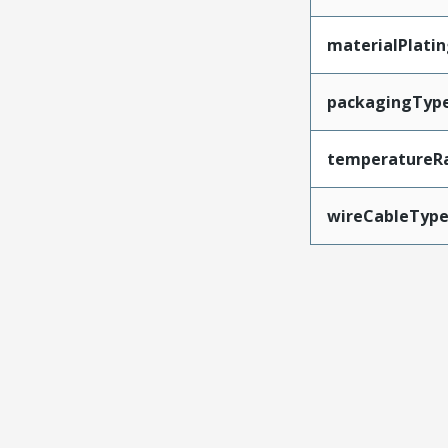
materialPlati
packagingTyp
temperatureR
wireCableTyp