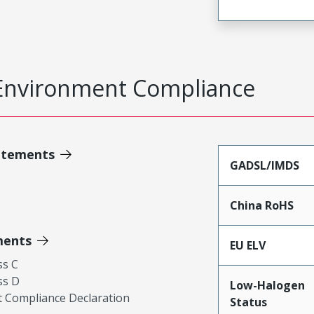
Environment Compliance
atements
GADSL/IMDS
China RoHS
ments
EU ELV
ss C
ss D
Low-Halogen
 Compliance Declaration
Status