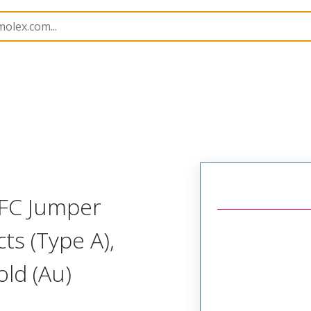
15018
150181205
FFC Jumper
ts (Type A),
ld (Au)