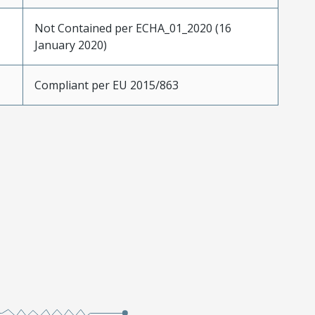
Not Contained per ECHA_01_2020 (16
January 2020)
Compliant per EU 2015/863