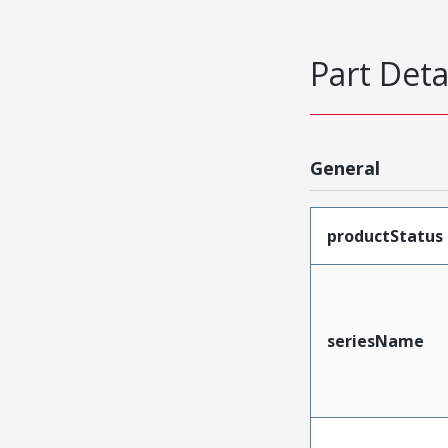
Part Deta
General
productStatus
seriesName