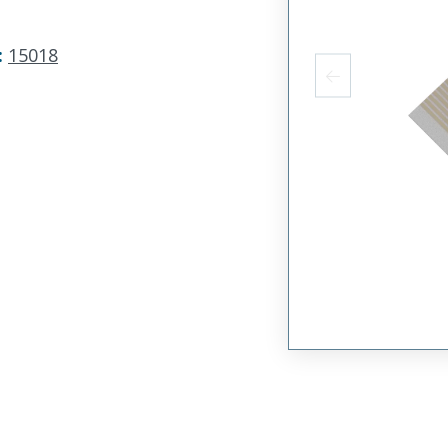
:
15018