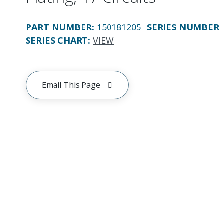
PART NUMBER
:
150181205
SERIES NUMBER
SERIES CHART
:
VIEW
Email This Page