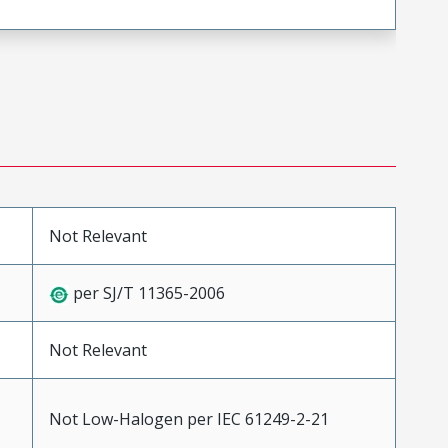
Not Relevant
per SJ/T 11365-2006
Not Relevant
Not Low-Halogen per IEC 61249-2-21