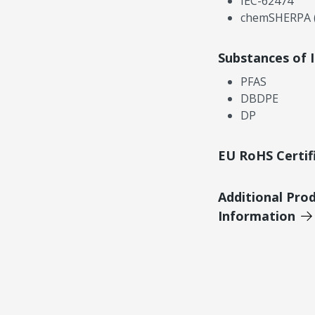
IEC-62474
chemSHERPA (
Substances of 
PFAS
DBDPE
DP
EU RoHS Certif
Additional Pro
Information