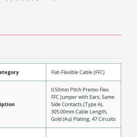
ategory
Flat-Flexible Cable (FFC)
0.50mm Pitch Premo-Flex
FFC Jumper with Ears, Same
iption
Side Contacts (Type A),
305.00mm Cable Length,
Gold (Au) Plating, 47 Circuits