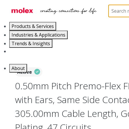
Home
Wire and Cable
Flat-Flexible Cable (FFC)
Products & Services
Industries & Applications
Trends & Insights
Careers
About
Active
0.50mm Pitch Premo-Flex 
with Ears, Same Side Contac
305.00mm Cable Length, Go
Plating, 47 Circuits