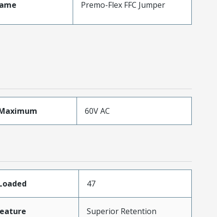
Name
Premo-Flex FFC Jumper
eMaximum
60V AC
sLoaded
47
eature
Superior Retention