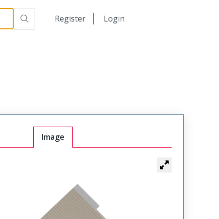
日本語
Register
Login
中文
Image