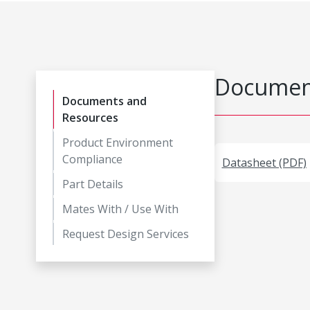
Document
Documents and
Resources
Product Environment
Compliance
Datasheet (PDF)
Part Details
Mates With / Use With
Request Design Services