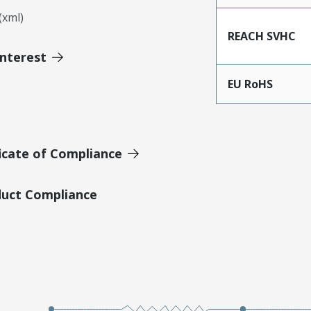
xml)
REACH SVHC
Interest
EU RoHS
icate of Compliance
duct Compliance