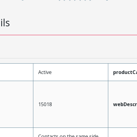
ils
Active
productC
15018
webDescr
Contacts on the same side,