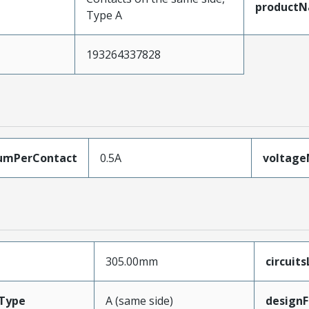
product
Type A
193264337828
umPerContact
0.5A
voltag
305.00mm
circuit
Type
A (same side)
designF