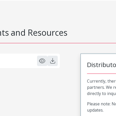
s and Resources
Distribut
Currently, ther
partners. We 
directly to inqu
Please note: No
updates.