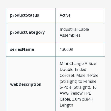
productStatus
Active
Industrial Cable
productCategory
Assemblies
seriesName
130009
Mini-Change A-Size
Double-Ended
Cordset, Male 4-Pole
(Straight) to Female
webDescription
5-Pole (Straight), 16
AWG, Yellow TPE
Cable, 3.0m (9.84')
Length