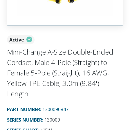
Active
Mini-Change A-Size Double-Ended
Cordset, Male 4-Pole (Straight) to
Female 5-Pole (Straight), 16 AWG,
Yellow TPE Cable, 3.0m (9.84')
Length
PART NUMBER
:
1300090847
SERIES NUMBER
:
130009