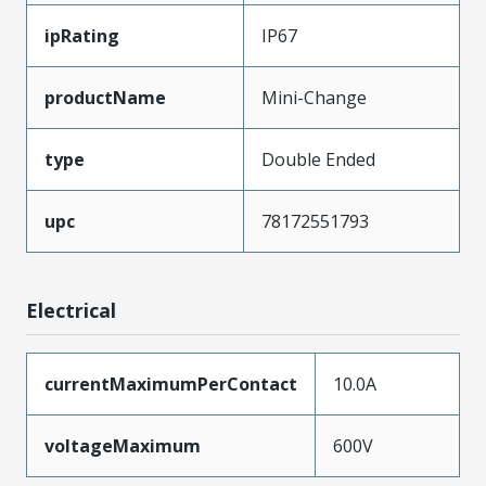
ipRating
IP67
productName
Mini-Change
type
Double Ended
upc
78172551793
Electrical
currentMaximumPerContact
10.0A
voltageMaximum
600V