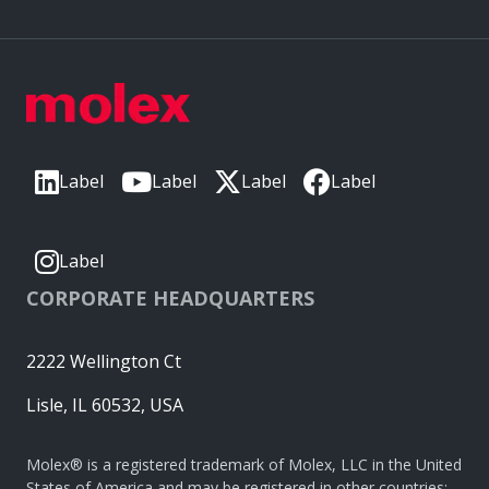
Label
Label
Label
Label
Label
CORPORATE HEADQUARTERS
2222 Wellington Ct
Lisle, IL 60532, USA
Molex® is a registered trademark of Molex, LLC in the United
States of America and may be registered in other countries;