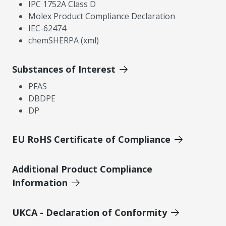
IPC 1752A Class D
Molex Product Compliance Declaration
IEC-62474
chemSHERPA (xml)
Substances of Interest
PFAS
DBDPE
DP
EU RoHS Certificate of Compliance
Additional Product Compliance
Information
UKCA - Declaration of Conformity