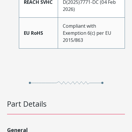
REACH SVHC
D(2025)7771-DC (04 Feb
2026)
Compliant with
EU RoHS
Exemption 6(c) per EU
2015/863
Part Details
General