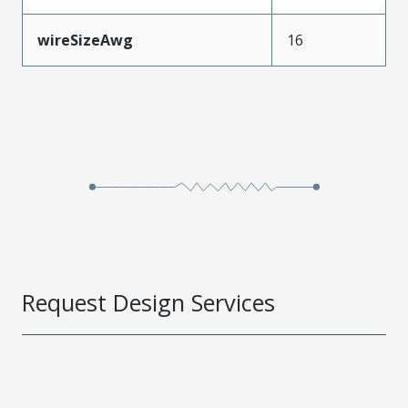
wireSizeAwg
16
Request Design Services