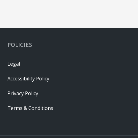
POLICIES
Legal
Accessibility Policy
Privacy Policy
Terms & Conditions