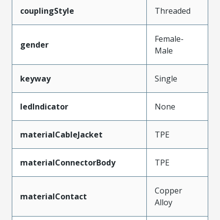
couplingStyle
Threaded
Female-
gender
Male
keyway
Single
ledIndicator
None
materialCableJacket
TPE
materialConnectorBody
TPE
Copper
materialContact
Alloy