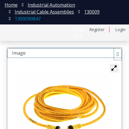
Home
Industrial Automation
Industrial Cable Assemblies
130009
1300090847
日本語
Register
Login
中文
Image