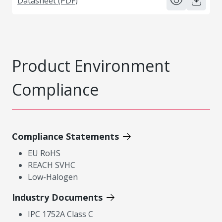
Datasheet (PDF)
Product Environment
Compliance
Compliance Statements
EU RoHS
REACH SVHC
Low-Halogen
Industry Documents
IPC 1752A Class C