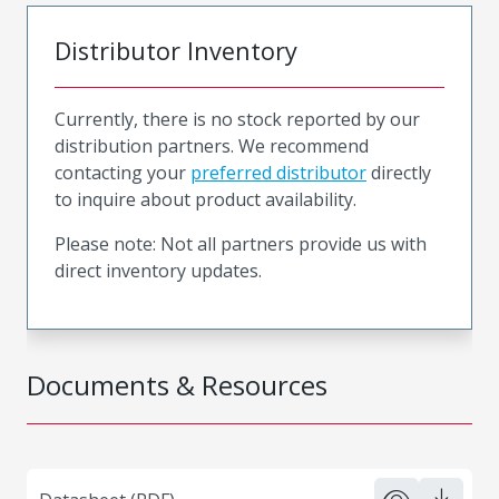
Distributor Inventory
Currently, there is no stock reported by our
distribution partners. We recommend
contacting your
preferred distributor
directly
to inquire about product availability.
Please note: Not all partners provide us with
direct inventory updates.
Documents & Resources