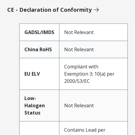
CE - Declaration of Conformity
GADSL/IMDS
Not Relevant
China RoHS
Not Relevant
Compliant with
EU ELV
Exemption 3; 10(a) per
2000/53/EC
Low-
Halogen
Not Relevant
Status
Contains Lead per