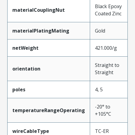
Black Epoxy
materialCouplingNut
Coated Zinc
materialPlatingMating
Gold
netWeight
421.000/g
Straight to
orientation
Straight
poles
4, 5
-20° to
temperatureRangeOperating
+105°C
wireCableType
TC-ER