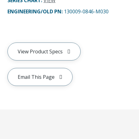
SERIES CHART
:
VIEW
ENGINEERING/OLD PN:
130009-0846-M030
View Product Specs
Email This Page