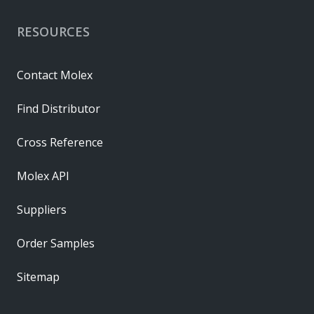
RESOURCES
Contact Molex
Find Distributor
Cross Reference
Molex API
Suppliers
Order Samples
Sitemap