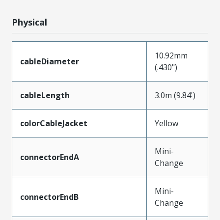
Physical
10.92mm
cableDiameter
(.430")
cableLength
3.0m (9.84')
colorCableJacket
Yellow
Mini-
connectorEndA
Change
Mini-
connectorEndB
Change