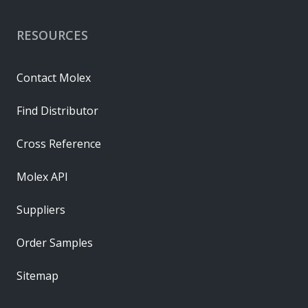
RESOURCES
Contact Molex
Find Distributor
Cross Reference
Molex API
Suppliers
Order Samples
Sitemap