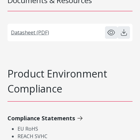
Documents & Resources
Datasheet (PDF)
Product Environment
Compliance
Compliance Statements
EU RoHS
REACH SVHC