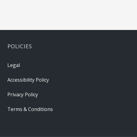
POLICIES
Legal
Accessibility Policy
Privacy Policy
Terms & Conditions