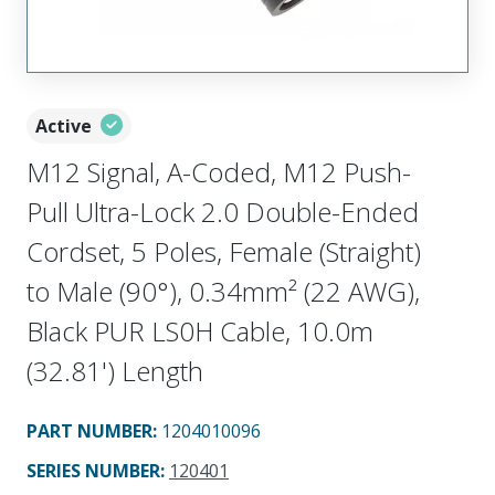
Active
M12 Signal, A-Coded, M12 Push-
Pull Ultra-Lock 2.0 Double-Ended
Cordset, 5 Poles, Female (Straight)
to Male (90°), 0.34mm² (22 AWG),
Black PUR LS0H Cable, 10.0m
(32.81') Length
PART NUMBER
:
1204010096
SERIES NUMBER
:
120401