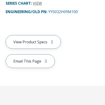
SERIES CHART
:
VIEW
ENGINEERING/OLD PN:
YY5032H09M100
View Product Specs
Email This Page