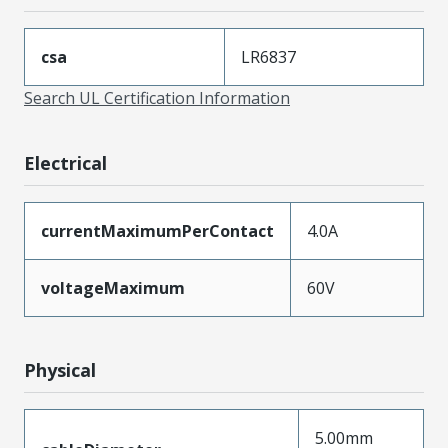
csa
LR6837
Search UL Certification Information
Electrical
currentMaximumPerContact
4.0A
voltageMaximum
60V
Physical
5.00mm