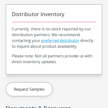
Distributor Inventory
Currently, there is no stock reported by our
distribution partners. We recommend
contacting your
preferred distributor
directly
to inquire about product availability.
Please note: Not all partners provide us with
direct inventory updates.
Request Samples