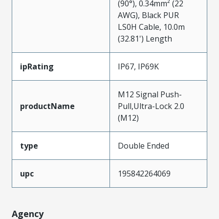
(90°), 0.34mm² (22
AWG), Black PUR
LS0H Cable, 10.0m
(32.81') Length
ipRating
IP67, IP69K
M12 Signal Push-
productName
Pull,Ultra-Lock 2.0
(M12)
type
Double Ended
upc
195842264069
Agency