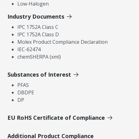
Low-Halogen
Industry Documents
IPC 1752A Class C
IPC 1752A Class D
Molex Product Compliance Declaration
IEC-62474
chemSHERPA (xml)
Substances of Interest
PFAS
DBDPE
DP
EU RoHS Certificate of Compliance
Additional Product Compliance