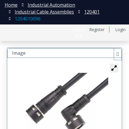
Home
Industrial Automation
Industrial Cable Assemblies
120401
1204010096
日本語
Register
Login
中文
Image