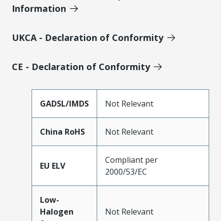
Information
UKCA - Declaration of Conformity
CE - Declaration of Conformity
GADSL/IMDS
Not Relevant
China RoHS
Not Relevant
Compliant per
EU ELV
2000/53/EC
Low-
Halogen
Not Relevant