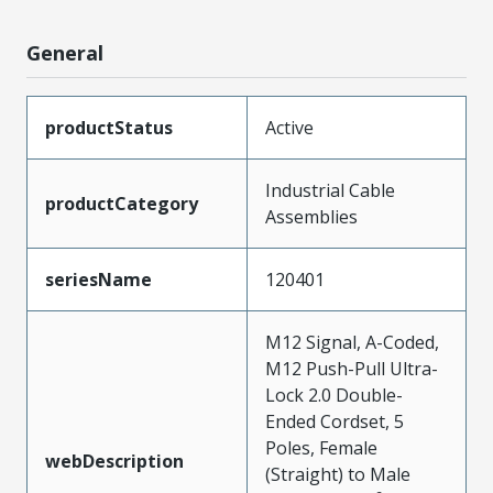
General
productStatus
Active
Industrial Cable
productCategory
Assemblies
seriesName
120401
M12 Signal, A-Coded,
M12 Push-Pull Ultra-
Lock 2.0 Double-
Ended Cordset, 5
Poles, Female
webDescription
(Straight) to Male