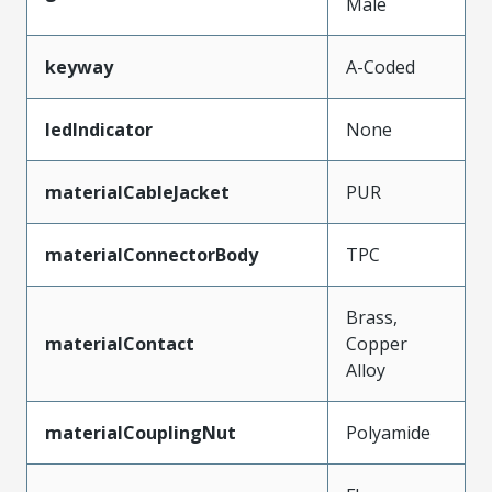
Male
keyway
A-Coded
ledIndicator
None
materialCableJacket
PUR
materialConnectorBody
TPC
Brass,
materialContact
Copper
Alloy
materialCouplingNut
Polyamide