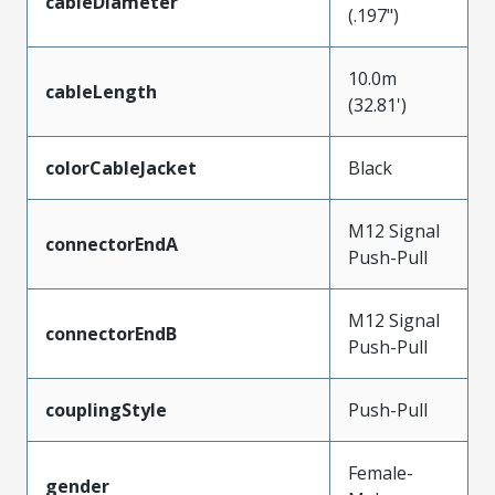
cableDiameter
(.197")
10.0m
cableLength
(32.81')
colorCableJacket
Black
M12 Signal
connectorEndA
Push-Pull
M12 Signal
connectorEndB
Push-Pull
couplingStyle
Push-Pull
Female-
gender