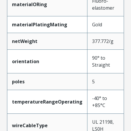
Fluoro-
materialORing
elastomer
materialPlatingMating
Gold
netWeight
377.772/g
90° to
orientation
Straight
poles
5
-40° to
temperatureRangeOperating
+85°C
UL 21198,
wireCableType
LS0H