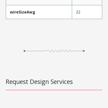
wireSizeAwg
22
Request Design Services