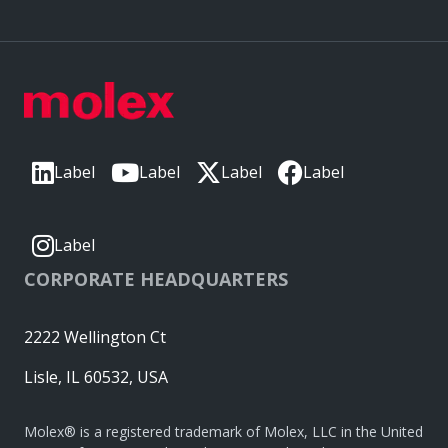
Label
Label
Label
Label
Label
CORPORATE HEADQUARTERS
2222 Wellington Ct
Lisle, IL 60532, USA
Molex® is a registered trademark of Molex, LLC in the United