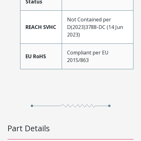
Status
Not Contained per
REACH SVHC
D(2023)3788-DC (14 Jun
2023)
Compliant per EU
EU RoHS
2015/863
Part Details