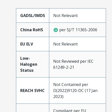
GADSL/IMDS
Not Relevant
China RoHS
per SJ/T 11365-2006
EU ELV
Not Relevant
Low-
Not Reviewed per IEC
Halogen
61249-2-21
Status
Not Contained per
REACH SVHC
D(2022)9120-DC (17 Jan
2023)
Compliant per EU