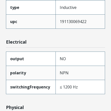
type
Inductive
upc
191130069422
Electrical
output
NO
polarity
NPN
switchingFrequency
≤ 1200 Hz
Physical