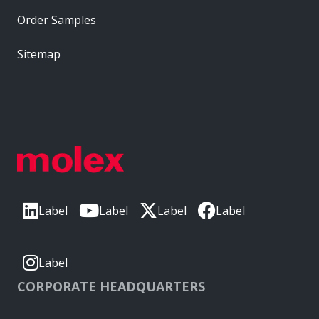
Order Samples
Sitemap
Label
Label
Label
Label
Label
CORPORATE HEADQUARTERS