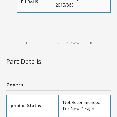
EU RoHS
2015/863
Part Details
General
Not Recommended
productStatus
For New Design