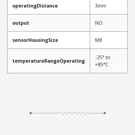
operatingDistance
3mm
output
NO
sensorHousingSize
M8
-25° to
temperatureRangeOperating
+85°C