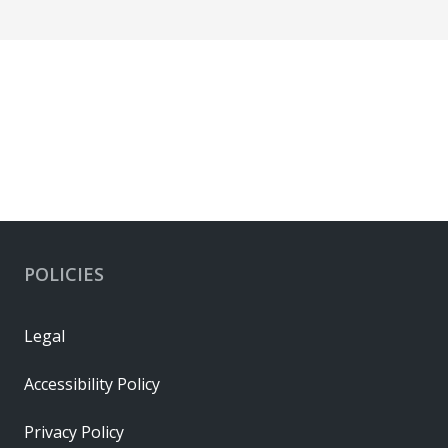
POLICIES
Legal
Accessibility Policy
Privacy Policy