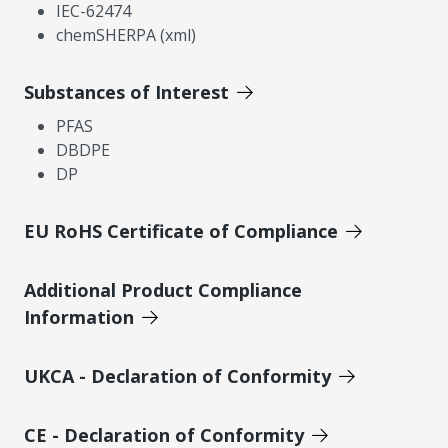
IEC-62474
chemSHERPA (xml)
Substances of Interest
PFAS
DBDPE
DP
EU RoHS Certificate of Compliance
Additional Product Compliance
Information
UKCA - Declaration of Conformity
CE - Declaration of Conformity