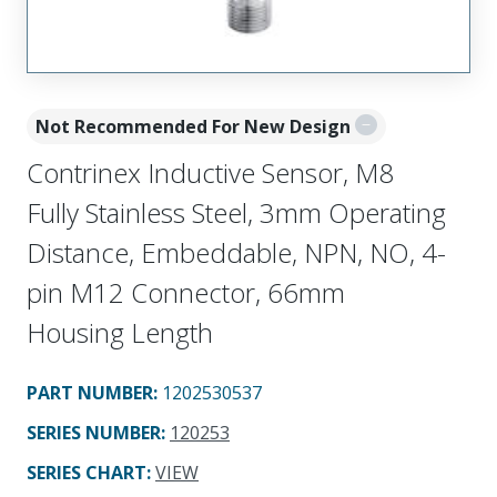
Not Recommended For New Design
Contrinex Inductive Sensor, M8
Fully Stainless Steel, 3mm Operating
Distance, Embeddable, NPN, NO, 4-
pin M12 Connector, 66mm
Housing Length
PART NUMBER
:
1202530537
SERIES NUMBER
:
120253
SERIES CHART
:
VIEW