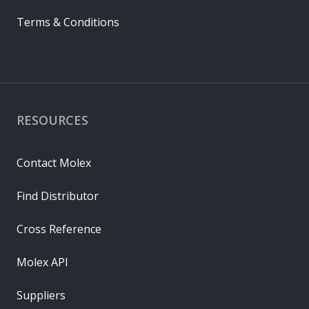
Terms & Conditions
RESOURCES
Contact Molex
Find Distributor
Cross Reference
Molex API
Suppliers