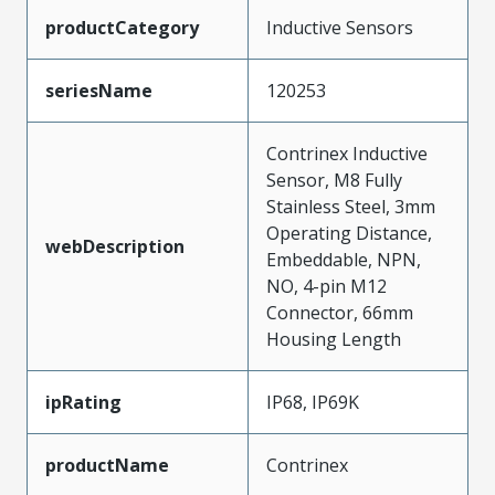
productCategory
Inductive Sensors
seriesName
120253
Contrinex Inductive
Sensor, M8 Fully
Stainless Steel, 3mm
Operating Distance,
webDescription
Embeddable, NPN,
NO, 4-pin M12
Connector, 66mm
Housing Length
ipRating
IP68, IP69K
productName
Contrinex