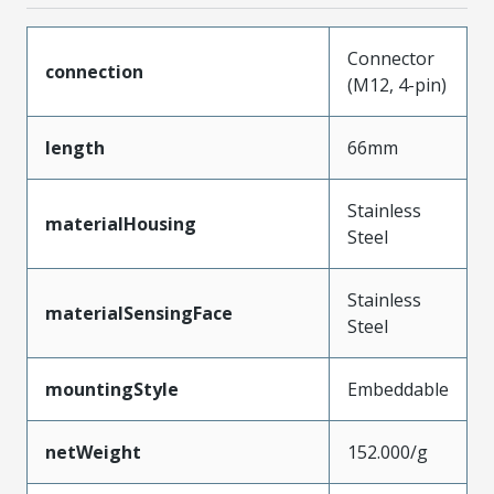
Connector
connection
(M12, 4-pin)
length
66mm
Stainless
materialHousing
Steel
Stainless
materialSensingFace
Steel
mountingStyle
Embeddable
netWeight
152.000/g