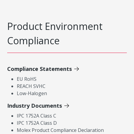
Product Environment
Compliance
Compliance Statements
EU RoHS
REACH SVHC
Low-Halogen
Industry Documents
IPC 1752A Class C
IPC 1752A Class D
Molex Product Compliance Declaration