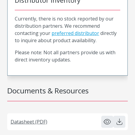
Distributor Inventory
Currently, there is no stock reported by our
distribution partners. We recommend
contacting your
preferred distributor
directly
to inquire about product availability.
Please note: Not all partners provide us with
direct inventory updates.
Documents & Resources
Datasheet (PDF)