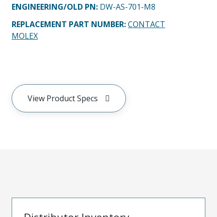
ENGINEERING/OLD PN:
DW-AS-701-M8
REPLACEMENT PART NUMBER
:
CONTACT
MOLEX
View Product Specs