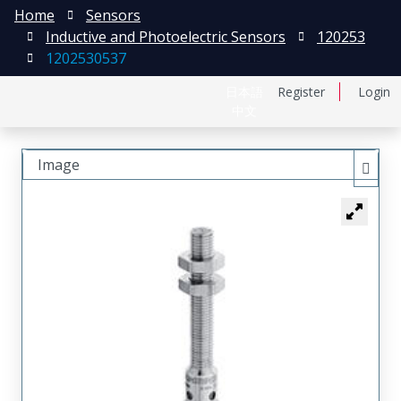
Home
Sensors
Inductive and Photoelectric Sensors
120253
1202530537
日本語
Register
Login
中文
Image