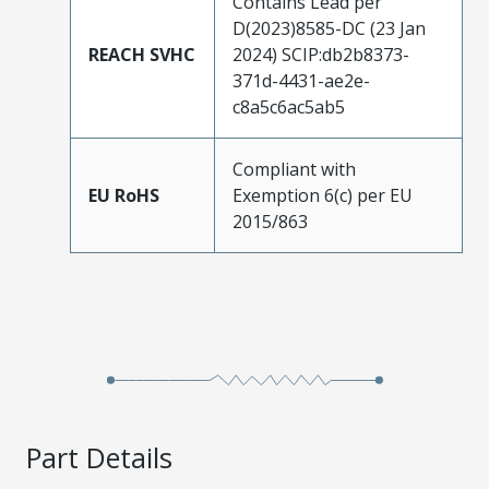
Contains Lead per
D(2023)8585-DC (23 Jan
REACH SVHC
2024) SCIP:db2b8373-
371d-4431-ae2e-
c8a5c6ac5ab5
Compliant with
EU RoHS
Exemption 6(c) per EU
2015/863
Part Details