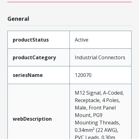
General
productStatus
Active
productCategory
Industrial Connectors
seriesName
120070
M12 Signal, A-Coded,
Receptacle, 4 Poles,
Male, Front Panel
Mount, PG9
webDescription
Mounting Threads,
0.34mm² (22 AWG),
PVC Leads, 0.30m