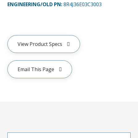
ENGINEERING/OLD PN:
8R4J36E03C3003
View Product Specs
Email This Page