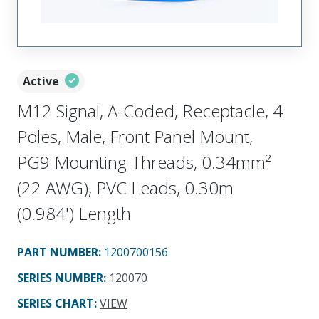
Active
M12 Signal, A-Coded, Receptacle, 4
Poles, Male, Front Panel Mount,
PG9 Mounting Threads, 0.34mm²
(22 AWG), PVC Leads, 0.30m
(0.984') Length
PART NUMBER
:
1200700156
SERIES NUMBER
:
120070
SERIES CHART
:
VIEW