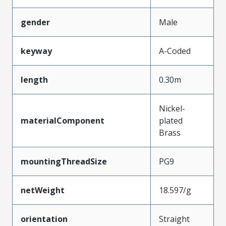
gender
Male
keyway
A-Coded
length
0.30m
Nickel-
materialComponent
plated
Brass
mountingThreadSize
PG9
netWeight
18.597/g
orientation
Straight