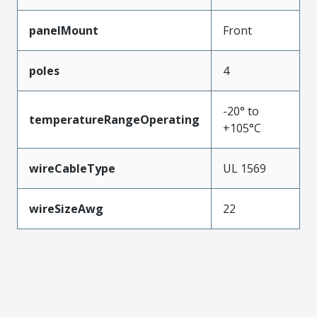
panelMount
Front
poles
4
-20° to
temperatureRangeOperating
+105°C
wireCableType
UL 1569
wireSizeAwg
22