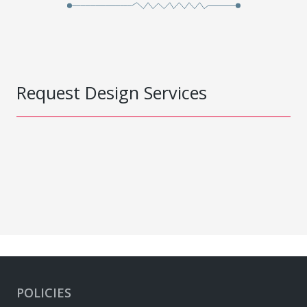
Request Design Services
POLICIES