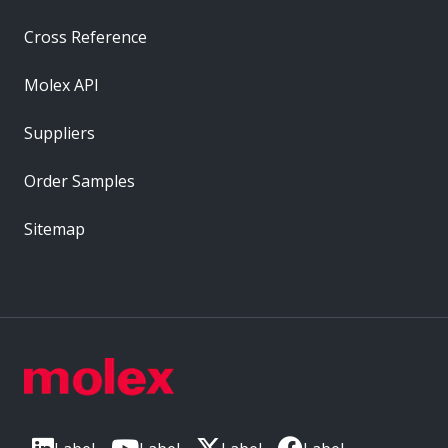
Cross Reference
Molex API
Suppliers
Order Samples
Sitemap