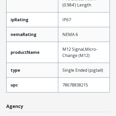
(0.984') Length
ipRating
IP67
nemaRating
NEMA 6
M12 Signal,Micro-
productName
Change (M12)
type
Single Ended (pigtail)
upc
78678838215
Agency