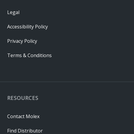
Legal
Accessibility Policy
Privacy Policy
Terms & Conditions
RESOURCES
Contact Molex
Find Distributor