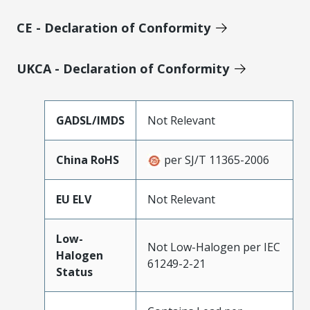
CE - Declaration of Conformity
UKCA - Declaration of Conformity
GADSL/IMDS
Not Relevant
China RoHS
per SJ/T 11365-2006
EU ELV
Not Relevant
Low-
Not Low-Halogen per IEC
Halogen
61249-2-21
Status