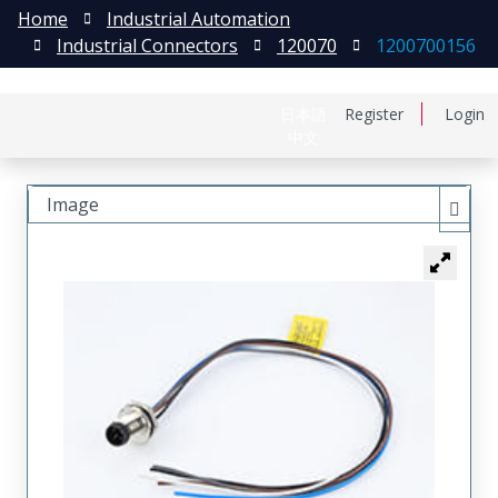
Home
Industrial Automation
Industrial Connectors
120070
1200700156
日本語
Register
Login
中文
Image