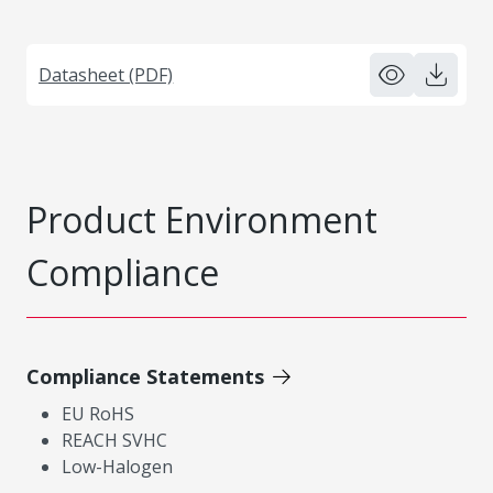
Datasheet (PDF)
Product Environment
Compliance
Compliance Statements
EU RoHS
REACH SVHC
Low-Halogen