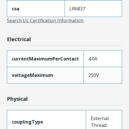
csa
LR6837
Search UL Certification Information
Electrical
currentMaximumPerContact
4.0A
voltageMaximum
250V
Physical
External
couplingType
Thread