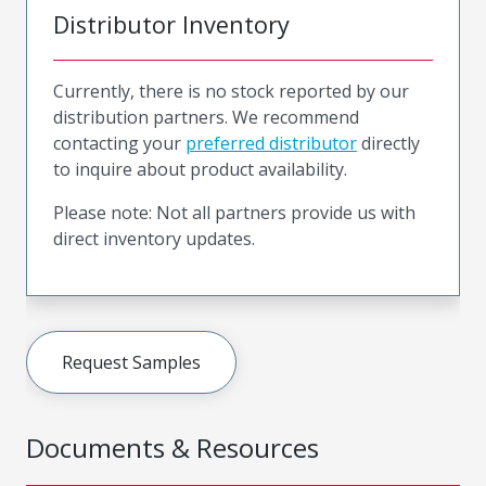
Distributor Inventory
Currently, there is no stock reported by our
distribution partners. We recommend
contacting your
preferred distributor
directly
to inquire about product availability.
Please note: Not all partners provide us with
direct inventory updates.
Request Samples
Documents & Resources