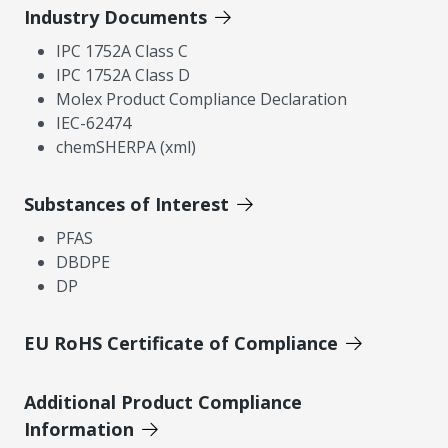
Industry Documents
IPC 1752A Class C
IPC 1752A Class D
Molex Product Compliance Declaration
IEC-62474
chemSHERPA (xml)
Substances of Interest
PFAS
DBDPE
DP
EU RoHS Certificate of Compliance
Additional Product Compliance
Information