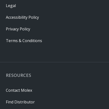
Legal
Accessibility Policy
Privacy Policy
Terms & Conditions
RESOURCES
Contact Molex
Find Distributor