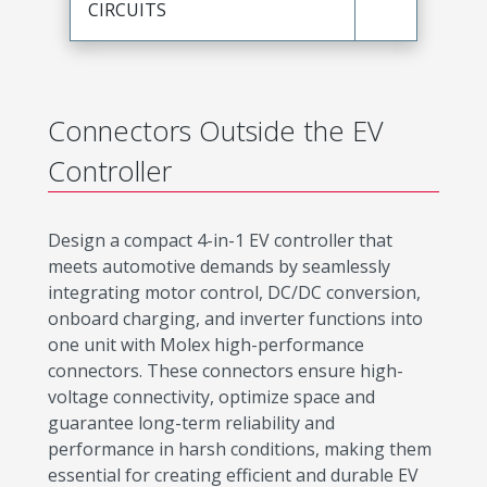
CIRCUITS
Connectors Outside the EV
Controller
Design a compact 4-in-1 EV controller that
meets automotive demands by seamlessly
integrating motor control, DC/DC conversion,
onboard charging, and inverter functions into
one unit with Molex high-performance
connectors. These connectors ensure high-
voltage connectivity, optimize space and
guarantee long-term reliability and
performance in harsh conditions, making them
essential for creating efficient and durable EV