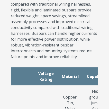
compared with traditional wiring harnesses,
rigid, flexible and laminated busbars provide
reduced weight, space savings, streamlined
assembly processes and improved electrical
conductivity compared with traditional wiring
harnesses. Busbars can handle higher currents
for more effective power distribution, while
robust, vibration-resistant busbar
interconnects and mounting systems reduce
failure points and improve reliability.
Voltage
Material
Capabilitie
Rating
Flexible
Copper,
grounding
Tin,
jumpers,
Mylar,
flexible