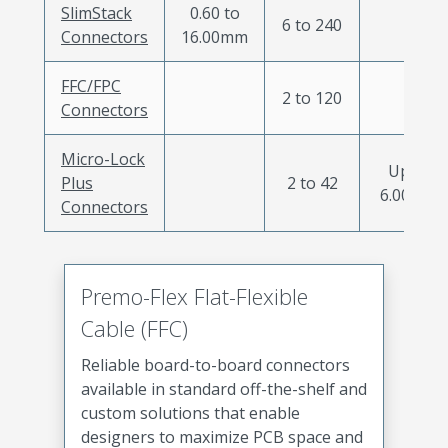
SlimStack
0.60 to
6 to 240
Connectors
16.00mm
FFC/FPC
2 to 120
Connectors
Micro-Lock
Up to
Plus
2 to 42
6.00mm
Connectors
Premo-Flex Flat-Flexible
Cable (FFC)
Reliable board-to-board connectors
available in standard off-the-shelf and
custom solutions that enable
designers to maximize PCB space and