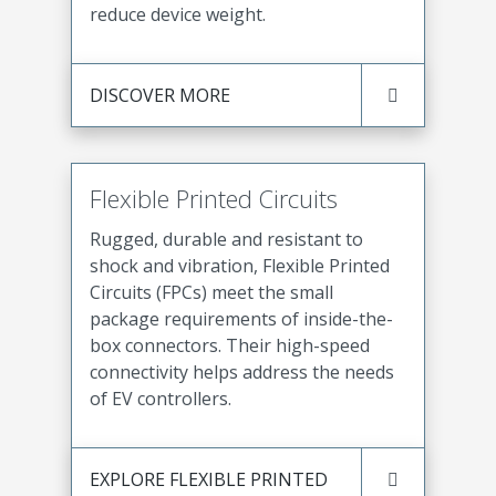
reduce device weight.
DISCOVER MORE
Flexible Printed Circuits
Rugged, durable and resistant to
shock and vibration, Flexible Printed
Circuits (FPCs) meet the small
package requirements of inside-the-
box connectors. Their high-speed
connectivity helps address the needs
of EV controllers.
EXPLORE FLEXIBLE PRINTED