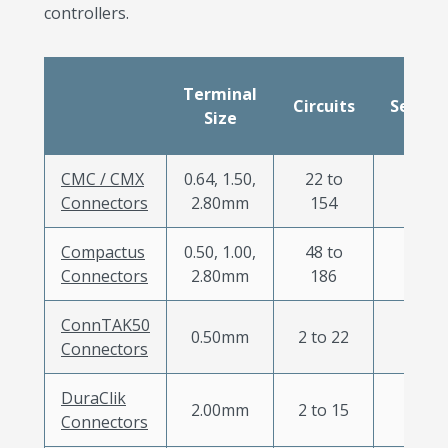
controllers.
Terminal
Circuits
Sealed
Size
CMC / CMX
0.64, 1.50,
22 to
X
Connectors
2.80mm
154
Compactus
0.50, 1.00,
48 to
X
Connectors
2.80mm
186
ConnTAK50
0.50mm
2 to 22
Connectors
DuraClik
2.00mm
2 to 15
Connectors