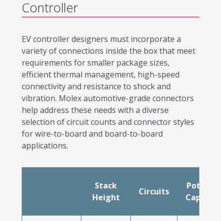
Controller
EV controller designers must incorporate a
variety of connections inside the box that meet
requirements for smaller package sizes,
efficient thermal management, high-speed
connectivity and resistance to shock and
vibration. Molex automotive-grade connectors
help address these needs with a diverse
selection of circuit counts and connector styles
for wire-to-board and board-to-board
applications.
Stack
Potting
Circuits
Height
Capable