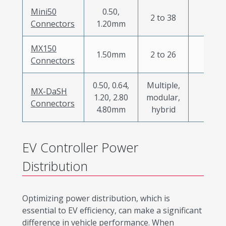
Mini50
0.50,
2 to 38
X
Connectors
1.20mm
MX150
1.50mm
2 to 26
X
Connectors
0.50, 0.64,
Multiple,
MX-DaSH
1.20, 2.80
modular,
X
Connectors
4.80mm
hybrid
EV Controller Power
Distribution
Optimizing power distribution, which is
essential to EV efficiency, can make a significant
difference in vehicle performance. When