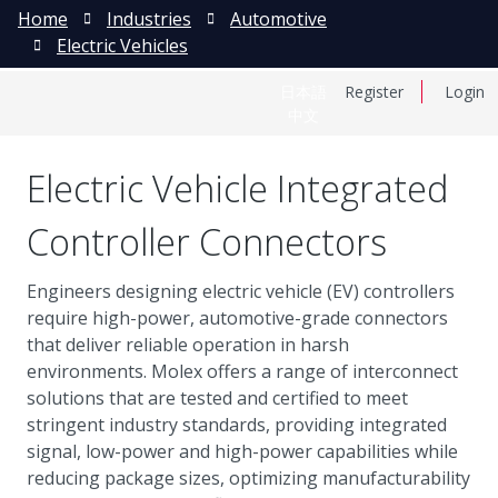
Home
Industries
Automotive
Electric Vehicles
日本語
Register
Login
中文
Electric Vehicle Integrated
Controller Connectors
Engineers designing electric vehicle (EV) controllers
require high-power, automotive-grade connectors
that deliver reliable operation in harsh
environments. Molex offers a range of interconnect
solutions that are tested and certified to meet
stringent industry standards, providing integrated
signal, low-power and high-power capabilities while
reducing package sizes, optimizing manufacturability