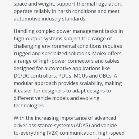
space and weight, support thermal regulation,
operate reliably in harsh conditions and meet
automotive industry standards.
Handling complex power management tasks in
high-output systems subject to a range of
challenging environmental conditions requires
rugged and specialized solutions. Molex offers
a range of high-power connectors and cables
designed for automotive applications like
DC/DC controllers, PDUs, MCUs and OBCs. A
modular approach provides scalability, making
it easier for designers to adapt designs to
different vehicle models and evolving
technologies.
With the increasing importance of advanced
driver assistance systems (ADAS) and vehicle-
to-everything (V2X) communication, high-speed