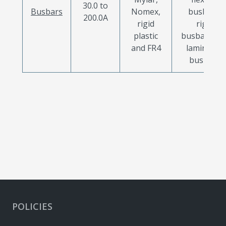
30.0 to
Busbars
Nomex,
busbars,
200.0A
rigid
rigid
plastic
busbars an
and FR4
laminated
busbars
POLICIES