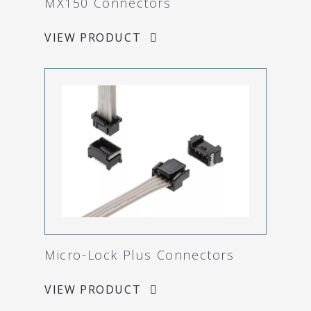
MX150 Connectors
VIEW PRODUCT
Micro-Lock Plus Connectors
VIEW PRODUCT