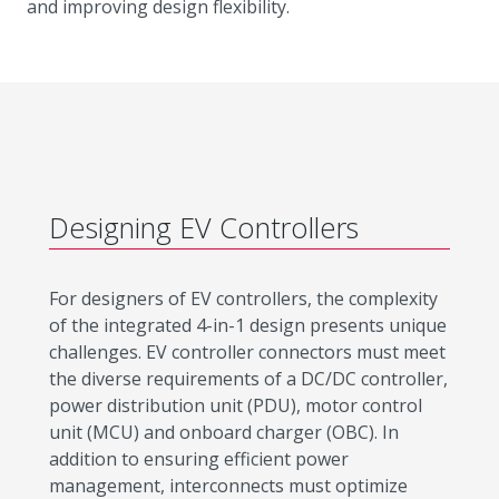
and improving design flexibility.
Designing EV Controllers
For designers of EV controllers, the complexity
of the integrated 4-in-1 design presents unique
challenges. EV controller connectors must meet
the diverse requirements of a DC/DC controller,
power distribution unit (PDU), motor control
unit (MCU) and onboard charger (OBC). In
addition to ensuring efficient power
management, interconnects must optimize