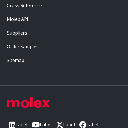
Cross Reference
Molex API
Suppliers
Order Samples
Sitemap
Label
Label
Label
Label