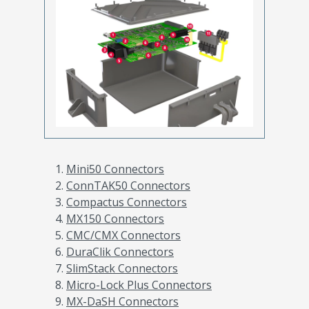
Mini50 Connectors
ConnTAK50 Connectors
Compactus Connectors
MX150 Connectors
CMC/CMX Connectors
DuraClik Connectors
SlimStack Connectors
Micro-Lock Plus Connectors
MX-DaSH Connectors