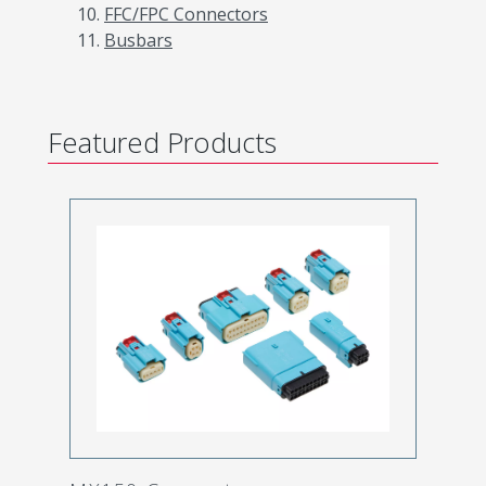
FFC/FPC Connectors
Busbars
Featured Products