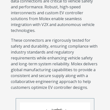
data connections are critical to vehicle safety
and performance. Robust, high-speed
interconnects and custom EV controller
solutions from Molex enable seamless
integration with V2X and autonomous vehicle
technologies.
These connectors are rigorously tested for
safety and durability, ensuring compliance with
industry standards and regulatory
requirements while enhancing vehicle safety
and long-term system reliability. Molex delivers
global manufacturing capabilities to provide a
consistent and secure supply along with a
collaborative engineering approach to help
customers optimize EV controller designs.