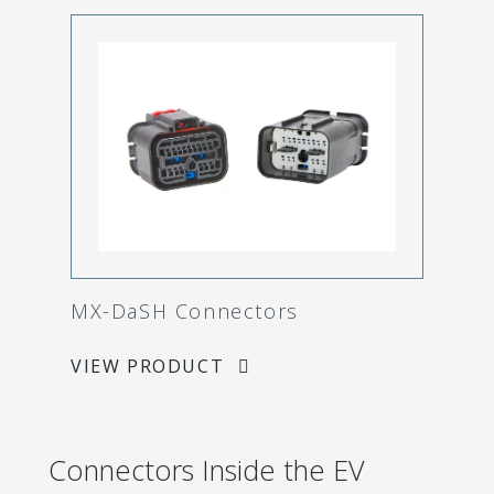
MX-DaSH Connectors
VIEW PRODUCT
Connectors Inside the EV