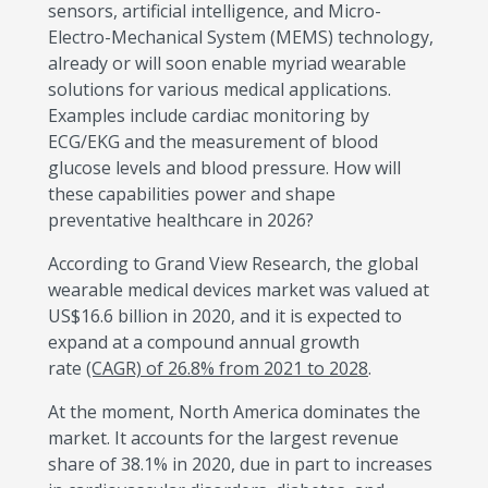
sensors, artificial intelligence, and Micro-
Electro-Mechanical System (MEMS) technology,
already or will soon enable myriad wearable
solutions for various medical applications.
Examples include cardiac monitoring by
ECG/EKG and the measurement of blood
glucose levels and blood pressure. How will
these capabilities power and shape
preventative healthcare in 2026?
According to Grand View Research, the global
wearable medical devices market was valued at
US$16.6 billion in 2020, and it is expected to
expand at a compound annual growth
rate
(CAGR) of 26.8% from 2021 to 2028
.
At the moment, North America dominates the
market. It accounts for the largest revenue
share of 38.1% in 2020, due in part to increases