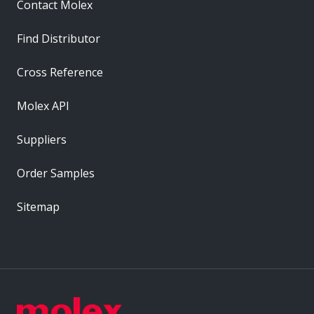
Contact Molex
Find Distributor
Cross Reference
Molex API
Suppliers
Order Samples
Sitemap