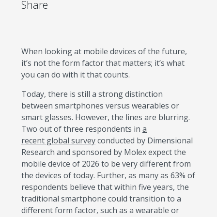
Share
When looking at mobile devices of the future,
it’s not the form factor that matters; it’s what
you can do with it that counts.
Today, there is still a strong distinction
between smartphones versus wearables or
smart glasses. However, the lines are blurring.
Two out of three respondents in
a
recent global survey
conducted by Dimensional
Research and sponsored by Molex expect the
mobile device of 2026 to be very different from
the devices of today. Further, as many as 63% of
respondents believe that within five years, the
traditional smartphone could transition to a
different form factor, such as a wearable or