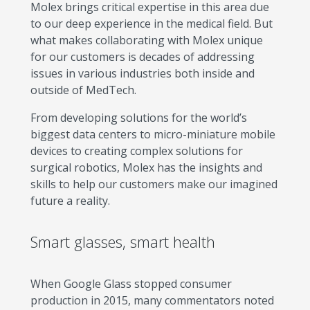
Molex brings critical expertise in this area due
to our deep experience in the medical field. But
what makes collaborating with Molex unique
for our customers is decades of addressing
issues in various industries both inside and
outside of MedTech.
From developing solutions for the world’s
biggest data centers to micro-miniature mobile
devices to creating complex solutions for
surgical robotics, Molex has the insights and
skills to help our customers make our imagined
future a reality.
Smart glasses, smart health
When Google Glass stopped consumer
production in 2015, many commentators noted