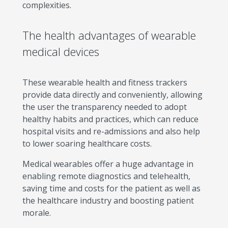
complexities.
The health advantages of wearable
medical devices
These wearable health and fitness trackers
provide data directly and conveniently, allowing
the user the transparency needed to adopt
healthy habits and practices, which can reduce
hospital visits and re-admissions and also help
to lower soaring healthcare costs.
Medical wearables offer a huge advantage in
enabling remote diagnostics and telehealth,
saving time and costs for the patient as well as
the healthcare industry and boosting patient
morale.