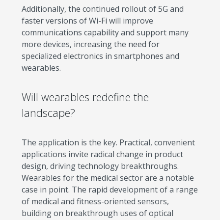
Additionally, the continued rollout of 5G and
faster versions of Wi-Fi will improve
communications capability and support many
more devices, increasing the need for
specialized electronics in smartphones and
wearables.
Will wearables redefine the
landscape?
The application is the key. Practical, convenient
applications invite radical change in product
design, driving technology breakthroughs.
Wearables for the medical sector are a notable
case in point. The rapid development of a range
of medical and fitness-oriented sensors,
building on breakthrough uses of optical