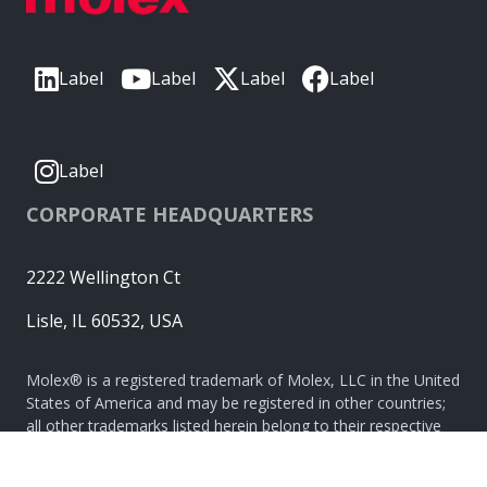
Label
Label
Label
Label
Label
CORPORATE HEADQUARTERS
2222 Wellington Ct
Lisle, IL 60532, USA
Molex® is a registered trademark of Molex, LLC in the United
States of America and may be registered in other countries;
all other trademarks listed herein belong to their respective
owners. © Copyright 2026