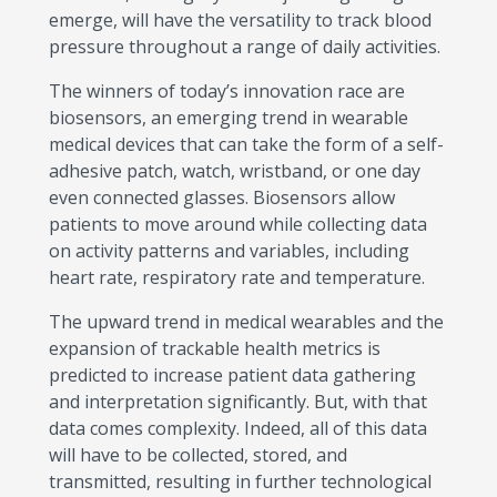
emerge, will have the versatility to track blood
pressure throughout a range of daily activities.
The winners of today’s innovation race are
biosensors, an emerging trend in wearable
medical devices that can take the form of a self-
adhesive patch, watch, wristband, or one day
even connected glasses. Biosensors allow
patients to move around while collecting data
on activity patterns and variables, including
heart rate, respiratory rate and temperature.
The upward trend in medical wearables and the
expansion of trackable health metrics is
predicted to increase patient data gathering
and interpretation significantly. But, with that
data comes complexity. Indeed, all of this data
will have to be collected, stored, and
transmitted, resulting in further technological