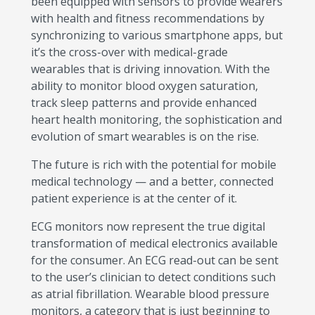
been equipped with sensors to provide wearers
with health and fitness recommendations by
synchronizing to various smartphone apps, but
it’s the cross-over with medical-grade
wearables that is driving innovation. With the
ability to monitor blood oxygen saturation,
track sleep patterns and provide enhanced
heart health monitoring, the sophistication and
evolution of smart wearables is on the rise.
The future is rich with the potential for mobile
medical technology — and a better, connected
patient experience is at the center of it.
ECG monitors now represent the true digital
transformation of medical electronics available
for the consumer. An ECG read-out can be sent
to the user’s clinician to detect conditions such
as atrial fibrillation. Wearable blood pressure
monitors, a category that is just beginning to