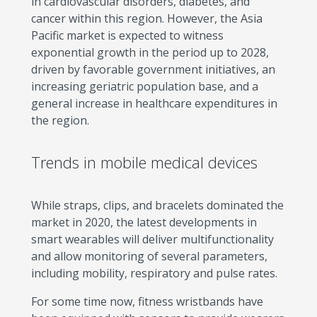
in cardiovascular disorders, diabetes, and
cancer within this region. However, the Asia
Pacific market is expected to witness
exponential growth in the period up to 2028,
driven by favorable government initiatives, an
increasing geriatric population base, and a
general increase in healthcare expenditures in
the region.
Trends in mobile medical devices
While straps, clips, and bracelets dominated the
market in 2020, the latest developments in
smart wearables will deliver multifunctionality
and allow monitoring of several parameters,
including mobility, respiratory and pulse rates.
For some time now, fitness wristbands have