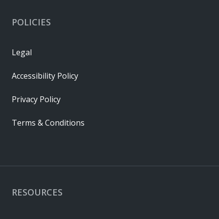
POLICIES
Legal
Accessibility Policy
Privacy Policy
Terms & Conditions
RESOURCES