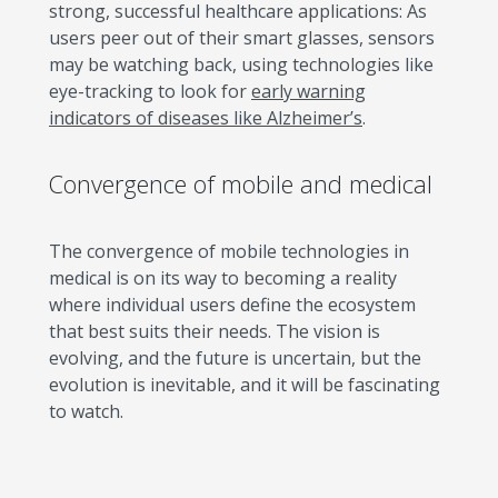
strong, successful healthcare applications: As
users peer out of their smart glasses, sensors
may be watching back, using technologies like
eye-tracking to look for
early warning
indicators of diseases like Alzheimer’s
.
Convergence of mobile and medical
The convergence of mobile technologies in
medical is on its way to becoming a reality
where individual users define the ecosystem
that best suits their needs. The vision is
evolving, and the future is uncertain, but the
evolution is inevitable, and it will be fascinating
to watch.