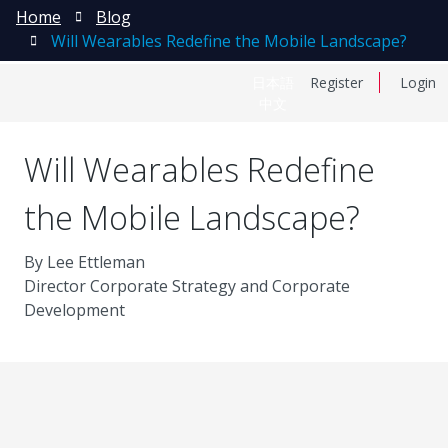
Home
Blog
Will Wearables Redefine the Mobile Landscape?
日本語
Register
Login
中文
Will Wearables Redefine
the Mobile Landscape?
By Lee Ettleman
Director Corporate Strategy and Corporate
Development