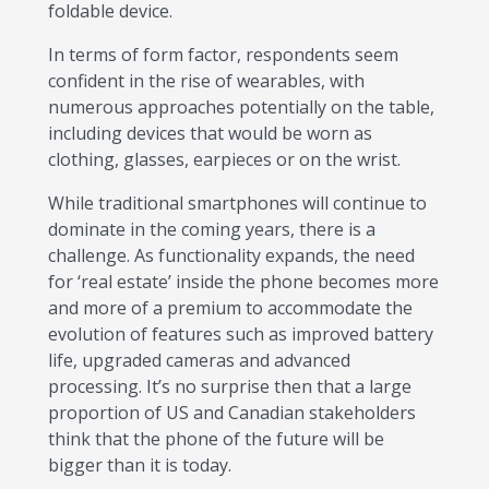
foldable device.
In terms of form factor, respondents seem
confident in the rise of wearables, with
numerous approaches potentially on the table,
including devices that would be worn as
clothing, glasses, earpieces or on the wrist.
While traditional smartphones will continue to
dominate in the coming years, there is a
challenge. As functionality expands, the need
for ‘real estate’ inside the phone becomes more
and more of a premium to accommodate the
evolution of features such as improved battery
life, upgraded cameras and advanced
processing. It’s no surprise then that a large
proportion of US and Canadian stakeholders
think that the phone of the future will be
bigger than it is today.