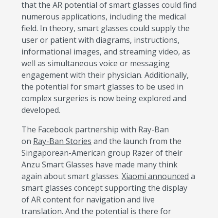
that the AR potential of smart glasses could find
numerous applications, including the medical
field. In theory, smart glasses could supply the
user or patient with diagrams, instructions,
informational images, and streaming video, as
well as simultaneous voice or messaging
engagement with their physician. Additionally,
the potential for smart glasses to be used in
complex surgeries is now being explored and
developed.
The Facebook partnership with Ray-Ban
on
Ray-Ban Stories
and the launch from the
Singaporean-American group Razer of their
Anzu Smart Glasses have made many think
again about smart glasses.
Xiaomi announced
a
smart glasses concept supporting the display
of AR content for navigation and live
translation. And the potential is there for