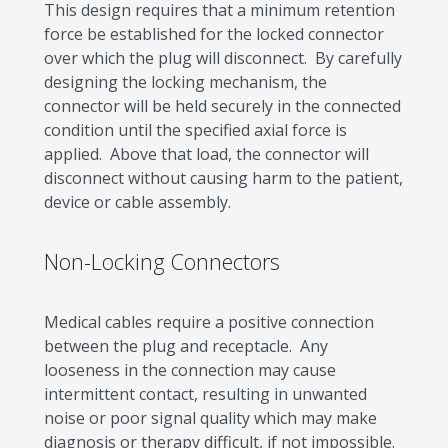
This design requires that a minimum retention
force be established for the locked connector
over which the plug will disconnect. By carefully
designing the locking mechanism, the
connector will be held securely in the connected
condition until the specified axial force is
applied. Above that load, the connector will
disconnect without causing harm to the patient,
device or cable assembly.
Non-Locking Connectors
Medical cables require a positive connection
between the plug and receptacle. Any
looseness in the connection may cause
intermittent contact, resulting in unwanted
noise or poor signal quality which may make
diagnosis or therapy difficult, if not impossible.