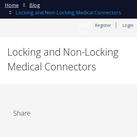
Home
Blog
Locking and Non-Locking Medical Connectors
日本語
Register
Login
中文
Locking and Non-Locking
Medical Connectors
Share