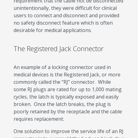
requirement that the cable not be disconnected
unintentionally, they were difficult for clinical
users to connect and disconnect and provided
no safety disconnect feature which is often
desirable for medical applications.
The Registered Jack Connector
An example of a locking connector used in
medical devices is the Registered Jack, or more
commonly called the “RJ” connector. While
some RJ plugs are rated for up to 1,000 mating
cycles, the latch is typically exposed and easily
broken. Once the latch breaks, the plug is
poorly retained by the receptacle and the cable
requires replacement.
One solution to improve the service life of an RJ