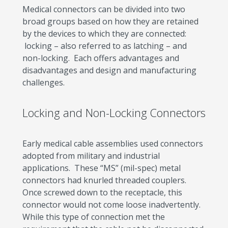
Medical connectors can be divided into two
broad groups based on how they are retained
by the devices to which they are connected:
locking – also referred to as latching – and
non-locking. Each offers advantages and
disadvantages and design and manufacturing
challenges.
Locking and Non-Locking Connectors
Early medical cable assemblies used connectors
adopted from military and industrial
applications. These “MS” (mil-spec) metal
connectors had knurled threaded couplers.
Once screwed down to the receptacle, this
connector would not come loose inadvertently.
While this type of connection met the