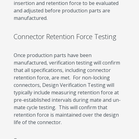
insertion and retention force to be evaluated
and adjusted before production parts are
manufactured.
Connector Retention Force Testing
Once production parts have been
manufactured, verification testing will confirm
that all specifications, including connector
retention force, are met. For non-locking
connectors, Design Verification Testing will
typically include measuring retention force at
pre-established intervals during mate and un-
mate cycle testing. This will confirm that
retention force is maintained over the design
life of the connector.