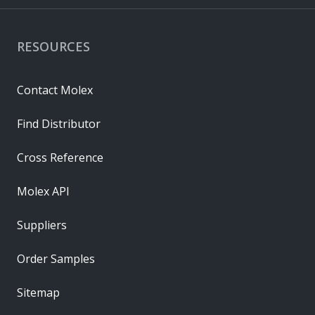
RESOURCES
Contact Molex
Find Distributor
Cross Reference
Molex API
Suppliers
Order Samples
Sitemap