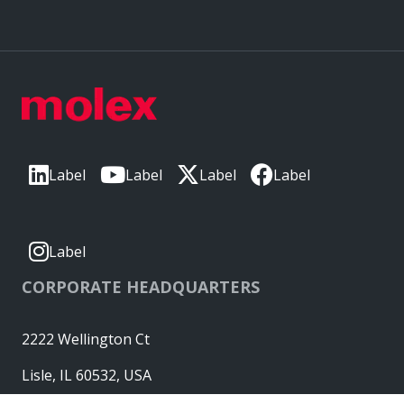
Label
Label
Label
Label
Label
CORPORATE HEADQUARTERS
2222 Wellington Ct
Lisle, IL 60532, USA