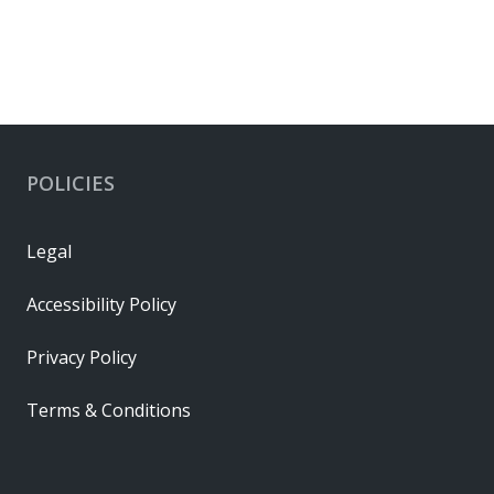
POLICIES
Legal
Accessibility Policy
Privacy Policy
Terms & Conditions