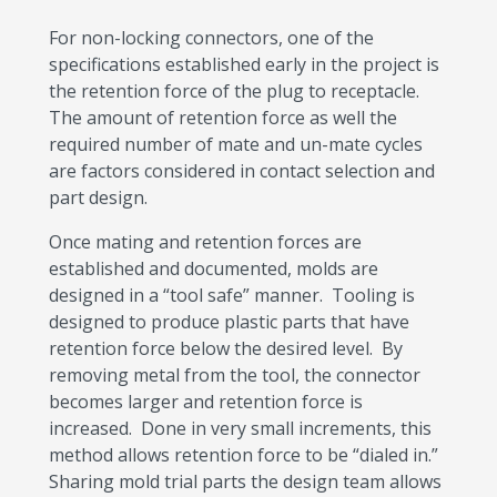
For non-locking connectors, one of the
specifications established early in the project is
the retention force of the plug to receptacle.
The amount of retention force as well the
required number of mate and un-mate cycles
are factors considered in contact selection and
part design.
Once mating and retention forces are
established and documented, molds are
designed in a “tool safe” manner. Tooling is
designed to produce plastic parts that have
retention force below the desired level. By
removing metal from the tool, the connector
becomes larger and retention force is
increased. Done in very small increments, this
method allows retention force to be “dialed in.”
Sharing mold trial parts the design team allows