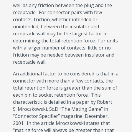
well as any friction between the plug and the
receptacle. For connector pairs with few
contacts, friction, whether intended or
unintended, between the insulator and
receptacle wall may be the largest factor in
determining the total retention force. For units
with a larger number of contacts, little or no
friction may be needed between insulator and
receptacle wall.
An additional factor to be considered is that in a
connector with more than a few contacts, the
total retention force is greater than the sum of
each pin to socket retention force. This
characteristic is detailed in a paper by Robert
S. Mroczkowski, Sc.D “The Mating Game” in
“Connector Specifier” magazine, December,
2001. In the article Mroczkowski states that
“mating force will always be greater than that