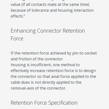
value (if all contacts mate at the same time)
because of tolerance and housing interaction
effects.”
Enhancing Connector Retention
Force
If the retention force achieved by pin-to-socket
and friction of the connector
housing is insufficient, one method to
effectively increase retention force is to design
the connector so that axial force applied to the
cable does is not directly applied to the
removal-axis of the connector.
Retention Force Specification