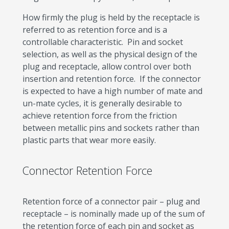
How firmly the plug is held by the receptacle is
referred to as retention force and is a
controllable characteristic. Pin and socket
selection, as well as the physical design of the
plug and receptacle, allow control over both
insertion and retention force. If the connector
is expected to have a high number of mate and
un-mate cycles, it is generally desirable to
achieve retention force from the friction
between metallic pins and sockets rather than
plastic parts that wear more easily.
Connector Retention Force
Retention force of a connector pair – plug and
receptacle – is nominally made up of the sum of
the retention force of each pin and socket as