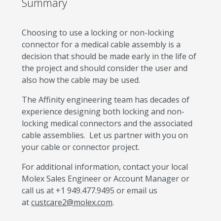
Summary
Choosing to use a locking or non-locking
connector for a medical cable assembly is a
decision that should be made early in the life of
the project and should consider the user and
also how the cable may be used.
The Affinity engineering team has decades of
experience designing both locking and non-
locking medical connectors and the associated
cable assemblies. Let us partner with you on
your cable or connector project.
For additional information, contact your local
Molex Sales Engineer or Account Manager or
call us at +1 949.477.9495 or email us
at
custcare2@molex.com
.