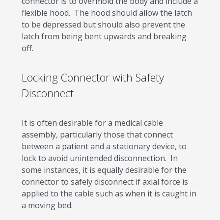
connector is to overmold the body and include a
flexible hood. The hood should allow the latch
to be depressed but should also prevent the
latch from being bent upwards and breaking
off.
Locking Connector with Safety
Disconnect
It is often desirable for a medical cable
assembly, particularly those that connect
between a patient and a stationary device, to
lock to avoid unintended disconnection. In
some instances, it is equally desirable for the
connector to safely disconnect if axial force is
applied to the cable such as when it is caught in
a moving bed.