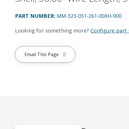
PART NUMBER
:
MM-323-051-261-00XH-900
Looking for something more?
Configure part 
Email This Page