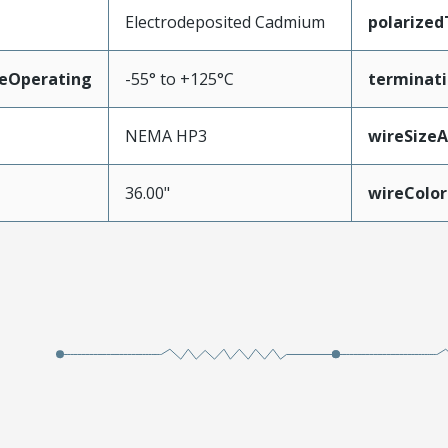
Electrodeposited Cadmium
polarize
eOperating
-55° to +125°C
terminati
NEMA HP3
wireSize
36.00"
wireColor