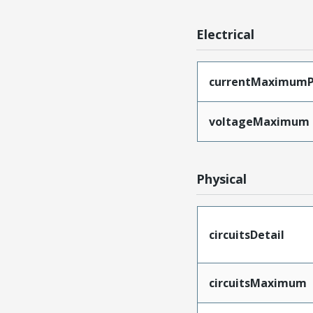
Electrical
currentMaximumP
voltageMaximum
Physical
circuitsDetail
circuitsMaximum