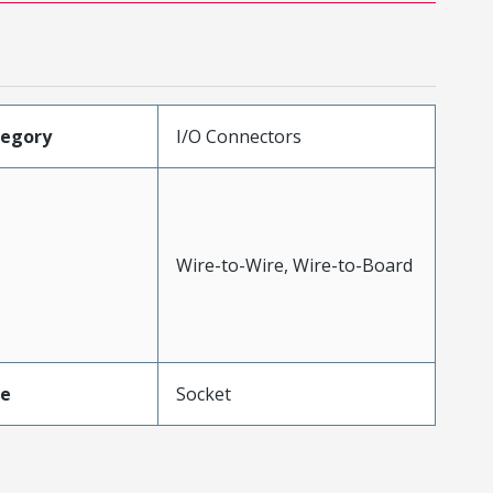
tegory
I/O Connectors
Wire-to-Wire, Wire-to-Board
pe
Socket