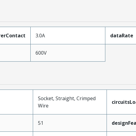
erContact
3.0A
dataRate
600V
Socket, Straight, Crimped
circuitsL
Wire
51
designFe