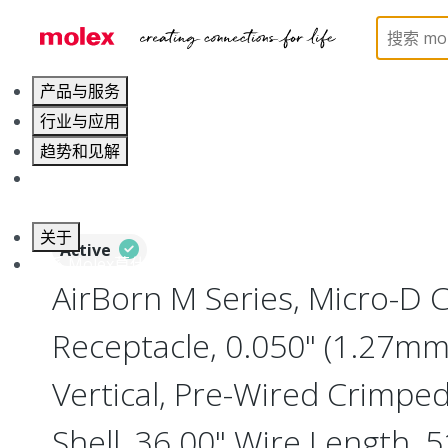
Home
Connectors
I/O Connectors
Micro-D, M
产品与服务
行业与应用
趋势和见解
职业发展
关于
Active
联系 Molex莫仕
AirBorn M Series, Micro-D
Receptacle, 0.050" (1.27mm)
Vertical, Pre-Wired Crimpe
Shell, 36.00" Wire Length, 5