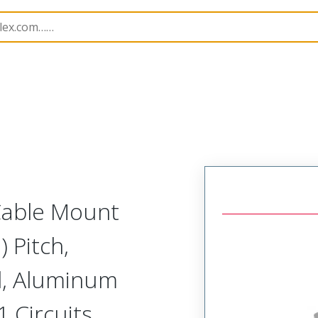
etal, Cable Mount Receptacle
MM-323-051-261-00XH-9
 Cable Mount
 Pitch,
d, Aluminum
1 Circuits