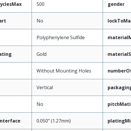
CyclesMax
500
gender
art
No
lockToMa
Polyphenylene Sulfide
material
ating
Gold
materialS
Without Mounting Holes
numberO
Vertical
packagin
No
pitchMati
nterface
0.050" (1.27mm)
platingM