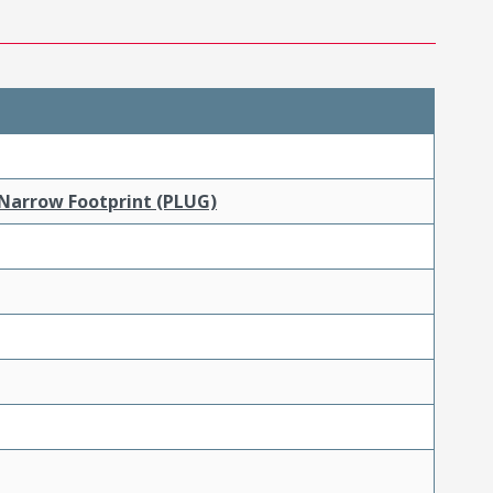
 Narrow Footprint (PLUG)