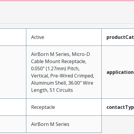
Active
productCa
AirBorn M Series, Micro-D
Cable Mount Receptacle,
0.050" (1.27mm) Pitch,
application
Vertical, Pre-Wired Crimped,
Aluminum Shell, 36.00" Wire
Length, 51 Circuits
Receptacle
contactTy
AirBorn M Series