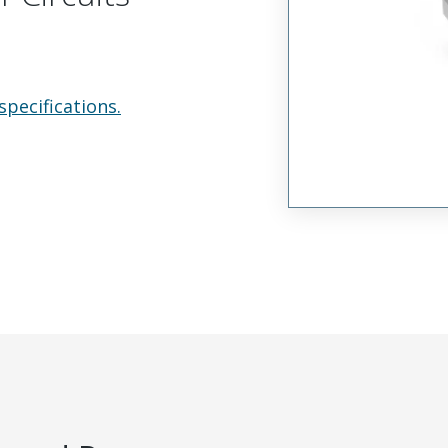
specifications.