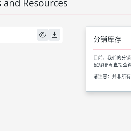
 and Resources
分销库存
目前，我们的分销
直接查
首选经销商
请注意：并非所有