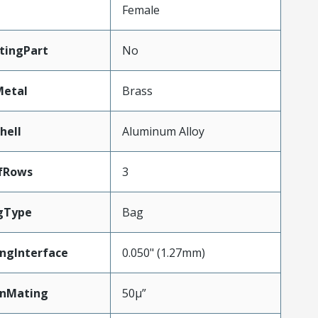
Female
tingPart
No
Metal
Brass
hell
Aluminum Alloy
fRows
3
gType
Bag
ngInterface
0.050" (1.27mm)
inMating
50µ”