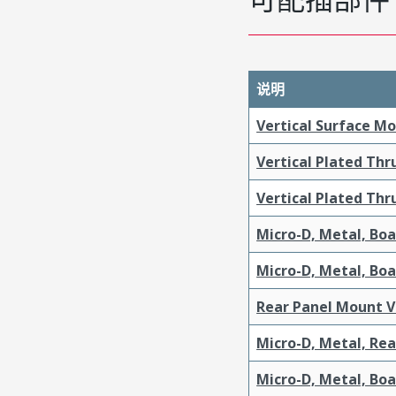
说明
Vertical Surface M
Vertical Plated Th
Vertical Plated Th
Micro-D, Metal, Bo
Micro-D, Metal, Bo
Rear Panel Mount V
Micro-D, Metal, Re
Micro-D, Metal, Bo