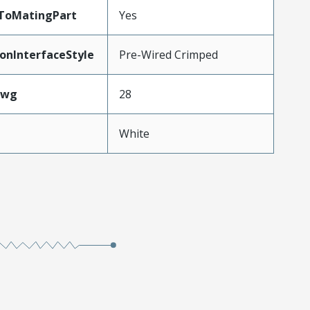
dToMatingPart
Yes
onInterfaceStyle
Pre-Wired Crimped
Awg
28
White