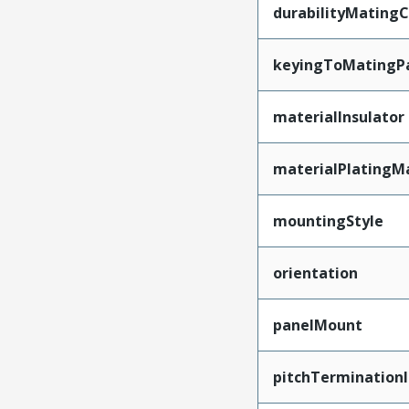
durabilityMating
keyingToMatingP
materialInsulator
materialPlatingM
mountingStyle
orientation
panelMount
pitchTerminationI