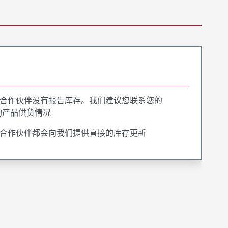
合作伙伴没有报告库存。我们建议您联系您的
询产品供货情况
合作伙伴都会向我们提供直接的库存更新