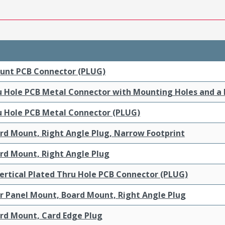
ount PCB Connector (PLUG)
ru Hole PCB Metal Connector with Mounting Holes and a
ru Hole PCB Metal Connector (PLUG)
ard Mount, Right Angle Plug, Narrow Footprint
ard Mount, Right Angle Plug
ertical Plated Thru Hole PCB Connector (PLUG)
ar Panel Mount, Board Mount, Right Angle Plug
ard Mount, Card Edge Plug