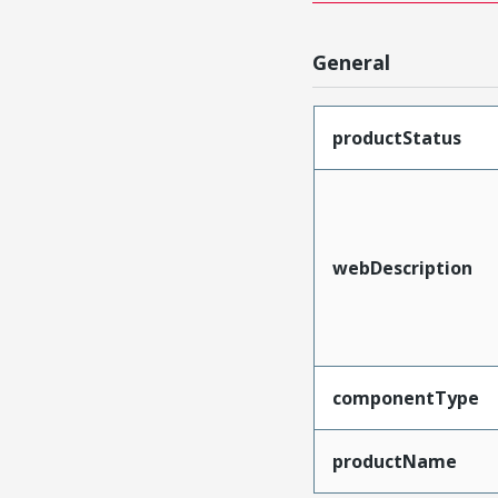
General
productStatus
webDescription
componentType
productName