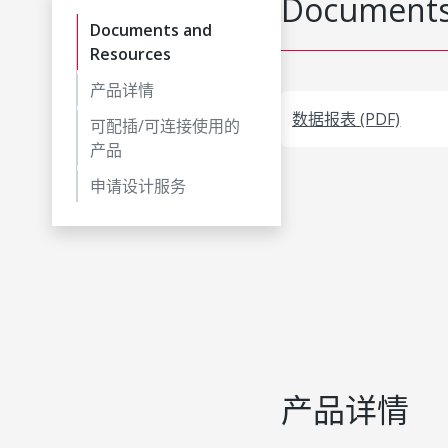
Documents
Documents and
Resources
产品详情
数据报表 (PDF)
可配插/可连接使用的
产品
申请设计服务
产品详情