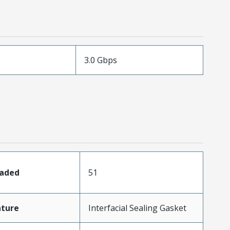
3.0 Gbps
oaded
51
ature
Interfacial Sealing Gasket