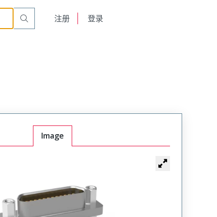
00
English
注册
登录
日本語
Image