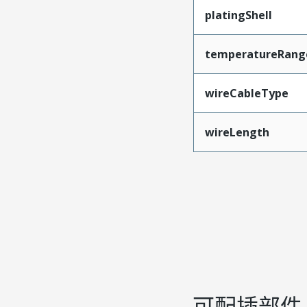
platingShell
temperatureRang
wireCableType
wireLength
可配插部件