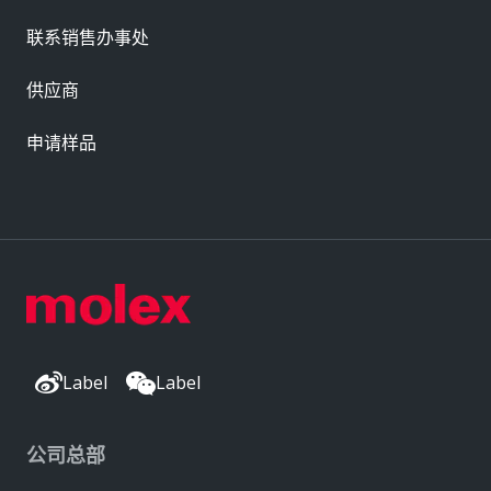
联系销售办事处
供应商
申请样品
Label
Label
公司总部