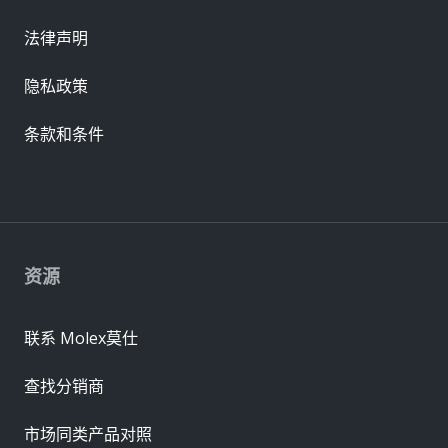
法律声明
隐私政策
条款和条件
资源
联系 Molex莫仕
查找分销商
市场同类产品对照