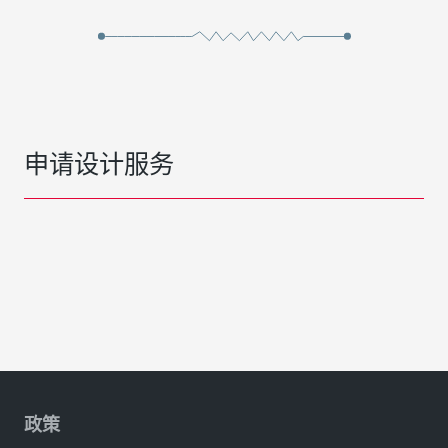
申请设计服务
政策