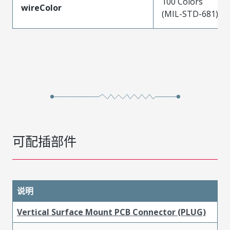
100 Colors
wireColor
(MIL-STD-681)
可配插部件
说明
Vertical Surface Mount PCB Connector (PLUG)