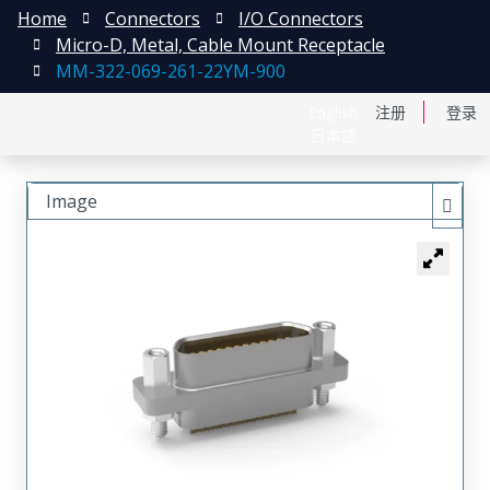
Home
Connectors
I/O Connectors
Micro-D, Metal, Cable Mount Receptacle
MM-322-069-261-22YM-900
English
注册
登录
日本語
Image