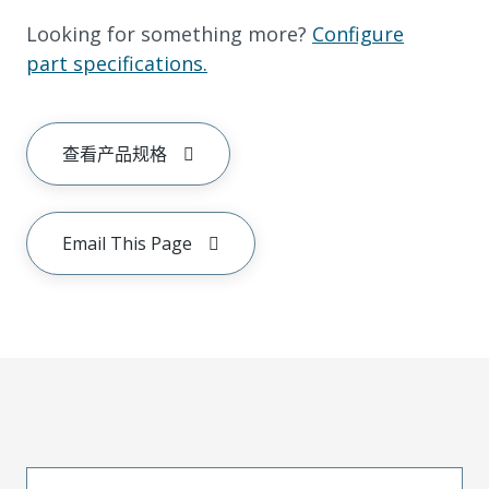
Looking for something more?
Configure
part specifications.
查看产品规格
Email This Page