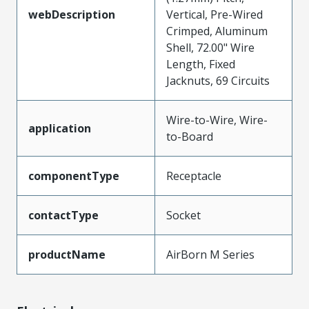
webDescription
Vertical, Pre-Wired
Crimped, Aluminum
Shell, 72.00" Wire
Length, Fixed
Jacknuts, 69 Circuits
Wire-to-Wire, Wire-
application
to-Board
componentType
Receptacle
contactType
Socket
productName
AirBorn M Series