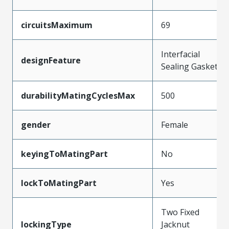
circuitsMaximum
69
Interfacial
designFeature
Sealing Gasket
durabilityMatingCyclesMax
500
gender
Female
keyingToMatingPart
No
lockToMatingPart
Yes
Two Fixed
lockingType
Jacknut