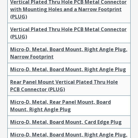
Vertical Plated Thru Hole PCB Metal Connector
with Mounting Holes and a Narrow Footprint
(PLUG)
Vertical Plated Thru Hole PCB Metal Connector
(PLUG)
Micro-D, Metal, Board Mount, Right Angle Plug,
Narrow Footprint
Micro-D, Metal, Board Mount, Right Angle Plug
Rear Panel Mount Vertical Plated Thru Hole
PCB Connector (PLUG)
Micro-D, Metal, Rear Panel Mount, Board
Mount, Right Angle Plug
Micro-D, Metal, Board Mount, Card Edge Plug
Micro-D, Metal, Board Mount, Right Angle Plug,