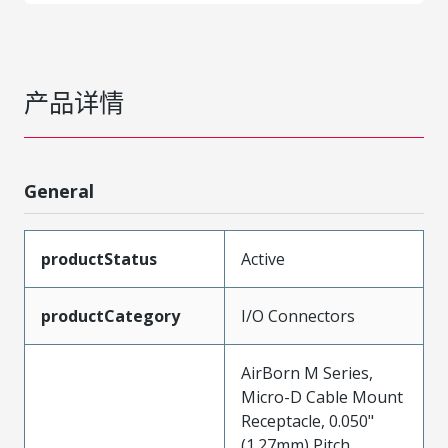
产品详情
General
productStatus
Active
productCategory
I/O Connectors
AirBorn M Series,
Micro-D Cable Mount
Receptacle, 0.050"
(1.27mm) Pitch,