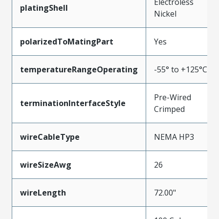
Electroless
platingShell
Nickel
polarizedToMatingPart
Yes
temperatureRangeOperating
-55° to +125°C
Pre-Wired
terminationInterfaceStyle
Crimped
wireCableType
NEMA HP3
wireSizeAwg
26
wireLength
72.00"