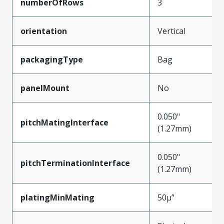
numberOfRows
3
orientation
Vertical
packagingType
Bag
panelMount
No
0.050"
pitchMatingInterface
(1.27mm)
0.050"
pitchTerminationInterface
(1.27mm)
platingMinMating
50µ”