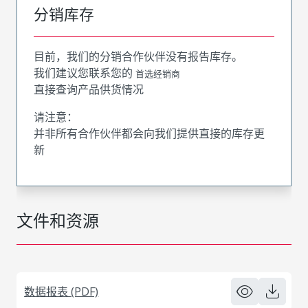
分销库存
目前，我们的分销合作伙伴没有报告库存。
我们建议您联系您的
首选经销商
直接查询产品供货情况
请注意：
并非所有合作伙伴都会向我们提供直接的库存更
新
文件和资源
数据报表 (PDF)