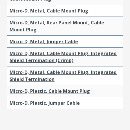
Micro-D, Metal, Cable Mount Plug
Micro-D, Metal, Rear Panel Mount, Cable
Mount Plug
Micro-D, Metal, Jumper Cable
Micro-D, Metal, Cable Mount Plug, Integrated
Shield Termination (Crimp)
Micro-D, Metal, Cable Mount Plug, Integrated
Shield Termination
Micro-D, Plastic, Cable Mount Plug
Micro-D, Plastic, Jumper Cable