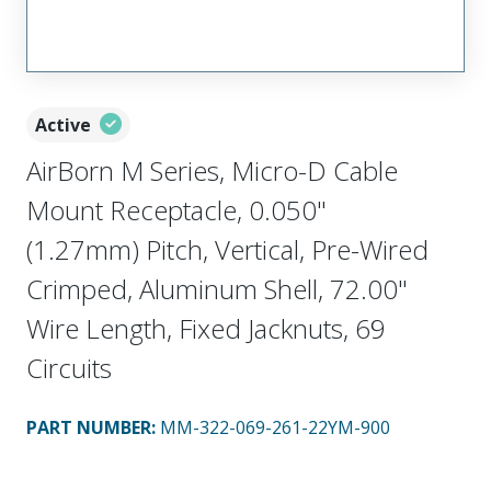
Active
AirBorn M Series, Micro-D Cable
Mount Receptacle, 0.050"
(1.27mm) Pitch, Vertical, Pre-Wired
Crimped, Aluminum Shell, 72.00"
Wire Length, Fixed Jacknuts, 69
Circuits
PART NUMBER
:
MM-322-069-261-22YM-900