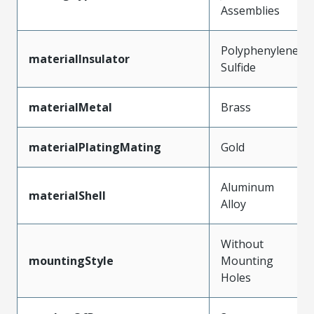
Assemblies
Polyphenylene
materialInsulator
Sulfide
materialMetal
Brass
materialPlatingMating
Gold
Aluminum
materialShell
Alloy
Without
mountingStyle
Mounting
Holes