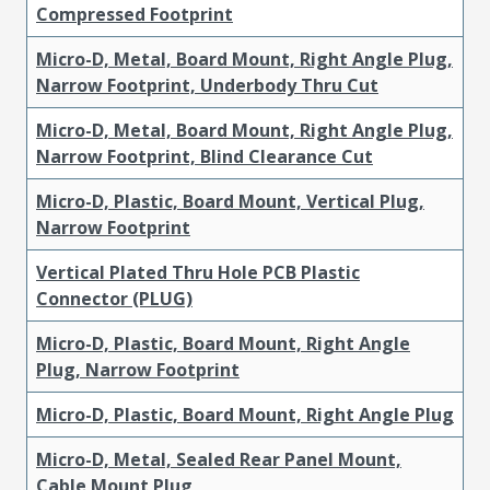
Compressed Footprint
Micro-D, Metal, Board Mount, Right Angle Plug,
Narrow Footprint, Underbody Thru Cut
Micro-D, Metal, Board Mount, Right Angle Plug,
Narrow Footprint, Blind Clearance Cut
Micro-D, Plastic, Board Mount, Vertical Plug,
Narrow Footprint
Vertical Plated Thru Hole PCB Plastic
Connector (PLUG)
Micro-D, Plastic, Board Mount, Right Angle
Plug, Narrow Footprint
Micro-D, Plastic, Board Mount, Right Angle Plug
Micro-D, Metal, Sealed Rear Panel Mount,
Cable Mount Plug