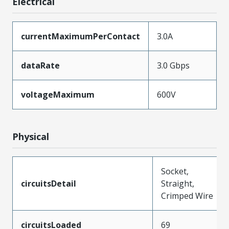
Electrical
currentMaximumPerContact
3.0A
dataRate
3.0 Gbps
voltageMaximum
600V
Physical
Socket,
circuitsDetail
Straight,
Crimped Wire
circuitsLoaded
69