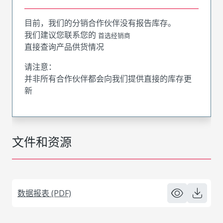
目前，我们的分销合作伙伴没有报告库存。
我们建议您联系您的
首选经销商
直接查询产品供货情况
请注意：
并非所有合作伙伴都会向我们提供直接的库存更
新
文件和资源
数据报表 (PDF)