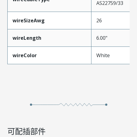
AS22759/33
wireSizeAwg
26
wireLength
6.00"
wireColor
White
可配插部件