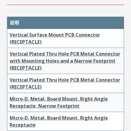
说明
Vertical Surface Mount PCB Connector
(RECEPTACLE)
Vertical Plated Thru Hole PCB Metal Connector
with Mounting Holes and a Narrow Footprint
(RECEPTACLE)
Vertical Plated Thru Hole PCB Metal Connector
(RECEPTACLE)
Micro-D, Metal, Board Mount, Right Angle
Receptacle, Narrow Footprint
Micro-D, Metal, Board Mount, Right Angle
Receptacle