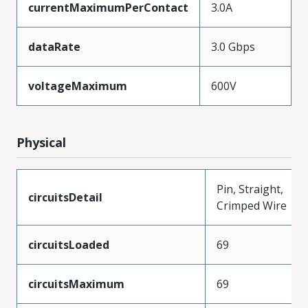
currentMaximumPerContact
3.0A
dataRate
3.0 Gbps
voltageMaximum
600V
Physical
Pin, Straight,
circuitsDetail
Crimped Wire
circuitsLoaded
69
circuitsMaximum
69