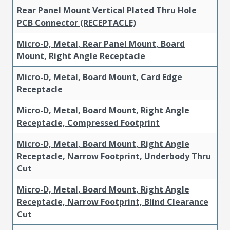
Rear Panel Mount Vertical Plated Thru Hole
PCB Connector (RECEPTACLE)
Micro-D, Metal, Rear Panel Mount, Board
Mount, Right Angle Receptacle
Micro-D, Metal, Board Mount, Card Edge
Receptacle
Micro-D, Metal, Board Mount, Right Angle
Receptacle, Compressed Footprint
Micro-D, Metal, Board Mount, Right Angle
Receptacle, Narrow Footprint, Underbody Thru
Cut
Micro-D, Metal, Board Mount, Right Angle
Receptacle, Narrow Footprint, Blind Clearance
Cut