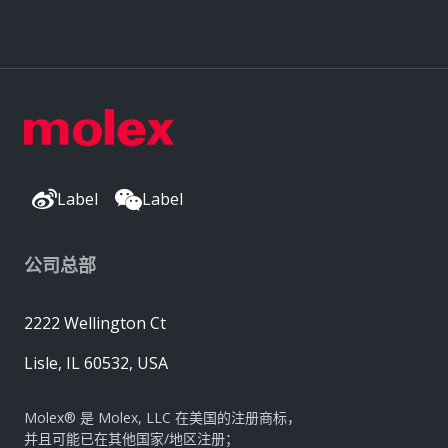
Label
Label
公司总部
2222 Wellington Ct
Lisle, IL 60532, USA
Molex® 是 Molex, LLC 在美国的注册商标，
并且可能已在其他国家/地区注册；