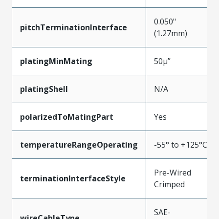
0.050"
pitchTerminationInterface
(1.27mm)
platingMinMating
50µ”
platingShell
N/A
polarizedToMatingPart
Yes
temperatureRangeOperating
-55° to +125°C
Pre-Wired
terminationInterfaceStyle
Crimped
SAE-
wireCableType