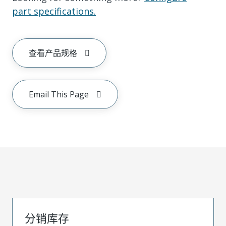
part specifications.
查看产品规格
Email This Page
分销库存