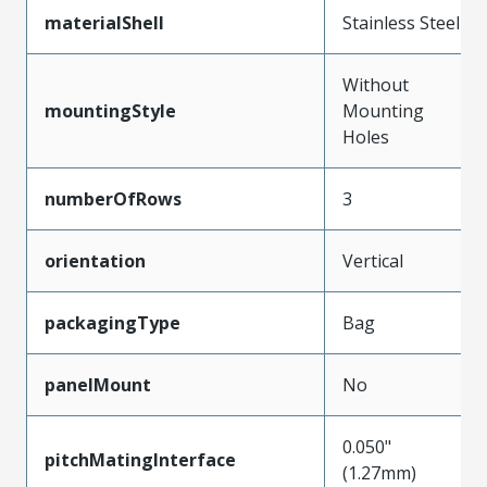
materialShell
Stainless Steel
Without
mountingStyle
Mounting
Holes
numberOfRows
3
orientation
Vertical
packagingType
Bag
panelMount
No
0.050"
pitchMatingInterface
(1.27mm)