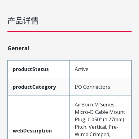
产品详情
General
productStatus
Active
productCategory
I/O Connectors
AirBorn M Series,
Micro-D Cable Mount
Plug, 0.050" (1.27mm)
Pitch, Vertical, Pre-
webDescription
Wired Crimped,