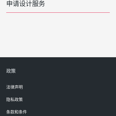
申请设计服务
政策
法律声明
隐私政策
条款和条件