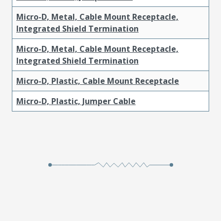
Micro-D, Metal, Cable Mount Receptacle,
Integrated Shield Termination
Micro-D, Metal, Cable Mount Receptacle,
Integrated Shield Termination
Micro-D, Plastic, Cable Mount Receptacle
Micro-D, Plastic, Jumper Cable