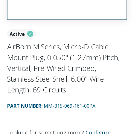
Active
AirBorn M Series, Micro-D Cable
Mount Plug, 0.050" (1.27mm) Pitch,
Vertical, Pre-Wired Crimped,
Stainless Steel Shell, 6.00" Wire
Length, 69 Circuits
PART NUMBER
:
MM-315-069-161-00PA
Looking for something more?
Configure