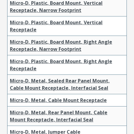
Micro-D, Plastic, Board Mount, Vertical
Receptacle, Narrow Footprint
Micro-D, Plastic, Board Mount, Vertical
Receptacle
Micro-D, Plastic, Board Mount, Right Angle
Receptacle, Narrow Footprint
Micro-D, Plastic, Board Mount, Right Angle
Receptacle
Micro-D, Metal, Sealed Rear Panel Mount,
Cable Mount Receptacle, Interfacial Seal
Micro-D, Metal, Cable Mount Receptacle
Micro-D, Metal, Rear Panel Mount, Cable
Mount Receptacle, Interfacial Seal
Micro-D, Metal, Jumper Cable