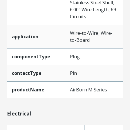
Stainless Steel Shell,
6.00" Wire Length, 69
Circuits
Wire-to-Wire, Wire-
application
to-Board
componentType
Plug
contactType
Pin
productName
AirBorn M Series
Electrical