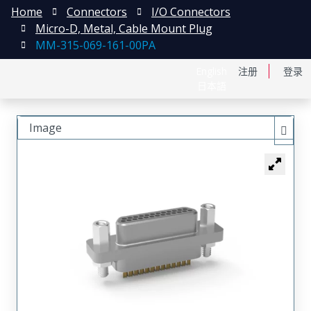
Home
Connectors
I/O Connectors
Micro-D, Metal, Cable Mount Plug
MM-315-069-161-00PA
English
注册
登录
日本語
Image