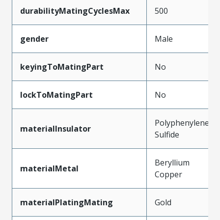
durabilityMatingCyclesMax
500
gender
Male
keyingToMatingPart
No
lockToMatingPart
No
Polyphenylene
materialInsulator
Sulfide
Beryllium
materialMetal
Copper
materialPlatingMating
Gold