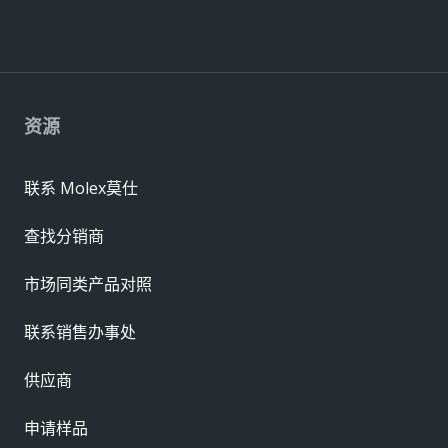
资源
联系 Molex莫仕
查找分销商
市场同类产品对照
联系销售办事处
供应商
申请样品