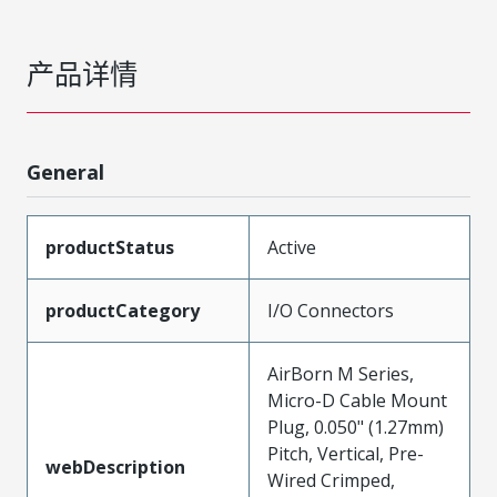
产品详情
General
productStatus
Active
productCategory
I/O Connectors
AirBorn M Series,
Micro-D Cable Mount
Plug, 0.050" (1.27mm)
Pitch, Vertical, Pre-
webDescription
Wired Crimped,