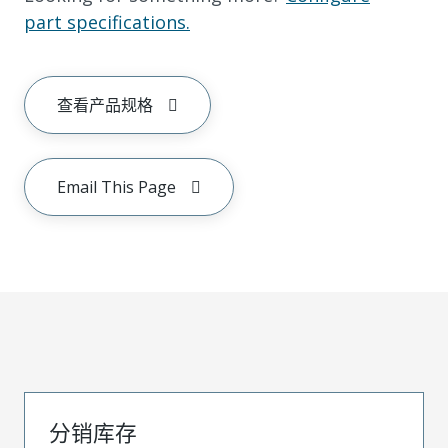
part specifications.
查看产品规格
Email This Page
分销库存