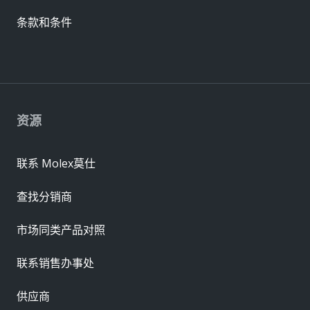
条款和条件
资源
联系 Molex莫仕
查找分销商
市场同类产品对照
联系销售办事处
供应商