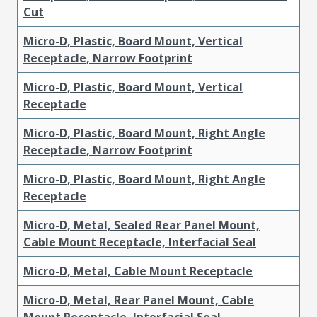
Cut
Micro-D, Plastic, Board Mount, Vertical
Receptacle, Narrow Footprint
Micro-D, Plastic, Board Mount, Vertical
Receptacle
Micro-D, Plastic, Board Mount, Right Angle
Receptacle, Narrow Footprint
Micro-D, Plastic, Board Mount, Right Angle
Receptacle
Micro-D, Metal, Sealed Rear Panel Mount,
Cable Mount Receptacle, Interfacial Seal
Micro-D, Metal, Cable Mount Receptacle
Micro-D, Metal, Rear Panel Mount, Cable
Mount Receptacle, Interfacial Seal