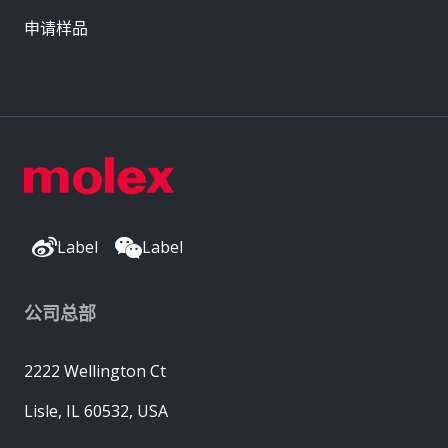
申请样品
Label
Label
公司总部
2222 Wellington Ct
Lisle, IL 60532, USA