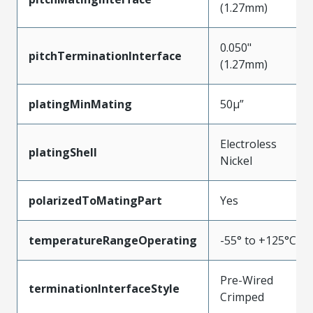
(1.27mm)
0.050"
pitchTerminationInterface
(1.27mm)
platingMinMating
50µ”
Electroless
platingShell
Nickel
polarizedToMatingPart
Yes
temperatureRangeOperating
-55° to +125°C
Pre-Wired
terminationInterfaceStyle
Crimped