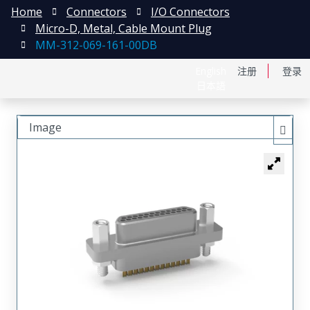
Home
Connectors
I/O Connectors
Micro-D, Metal, Cable Mount Plug
MM-312-069-161-00DB
English
注册
登录
日本語
Image