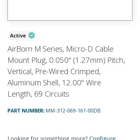
Active
AirBorn M Series, Micro-D Cable
Mount Plug, 0.050" (1.27mm) Pitch,
Vertical, Pre-Wired Crimped,
Aluminum Shell, 12.00" Wire
Length, 69 Circuits
PART NUMBER
:
MM-312-069-161-00DB
Looking for something more?
Configure