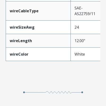
SAE-
wireCableType
AS22759/11
wireSizeAwg
24
wireLength
12.00"
wireColor
White