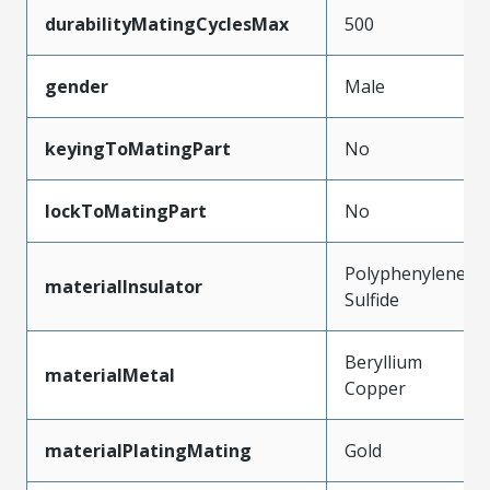
durabilityMatingCyclesMax
500
gender
Male
keyingToMatingPart
No
lockToMatingPart
No
Polyphenylene
materialInsulator
Sulfide
Beryllium
materialMetal
Copper
materialPlatingMating
Gold