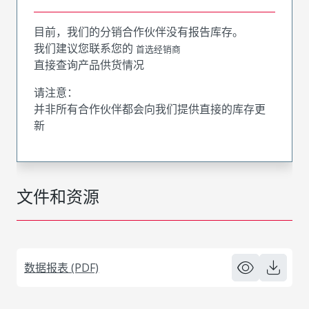
目前，我们的分销合作伙伴没有报告库存。
我们建议您联系您的
首选经销商
直接查询产品供货情况
请注意：
并非所有合作伙伴都会向我们提供直接的库存更
新
文件和资源
数据报表 (PDF)