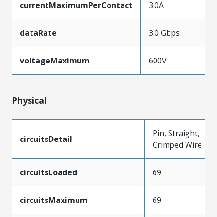
currentMaximumPerContact
3.0A
dataRate
3.0 Gbps
voltageMaximum
600V
Physical
Pin, Straight,
circuitsDetail
Crimped Wire
circuitsLoaded
69
circuitsMaximum
69