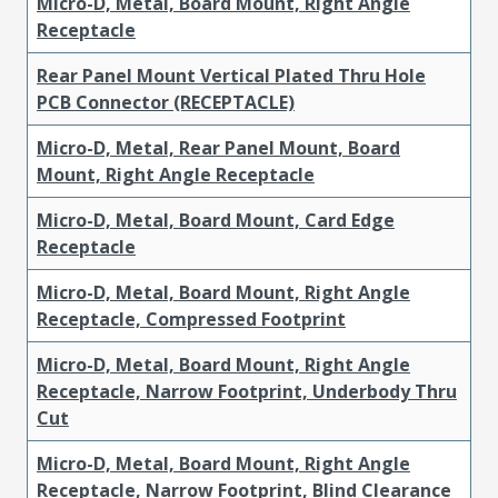
Micro-D, Metal, Board Mount, Right Angle
Receptacle
Rear Panel Mount Vertical Plated Thru Hole
PCB Connector (RECEPTACLE)
Micro-D, Metal, Rear Panel Mount, Board
Mount, Right Angle Receptacle
Micro-D, Metal, Board Mount, Card Edge
Receptacle
Micro-D, Metal, Board Mount, Right Angle
Receptacle, Compressed Footprint
Micro-D, Metal, Board Mount, Right Angle
Receptacle, Narrow Footprint, Underbody Thru
Cut
Micro-D, Metal, Board Mount, Right Angle
Receptacle, Narrow Footprint, Blind Clearance