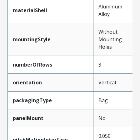
Aluminum
materialShell
Alloy
Without
mountingStyle
Mounting
Holes
numberOfRows
3
orientation
Vertical
packagingType
Bag
panelMount
No
0.050"
pitchMatingInterface