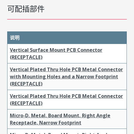
可配插部件
说明
Vertical Surface Mount PCB Connector
(RECEPTACLE)
Vertical Plated Thru Hole PCB Metal Connector
with Mounting Holes and a Narrow Footprint
(RECEPTACLE)
Vertical Plated Thru Hole PCB Metal Connector
(RECEPTACLE)
Micro-D, Metal, Board Mount, Right Angle
Receptacle, Narrow Footprint