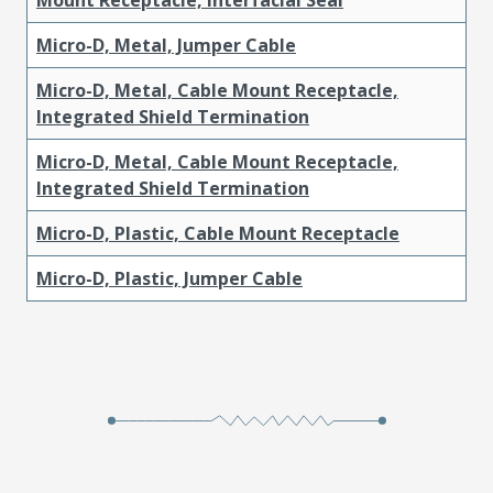
Micro-D, Metal, Jumper Cable
Micro-D, Metal, Cable Mount Receptacle,
Integrated Shield Termination
Micro-D, Metal, Cable Mount Receptacle,
Integrated Shield Termination
Micro-D, Plastic, Cable Mount Receptacle
Micro-D, Plastic, Jumper Cable