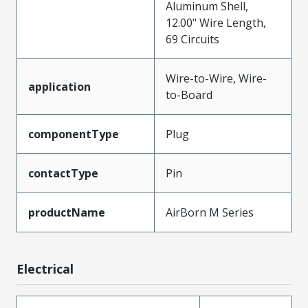
Aluminum Shell,
12.00" Wire Length,
69 Circuits
Wire-to-Wire, Wire-
application
to-Board
componentType
Plug
contactType
Pin
productName
AirBorn M Series
Electrical