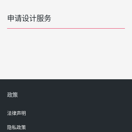
申请设计服务
政策
法律声明
隐私政策