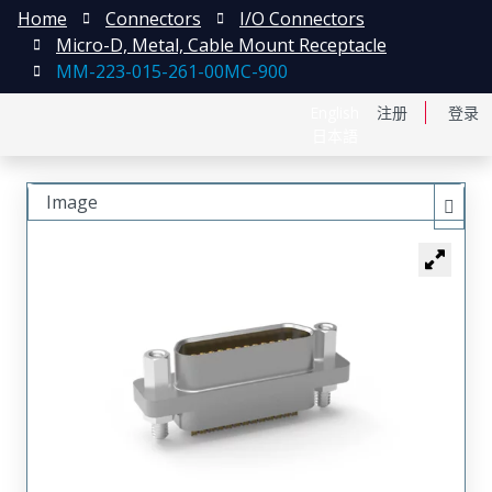
Home
Connectors
I/O Connectors
Micro-D, Metal, Cable Mount Receptacle
MM-223-015-261-00MC-900
English
注册
登录
日本語
Image