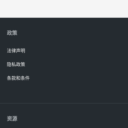
政策
法律声明
隐私政策
条款和条件
资源