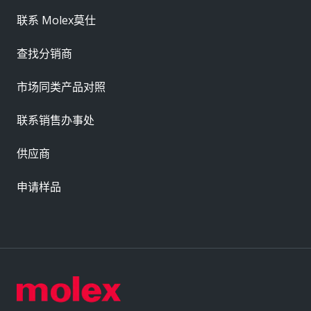
联系 Molex莫仕
查找分销商
市场同类产品对照
联系销售办事处
供应商
申请样品