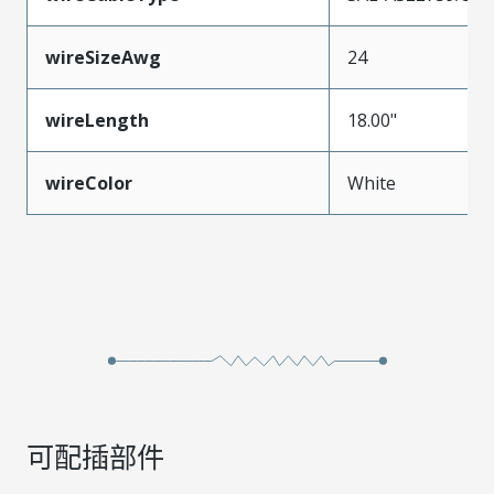
wireSizeAwg
24
wireLength
18.00"
wireColor
White
可配插部件