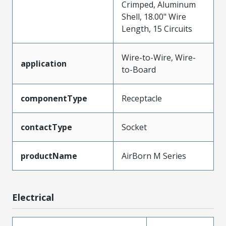
Crimped, Aluminum
Shell, 18.00" Wire
Length, 15 Circuits
Wire-to-Wire, Wire-
application
to-Board
componentType
Receptacle
contactType
Socket
productName
AirBorn M Series
Electrical