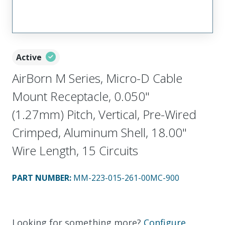
Active
AirBorn M Series, Micro-D Cable
Mount Receptacle, 0.050"
(1.27mm) Pitch, Vertical, Pre-Wired
Crimped, Aluminum Shell, 18.00"
Wire Length, 15 Circuits
PART NUMBER
:
MM-223-015-261-00MC-900
Looking for something more?
Configure