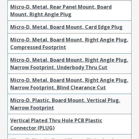
Micro-D, Metal, Rear Panel Mount, Board
Mount, Right Angle Plug
Micro-D, Metal, Board Mount, Card Edge Plug
Micro-D, Metal, Board Mount, Right Angle Plug,
Compressed Footprint
Micro-D, Metal, Board Mount, Right Angle Plug,
Narrow Footprint, Underbody Thru Cut
Micro-D, Metal, Board Mount, Right Angle Plug,
Narrow Footprint, Blind Clearance Cut
Micro-D, Plastic, Board Mount, Vertical Plug,
Narrow Footprint
Vertical Plated Thru Hole PCB Plastic
Connector (PLUG)