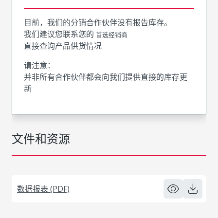
目前，我们的分销合作伙伴没有报告库存。
我们建议您联系您的
首选经销商
直接查询产品供货情况
请注意：
并非所有合作伙伴都会向我们提供直接的库存更
新
文件和资源
数据报表 (PDF)