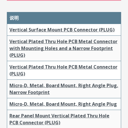
说明
Vertical Surface Mount PCB Connector (PLUG)
Vertical Plated Thru Hole PCB Metal Connector
with Mounting Holes and a Narrow Footprint
(PLUG)
Vertical Plated Thru Hole PCB Metal Connector
(PLUG)
Micro-D, Metal, Board Mount, Right Angle Plug,
Narrow Footprint
Micro-D, Metal, Board Mount, Right Angle Plug
Rear Panel Mount Vertical Plated Thru Hole
PCB Connector (PLUG)