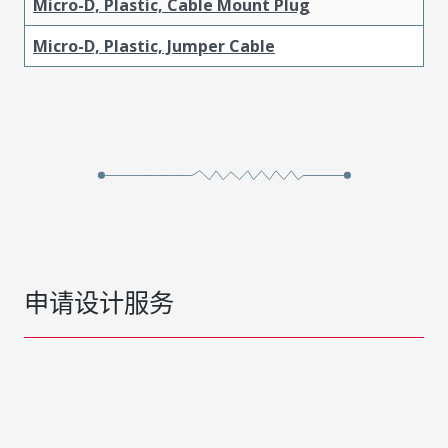
Micro-D, Plastic, Cable Mount Plug
Micro-D, Plastic, Jumper Cable
申请设计服务