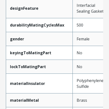
Interfacial
designFeature
Sealing Gasket
durabilityMatingCyclesMax
500
gender
Female
keyingToMatingPart
No
lockToMatingPart
No
Polyphenylene
materialInsulator
Sulfide
materialMetal
Brass