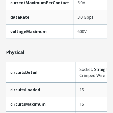
currentMaximumPerContact
3.0A
dataRate
3.0 Gbps
voltageMaximum
600V
Physical
Socket, Straight,
circuitsDetail
Crimped Wire
circuitsLoaded
15
circuitsMaximum
15