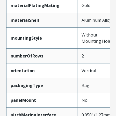
materialPlatingMating
Gold
materialShell
Aluminum Alloy
Without
mountingStyle
Mounting Holes
numberOfRows
2
orientation
Vertical
packagingType
Bag
panelMount
No
pitchMatingInterface
0.050" (1.27mm)