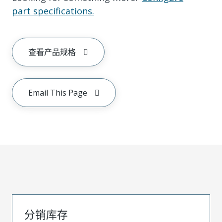
part specifications.
查看产品规格
Email This Page
分销库存