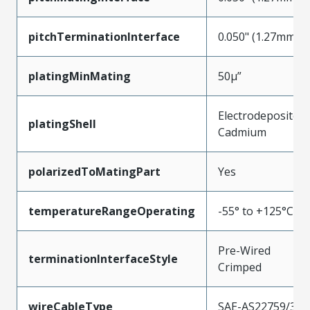
pitchTerminationInterface
0.050" (1.27mm)
platingMinMating
50µ”
Electrodeposited
platingShell
Cadmium
polarizedToMatingPart
Yes
temperatureRangeOperating
-55° to +125°C
Pre-Wired
terminationInterfaceStyle
Crimped
wireCableType
SAE-AS22759/33