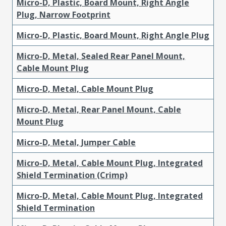
Micro-D, Plastic, Board Mount, Right Angle
Plug, Narrow Footprint
Micro-D, Plastic, Board Mount, Right Angle Plug
Micro-D, Metal, Sealed Rear Panel Mount,
Cable Mount Plug
Micro-D, Metal, Cable Mount Plug
Micro-D, Metal, Rear Panel Mount, Cable
Mount Plug
Micro-D, Metal, Jumper Cable
Micro-D, Metal, Cable Mount Plug, Integrated
Shield Termination (Crimp)
Micro-D, Metal, Cable Mount Plug, Integrated
Shield Termination