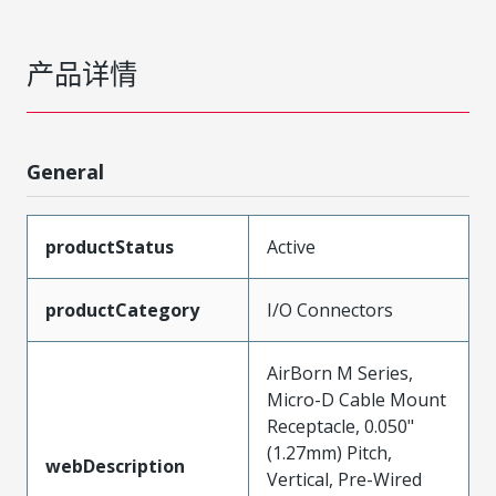
产品详情
General
productStatus
Active
productCategory
I/O Connectors
AirBorn M Series,
Micro-D Cable Mount
Receptacle, 0.050"
(1.27mm) Pitch,
webDescription
Vertical, Pre-Wired