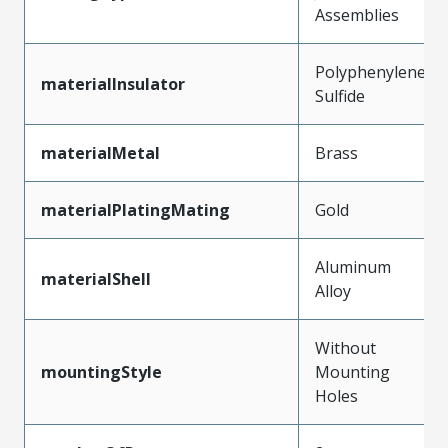
Assemblies
Polyphenylene
materialInsulator
Sulfide
materialMetal
Brass
materialPlatingMating
Gold
Aluminum
materialShell
Alloy
Without
mountingStyle
Mounting
Holes