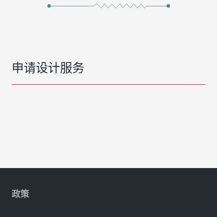
申请设计服务
政策