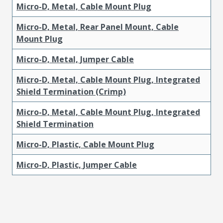
Micro-D, Metal, Cable Mount Plug
Micro-D, Metal, Rear Panel Mount, Cable
Mount Plug
Micro-D, Metal, Jumper Cable
Micro-D, Metal, Cable Mount Plug, Integrated
Shield Termination (Crimp)
Micro-D, Metal, Cable Mount Plug, Integrated
Shield Termination
Micro-D, Plastic, Cable Mount Plug
Micro-D, Plastic, Jumper Cable