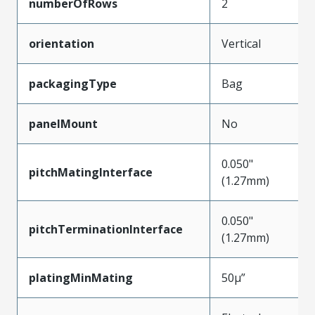
numberOfRows
2
orientation
Vertical
packagingType
Bag
panelMount
No
0.050"
pitchMatingInterface
(1.27mm)
0.050"
pitchTerminationInterface
(1.27mm)
platingMinMating
50µ”