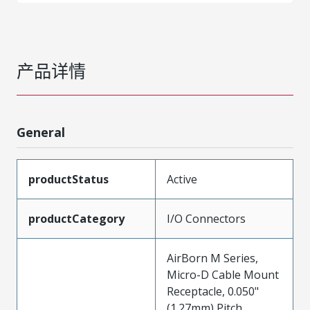
产品详情
General
productStatus
Active
productCategory
I/O Connectors
AirBorn M Series,
Micro-D Cable Mount
Receptacle, 0.050"
(1.27mm) Pitch,