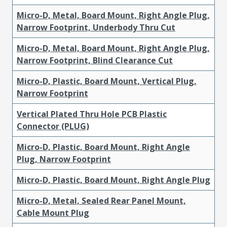
Micro-D, Metal, Board Mount, Right Angle Plug,
Narrow Footprint, Underbody Thru Cut
Micro-D, Metal, Board Mount, Right Angle Plug,
Narrow Footprint, Blind Clearance Cut
Micro-D, Plastic, Board Mount, Vertical Plug,
Narrow Footprint
Vertical Plated Thru Hole PCB Plastic
Connector (PLUG)
Micro-D, Plastic, Board Mount, Right Angle
Plug, Narrow Footprint
Micro-D, Plastic, Board Mount, Right Angle Plug
Micro-D, Metal, Sealed Rear Panel Mount,
Cable Mount Plug