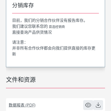
分销库存
目前，我们的分销合作伙伴没有报告库存。
我们建议您联系您的
首选经销商
直接查询产品供货情况
请注意：
并非所有合作伙伴都会向我们提供直接的库存更
新
文件和资源
数据报表 (PDF)