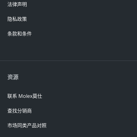
法律声明
隐私政策
条款和条件
资源
联系 Molex莫仕
查找分销商
市场同类产品对照