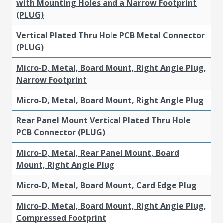
with Mounting Holes and a Narrow Footprint
(PLUG)
Vertical Plated Thru Hole PCB Metal Connector
(PLUG)
Micro-D, Metal, Board Mount, Right Angle Plug,
Narrow Footprint
Micro-D, Metal, Board Mount, Right Angle Plug
Rear Panel Mount Vertical Plated Thru Hole
PCB Connector (PLUG)
Micro-D, Metal, Rear Panel Mount, Board
Mount, Right Angle Plug
Micro-D, Metal, Board Mount, Card Edge Plug
Micro-D, Metal, Board Mount, Right Angle Plug,
Compressed Footprint