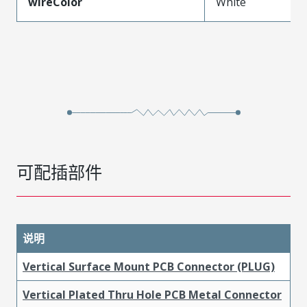
wireColor
White
可配插部件
说明
Vertical Surface Mount PCB Connector (PLUG)
Vertical Plated Thru Hole PCB Metal Connector