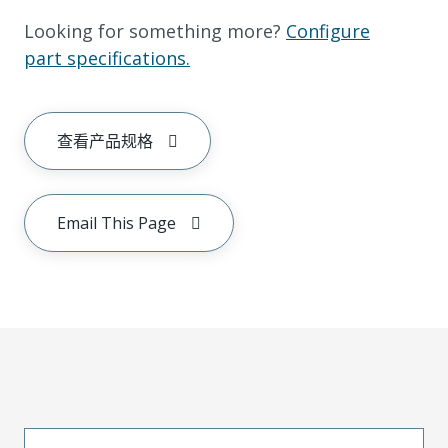
Looking for something more?
Configure
part specifications.
查看产品规格
Email This Page