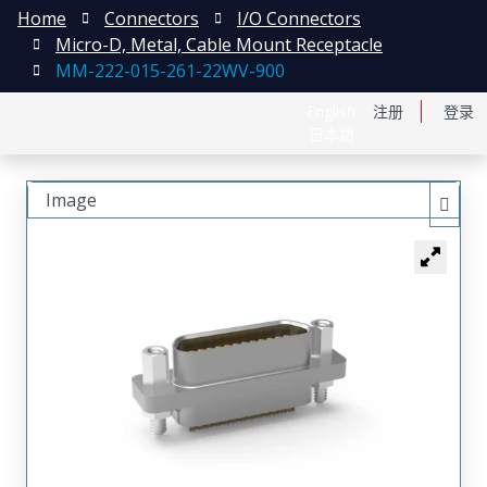
Home
Connectors
I/O Connectors
Micro-D, Metal, Cable Mount Receptacle
MM-222-015-261-22WV-900
English
注册
登录
日本語
Image