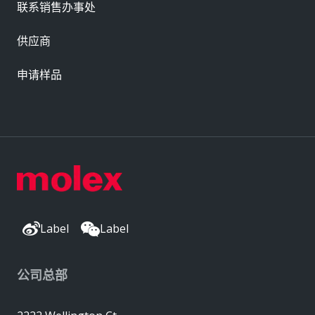
联系销售办事处
供应商
申请样品
Label
Label
公司总部