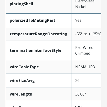
Electroless
platingShell
Nickel
polarizedToMatingPart
Yes
temperatureRangeOperating
-55° to +125°C
Pre-Wired
terminationInterfaceStyle
Crimped
wireCableType
NEMA HP3
wireSizeAwg
26
wireLength
36.00"