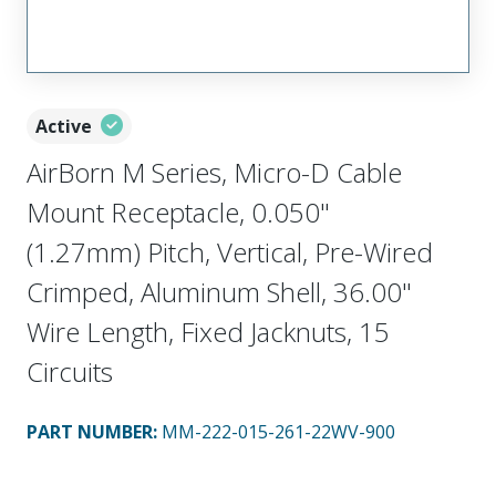
Active
AirBorn M Series, Micro-D Cable
Mount Receptacle, 0.050"
(1.27mm) Pitch, Vertical, Pre-Wired
Crimped, Aluminum Shell, 36.00"
Wire Length, Fixed Jacknuts, 15
Circuits
PART NUMBER
:
MM-222-015-261-22WV-900