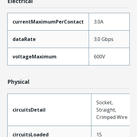
Electrical
currentMaximumPerContact
3.0A
dataRate
3.0 Gbps
voltageMaximum
600V
Physical
Socket,
circuitsDetail
Straight,
Crimped Wire
circuitsLoaded
15