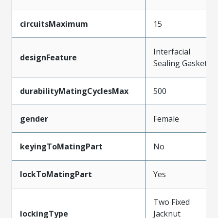
circuitsMaximum
15
Interfacial
designFeature
Sealing Gasket
durabilityMatingCyclesMax
500
gender
Female
keyingToMatingPart
No
lockToMatingPart
Yes
Two Fixed
lockingType
Jacknut