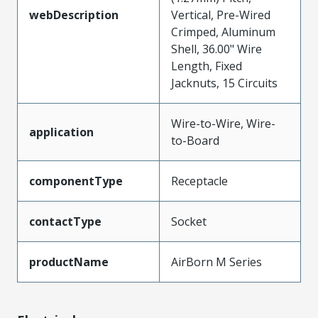
webDescription
Vertical, Pre-Wired
Crimped, Aluminum
Shell, 36.00" Wire
Length, Fixed
Jacknuts, 15 Circuits
Wire-to-Wire, Wire-
application
to-Board
componentType
Receptacle
contactType
Socket
productName
AirBorn M Series