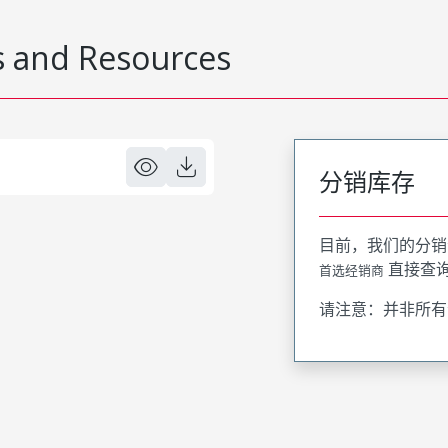
 and Resources
分销库存
目前，我们的分销
直接查
首选经销商
请注意：并非所有