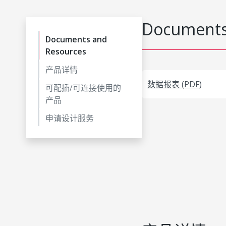
Documents
Documents and
Resources
产品详情
数据报表 (PDF)
可配插/可连接使用的
产品
申请设计服务