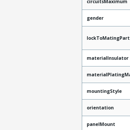
circuitsMaximum
gender
lockToMatingPart
materialInsulator
materialPlatingM
mountingStyle
orientation
panelMount