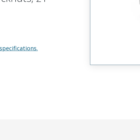
specifications.