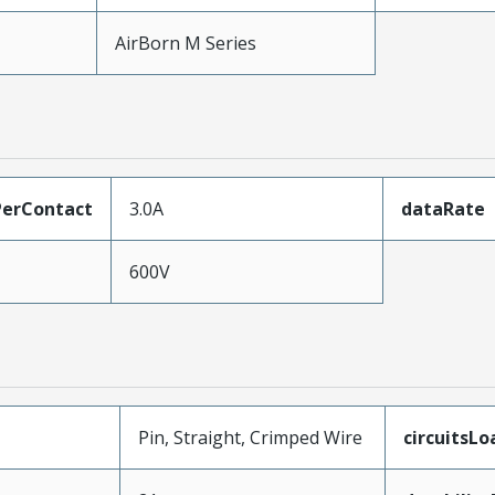
AirBorn M Series
erContact
3.0A
dataRate
600V
Pin, Straight, Crimped Wire
circuitsL