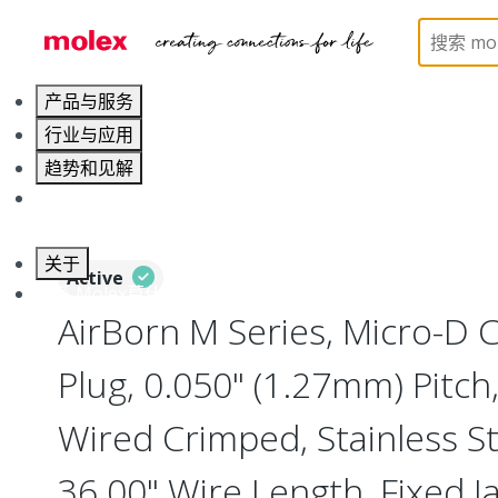
Home
Connectors
I/O Connectors
Micro-D, M
产品与服务
行业与应用
趋势和见解
职业发展
关于
Active
联系 Molex莫仕
AirBorn M Series, Micro-D
Plug, 0.050" (1.27mm) Pitch, 
Wired Crimped, Stainless Ste
36.00" Wire Length, Fixed J