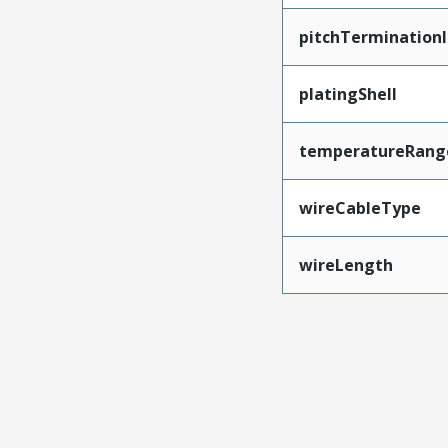
pitchTerminationI
platingShell
temperatureRang
wireCableType
wireLength