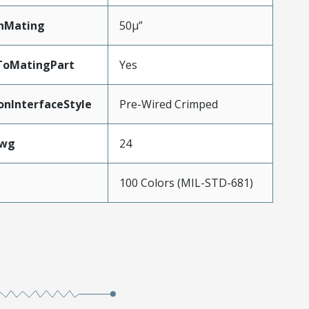
nMating
50µ”
ToMatingPart
Yes
onInterfaceStyle
Pre-Wired Crimped
Awg
24
100 Colors (MIL-STD-681)