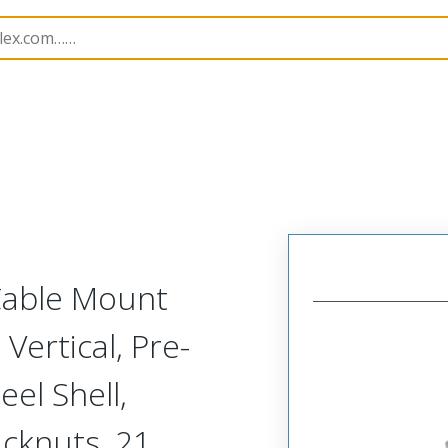
etal, Cable Mount Plug
MM-215-021-161-22CF
 Cable Mount
Vertical, Pre-
el Shell,
acknuts, 21