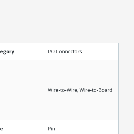
tegory
I/O Connectors
Wire-to-Wire, Wire-to-Board
pe
Pin