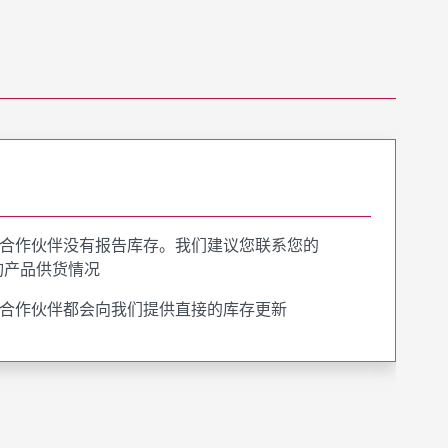
合作伙伴没有报告库存。我们建议您联系您的
询产品供货情况
合作伙伴都会向我们提供直接的库存更新