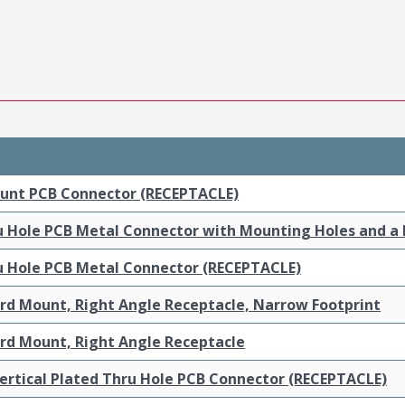
ount PCB Connector (RECEPTACLE)
ru Hole PCB Metal Connector with Mounting Holes and a
ru Hole PCB Metal Connector (RECEPTACLE)
ard Mount, Right Angle Receptacle, Narrow Footprint
ard Mount, Right Angle Receptacle
ertical Plated Thru Hole PCB Connector (RECEPTACLE)