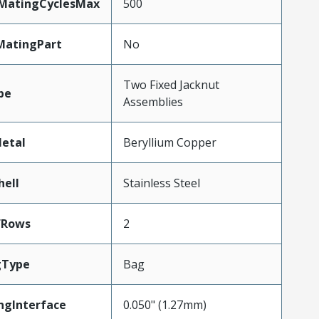
yMatingCyclesMax
500
MatingPart
No
Two Fixed Jacknut
pe
Assemblies
etal
Beryllium Copper
hell
Stainless Steel
fRows
2
gType
Bag
ngInterface
0.050" (1.27mm)