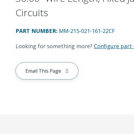
Circuits
PART NUMBER
:
MM-215-021-161-22CF
Looking for something more?
Configure part 
Email This Page