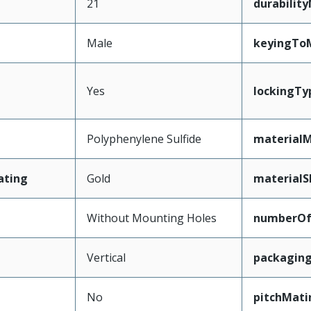
21
durabilit
Male
keyingTo
Yes
lockingTy
Polyphenylene Sulfide
materialM
ating
Gold
materialS
Without Mounting Holes
numberO
Vertical
packagin
No
pitchMati