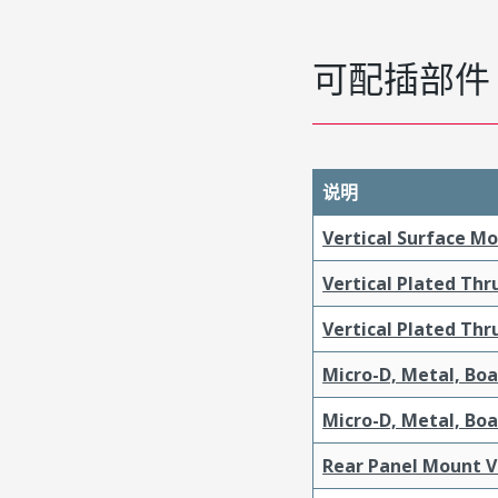
可配插部件
说明
Vertical Surface M
Vertical Plated Th
Vertical Plated Th
Micro-D, Metal, Bo
Micro-D, Metal, Bo
Rear Panel Mount V