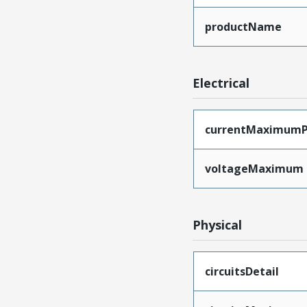
productName
Electrical
currentMaximumP
voltageMaximum
Physical
circuitsDetail