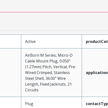
Active
productCa
AirBorn M Series, Micro-D
Cable Mount Plug, 0.050"
(1.27mm) Pitch, Vertical, Pre-
Wired Crimped, Stainless
application
Steel Shell, 36.00" Wire
Length, Fixed Jacknuts, 21
Circuits
Plug
contactTy