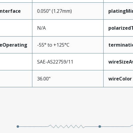
nterface
0.050" (1.27mm)
platingMi
N/A
polarized
eOperating
-55° to +125°C
terminati
SAE-AS22759/11
wireSize
36.00"
wireColor