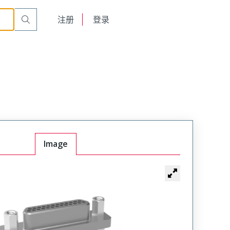
English
注册
登录
日本語
Image