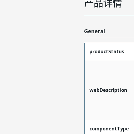
产品详情
General
productStatus
webDescription
componentType