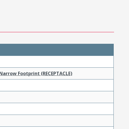
 Narrow Footprint (RECEPTACLE)