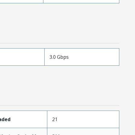
3.0 Gbps
oaded
21