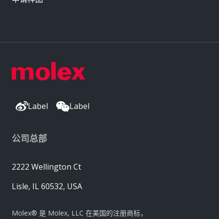
Label
Label
公司总部
2222 Wellington Ct
Lisle, IL 60532, USA
Molex® 是 Molex, LLC 在美国的注册商标，