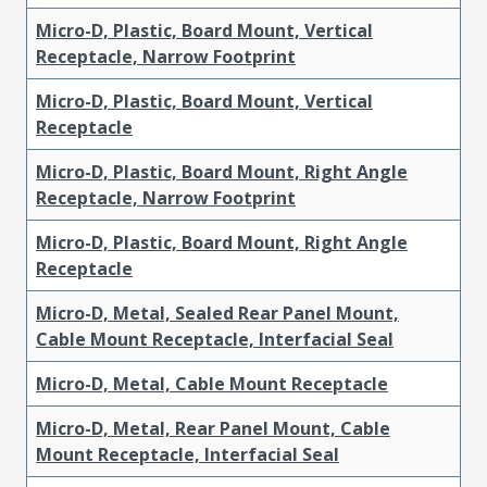
Micro-D, Plastic, Board Mount, Vertical
Receptacle, Narrow Footprint
Micro-D, Plastic, Board Mount, Vertical
Receptacle
Micro-D, Plastic, Board Mount, Right Angle
Receptacle, Narrow Footprint
Micro-D, Plastic, Board Mount, Right Angle
Receptacle
Micro-D, Metal, Sealed Rear Panel Mount,
Cable Mount Receptacle, Interfacial Seal
Micro-D, Metal, Cable Mount Receptacle
Micro-D, Metal, Rear Panel Mount, Cable
Mount Receptacle, Interfacial Seal