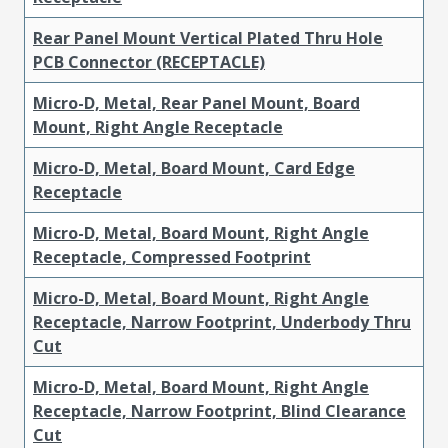
Rear Panel Mount Vertical Plated Thru Hole
PCB Connector (RECEPTACLE)
Micro-D, Metal, Rear Panel Mount, Board
Mount, Right Angle Receptacle
Micro-D, Metal, Board Mount, Card Edge
Receptacle
Micro-D, Metal, Board Mount, Right Angle
Receptacle, Compressed Footprint
Micro-D, Metal, Board Mount, Right Angle
Receptacle, Narrow Footprint, Underbody Thru
Cut
Micro-D, Metal, Board Mount, Right Angle
Receptacle, Narrow Footprint, Blind Clearance
Cut