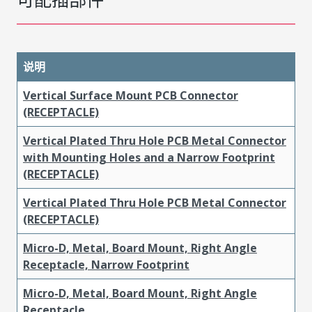
说明
Vertical Surface Mount PCB Connector
(RECEPTACLE)
Vertical Plated Thru Hole PCB Metal Connector
with Mounting Holes and a Narrow Footprint
(RECEPTACLE)
Vertical Plated Thru Hole PCB Metal Connector
(RECEPTACLE)
Micro-D, Metal, Board Mount, Right Angle
Receptacle, Narrow Footprint
Micro-D, Metal, Board Mount, Right Angle
Receptacle