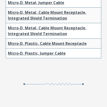
Micro-D, Metal, Jumper Cable
Micro-D, Metal, Cable Mount Receptacle,
Integrated Shield Termination
Micro-D, Metal, Cable Mount Receptacle,
Integrated Shield Termination
Micro-D, Plastic, Cable Mount Receptacle
Micro-D, Plastic, Jumper Cable