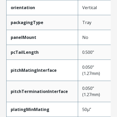
orientation
Vertical
packagingType
Tray
panelMount
No
pcTailLength
0.500"
0.050"
pitchMatingInterface
(1.27mm)
0.050"
pitchTerminationInterface
(1.27mm)
platingMinMating
50µ”