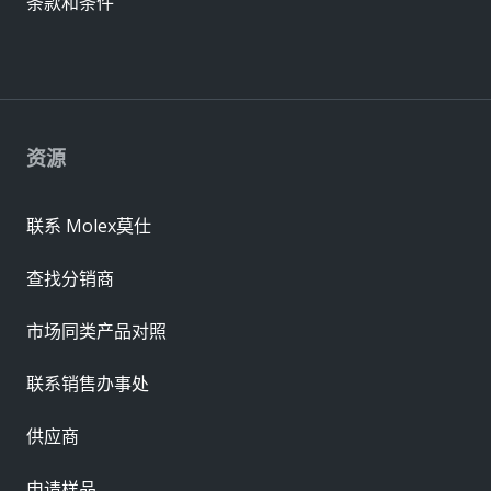
条款和条件
资源
联系 Molex莫仕
查找分销商
市场同类产品对照
联系销售办事处
供应商
申请样品