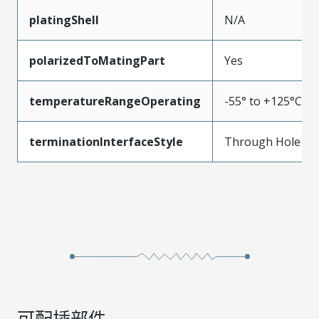
platingShell
N/A
polarizedToMatingPart
Yes
temperatureRangeOperating
-55° to +125°C
terminationInterfaceStyle
Through Hole
可配插部件