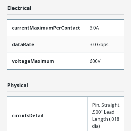
Electrical
currentMaximumPerContact
3.0A
dataRate
3.0 Gbps
voltageMaximum
600V
Physical
Pin, Straight,
.500" Lead
circuitsDetail
Length (.018
dia)