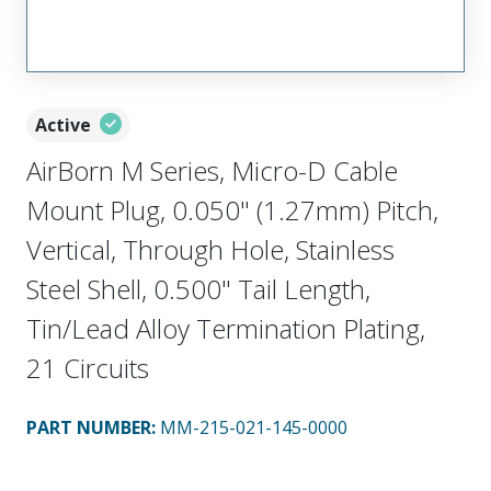
Active
AirBorn M Series, Micro-D Cable
Mount Plug, 0.050" (1.27mm) Pitch,
Vertical, Through Hole, Stainless
Steel Shell, 0.500" Tail Length,
Tin/Lead Alloy Termination Plating,
21 Circuits
PART NUMBER
:
MM-215-021-145-0000