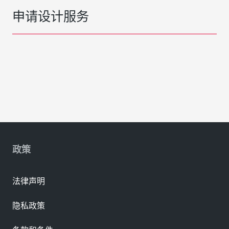
申请设计服务
政策
法律声明
隐私政策