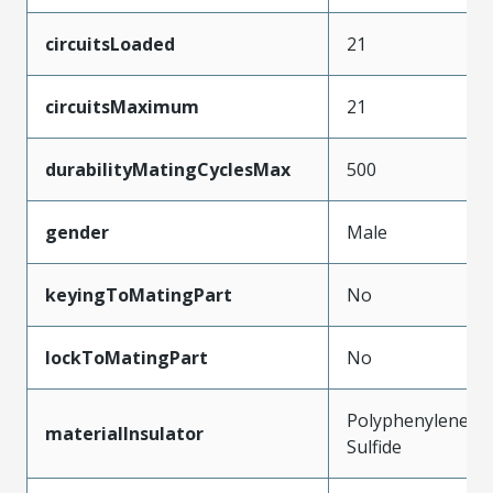
circuitsLoaded
21
circuitsMaximum
21
durabilityMatingCyclesMax
500
gender
Male
keyingToMatingPart
No
lockToMatingPart
No
Polyphenylene
materialInsulator
Sulfide