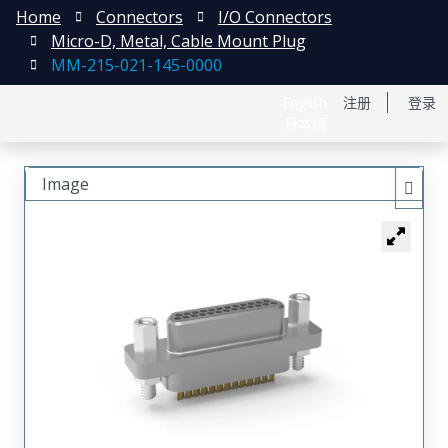
Home
Connectors
I/O Connectors
Micro-D, Metal, Cable Mount Plug
MM-215-021-145-0000
English
注册
登录
日本語
Image