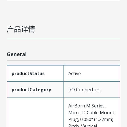
产品详情
General
productStatus
Active
productCategory
I/O Connectors
AirBorn M Series,
Micro-D Cable Mount
Plug, 0.050" (1.27mm)
Pitch, Vertical,