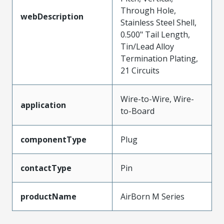
Through Hole,
webDescription
Stainless Steel Shell,
0.500" Tail Length,
Tin/Lead Alloy
Termination Plating,
21 Circuits
Wire-to-Wire, Wire-
application
to-Board
componentType
Plug
contactType
Pin
productName
AirBorn M Series