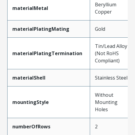
Beryllium
materialMetal
Copper
materialPlatingMating
Gold
Tin/Lead Alloy
materialPlatingTermination
(Not RoHS
Compliant)
materialShell
Stainless Steel
Without
mountingStyle
Mounting
Holes
numberOfRows
2