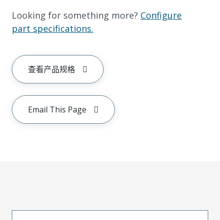
Looking for something more?
Configure
part specifications.
查看产品规格
Email This Page