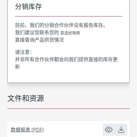
分销库存
目前，我们的分销合作伙伴没有报告库存。
我们建议您联系您的
首选经销商
直接查询产品供货情况
请注意：
并非所有合作伙伴都会向我们提供直接的库存更
新
文件和资源
数据报表 (PDF)