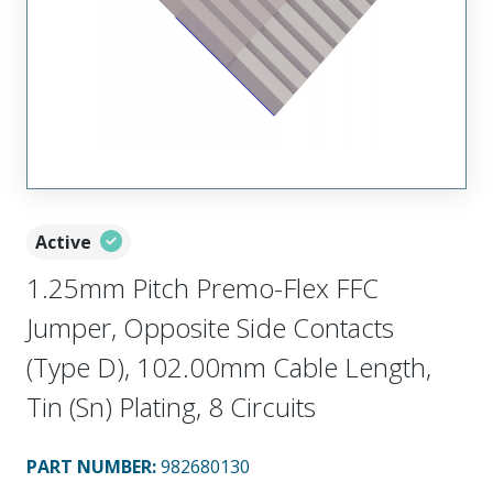
Active
1.25mm Pitch Premo-Flex FFC
Jumper, Opposite Side Contacts
(Type D), 102.00mm Cable Length,
Tin (Sn) Plating, 8 Circuits
PART NUMBER
:
982680130