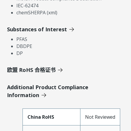
IEC-62474
chemSHERPA (xml)
Substances of Interest
PFAS
DBDPE
DP
欧盟 RoHS 合格证书
Additional Product Compliance
Information
China RoHS
Not Reviewed