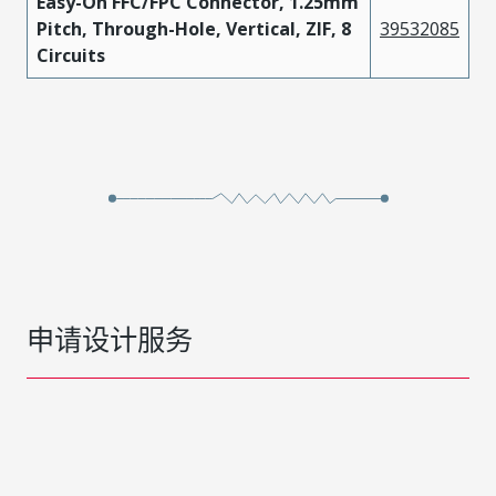
Easy-On FFC/FPC Connector, 1.25mm
Pitch, Through-Hole, Vertical, ZIF, 8
39532085
Circuits
申请设计服务