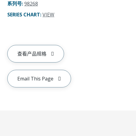
系列号
:
98268
SERIES CHART
:
VIEW
查看产品规格
Email This Page