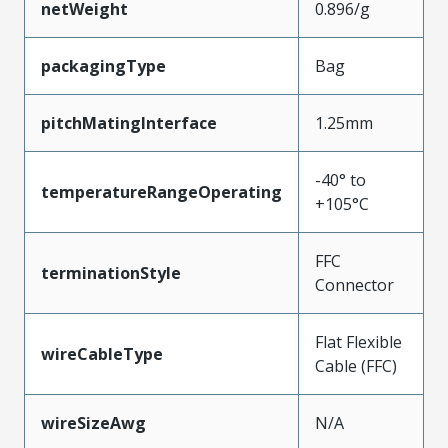
netWeight
0.896/g
packagingType
Bag
pitchMatingInterface
1.25mm
-40° to
temperatureRangeOperating
+105°C
FFC
terminationStyle
Connector
Flat Flexible
wireCableType
Cable (FFC)
wireSizeAwg
N/A