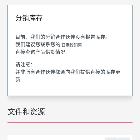
分销库存
目前，我们的分销合作伙伴没有报告库存。
我们建议您联系您的
首选经销商
直接查询产品供货情况
请注意：
并非所有合作伙伴都会向我们提供直接的库存更
新
文件和资源