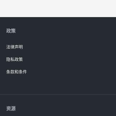
政策
法律声明
隐私政策
条款和条件
资源