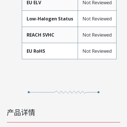
EU ELV
Not Reviewed
Low-Halogen Status
Not Reviewed
REACH SVHC
Not Reviewed
EU RoHS
Not Reviewed
产品详情