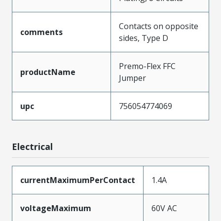
Contacts on opposite
comments
sides, Type D
Premo-Flex FFC
productName
Jumper
upc
756054774069
Electrical
currentMaximumPerContact
1.4A
voltageMaximum
60V AC