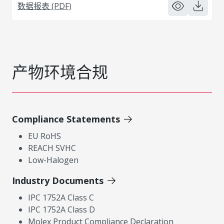
数据报表 (PDF)
产物环境合规
Compliance Statements
EU RoHS
REACH SVHC
Low-Halogen
Industry Documents
IPC 1752A Class C
IPC 1752A Class D
Molex Product Compliance Declaration