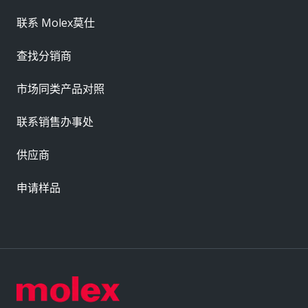
联系 Molex莫仕
查找分销商
市场同类产品对照
联系销售办事处
供应商
申请样品