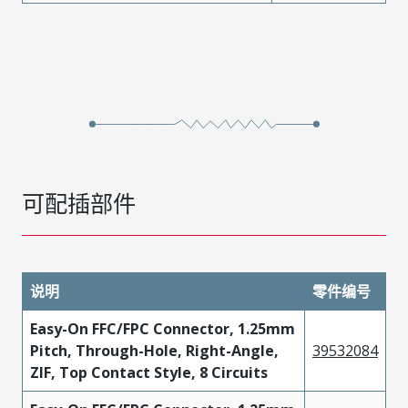
可配插部件
说明
零件编号
Easy-On FFC/FPC Connector, 1.25mm
Pitch, Through-Hole, Right-Angle,
39532084
ZIF, Top Contact Style, 8 Circuits