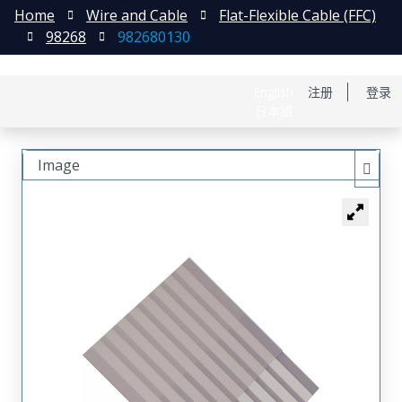
Home
Wire and Cable
Flat-Flexible Cable (FFC)
98268
982680130
English
注册
登录
日本語
Image