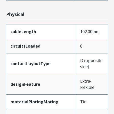
Physical
cableLength
102.00mm
circuitsLoaded
8
D (opposite
contactLayoutType
side)
Extra-
designFeature
Flexible
materialPlatingMating
Tin