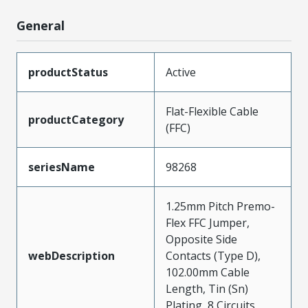
General
productStatus
Active
Flat-Flexible Cable
productCategory
(FFC)
seriesName
98268
1.25mm Pitch Premo-
Flex FFC Jumper,
Opposite Side
webDescription
Contacts (Type D),
102.00mm Cable
Length, Tin (Sn)
Plating, 8 Circuits