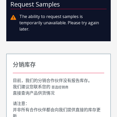
Request Samples
The ability to request samples is
temporarily unavailable. Please try again
later.
分销库存
目前，我们的分销合作伙伴没有报告库存。
我们建议您联系您的
首选经销商
直接查询产品供货情况
请注意：
并非所有合作伙伴都会向我们提供直接的库存更
新