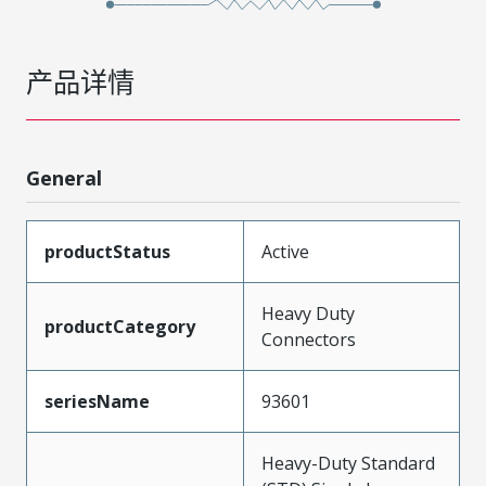
产品详情
General
productStatus
Active
Heavy Duty
productCategory
Connectors
seriesName
93601
Heavy-Duty Standard