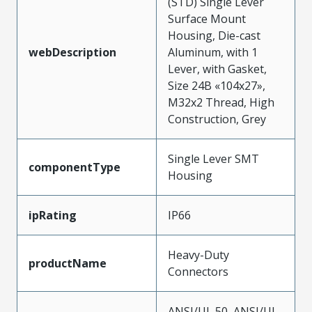
(STD) Single Lever
Surface Mount
Housing, Die-cast
webDescription
Aluminum, with 1
Lever, with Gasket,
Size 24B «104x27»,
M32x2 Thread, High
Construction, Grey
Single Lever SMT
componentType
Housing
ipRating
IP66
Heavy-Duty
productName
Connectors
ANSI/UL 50, ANSI/UL