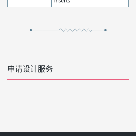
Inserts
申请设计服务