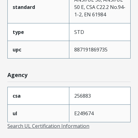
standard
50 E, CSA C22.2 No.94-
1-2, EN 61984
type
STD
upc
887191869735
Agency
csa
256883
ul
E249674
Search UL Certification Information