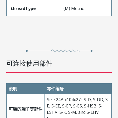
threadType
(M) Metric
可连接使用部件
说明
零件编号
Size 24B «104x27» S-D, S-DD, S-
E, S-EE, S-EP, S-ES, S-HSB, S-
可装的端子等部件
ESHV, S-K, S-M, and S-EHV