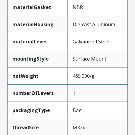
materialGasket
NBR
materialHousing
Die-cast Aluminum
materialLever
Galvanized Steel
mountingStyle
Surface Mount
netWeight
465.000/g
numberOfLevers
1
packagingType
Bag
threadSize
M32x2