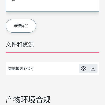
申请样品
文件和资源
数据报表 (PDF)
产物环境合规