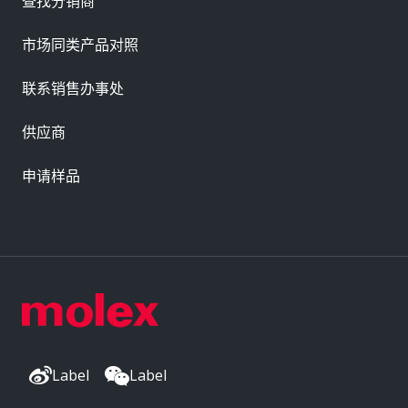
查找分销商
市场同类产品对照
联系销售办事处
供应商
申请样品
Label
Label