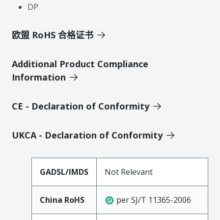
DP
欧盟 RoHS 合格证书
Additional Product Compliance
Information
CE - Declaration of Conformity
UKCA - Declaration of Conformity
GADSL/IMDS
Not Relevant
China RoHS
per SJ/T 11365-2006