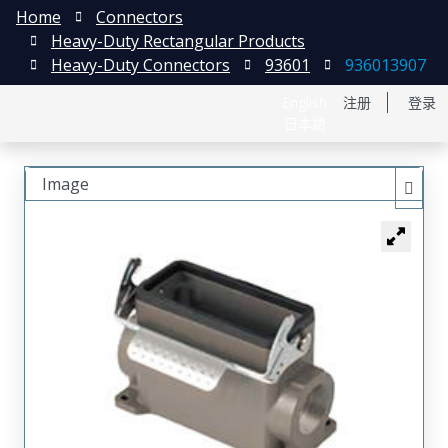
Home
Connectors
Heavy-Duty Rectangular Products
Heavy-Duty Connectors
93601
936013907
English
注册
登录
日本語
Image