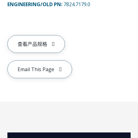
ENGINEERING/OLD PN:
7824.7179.0
查看产品规格
Email This Page