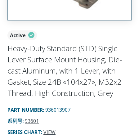
Active
Heavy-Duty Standard (STD) Single
Lever Surface Mount Housing, Die-
cast Aluminum, with 1 Lever, with
Gasket, Size 24B «104x27», M32x2
Thread, High Construction, Grey
PART NUMBER
:
936013907
系列号
:
93601
SERIES CHART
:
VIEW