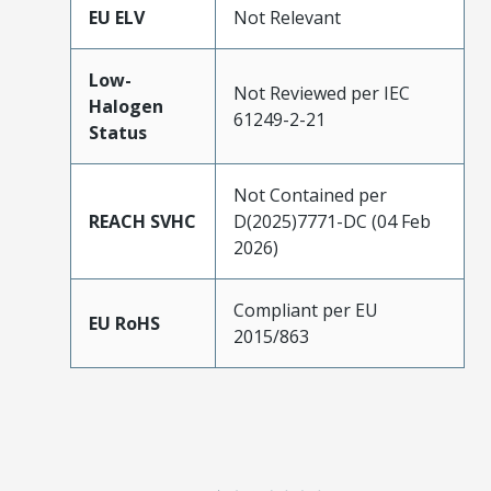
EU ELV
Not Relevant
Low-
Not Reviewed per IEC
Halogen
61249-2-21
Status
Not Contained per
REACH SVHC
D(2025)7771-DC (04 Feb
2026)
Compliant per EU
EU RoHS
2015/863