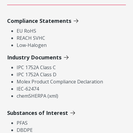
Compliance Statements
EU RoHS
REACH SVHC
Low-Halogen
Industry Documents
IPC 1752A Class C
IPC 1752A Class D
Molex Product Compliance Declaration
IEC-62474
chemSHERPA (xml)
Substances of Interest
PFAS
DBDPE