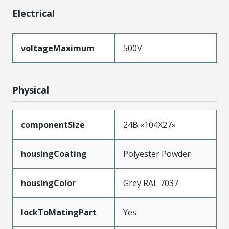
Electrical
voltageMaximum
500V
Physical
componentSize
24B «104X27»
housingCoating
Polyester Powder
housingColor
Grey RAL 7037
lockToMatingPart
Yes