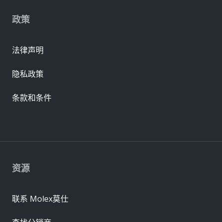
政策
法律声明
隐私政策
条款和条件
资源
联系 Molex莫仕