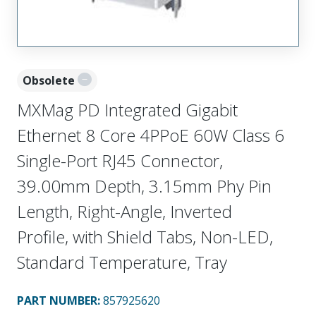
Obsolete
MXMag PD Integrated Gigabit
Ethernet 8 Core 4PPoE 60W Class 6
Single-Port RJ45 Connector,
39.00mm Depth, 3.15mm Phy Pin
Length, Right-Angle, Inverted
Profile, with Shield Tabs, Non-LED,
Standard Temperature, Tray
PART NUMBER
:
857925620