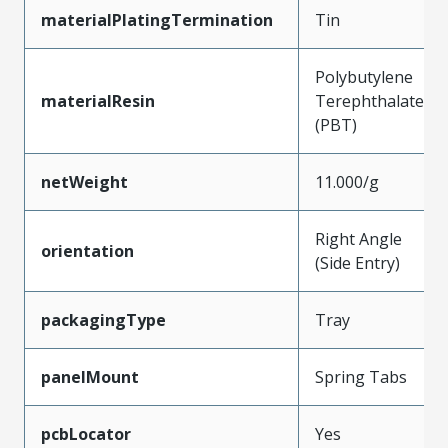
materialPlatingTermination
Tin
Polybutylene
materialResin
Terephthalate
(PBT)
netWeight
11.000/g
Right Angle
orientation
(Side Entry)
packagingType
Tray
panelMount
Spring Tabs
pcbLocator
Yes