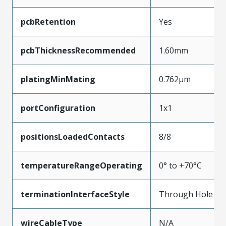
pcbRetention
Yes
pcbThicknessRecommended
1.60mm
platingMinMating
0.762µm
portConfiguration
1x1
positionsLoadedContacts
8/8
temperatureRangeOperating
0° to +70°C
terminationInterfaceStyle
Through Hole
wireCableType
N/A