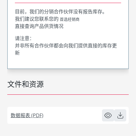
目前，我们的分销合作伙伴没有报告库存。
我们建议您联系您的
首选经销商
直接查询产品供货情况
请注意：
并非所有合作伙伴都会向我们提供直接的库存更
新
文件和资源
数据报表 (PDF)