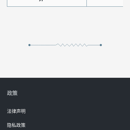
政策
法律声明
隐私政策