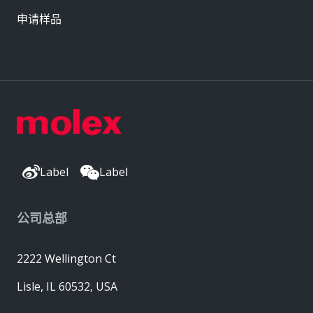
申请样品
Label
Label
公司总部
2222 Wellington Ct
Lisle, IL 60532, USA