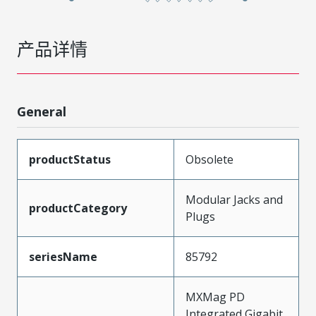
产品详情
General
productStatus
Obsolete
Modular Jacks and
productCategory
Plugs
seriesName
85792
MXMag PD
Integrated Gigabit