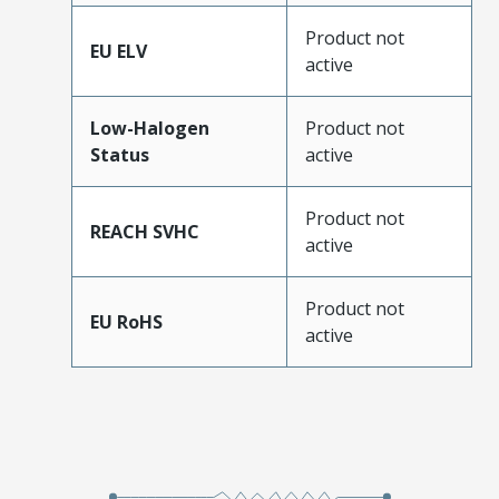
Product not
EU ELV
active
Low-Halogen
Product not
Status
active
Product not
REACH SVHC
active
Product not
EU RoHS
active