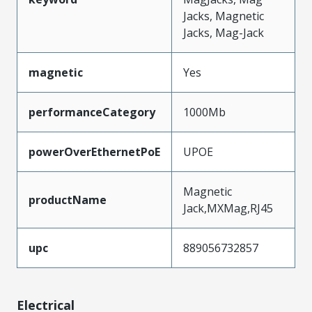
Jacks, Magnetic
Jacks, Mag-Jack
magnetic
Yes
performanceCategory
1000Mb
powerOverEthernetPoE
UPOE
Magnetic
productName
Jack,MXMag,RJ45
upc
889056732857
Electrical