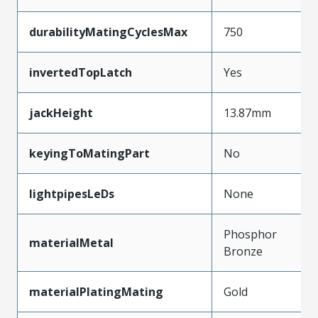
durabilityMatingCyclesMax
750
invertedTopLatch
Yes
jackHeight
13.87mm
keyingToMatingPart
No
lightpipesLeDs
None
Phosphor
materialMetal
Bronze
materialPlatingMating
Gold