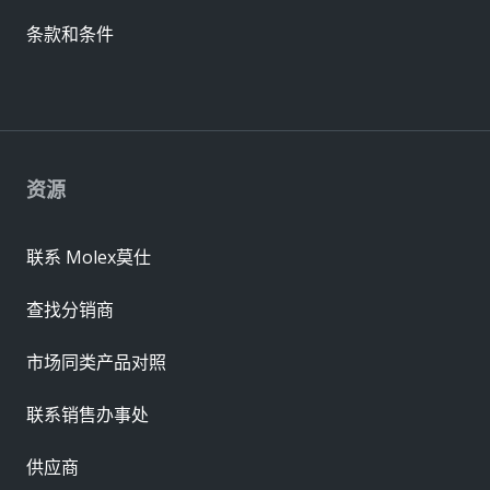
条款和条件
资源
联系 Molex莫仕
查找分销商
市场同类产品对照
联系销售办事处
供应商