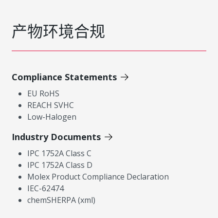
产物环境合规
Compliance Statements
EU RoHS
REACH SVHC
Low-Halogen
Industry Documents
IPC 1752A Class C
IPC 1752A Class D
Molex Product Compliance Declaration
IEC-62474
chemSHERPA (xml)