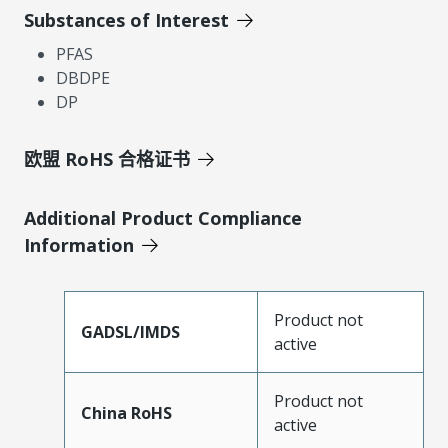
Substances of Interest
PFAS
DBDPE
DP
欧盟 RoHS 合格证书
Additional Product Compliance
Information
Product not
GADSL/IMDS
active
Product not
China RoHS
active