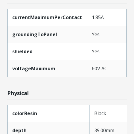
currentMaximumPerContact
1.85A
groundingToPanel
Yes
shielded
Yes
voltageMaximum
60V AC
Physical
colorResin
Black
depth
39.00mm