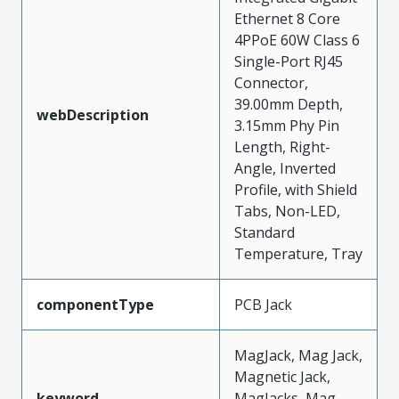
Ethernet 8 Core
4PPoE 60W Class 6
Single-Port RJ45
Connector,
39.00mm Depth,
webDescription
3.15mm Phy Pin
Length, Right-
Angle, Inverted
Profile, with Shield
Tabs, Non-LED,
Standard
Temperature, Tray
componentType
PCB Jack
MagJack, Mag Jack,
Magnetic Jack,
keyword
MagJacks, Mag