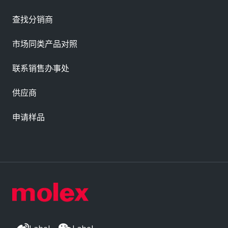
查找分销商
市场同类产品对照
联系销售办事处
供应商
申请样品