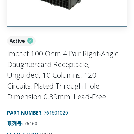
Active
Impact 100 Ohm 4 Pair Right-Angle
Daughtercard Receptacle,
Unguided, 10 Columns, 120
Circuits, Plated Through Hole
Dimension 0.39mm, Lead-Free
PART NUMBER
:
761601020
系列号
:
76160