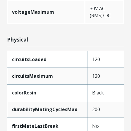
30V AC
voltageMaximum
(RMS)/DC
Physical
circuitsLoaded
120
circuitsMaximum
120
colorResin
Black
durabilityMatingCyclesMax
200
firstMateLastBreak
No