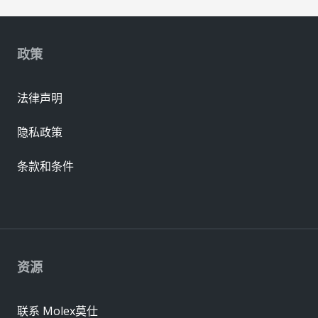
政策
法律声明
隐私政策
条款和条件
资源
联系 Molex莫仕