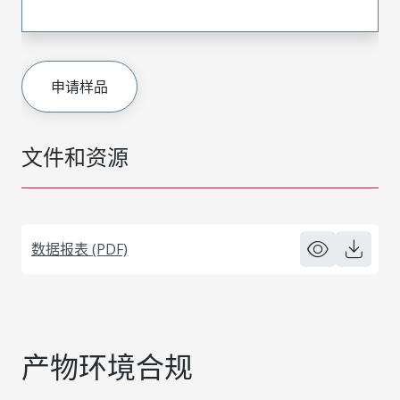
申请样品
文件和资源
数据报表 (PDF)
产物环境合规