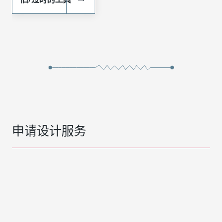
申请设计服务