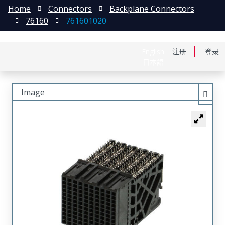
Home
Connectors
Backplane Connectors
76160
761601020
English
注册
登录
日本語
Image