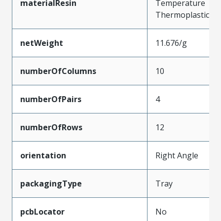
materialResin
Temperature
Thermoplastic
netWeight
11.676/g
numberOfColumns
10
numberOfPairs
4
numberOfRows
12
orientation
Right Angle
packagingType
Tray
pcbLocator
No