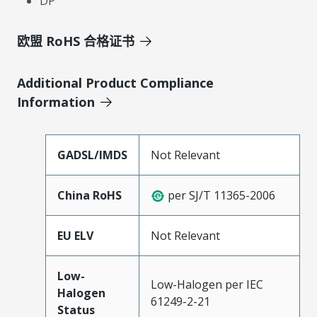
DP
欧盟 RoHS 合格证书
Additional Product Compliance
Information
GADSL/IMDS
Not Relevant
China RoHS
per SJ/T 11365-2006
EU ELV
Not Relevant
Low-
Low-Halogen per IEC
Halogen
61249-2-21
Status