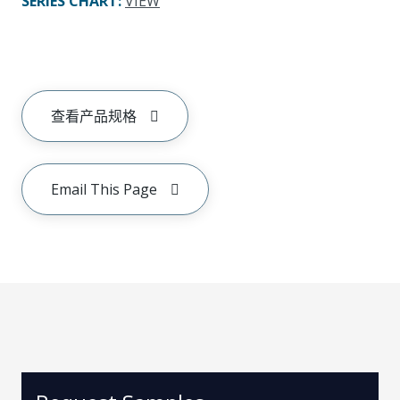
SERIES CHART
:
VIEW
查看产品规格
Email This Page