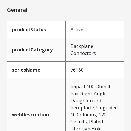
General
productStatus
Active
Backplane
productCategory
Connectors
seriesName
76160
Impact 100 Ohm 4
Pair Right-Angle
Daughtercard
Receptacle, Unguided,
webDescription
10 Columns, 120
Circuits, Plated
Through Hole