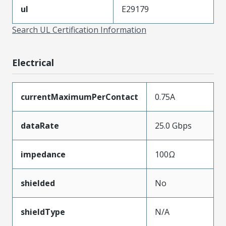
ul
E29179
Search UL Certification Information
Electrical
currentMaximumPerContact
0.75A
dataRate
25.0 Gbps
impedance
100Ω
shielded
No
shieldType
N/A