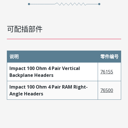
可配插部件
说明
零件编号
Impact 100 Ohm 4 Pair Vertical
76155
Backplane Headers
Impact 100 Ohm 4 Pair RAM Right-
76500
Angle Headers