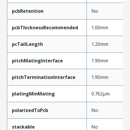
pcbRetention
No
pcbThicknessRecommended
1.00mm
pcTailLength
1.20mm
pitchMatingInterface
1.90mm
pitchTerminationInterface
1.90mm
platingMinMating
0.762µm
polarizedToPcb
No
stackable
No