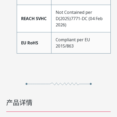
Not Contained per
REACH SVHC
D(2025)7771-DC (04 Feb
2026)
Compliant per EU
EU RoHS
2015/863
产品详情