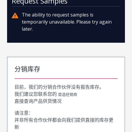
Request Samples
The ability to request samples is
temporarily unavailable. Please try again
later.
分销库存
目前，我们的分销合作伙伴没有报告库存。
我们建议您联系您的
首选经销商
直接查询产品供货情况
请注意：
并非所有合作伙伴都会向我们提供直接的库存更
新