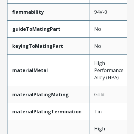
flammability
94V-0
guideToMatingPart
No
keyingToMatingPart
No
High
materialMetal
Performance
Alloy (HPA)
materialPlatingMating
Gold
materialPlatingTermination
Tin
High