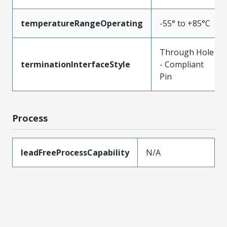
temperatureRangeOperating
-55° to +85°C
Through Hole
terminationInterfaceStyle
- Compliant
Pin
Process
leadFreeProcessCapability
N/A