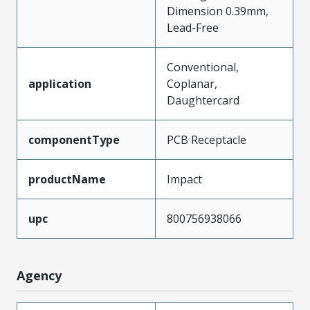
Dimension 0.39mm,
Lead-Free
Conventional,
application
Coplanar,
Daughtercard
componentType
PCB Receptacle
productName
Impact
upc
800756938066
Agency