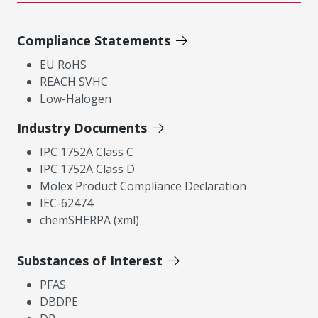
Compliance Statements
EU RoHS
REACH SVHC
Low-Halogen
Industry Documents
IPC 1752A Class C
IPC 1752A Class D
Molex Product Compliance Declaration
IEC-62474
chemSHERPA (xml)
Substances of Interest
PFAS
DBDPE