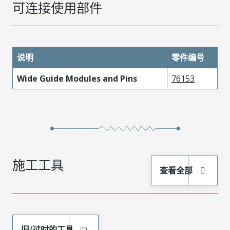
可连接使用部件
说明
零件编号
Wide Guide Modules and Pins
76153
施工工具
查看全部
旧/过时的工具